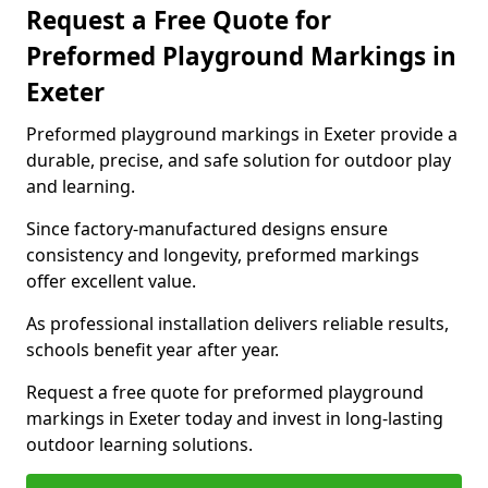
Request a Free Quote for
Preformed Playground Markings in
Exeter
Preformed playground markings in Exeter provide a
durable, precise, and safe solution for outdoor play
and learning.
Since factory-manufactured designs ensure
consistency and longevity, preformed markings
offer excellent value.
As professional installation delivers reliable results,
schools benefit year after year.
Request a free quote for preformed playground
markings in Exeter today and invest in long-lasting
outdoor learning solutions.