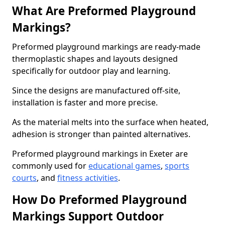
What Are Preformed Playground
Markings?
Preformed playground markings are ready-made
thermoplastic shapes and layouts designed
specifically for outdoor play and learning.
Since the designs are manufactured off-site,
installation is faster and more precise.
As the material melts into the surface when heated,
adhesion is stronger than painted alternatives.
Preformed playground markings in Exeter are
commonly used for
educational games
,
sports
courts
, and
fitness activities
.
How Do Preformed Playground
Markings Support Outdoor