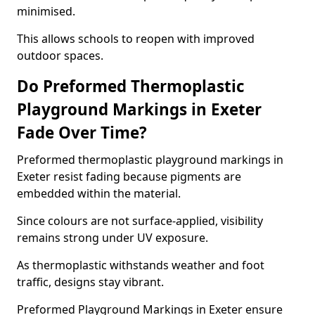
minimised.
This allows schools to reopen with improved
outdoor spaces.
Do Preformed Thermoplastic
Playground Markings in Exeter
Fade Over Time?
Preformed thermoplastic playground markings in
Exeter resist fading because pigments are
embedded within the material.
Since colours are not surface-applied, visibility
remains strong under UV exposure.
As thermoplastic withstands weather and foot
traffic, designs stay vibrant.
Preformed Playground Markings in Exeter ensure