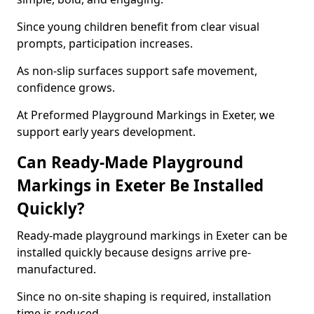
Since young children benefit from clear visual
prompts, participation increases.
As non-slip surfaces support safe movement,
confidence grows.
At Preformed Playground Markings in Exeter, we
support early years development.
Can Ready-Made Playground
Markings in Exeter Be Installed
Quickly?
Ready-made playground markings in Exeter can be
installed quickly because designs arrive pre-
manufactured.
Since no on-site shaping is required, installation
time is reduced.