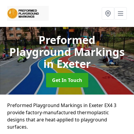
Preformed
Playground Markings
in Exeter
Get In Touch
Preformed Playground Markings in Exeter EX4 3
provide factory-manufactured thermoplastic
designs that are heat-applied to playground
surfaces.