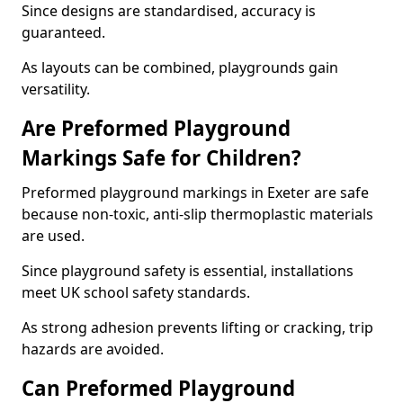
Since designs are standardised, accuracy is
guaranteed.
As layouts can be combined, playgrounds gain
versatility.
Are Preformed Playground
Markings Safe for Children?
Preformed playground markings in Exeter are safe
because non-toxic, anti-slip thermoplastic materials
are used.
Since playground safety is essential, installations
meet UK school safety standards.
As strong adhesion prevents lifting or cracking, trip
hazards are avoided.
Can Preformed Playground