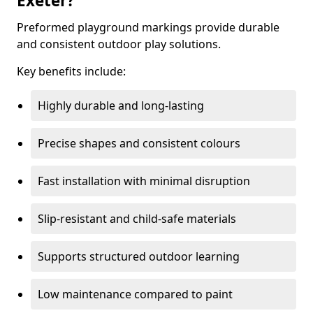
Exeter?
Preformed playground markings provide durable
and consistent outdoor play solutions.
Key benefits include:
Highly durable and long-lasting
Precise shapes and consistent colours
Fast installation with minimal disruption
Slip-resistant and child-safe materials
Supports structured outdoor learning
Low maintenance compared to paint