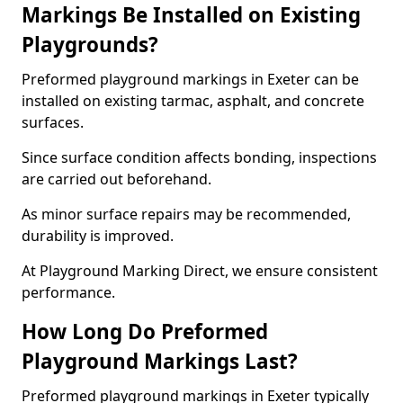
Markings Be Installed on Existing
Playgrounds?
Preformed playground markings in Exeter can be
installed on existing tarmac, asphalt, and concrete
surfaces.
Since surface condition affects bonding, inspections
are carried out beforehand.
As minor surface repairs may be recommended,
durability is improved.
At Playground Marking Direct, we ensure consistent
performance.
How Long Do Preformed
Playground Markings Last?
Preformed playground markings in Exeter typically