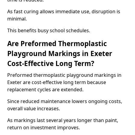
As fast curing allows immediate use, disruption is
minimal.
This benefits busy school schedules.
Are Preformed Thermoplastic
Playground Markings in Exeter
Cost-Effective Long Term?
Preformed thermoplastic playground markings in
Exeter are cost-effective long term because
replacement cycles are extended.
Since reduced maintenance lowers ongoing costs,
overall value increases.
As markings last several years longer than paint,
return on investment improves.