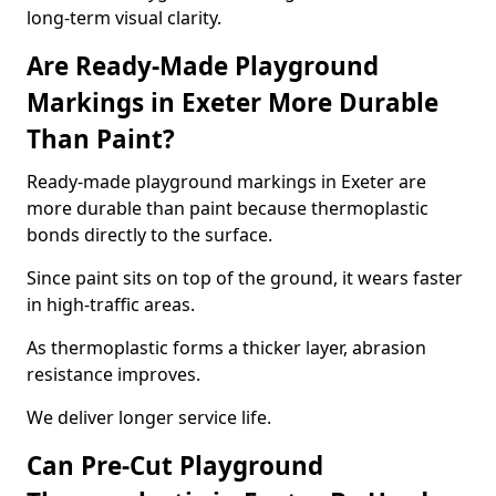
long-term visual clarity.
Are Ready-Made Playground
Markings in Exeter More Durable
Than Paint?
Ready-made playground markings in Exeter are
more durable than paint because thermoplastic
bonds directly to the surface.
Since paint sits on top of the ground, it wears faster
in high-traffic areas.
As thermoplastic forms a thicker layer, abrasion
resistance improves.
We deliver longer service life.
Can Pre-Cut Playground