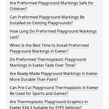
Are Preformed Playground Markings Safe for
Children?
Can Preformed Playground Markings Be
Installed on Existing Playgrounds?
How Long Do Preformed Playground Markings
Last?
When Is the Best Time to Install Preformed
Playground Markings in Exeter?
Do Preformed Thermoplastic Playground
Markings in Exeter Fade Over Time?
Are Ready-Made Playground Markings in Exeter
More Durable Than Paint?
Can Pre-Cut Playground Thermoplastic in Exeter
Be Used for Sports and Games?
Are Thermoplastic Playground Graphics in
Exeter EX4 3 Suitable for EYFS Settings?