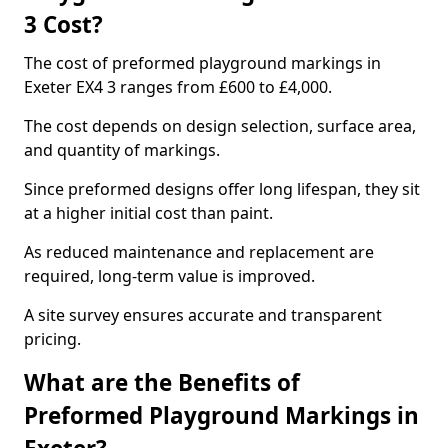
3 Cost?
The cost of preformed playground markings in
Exeter EX4 3 ranges from £600 to £4,000.
The cost depends on design selection, surface area,
and quantity of markings.
Since preformed designs offer long lifespan, they sit
at a higher initial cost than paint.
As reduced maintenance and replacement are
required, long-term value is improved.
A site survey ensures accurate and transparent
pricing.
What are the Benefits of
Preformed Playground Markings in