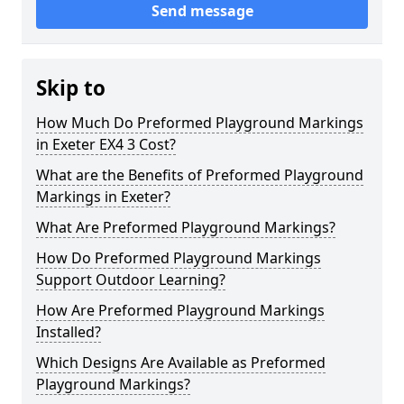
Send message
Skip to
How Much Do Preformed Playground Markings
in Exeter EX4 3 Cost?
What are the Benefits of Preformed Playground
Markings in Exeter?
What Are Preformed Playground Markings?
How Do Preformed Playground Markings
Support Outdoor Learning?
How Are Preformed Playground Markings
Installed?
Which Designs Are Available as Preformed
Playground Markings?