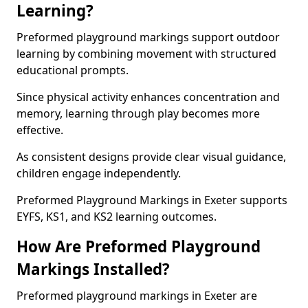
Learning?
Preformed playground markings support outdoor
learning by combining movement with structured
educational prompts.
Since physical activity enhances concentration and
memory, learning through play becomes more
effective.
As consistent designs provide clear visual guidance,
children engage independently.
Preformed Playground Markings in Exeter supports
EYFS, KS1, and KS2 learning outcomes.
How Are Preformed Playground
Markings Installed?
Preformed playground markings in Exeter are