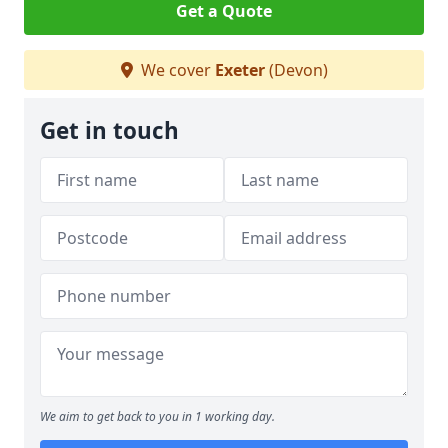
Get a Quote
We cover
Exeter
(Devon)
Get in touch
We aim to get back to you in 1 working day.