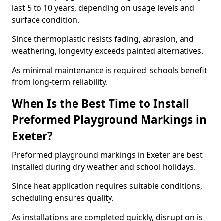
last 5 to 10 years, depending on usage levels and
surface condition.
Since thermoplastic resists fading, abrasion, and
weathering, longevity exceeds painted alternatives.
As minimal maintenance is required, schools benefit
from long-term reliability.
When Is the Best Time to Install
Preformed Playground Markings in
Exeter?
Preformed playground markings in Exeter are best
installed during dry weather and school holidays.
Since heat application requires suitable conditions,
scheduling ensures quality.
As installations are completed quickly, disruption is