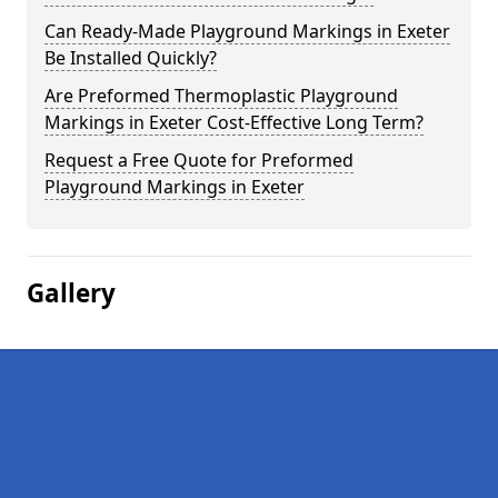
Can Ready-Made Playground Markings in Exeter
Be Installed Quickly?
Are Preformed Thermoplastic Playground
Markings in Exeter Cost-Effective Long Term?
Request a Free Quote for Preformed
Playground Markings in Exeter
Gallery