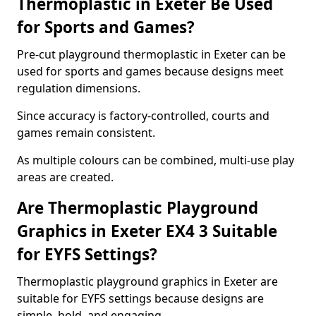
Thermoplastic in Exeter Be Used
for Sports and Games?
Pre-cut playground thermoplastic in Exeter can be
used for sports and games because designs meet
regulation dimensions.
Since accuracy is factory-controlled, courts and
games remain consistent.
As multiple colours can be combined, multi-use play
areas are created.
Are Thermoplastic Playground
Graphics in Exeter EX4 3 Suitable
for EYFS Settings?
Thermoplastic playground graphics in Exeter are
suitable for EYFS settings because designs are
simple, bold, and engaging.