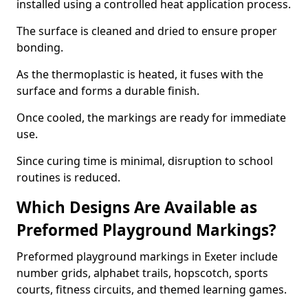
installed using a controlled heat application process.
The surface is cleaned and dried to ensure proper
bonding.
As the thermoplastic is heated, it fuses with the
surface and forms a durable finish.
Once cooled, the markings are ready for immediate
use.
Since curing time is minimal, disruption to school
routines is reduced.
Which Designs Are Available as
Preformed Playground Markings?
Preformed playground markings in Exeter include
number grids, alphabet trails, hopscotch, sports
courts, fitness circuits, and themed learning games.