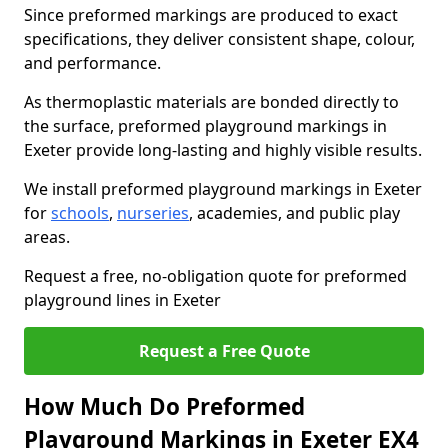
Since preformed markings are produced to exact
specifications, they deliver consistent shape, colour,
and performance.
As thermoplastic materials are bonded directly to
the surface, preformed playground markings in
Exeter provide long-lasting and highly visible results.
We install preformed playground markings in Exeter
for
schools
,
nurseries
, academies, and public play
areas.
Request a free, no-obligation quote for preformed
playground lines in Exeter
Request a Free Quote
How Much Do Preformed
Playground Markings in Exeter EX4