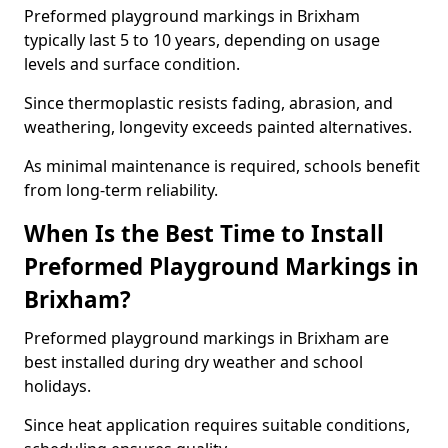
Preformed playground markings in Brixham
typically last 5 to 10 years, depending on usage
levels and surface condition.
Since thermoplastic resists fading, abrasion, and
weathering, longevity exceeds painted alternatives.
As minimal maintenance is required, schools benefit
from long-term reliability.
When Is the Best Time to Install
Preformed Playground Markings in
Brixham?
Preformed playground markings in Brixham are
best installed during dry weather and school
holidays.
Since heat application requires suitable conditions,