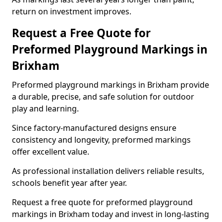
return on investment improves.
Request a Free Quote for
Preformed Playground Markings in
Brixham
Preformed playground markings in Brixham provide
a durable, precise, and safe solution for outdoor
play and learning.
Since factory-manufactured designs ensure
consistency and longevity, preformed markings
offer excellent value.
As professional installation delivers reliable results,
schools benefit year after year.
Request a free quote for preformed playground
markings in Brixham today and invest in long-lasting