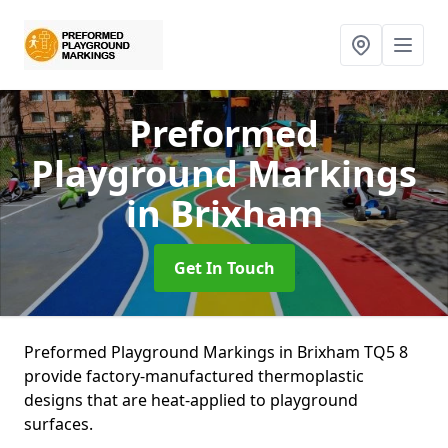
Preformed
Playground Markings
in Brixham
Get In Touch
Preformed Playground Markings in Brixham TQ5 8
provide factory-manufactured thermoplastic
designs that are heat-applied to playground
surfaces.