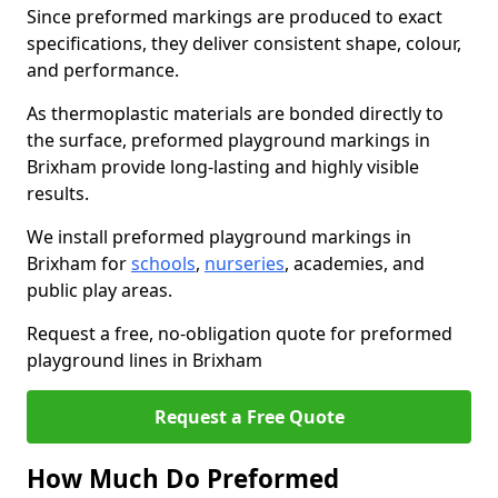
Since preformed markings are produced to exact
specifications, they deliver consistent shape, colour,
and performance.
As thermoplastic materials are bonded directly to
the surface, preformed playground markings in
Brixham provide long-lasting and highly visible
results.
We install preformed playground markings in
Brixham for
schools
,
nurseries
, academies, and
public play areas.
Request a free, no-obligation quote for preformed
playground lines in Brixham
Request a Free Quote
How Much Do Preformed