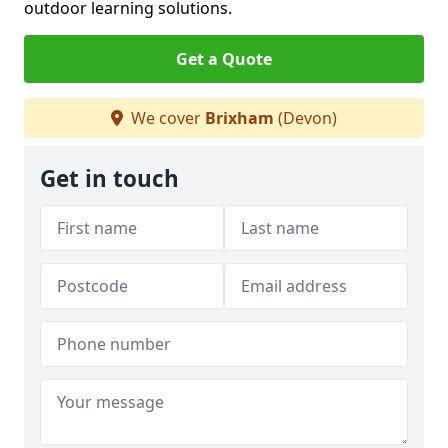
outdoor learning solutions.
Get a Quote
We cover
Brixham
(Devon)
Get in touch