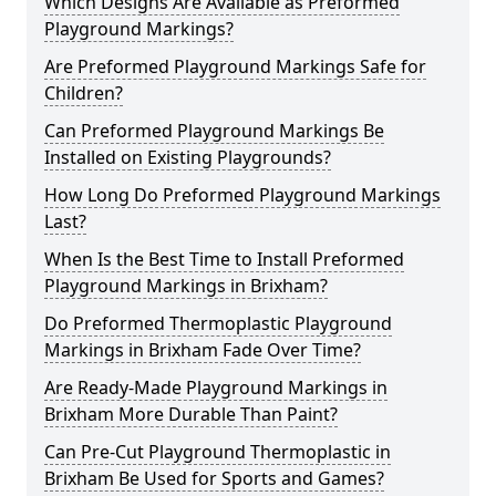
Which Designs Are Available as Preformed
Playground Markings?
Are Preformed Playground Markings Safe for
Children?
Can Preformed Playground Markings Be
Installed on Existing Playgrounds?
How Long Do Preformed Playground Markings
Last?
When Is the Best Time to Install Preformed
Playground Markings in Brixham?
Do Preformed Thermoplastic Playground
Markings in Brixham Fade Over Time?
Are Ready-Made Playground Markings in
Brixham More Durable Than Paint?
Can Pre-Cut Playground Thermoplastic in
Brixham Be Used for Sports and Games?