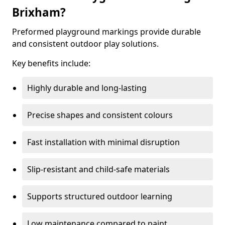
Brixham?
Preformed playground markings provide durable
and consistent outdoor play solutions.
Key benefits include:
Highly durable and long-lasting
Precise shapes and consistent colours
Fast installation with minimal disruption
Slip-resistant and child-safe materials
Supports structured outdoor learning
Low maintenance compared to paint