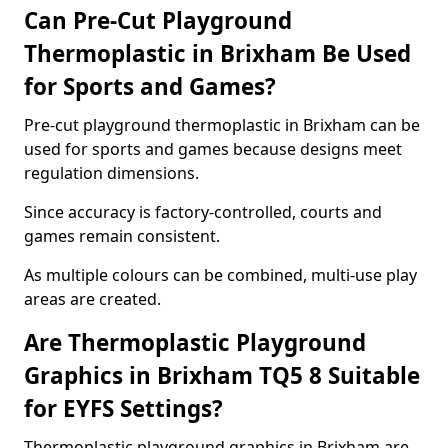
Can Pre-Cut Playground
Thermoplastic in Brixham Be Used
for Sports and Games?
Pre-cut playground thermoplastic in Brixham can be
used for sports and games because designs meet
regulation dimensions.
Since accuracy is factory-controlled, courts and
games remain consistent.
As multiple colours can be combined, multi-use play
areas are created.
Are Thermoplastic Playground
Graphics in Brixham TQ5 8 Suitable
for EYFS Settings?
Thermoplastic playground graphics in Brixham are