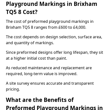
Playground Markings in Brixham
TQ5 8 Cost?
The cost of preformed playground markings in
Brixham TQ5 8 ranges from £600 to £4,000.
The cost depends on design selection, surface area,
and quantity of markings.
Since preformed designs offer long lifespan, they sit
at a higher initial cost than paint.
As reduced maintenance and replacement are
required, long-term value is improved.
A site survey ensures accurate and transparent
pricing.
What are the Benefits of
Preformed Playground Markings in