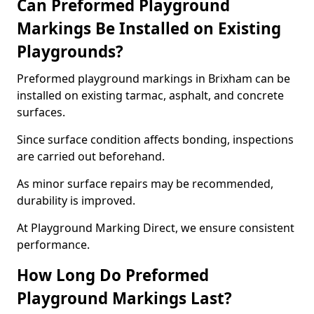
Can Preformed Playground
Markings Be Installed on Existing
Playgrounds?
Preformed playground markings in Brixham can be
installed on existing tarmac, asphalt, and concrete
surfaces.
Since surface condition affects bonding, inspections
are carried out beforehand.
As minor surface repairs may be recommended,
durability is improved.
At Playground Marking Direct, we ensure consistent
performance.
How Long Do Preformed
Playground Markings Last?