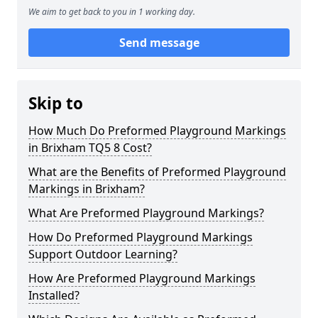
We aim to get back to you in 1 working day.
Send message
Skip to
How Much Do Preformed Playground Markings
in Brixham TQ5 8 Cost?
What are the Benefits of Preformed Playground
Markings in Brixham?
What Are Preformed Playground Markings?
How Do Preformed Playground Markings
Support Outdoor Learning?
How Are Preformed Playground Markings
Installed?