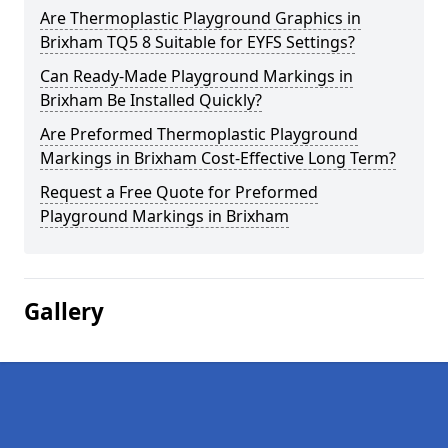
Are Thermoplastic Playground Graphics in
Brixham TQ5 8 Suitable for EYFS Settings?
Can Ready-Made Playground Markings in
Brixham Be Installed Quickly?
Are Preformed Thermoplastic Playground
Markings in Brixham Cost-Effective Long Term?
Request a Free Quote for Preformed
Playground Markings in Brixham
Gallery