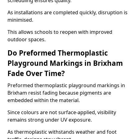
scheduling ensures quality.
As installations are completed quickly, disruption is
minimised.
This allows schools to reopen with improved
outdoor spaces.
Do Preformed Thermoplastic
Playground Markings in Brixham
Fade Over Time?
Preformed thermoplastic playground markings in
Brixham resist fading because pigments are
embedded within the material.
Since colours are not surface-applied, visibility
remains strong under UV exposure.
As thermoplastic withstands weather and foot