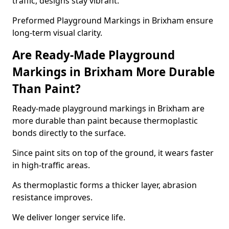
traffic, designs stay vibrant.
Preformed Playground Markings in Brixham ensure
long-term visual clarity.
Are Ready-Made Playground
Markings in Brixham More Durable
Than Paint?
Ready-made playground markings in Brixham are
more durable than paint because thermoplastic
bonds directly to the surface.
Since paint sits on top of the ground, it wears faster
in high-traffic areas.
As thermoplastic forms a thicker layer, abrasion
resistance improves.
We deliver longer service life.