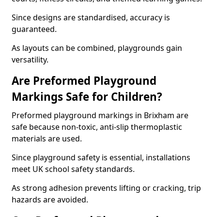
Since designs are standardised, accuracy is
guaranteed.
As layouts can be combined, playgrounds gain
versatility.
Are Preformed Playground
Markings Safe for Children?
Preformed playground markings in Brixham are
safe because non-toxic, anti-slip thermoplastic
materials are used.
Since playground safety is essential, installations
meet UK school safety standards.
As strong adhesion prevents lifting or cracking, trip
hazards are avoided.