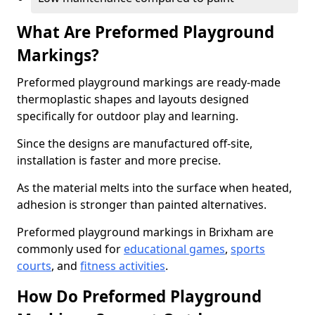
What Are Preformed Playground
Markings?
Preformed playground markings are ready-made
thermoplastic shapes and layouts designed
specifically for outdoor play and learning.
Since the designs are manufactured off-site,
installation is faster and more precise.
As the material melts into the surface when heated,
adhesion is stronger than painted alternatives.
Preformed playground markings in Brixham are
commonly used for
educational games
,
sports
courts
, and
fitness activities
.
How Do Preformed Playground