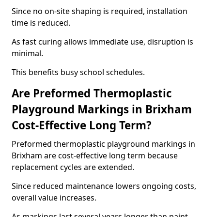
Since no on-site shaping is required, installation
time is reduced.
As fast curing allows immediate use, disruption is
minimal.
This benefits busy school schedules.
Are Preformed Thermoplastic
Playground Markings in Brixham
Cost-Effective Long Term?
Preformed thermoplastic playground markings in
Brixham are cost-effective long term because
replacement cycles are extended.
Since reduced maintenance lowers ongoing costs,
overall value increases.
As markings last several years longer than paint,