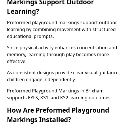
Markings Support Outdoor
Learning?
Preformed playground markings support outdoor
learning by combining movement with structured
educational prompts.
Since physical activity enhances concentration and
memory, learning through play becomes more
effective.
As consistent designs provide clear visual guidance,
children engage independently.
Preformed Playground Markings in Brixham
supports EYFS, KS1, and KS2 learning outcomes.
How Are Preformed Playground
Markings Installed?