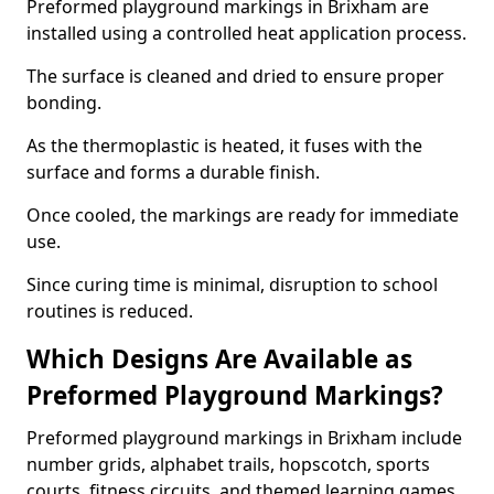
Preformed playground markings in Brixham are
installed using a controlled heat application process.
The surface is cleaned and dried to ensure proper
bonding.
As the thermoplastic is heated, it fuses with the
surface and forms a durable finish.
Once cooled, the markings are ready for immediate
use.
Since curing time is minimal, disruption to school
routines is reduced.
Which Designs Are Available as
Preformed Playground Markings?
Preformed playground markings in Brixham include
number grids, alphabet trails, hopscotch, sports
courts, fitness circuits, and themed learning games.