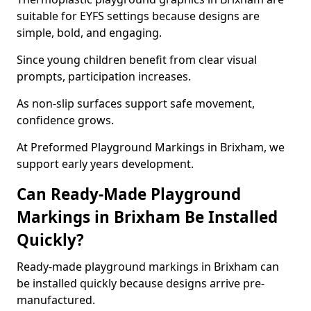
suitable for EYFS settings because designs are
simple, bold, and engaging.
Since young children benefit from clear visual
prompts, participation increases.
As non-slip surfaces support safe movement,
confidence grows.
At Preformed Playground Markings in Brixham, we
support early years development.
Can Ready-Made Playground
Markings in Brixham Be Installed
Quickly?
Ready-made playground markings in Brixham can
be installed quickly because designs arrive pre-
manufactured.