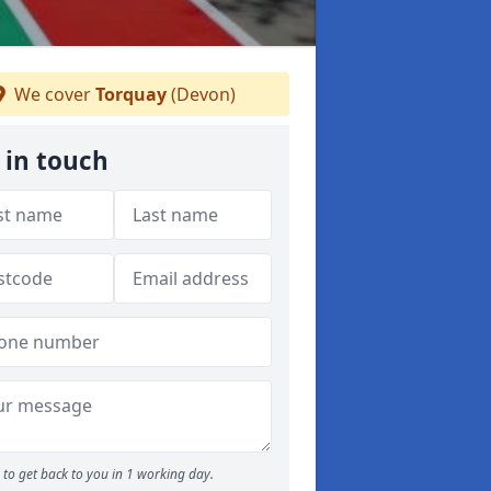
We cover
Torquay
(Devon)
 in touch
to get back to you in 1 working day.