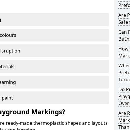
Pref
Are 
g
Safe 
Can 
 colours
Be In
How 
disruption
Mark
When 
terials
Pref
Torq
earning
Do P
Play
 paint
Over
ayground Markings?
Are 
Mark
e ready-made thermoplastic shapes and layouts
Than 