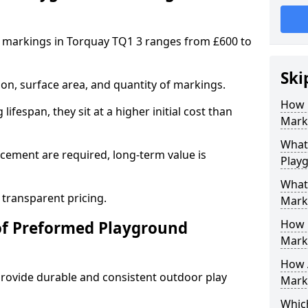
 markings in Torquay TQ1 3 ranges from £600 to
Ski
on, surface area, and quantity of markings.
How 
ifespan, they sit at a higher initial cost than
Mark
What 
ement are required, long-term value is
Play
What
 transparent pricing.
Mark
How 
of Preformed Playground
Mark
How 
ovide durable and consistent outdoor play
Marki
Which