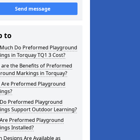
Send message
p to
Much Do Preformed Playground
ings in Torquay TQ1 3 Cost?
are the Benefits of Preformed
ground Markings in Torquay?
 Are Preformed Playground
ings?
Do Preformed Playground
ings Support Outdoor Learning?
Are Preformed Playground
ngs Installed?
 Designs Are Available as