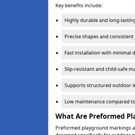
Key benefits include:
Highly durable and long-lastin
Precise shapes and consistent
Fast installation with minimal 
Slip-resistant and child-safe ma
Supports structured outdoor l
Low maintenance compared to
What Are Preformed Pl
Preformed playground markings ar