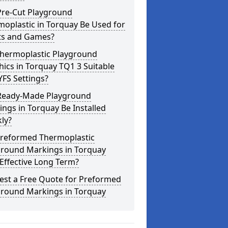
Pre-Cut Playground
oplastic in Torquay Be Used for
ts and Games?
Thermoplastic Playground
ics in Torquay TQ1 3 Suitable
YFS Settings?
Ready-Made Playground
ngs in Torquay Be Installed
ly?
Preformed Thermoplastic
ground Markings in Torquay
Effective Long Term?
est a Free Quote for Preformed
ground Markings in Torquay