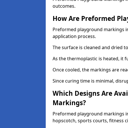
outcomes.
How Are Preformed Pla
Preformed playground markings in 
application process.
The surface is cleaned and dried 
As the thermoplastic is heated, it 
Once cooled, the markings are rea
Since curing time is minimal, disru
Which Designs Are Avai
Markings?
Preformed playground markings in 
hopscotch, sports courts, fitness 