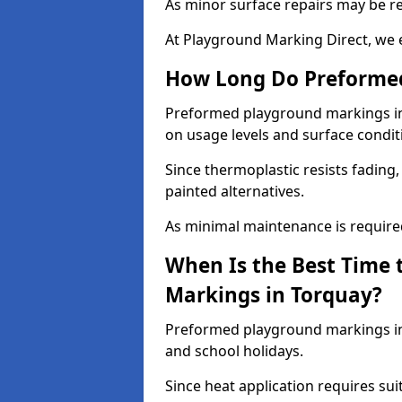
As minor surface repairs may be r
At Playground Marking Direct, we 
How Long Do Preformed
Preformed playground markings in T
on usage levels and surface condit
Since thermoplastic resists fading
painted alternatives.
As minimal maintenance is required,
When Is the Best Time 
Markings in Torquay?
Preformed playground markings in 
and school holidays.
Since heat application requires sui