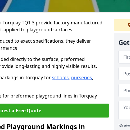
 Torquay TQ1 3 provide factory-manufactured
t-applied to playground surfaces.
ced to exact specifications, they deliver
Get
formance.
ded directly to the surface, preformed
vide long-lasting and highly visible results.
markings in Torquay for
schools
,
nurseries
,
te for preformed playground lines in Torquay
uest a Free Quote
d Playground Markings in
We aim 