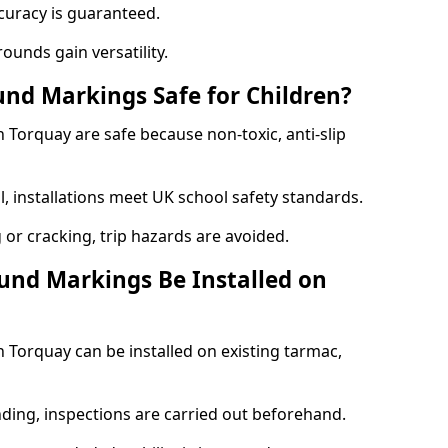
curacy is guaranteed.
ounds gain versatility.
nd Markings Safe for Children?
Torquay are safe because non-toxic, anti-slip
l, installations meet UK school safety standards.
 or cracking, trip hazards are avoided.
und Markings Be Installed on
Torquay can be installed on existing tarmac,
nding, inspections are carried out beforehand.