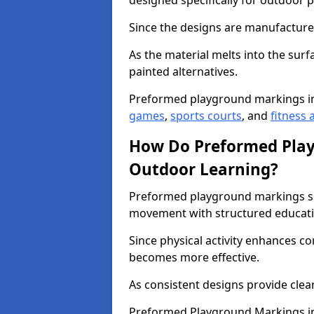
designed specifically for outdoor p
Since the designs are manufactured 
As the material melts into the sur
painted alternatives.
Preformed playground markings i
games
,
sports courts
, and
fitness a
How Do Preformed Pla
Outdoor Learning?
Preformed playground markings s
movement with structured educati
Since physical activity enhances 
becomes more effective.
As consistent designs provide clea
Preformed Playground Markings in