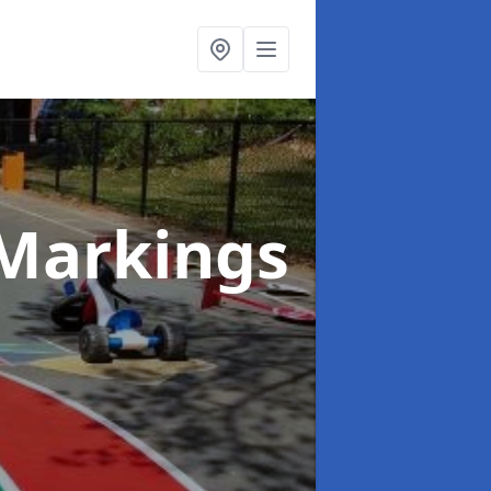
Markings