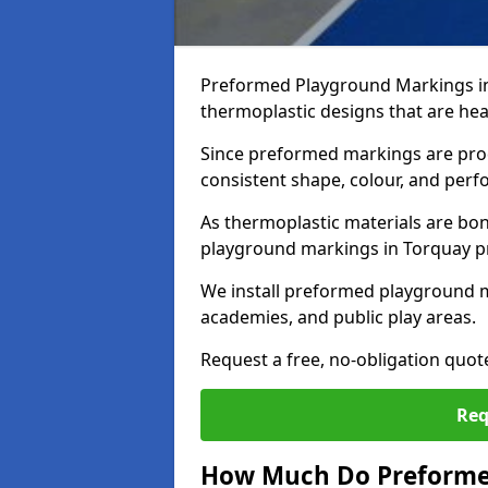
Preformed Playground Markings in
thermoplastic designs that are hea
Since preformed markings are produ
consistent shape, colour, and per
As thermoplastic materials are bon
playground markings in Torquay pro
We install preformed playground 
academies, and public play areas.
Request a free, no-obligation quo
Req
How Much Do Preforme