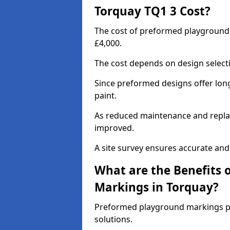
Torquay TQ1 3 Cost?
The cost of preformed playground
£4,000.
The cost depends on design selecti
Since preformed designs offer long l
paint.
As reduced maintenance and replac
improved.
A site survey ensures accurate and
What are the Benefits 
Markings in Torquay?
Preformed playground markings pr
solutions.