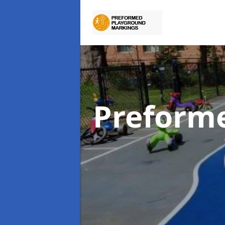
Preform