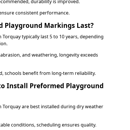
ecommended, durability is improved.
ensure consistent performance.
 Playground Markings Last?
orquay typically last 5 to 10 years, depending
ion.
, abrasion, and weathering, longevity exceeds
 schools benefit from long-term reliability.
to Install Preformed Playground
Torquay are best installed during dry weather
table conditions, scheduling ensures quality.