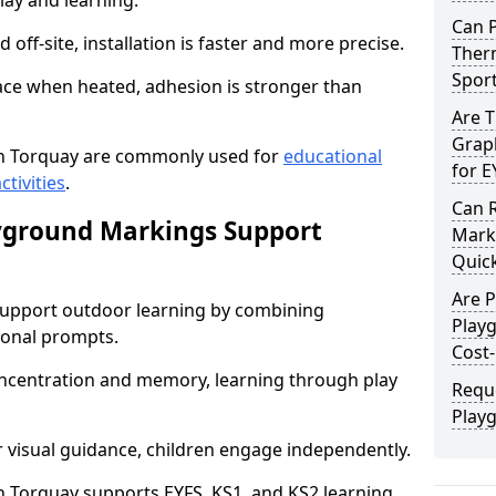
lay and learning.
Can 
off-site, installation is faster and more precise.
Therm
Spor
face when heated, adhesion is stronger than
Are 
Graph
n Torquay are commonly used for
educational
for E
ctivities
.
Can 
yground Markings Support
Marki
Quick
Are 
upport outdoor learning by combining
Play
onal prompts.
Cost-
concentration and memory, learning through play
Requ
Play
r visual guidance, children engage independently.
 Torquay supports EYFS, KS1, and KS2 learning