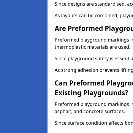
Since designs are standardised, ac
As layouts can be combined, playgr
Are Preformed Playgrou
Preformed playground markings in 
thermoplastic materials are used.
Since playground safety is essentia
As strong adhesion prevents lifting
Can Preformed Playgro
Existing Playgrounds?
Preformed playground markings in 
asphalt, and concrete surfaces.
Since surface condition affects bo