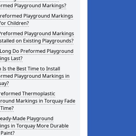
ormed Playground Markings?
Preformed Playground Markings
for Children?
Preformed Playground Markings
stalled on Existing Playgrounds?
Long Do Preformed Playground
ings Last?
Is the Best Time to Install
ormed Playground Markings in
uay?
reformed Thermoplastic
ground Markings in Torquay Fade
 Time?
Ready-Made Playground
ings in Torquay More Durable
Paint?