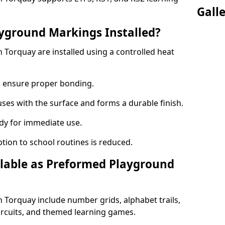
Gall
yground Markings Installed?
Torquay are installed using a controlled heat
to ensure proper bonding.
fuses with the surface and forms a durable finish.
dy for immediate use.
ption to school routines is reduced.
lable as Preformed Playground
Torquay include number grids, alphabet trails,
circuits, and themed learning games.