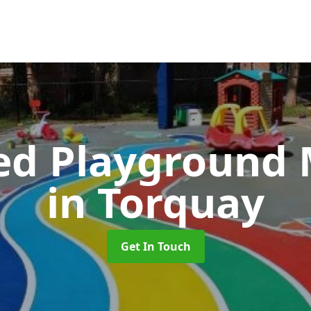
ed Playground 
in Torquay
Get In Touch