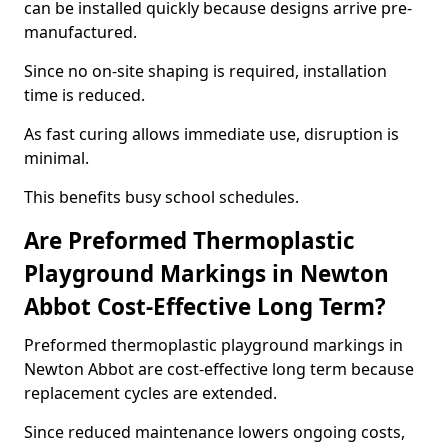
can be installed quickly because designs arrive pre-
manufactured.
Since no on-site shaping is required, installation
time is reduced.
As fast curing allows immediate use, disruption is
minimal.
This benefits busy school schedules.
Are Preformed Thermoplastic
Playground Markings in Newton
Abbot Cost-Effective Long Term?
Preformed thermoplastic playground markings in
Newton Abbot are cost-effective long term because
replacement cycles are extended.
Since reduced maintenance lowers ongoing costs,