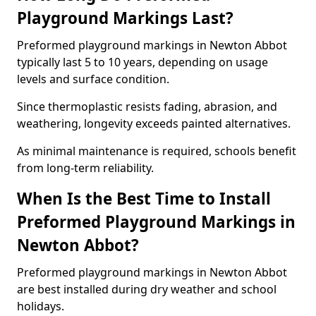
Playground Markings Last?
Preformed playground markings in Newton Abbot
typically last 5 to 10 years, depending on usage
levels and surface condition.
Since thermoplastic resists fading, abrasion, and
weathering, longevity exceeds painted alternatives.
As minimal maintenance is required, schools benefit
from long-term reliability.
When Is the Best Time to Install
Preformed Playground Markings in
Newton Abbot?
Preformed playground markings in Newton Abbot
are best installed during dry weather and school
holidays.