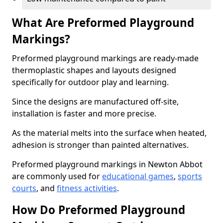
What Are Preformed Playground
Markings?
Preformed playground markings are ready-made
thermoplastic shapes and layouts designed
specifically for outdoor play and learning.
Since the designs are manufactured off-site,
installation is faster and more precise.
As the material melts into the surface when heated,
adhesion is stronger than painted alternatives.
Preformed playground markings in Newton Abbot
are commonly used for
educational games
,
sports
courts
, and
fitness activities
.
How Do Preformed Playground