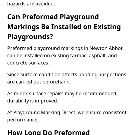
hazards are avoided.
Can Preformed Playground
Markings Be Installed on Existing
Playgrounds?
Preformed playground markings in Newton Abbot
can be installed on existing tarmac, asphalt, and
concrete surfaces.
Since surface condition affects bonding, inspections
are carried out beforehand.
As minor surface repairs may be recommended,
durability is improved.
At Playground Marking Direct, we ensure consistent
performance.
How Long Do Preformed