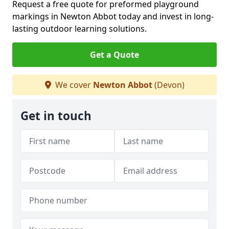
Request a free quote for preformed playground
markings in Newton Abbot today and invest in long-
lasting outdoor learning solutions.
Get a Quote
We cover
Newton Abbot
(Devon)
Get in touch