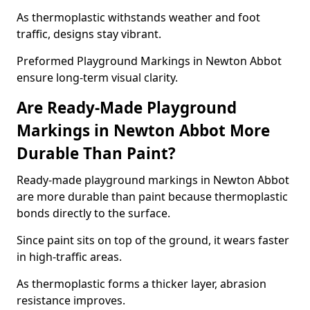
As thermoplastic withstands weather and foot
traffic, designs stay vibrant.
Preformed Playground Markings in Newton Abbot
ensure long-term visual clarity.
Are Ready-Made Playground
Markings in Newton Abbot More
Durable Than Paint?
Ready-made playground markings in Newton Abbot
are more durable than paint because thermoplastic
bonds directly to the surface.
Since paint sits on top of the ground, it wears faster
in high-traffic areas.
As thermoplastic forms a thicker layer, abrasion
resistance improves.