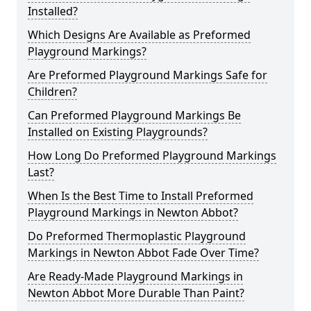
Installed?
Which Designs Are Available as Preformed
Playground Markings?
Are Preformed Playground Markings Safe for
Children?
Can Preformed Playground Markings Be
Installed on Existing Playgrounds?
How Long Do Preformed Playground Markings
Last?
When Is the Best Time to Install Preformed
Playground Markings in Newton Abbot?
Do Preformed Thermoplastic Playground
Markings in Newton Abbot Fade Over Time?
Are Ready-Made Playground Markings in
Newton Abbot More Durable Than Paint?