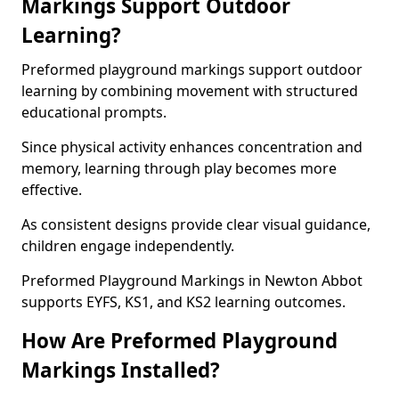
Markings Support Outdoor
Learning?
Preformed playground markings support outdoor
learning by combining movement with structured
educational prompts.
Since physical activity enhances concentration and
memory, learning through play becomes more
effective.
As consistent designs provide clear visual guidance,
children engage independently.
Preformed Playground Markings in Newton Abbot
supports EYFS, KS1, and KS2 learning outcomes.
How Are Preformed Playground
Markings Installed?