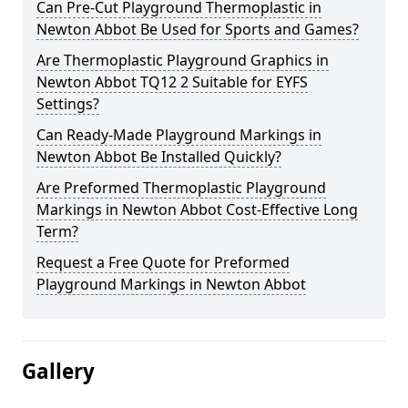
Can Pre-Cut Playground Thermoplastic in
Newton Abbot Be Used for Sports and Games?
Are Thermoplastic Playground Graphics in
Newton Abbot TQ12 2 Suitable for EYFS
Settings?
Can Ready-Made Playground Markings in
Newton Abbot Be Installed Quickly?
Are Preformed Thermoplastic Playground
Markings in Newton Abbot Cost-Effective Long
Term?
Request a Free Quote for Preformed
Playground Markings in Newton Abbot
Gallery