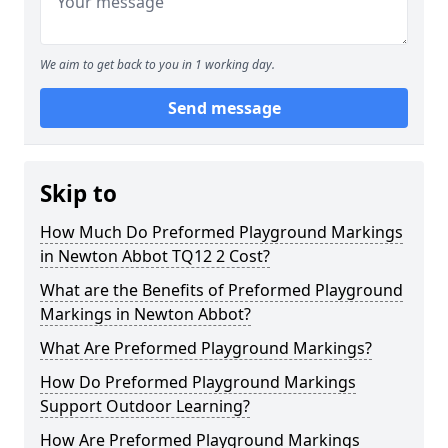
We aim to get back to you in 1 working day.
Send message
Skip to
How Much Do Preformed Playground Markings
in Newton Abbot TQ12 2 Cost?
What are the Benefits of Preformed Playground
Markings in Newton Abbot?
What Are Preformed Playground Markings?
How Do Preformed Playground Markings
Support Outdoor Learning?
How Are Preformed Playground Markings