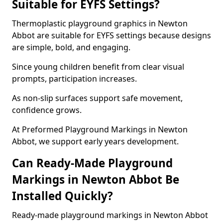
Suitable for EYFS Settings?
Thermoplastic playground graphics in Newton
Abbot are suitable for EYFS settings because designs
are simple, bold, and engaging.
Since young children benefit from clear visual
prompts, participation increases.
As non-slip surfaces support safe movement,
confidence grows.
At Preformed Playground Markings in Newton
Abbot, we support early years development.
Can Ready-Made Playground
Markings in Newton Abbot Be
Installed Quickly?
Ready-made playground markings in Newton Abbot