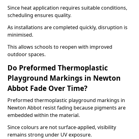
Since heat application requires suitable conditions,
scheduling ensures quality.
As installations are completed quickly, disruption is
minimised.
This allows schools to reopen with improved
outdoor spaces.
Do Preformed Thermoplastic
Playground Markings in Newton
Abbot Fade Over Time?
Preformed thermoplastic playground markings in
Newton Abbot resist fading because pigments are
embedded within the material.
Since colours are not surface-applied, visibility
remains strong under UV exposure.