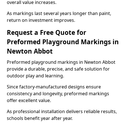
overall value increases.
As markings last several years longer than paint,
return on investment improves.
Request a Free Quote for
Preformed Playground Markings in
Newton Abbot
Preformed playground markings in Newton Abbot
provide a durable, precise, and safe solution for
outdoor play and learning.
Since factory-manufactured designs ensure
consistency and longevity, preformed markings
offer excellent value.
As professional installation delivers reliable results,
schools benefit year after year.