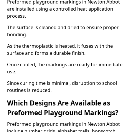
Preformed playground markings in Newton Abbot
are installed using a controlled heat application
process.
The surface is cleaned and dried to ensure proper
bonding.
As the thermoplastic is heated, it fuses with the
surface and forms a durable finish.
Once cooled, the markings are ready for immediate
use.
Since curing time is minimal, disruption to school
routines is reduced.
Which Designs Are Available as
Preformed Playground Markings?
Preformed playground markings in Newton Abbot
include number grids, alphabet trails, hopscotch,