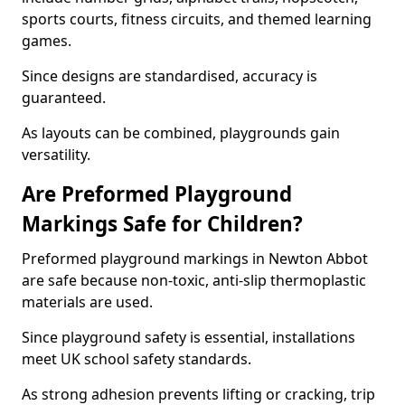
sports courts, fitness circuits, and themed learning
games.
Since designs are standardised, accuracy is
guaranteed.
As layouts can be combined, playgrounds gain
versatility.
Are Preformed Playground
Markings Safe for Children?
Preformed playground markings in Newton Abbot
are safe because non-toxic, anti-slip thermoplastic
materials are used.
Since playground safety is essential, installations
meet UK school safety standards.
As strong adhesion prevents lifting or cracking, trip