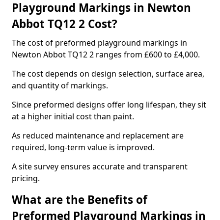
Playground Markings in Newton
Abbot TQ12 2 Cost?
The cost of preformed playground markings in
Newton Abbot TQ12 2 ranges from £600 to £4,000.
The cost depends on design selection, surface area,
and quantity of markings.
Since preformed designs offer long lifespan, they sit
at a higher initial cost than paint.
As reduced maintenance and replacement are
required, long-term value is improved.
A site survey ensures accurate and transparent
pricing.
What are the Benefits of
Preformed Playground Markings in