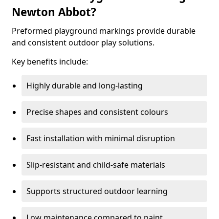
Newton Abbot?
Preformed playground markings provide durable
and consistent outdoor play solutions.
Key benefits include:
Highly durable and long-lasting
Precise shapes and consistent colours
Fast installation with minimal disruption
Slip-resistant and child-safe materials
Supports structured outdoor learning
Low maintenance compared to paint