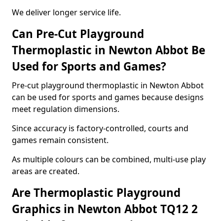
We deliver longer service life.
Can Pre-Cut Playground
Thermoplastic in Newton Abbot Be
Used for Sports and Games?
Pre-cut playground thermoplastic in Newton Abbot
can be used for sports and games because designs
meet regulation dimensions.
Since accuracy is factory-controlled, courts and
games remain consistent.
As multiple colours can be combined, multi-use play
areas are created.
Are Thermoplastic Playground
Graphics in Newton Abbot TQ12 2