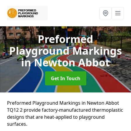
Preformed
Playground Markings
in Newton Abbot
Get In Touch
Preformed Playground Markings in Newton Abbot
TQ12 2 provide factory-manufactured thermoplastic
designs that are heat-applied to playground
surfaces.