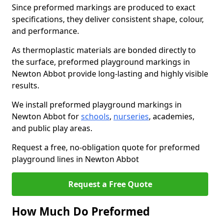
Since preformed markings are produced to exact
specifications, they deliver consistent shape, colour,
and performance.
As thermoplastic materials are bonded directly to
the surface, preformed playground markings in
Newton Abbot provide long-lasting and highly visible
results.
We install preformed playground markings in
Newton Abbot for
schools
,
nurseries
, academies,
and public play areas.
Request a free, no-obligation quote for preformed
playground lines in Newton Abbot
Request a Free Quote
How Much Do Preformed