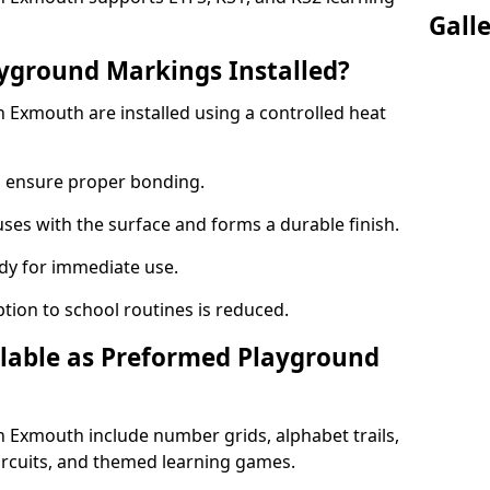
Gall
yground Markings Installed?
Exmouth are installed using a controlled heat
to ensure proper bonding.
fuses with the surface and forms a durable finish.
dy for immediate use.
ption to school routines is reduced.
lable as Preformed Playground
Exmouth include number grids, alphabet trails,
circuits, and themed learning games.