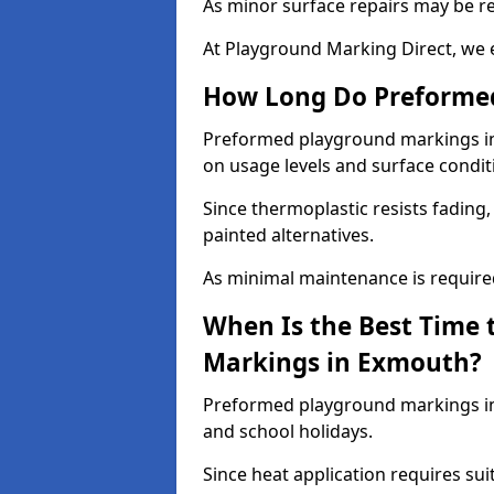
As minor surface repairs may be r
At Playground Marking Direct, we 
How Long Do Preformed
Preformed playground markings in 
on usage levels and surface condit
Since thermoplastic resists fading
painted alternatives.
As minimal maintenance is required,
When Is the Best Time 
Markings in Exmouth?
Preformed playground markings in
and school holidays.
Since heat application requires sui