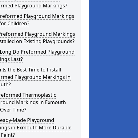
ormed Playground Markings?
Preformed Playground Markings
for Children?
Preformed Playground Markings
stalled on Existing Playgrounds?
Long Do Preformed Playground
ings Last?
Is the Best Time to Install
ormed Playground Markings in
uth?
reformed Thermoplastic
ground Markings in Exmouth
 Over Time?
Ready-Made Playground
ings in Exmouth More Durable
Paint?