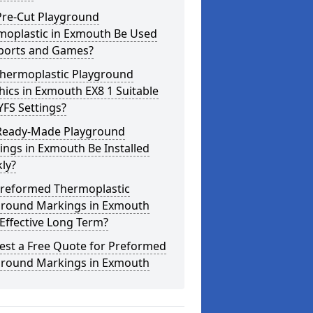
Pre-Cut Playground
moplastic in Exmouth Be Used
Sports and Games?
Thermoplastic Playground
ics in Exmouth EX8 1 Suitable
YFS Settings?
Ready-Made Playground
ngs in Exmouth Be Installed
ly?
Preformed Thermoplastic
ground Markings in Exmouth
Effective Long Term?
est a Free Quote for Preformed
ground Markings in Exmouth