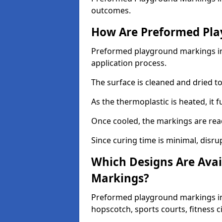
outcomes.
How Are Preformed Pla
Preformed playground markings in 
application process.
The surface is cleaned and dried 
As the thermoplastic is heated, it 
Once cooled, the markings are rea
Since curing time is minimal, disru
Which Designs Are Avai
Markings?
Preformed playground markings in 
hopscotch, sports courts, fitness 