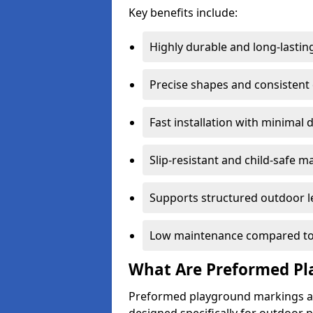
Key benefits include:
Highly durable and long-lastin
Precise shapes and consistent
Fast installation with minimal 
Slip-resistant and child-safe ma
Supports structured outdoor l
Low maintenance compared to
What Are Preformed Pl
Preformed playground markings ar