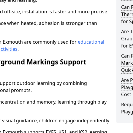
lay and learning.
Can 
off-site, installation is faster and more precise.
Ther
for 
face when heated, adhesion is stronger than
Are 
Graph
n Exmouth are commonly used for
educational
for E
ctivities
.
Can 
yground Markings Support
Marki
Quick
Are 
upport outdoor learning by combining
Play
onal prompts.
Cost-
concentration and memory, learning through play
Requ
Play
r visual guidance, children engage independently.
 Exmouth supports EYFS, KS1, and KS2 learning