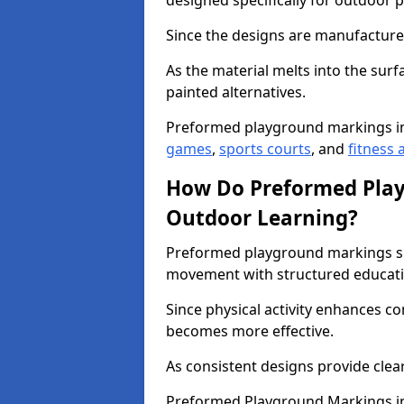
designed specifically for outdoor p
Since the designs are manufactured 
As the material melts into the sur
painted alternatives.
Preformed playground markings i
games
,
sports courts
, and
fitness a
How Do Preformed Pla
Outdoor Learning?
Preformed playground markings s
movement with structured educati
Since physical activity enhances 
becomes more effective.
As consistent designs provide clea
Preformed Playground Markings in