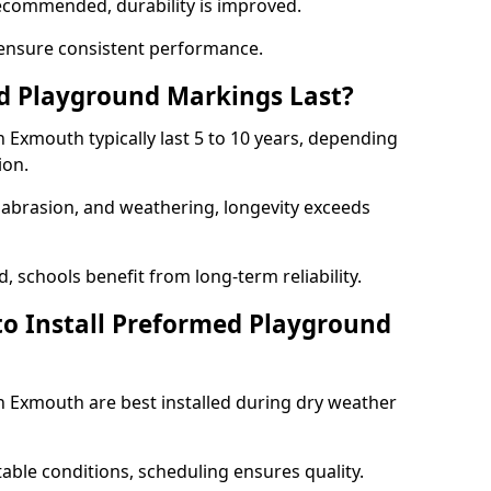
ecommended, durability is improved.
ensure consistent performance.
 Playground Markings Last?
Exmouth typically last 5 to 10 years, depending
ion.
, abrasion, and weathering, longevity exceeds
 schools benefit from long-term reliability.
to Install Preformed Playground
 Exmouth are best installed during dry weather
table conditions, scheduling ensures quality.