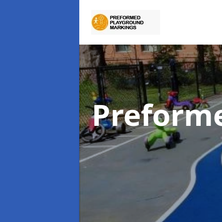
Preform