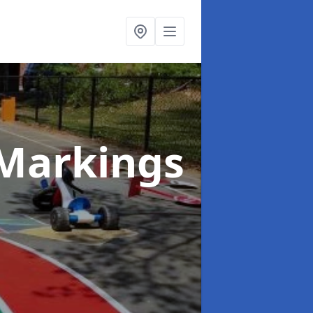
Markings