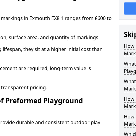
 markings in Exmouth EX8 1 ranges from £600 to
Ski
on, surface area, and quantity of markings.
How 
ifespan, they sit at a higher initial cost than
Mark
What 
ement are required, long-term value is
Play
What
 transparent pricing.
Mark
How 
of Preformed Playground
Mark
How 
ovide durable and consistent outdoor play
Marki
Which