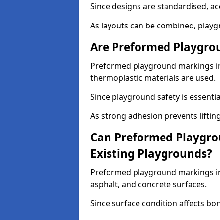
Since designs are standardised, ac
As layouts can be combined, playgr
Are Preformed Playgrou
Preformed playground markings in 
thermoplastic materials are used.
Since playground safety is essentia
As strong adhesion prevents lifting
Can Preformed Playgro
Existing Playgrounds?
Preformed playground markings in 
asphalt, and concrete surfaces.
Since surface condition affects bo