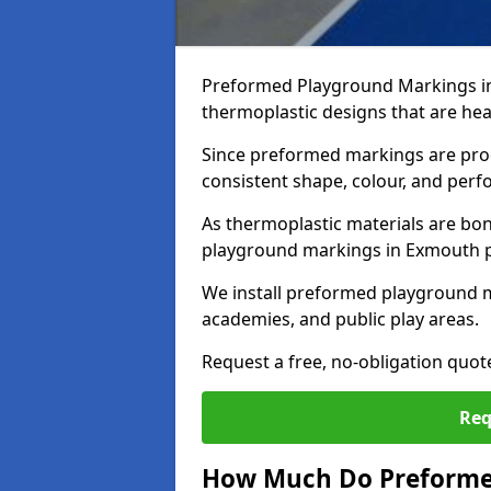
Preformed Playground Markings i
thermoplastic designs that are hea
Since preformed markings are produ
consistent shape, colour, and per
As thermoplastic materials are bon
playground markings in Exmouth pro
We install preformed playground 
academies, and public play areas.
Request a free, no-obligation quo
Req
How Much Do Preforme