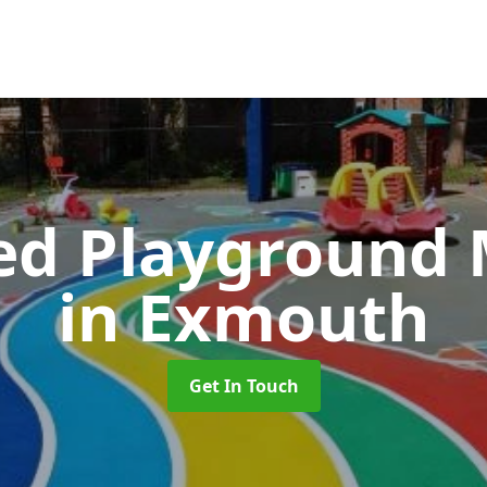
ed Playground 
in Exmouth
Get In Touch