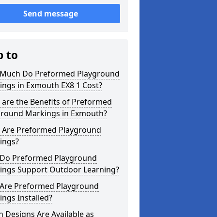
Send message
p to
Much Do Preformed Playground
ings in Exmouth EX8 1 Cost?
are the Benefits of Preformed
ground Markings in Exmouth?
 Are Preformed Playground
ings?
Do Preformed Playground
ings Support Outdoor Learning?
Are Preformed Playground
ngs Installed?
 Designs Are Available as