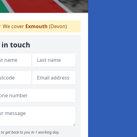
We cover
Exmouth
(Devon)
 in touch
to get back to you in 1 working day.