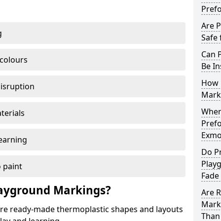
Pref
Are 
g
Safe 
Can 
 colours
Be In
How 
disruption
Mark
When 
terials
Pref
Exmo
earning
Do P
Play
 paint
Fade
ayground Markings?
Are 
Mark
e ready-made thermoplastic shapes and layouts
Than 