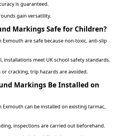
curacy is guaranteed.
ounds gain versatility.
nd Markings Safe for Children?
Exmouth are safe because non-toxic, anti-slip
l, installations meet UK school safety standards.
 or cracking, trip hazards are avoided.
und Markings Be Installed on
Exmouth can be installed on existing tarmac,
nding, inspections are carried out beforehand.