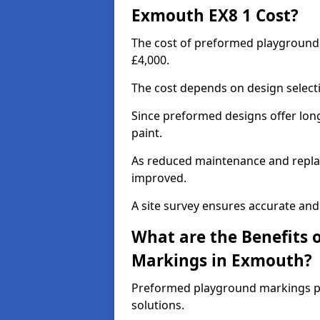
Exmouth EX8 1 Cost?
The cost of preformed playground
£4,000.
The cost depends on design selecti
Since preformed designs offer long l
paint.
As reduced maintenance and replac
improved.
A site survey ensures accurate and
What are the Benefits 
Markings in Exmouth?
Preformed playground markings pr
solutions.