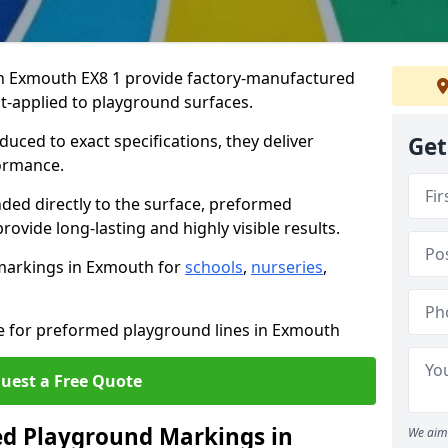
n Exmouth EX8 1 provide factory-manufactured
t-applied to playground surfaces.
ced to exact specifications, they deliver
Get
formance.
ded directly to the surface, preformed
vide long-lasting and highly visible results.
markings in Exmouth for
schools
,
nurseries
,
te for preformed playground lines in Exmouth
uest a Free Quote
d Playground Markings in
We aim 