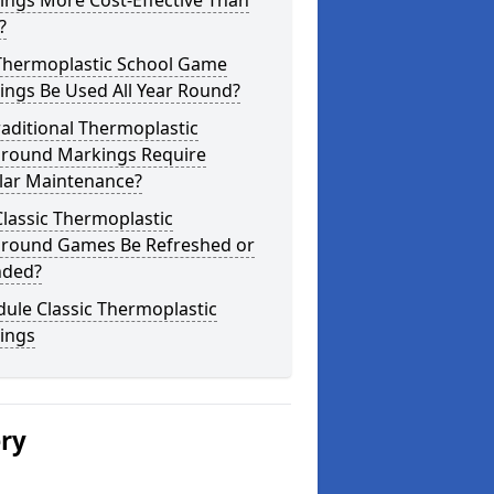
ings More Cost-Effective Than
?
Thermoplastic School Game
ings Be Used All Year Round?
aditional Thermoplastic
ground Markings Require
lar Maintenance?
lassic Thermoplastic
ground Games Be Refreshed or
nded?
ule Classic Thermoplastic
ings
ery