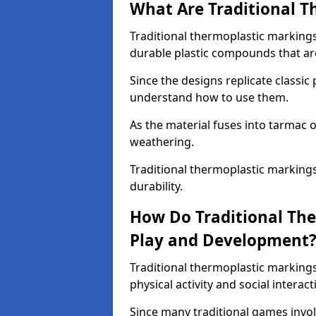
What Are Traditional T
Traditional thermoplastic marking
durable plastic compounds that are
Since the designs replicate classic
understand how to use them.
As the material fuses into tarmac o
weathering.
Traditional thermoplastic marking
durability.
How Do Traditional Th
Play and Development
Traditional thermoplastic markin
physical activity and social interact
Since many traditional games invol