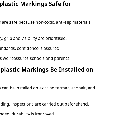
plastic Markings Safe for
are safe because non-toxic, anti-slip materials
, grip and visibility are prioritised.
tandards, confidence is assured.
 we reassures schools and parents.
plastic Markings Be Installed on
 can be installed on existing tarmac, asphalt, and
nding, inspections are carried out beforehand.
ed, durability is improved.