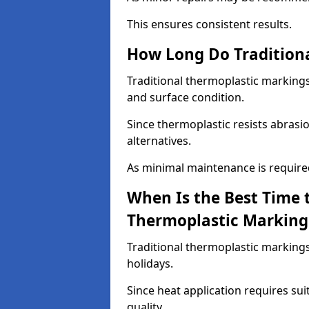
This ensures consistent results.
How Long Do Traditiona
Traditional thermoplastic markings
and surface condition.
Since thermoplastic resists abrasi
alternatives.
As minimal maintenance is required,
When Is the Best Time t
Thermoplastic Marking
Traditional thermoplastic markings
holidays.
Since heat application requires sui
quality.