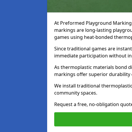
At Preformed Playground Markings, 
markings are long-lasting playgrou
games using heat-bonded thermopl
Since traditional games are instan
immediate participation without in
As thermoplastic materials bond dir
markings offer superior durability
We install traditional thermoplast
community spaces.
Request a free, no-obligation quot