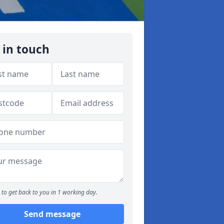
 in touch
to get back to you in 1 working day.
Send message