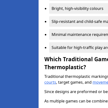
Bright, high-visibility colours
Slip-resistant and child-safe ma
Minimal maintenance require
Suitable for high-traffic play a
Which Traditional Game
Thermoplastic?
Traditional thermoplastic markings
courts
, target games, and
movemen
Since designs are preformed or be
As multiple games can be combined,