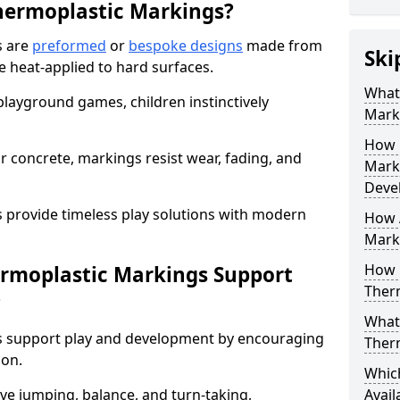
hermoplastic Markings?
s are
preformed
or
bespoke designs
made from
Ski
 heat-applied to hard surfaces.
What 
 playground games, children instinctively
Mark
How 
r concrete, markings resist wear, fading, and
Mark
Deve
s provide timeless play solutions with modern
How A
Marki
How 
ermoplastic Markings Support
Ther
?
What 
gs support play and development by encouraging
Ther
ion.
Whic
ve jumping, balance, and turn-taking,
Avail