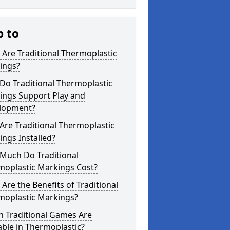
p to
Are Traditional Thermoplastic
ings?
Do Traditional Thermoplastic
ings Support Play and
lopment?
re Traditional Thermoplastic
ngs Installed?
Much Do Traditional
moplastic Markings Cost?
Are the Benefits of Traditional
moplastic Markings?
h Traditional Games Are
able in Thermoplastic?