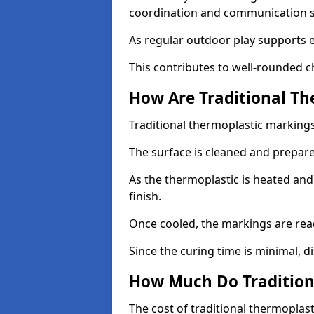
coordination and communication sk
As regular outdoor play supports 
This contributes to well-rounded c
How Are Traditional Th
Traditional thermoplastic markings 
The surface is cleaned and prepar
As the thermoplastic is heated and
finish.
Once cooled, the markings are rea
Since the curing time is minimal, d
How Much Do Tradition
The cost of traditional thermoplas