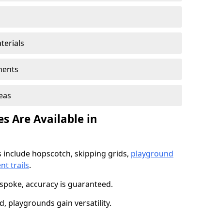
terials
ments
reas
s Are Available in
 include hopscotch, skipping grids,
playground
t trails
.
spoke, accuracy is guaranteed.
 playgrounds gain versatility.