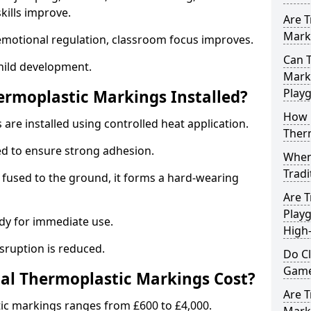
ills improve.
Are T
Marki
emotional regulation, classroom focus improves.
Can T
hild development.
Marki
Play
ermoplastic Markings Installed?
How 
are installed using controlled heat application.
Ther
ed to ensure strong adhesion.
When 
Tradi
 fused to the ground, it forms a hard-wearing
Are T
Playg
dy for immediate use.
High-
isruption is reduced.
Do C
Game
al Thermoplastic Markings Cost?
Are T
tic markings ranges from £600 to £4,000.