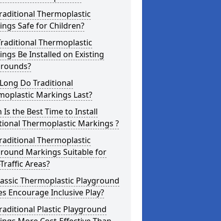
raditional Thermoplastic
ngs Safe for Children?
raditional Thermoplastic
ngs Be Installed on Existing
grounds?
Long Do Traditional
moplastic Markings Last?
Is the Best Time to Install
tional Thermoplastic Markings ?
raditional Thermoplastic
round Markings Suitable for
Traffic Areas?
lassic Thermoplastic Playground
s Encourage Inclusive Play?
raditional Plastic Playground