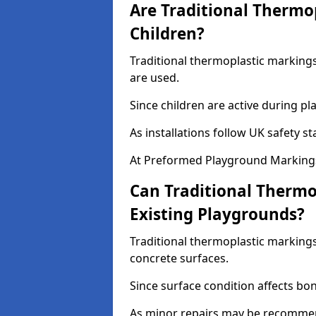
Are Traditional Thermo
Children?
Traditional thermoplastic markings 
are used.
Since children are active during play
As installations follow UK safety s
At Preformed Playground Markings
Can Traditional Thermo
Existing Playgrounds?
Traditional thermoplastic markings
concrete surfaces.
Since surface condition affects bo
As minor repairs may be recommend