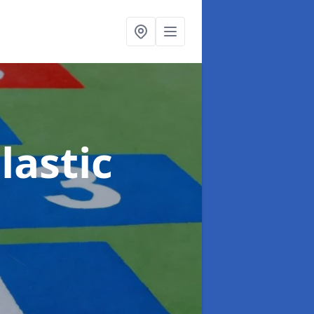
lastic