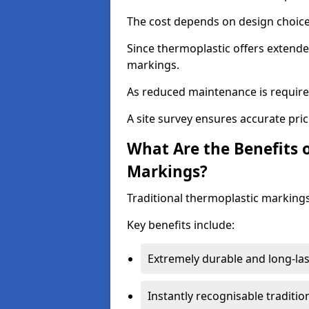
The cost depends on design choice,
Since thermoplastic offers extended
markings.
As reduced maintenance is require
A site survey ensures accurate pric
What Are the Benefits 
Markings?
Traditional thermoplastic markings
Key benefits include:
Extremely durable and long-las
Instantly recognisable traditi