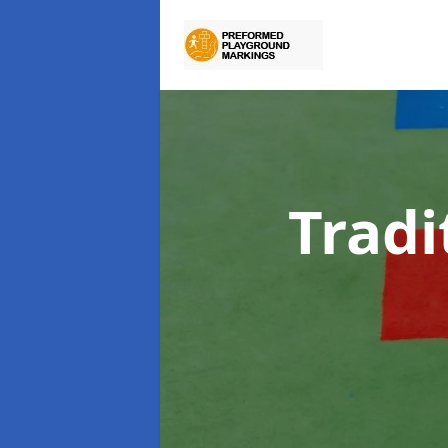
Tradi