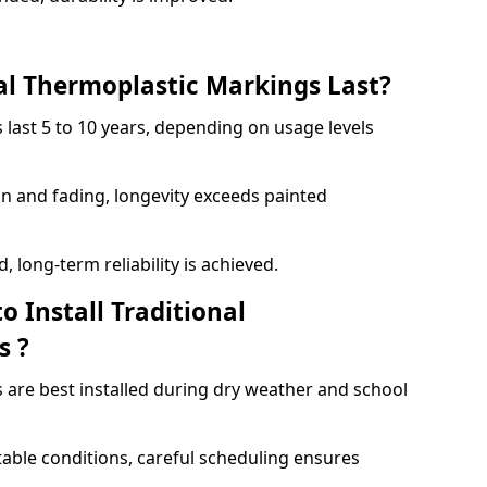
l Thermoplastic Markings Last?
 last 5 to 10 years, depending on usage levels
on and fading, longevity exceeds painted
 long-term reliability is achieved.
o Install Traditional
s ?
 are best installed during dry weather and school
table conditions, careful scheduling ensures