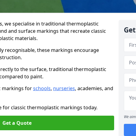
we specialise in traditional thermoplastic
Get
nd and surface markings that recreate classic
astic materials.
tly recognisable, these markings encourage
struction.
ectly to the surface, traditional thermoplastic
 compared to paint.
ic markings for
schools
,
nurseries
, academies, and
e for classic thermoplastic markings today.
We aim 
Get a Quote