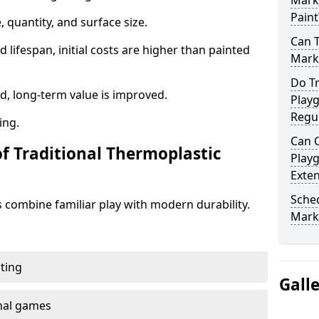
Mark
Paint
 quantity, and surface size.
Can 
 lifespan, initial costs are higher than painted
Mark
Do Tr
d, long-term value is improved.
Play
Regu
ing.
Can C
of Traditional Thermoplastic
Play
Exte
Sched
 combine familiar play with modern durability.
Mark
ting
Gall
onal games