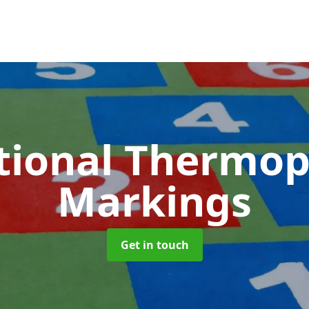
tional Thermop
Markings
Get in touch