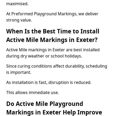
maximised.
At Preformed Playground Markings, we deliver
strong value.
When Is the Best Time to Install
Active Mile Markings in Exeter?
Active Mile markings in Exeter are best installed
during dry weather or school holidays.
Since curing conditions affect durability, scheduling
is important.
As installation is fast, disruption is reduced.
This allows immediate use.
Do Active Mile Playground
Markings in Exeter Help Improve