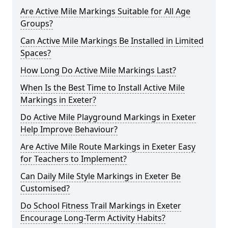
Are Active Mile Markings Suitable for All Age
Groups?
Can Active Mile Markings Be Installed in Limited
Spaces?
How Long Do Active Mile Markings Last?
When Is the Best Time to Install Active Mile
Markings in Exeter?
Do Active Mile Playground Markings in Exeter
Help Improve Behaviour?
Are Active Mile Route Markings in Exeter Easy
for Teachers to Implement?
Can Daily Mile Style Markings in Exeter Be
Customised?
Do School Fitness Trail Markings in Exeter
Encourage Long-Term Activity Habits?