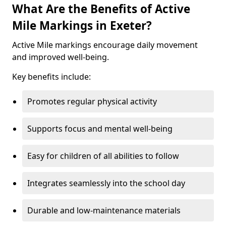
What Are the Benefits of Active
Mile Markings in Exeter?
Active Mile markings encourage daily movement
and improved well-being.
Key benefits include:
Promotes regular physical activity
Supports focus and mental well-being
Easy for children of all abilities to follow
Integrates seamlessly into the school day
Durable and low-maintenance materials