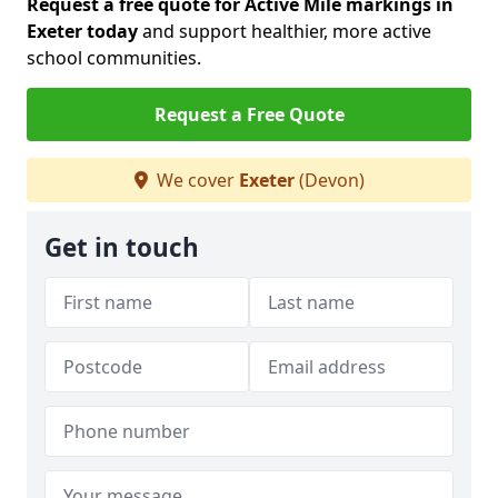
Request a free quote for Active Mile markings in
Exeter today
and support healthier, more active
school communities.
Request a Free Quote
We cover
Exeter
(Devon)
Get in touch