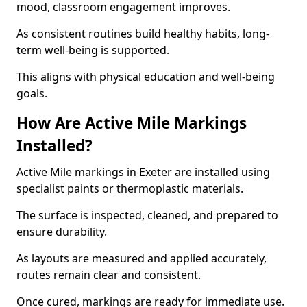
mood, classroom engagement improves.
As consistent routines build healthy habits, long-
term well-being is supported.
This aligns with physical education and well-being
goals.
How Are Active Mile Markings
Installed?
Active Mile markings in Exeter are installed using
specialist paints or thermoplastic materials.
The surface is inspected, cleaned, and prepared to
ensure durability.
As layouts are measured and applied accurately,
routes remain clear and consistent.
Once cured, markings are ready for immediate use.