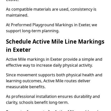
As compatible materials are used, consistency is
maintained.
At Preformed Playground Markings in Exeter, we
support long-term planning.
Schedule Active Mile Line Markings
in Exeter
Active Mile markings in Exeter provide a simple and
effective way to increase daily physical activity.
Since movement supports both physical health and
learning outcomes, Active Mile routes deliver
measurable benefits.
As professional installation ensures durability and
clarity, schools benefit long-term.