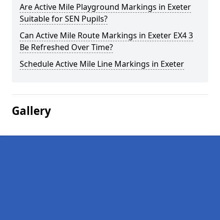
Are Active Mile Playground Markings in Exeter
Suitable for SEN Pupils?
Can Active Mile Route Markings in Exeter EX4 3
Be Refreshed Over Time?
Schedule Active Mile Line Markings in Exeter
Gallery