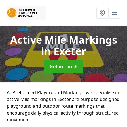
Active Mile Markings
in Exeter
Get in touch
At Preformed Playground Markings, we specialise in
active Mile markings in Exeter are purpose-designed
playground and outdoor route markings that
encourage daily physical activity through structured
movement.