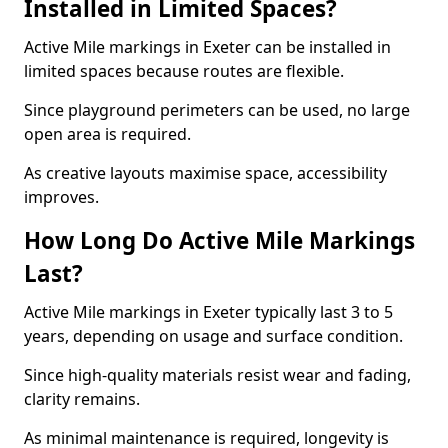
Installed in Limited Spaces?
Active Mile markings in Exeter can be installed in
limited spaces because routes are flexible.
Since playground perimeters can be used, no large
open area is required.
As creative layouts maximise space, accessibility
improves.
How Long Do Active Mile Markings
Last?
Active Mile markings in Exeter typically last 3 to 5
years, depending on usage and surface condition.
Since high-quality materials resist wear and fading,
clarity remains.
As minimal maintenance is required, longevity is