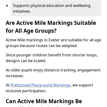
Supports physical education and wellbeing
initiatives
Are Active Mile Markings Suitable
for All Age Groups?
Active Mile markings in Exeter are suitable for all age
groups because routes can be adapted.
Since younger children benefit from shorter loops,
designs can be scaled.
As older pupils enjoy distance tracking, engagement
increases.
At
Preformed Playground Markings
, we support
inclusive participation.
Can Active Mile Markings Be