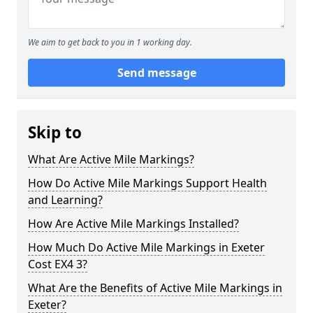
We aim to get back to you in 1 working day.
Send message
Skip to
What Are Active Mile Markings?
How Do Active Mile Markings Support Health
and Learning?
How Are Active Mile Markings Installed?
How Much Do Active Mile Markings in Exeter
Cost EX4 3?
What Are the Benefits of Active Mile Markings in
Exeter?