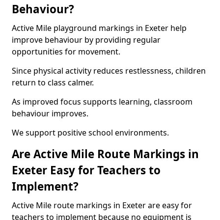
Behaviour?
Active Mile playground markings in Exeter help
improve behaviour by providing regular
opportunities for movement.
Since physical activity reduces restlessness, children
return to class calmer.
As improved focus supports learning, classroom
behaviour improves.
We support positive school environments.
Are Active Mile Route Markings in
Exeter Easy for Teachers to
Implement?
Active Mile route markings in Exeter are easy for
teachers to implement because no equipment is