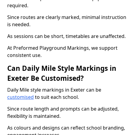
required.
Since routes are clearly marked, minimal instruction
is needed.
As sessions can be short, timetables are unaffected.
At Preformed Playground Markings, we support
consistent use.
Can Daily Mile Style Markings in
Exeter Be Customised?
Daily Mile style markings in Exeter can be
customised
to suit each school.
Since route length and prompts can be adjusted,
flexibility is maintained.
As colours and designs can reflect school branding,