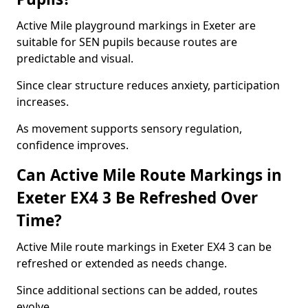
Active Mile playground markings in Exeter are
suitable for SEN pupils because routes are
predictable and visual.
Since clear structure reduces anxiety, participation
increases.
As movement supports sensory regulation,
confidence improves.
Can Active Mile Route Markings in
Exeter EX4 3 Be Refreshed Over
Time?
Active Mile route markings in Exeter EX4 3 can be
refreshed or extended as needs change.
Since additional sections can be added, routes
evolve.