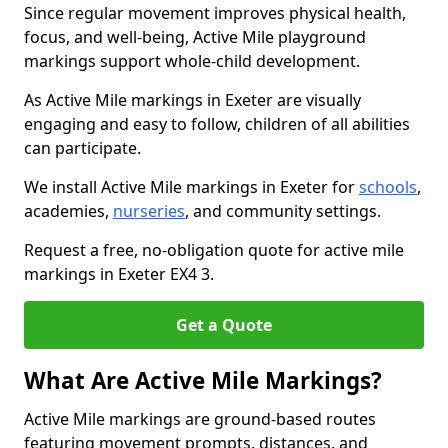
Since regular movement improves physical health,
focus, and well-being, Active Mile playground
markings support whole-child development.
As Active Mile markings in Exeter are visually
engaging and easy to follow, children of all abilities
can participate.
We install Active Mile markings in Exeter for
schools
,
academies,
nurseries
, and community settings.
Request a free, no-obligation quote for active mile
markings in Exeter EX4 3.
Get a Quote
What Are Active Mile Markings?
Active Mile markings are ground-based routes
featuring movement prompts, distances, and