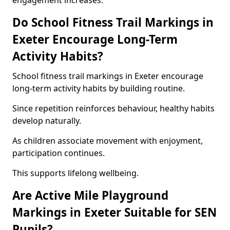
engagement increases.
Do School Fitness Trail Markings in
Exeter Encourage Long-Term
Activity Habits?
School fitness trail markings in Exeter encourage
long-term activity habits by building routine.
Since repetition reinforces behaviour, healthy habits
develop naturally.
As children associate movement with enjoyment,
participation continues.
This supports lifelong wellbeing.
Are Active Mile Playground
Markings in Exeter Suitable for SEN
Pupils?