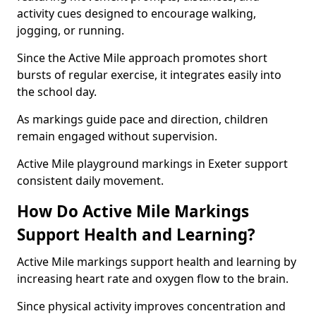
activity cues designed to encourage walking,
jogging, or running.
Since the Active Mile approach promotes short
bursts of regular exercise, it integrates easily into
the school day.
As markings guide pace and direction, children
remain engaged without supervision.
Active Mile playground markings in Exeter support
consistent daily movement.
How Do Active Mile Markings
Support Health and Learning?
Active Mile markings support health and learning by
increasing heart rate and oxygen flow to the brain.
Since physical activity improves concentration and