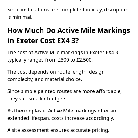
Since installations are completed quickly, disruption
is minimal.
How Much Do Active Mile Markings
in Exeter Cost EX4 3?
The cost of Active Mile markings in Exeter EX4 3
typically ranges from £300 to £2,500.
The cost depends on route length, design
complexity, and material choice.
Since simple painted routes are more affordable,
they suit smaller budgets.
As thermoplastic Active Mile markings offer an
extended lifespan, costs increase accordingly.
A site assessment ensures accurate pricing.