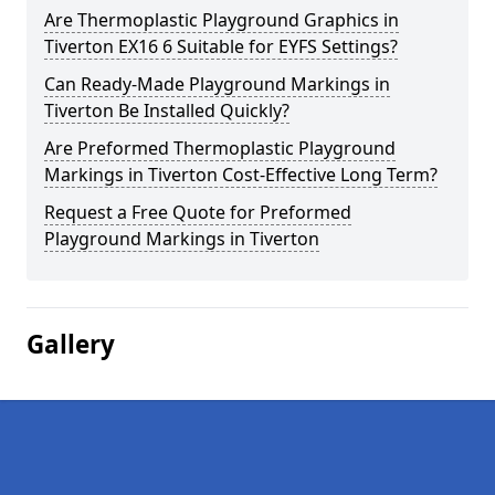
Are Thermoplastic Playground Graphics in
Tiverton EX16 6 Suitable for EYFS Settings?
Can Ready-Made Playground Markings in
Tiverton Be Installed Quickly?
Are Preformed Thermoplastic Playground
Markings in Tiverton Cost-Effective Long Term?
Request a Free Quote for Preformed
Playground Markings in Tiverton
Gallery