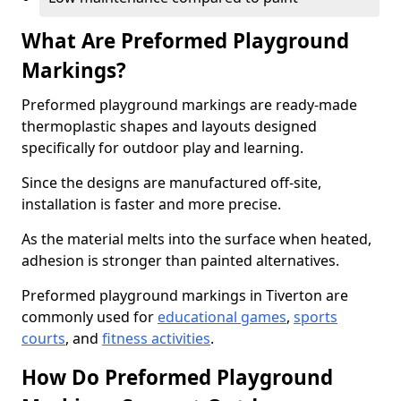
What Are Preformed Playground
Markings?
Preformed playground markings are ready-made
thermoplastic shapes and layouts designed
specifically for outdoor play and learning.
Since the designs are manufactured off-site,
installation is faster and more precise.
As the material melts into the surface when heated,
adhesion is stronger than painted alternatives.
Preformed playground markings in Tiverton are
commonly used for
educational games
,
sports
courts
, and
fitness activities
.
How Do Preformed Playground