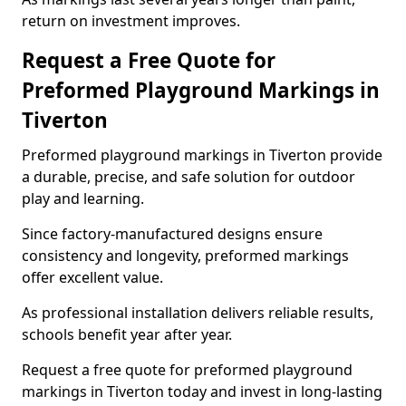
return on investment improves.
Request a Free Quote for
Preformed Playground Markings in
Tiverton
Preformed playground markings in Tiverton provide
a durable, precise, and safe solution for outdoor
play and learning.
Since factory-manufactured designs ensure
consistency and longevity, preformed markings
offer excellent value.
As professional installation delivers reliable results,
schools benefit year after year.
Request a free quote for preformed playground
markings in Tiverton today and invest in long-lasting