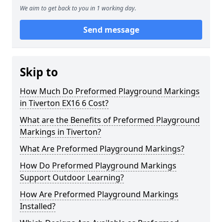
We aim to get back to you in 1 working day.
Send message
Skip to
How Much Do Preformed Playground Markings
in Tiverton EX16 6 Cost?
What are the Benefits of Preformed Playground
Markings in Tiverton?
What Are Preformed Playground Markings?
How Do Preformed Playground Markings
Support Outdoor Learning?
How Are Preformed Playground Markings
Installed?