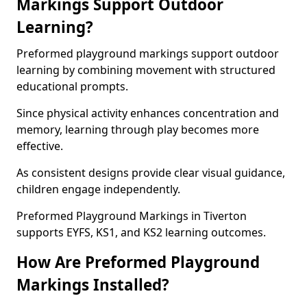
Markings Support Outdoor
Learning?
Preformed playground markings support outdoor
learning by combining movement with structured
educational prompts.
Since physical activity enhances concentration and
memory, learning through play becomes more
effective.
As consistent designs provide clear visual guidance,
children engage independently.
Preformed Playground Markings in Tiverton
supports EYFS, KS1, and KS2 learning outcomes.
How Are Preformed Playground
Markings Installed?