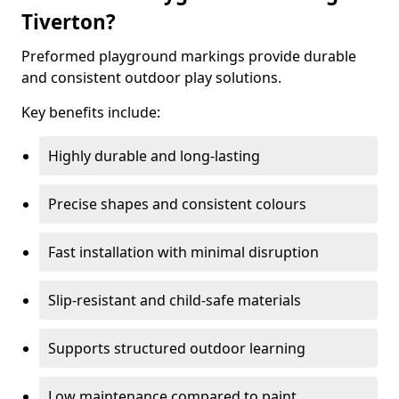
Tiverton?
Preformed playground markings provide durable
and consistent outdoor play solutions.
Key benefits include:
Highly durable and long-lasting
Precise shapes and consistent colours
Fast installation with minimal disruption
Slip-resistant and child-safe materials
Supports structured outdoor learning
Low maintenance compared to paint