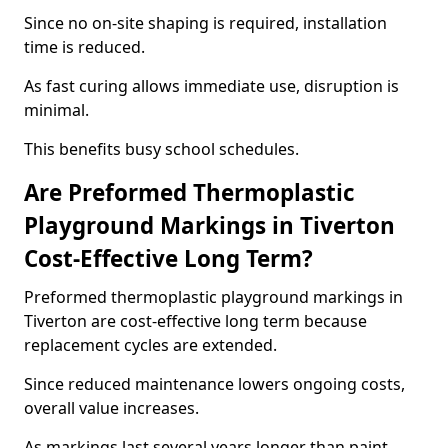
Since no on-site shaping is required, installation
time is reduced.
As fast curing allows immediate use, disruption is
minimal.
This benefits busy school schedules.
Are Preformed Thermoplastic
Playground Markings in Tiverton
Cost-Effective Long Term?
Preformed thermoplastic playground markings in
Tiverton are cost-effective long term because
replacement cycles are extended.
Since reduced maintenance lowers ongoing costs,
overall value increases.
As markings last several years longer than paint,