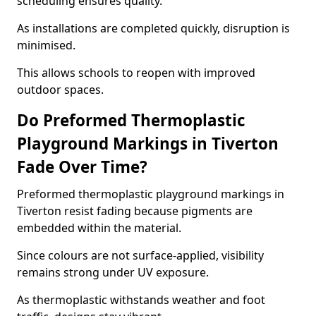
scheduling ensures quality.
As installations are completed quickly, disruption is
minimised.
This allows schools to reopen with improved
outdoor spaces.
Do Preformed Thermoplastic
Playground Markings in Tiverton
Fade Over Time?
Preformed thermoplastic playground markings in
Tiverton resist fading because pigments are
embedded within the material.
Since colours are not surface-applied, visibility
remains strong under UV exposure.
As thermoplastic withstands weather and foot