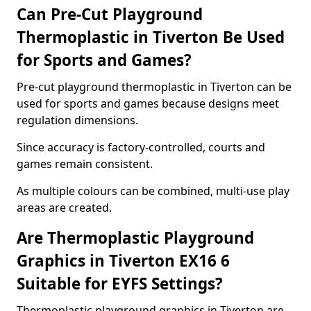
Can Pre-Cut Playground
Thermoplastic in Tiverton Be Used
for Sports and Games?
Pre-cut playground thermoplastic in Tiverton can be
used for sports and games because designs meet
regulation dimensions.
Since accuracy is factory-controlled, courts and
games remain consistent.
As multiple colours can be combined, multi-use play
areas are created.
Are Thermoplastic Playground
Graphics in Tiverton EX16 6
Suitable for EYFS Settings?
Thermoplastic playground graphics in Tiverton are