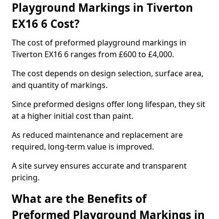
Playground Markings in Tiverton
EX16 6 Cost?
The cost of preformed playground markings in
Tiverton EX16 6 ranges from £600 to £4,000.
The cost depends on design selection, surface area,
and quantity of markings.
Since preformed designs offer long lifespan, they sit
at a higher initial cost than paint.
As reduced maintenance and replacement are
required, long-term value is improved.
A site survey ensures accurate and transparent
pricing.
What are the Benefits of
Preformed Playground Markings in