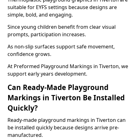
suitable for EYFS settings because designs are
simple, bold, and engaging.
Since young children benefit from clear visual
prompts, participation increases.
As non-slip surfaces support safe movement,
confidence grows.
At Preformed Playground Markings in Tiverton, we
support early years development.
Can Ready-Made Playground
Markings in Tiverton Be Installed
Quickly?
Ready-made playground markings in Tiverton can
be installed quickly because designs arrive pre-
manufactured.