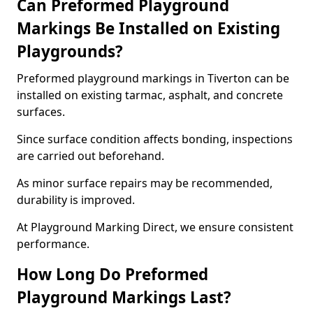
Can Preformed Playground
Markings Be Installed on Existing
Playgrounds?
Preformed playground markings in Tiverton can be
installed on existing tarmac, asphalt, and concrete
surfaces.
Since surface condition affects bonding, inspections
are carried out beforehand.
As minor surface repairs may be recommended,
durability is improved.
At Playground Marking Direct, we ensure consistent
performance.
How Long Do Preformed
Playground Markings Last?