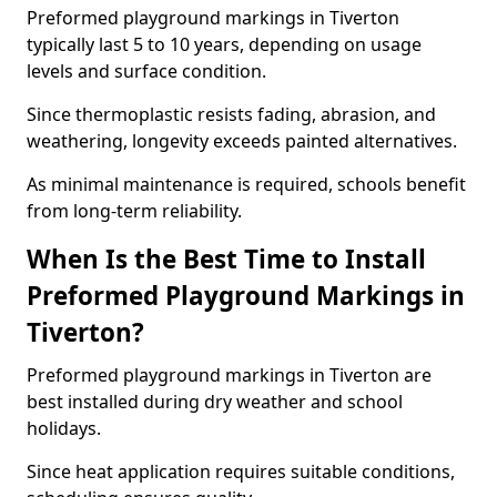
Preformed playground markings in Tiverton
typically last 5 to 10 years, depending on usage
levels and surface condition.
Since thermoplastic resists fading, abrasion, and
weathering, longevity exceeds painted alternatives.
As minimal maintenance is required, schools benefit
from long-term reliability.
When Is the Best Time to Install
Preformed Playground Markings in
Tiverton?
Preformed playground markings in Tiverton are
best installed during dry weather and school
holidays.
Since heat application requires suitable conditions,