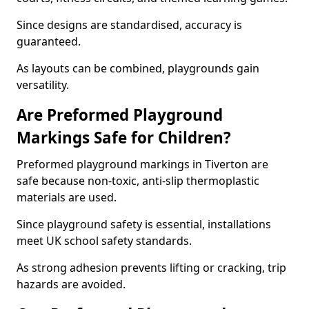
Since designs are standardised, accuracy is
guaranteed.
As layouts can be combined, playgrounds gain
versatility.
Are Preformed Playground
Markings Safe for Children?
Preformed playground markings in Tiverton are
safe because non-toxic, anti-slip thermoplastic
materials are used.
Since playground safety is essential, installations
meet UK school safety standards.
As strong adhesion prevents lifting or cracking, trip
hazards are avoided.