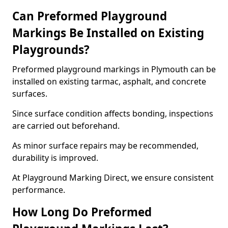
Can Preformed Playground
Markings Be Installed on Existing
Playgrounds?
Preformed playground markings in Plymouth can be
installed on existing tarmac, asphalt, and concrete
surfaces.
Since surface condition affects bonding, inspections
are carried out beforehand.
As minor surface repairs may be recommended,
durability is improved.
At Playground Marking Direct, we ensure consistent
performance.
How Long Do Preformed