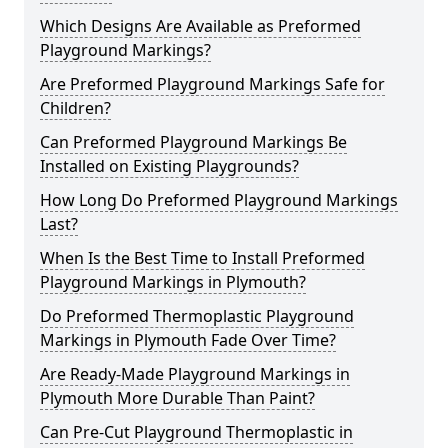
Which Designs Are Available as Preformed
Playground Markings?
Are Preformed Playground Markings Safe for
Children?
Can Preformed Playground Markings Be
Installed on Existing Playgrounds?
How Long Do Preformed Playground Markings
Last?
When Is the Best Time to Install Preformed
Playground Markings in Plymouth?
Do Preformed Thermoplastic Playground
Markings in Plymouth Fade Over Time?
Are Ready-Made Playground Markings in
Plymouth More Durable Than Paint?
Can Pre-Cut Playground Thermoplastic in