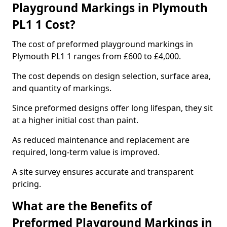
Playground Markings in Plymouth
PL1 1 Cost?
The cost of preformed playground markings in
Plymouth PL1 1 ranges from £600 to £4,000.
The cost depends on design selection, surface area,
and quantity of markings.
Since preformed designs offer long lifespan, they sit
at a higher initial cost than paint.
As reduced maintenance and replacement are
required, long-term value is improved.
A site survey ensures accurate and transparent
pricing.
What are the Benefits of
Preformed Playground Markings in