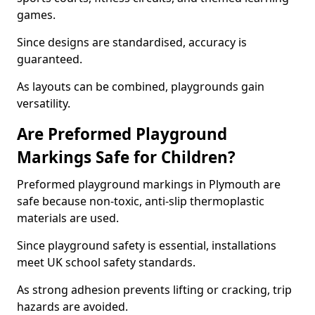
games.
Since designs are standardised, accuracy is
guaranteed.
As layouts can be combined, playgrounds gain
versatility.
Are Preformed Playground
Markings Safe for Children?
Preformed playground markings in Plymouth are
safe because non-toxic, anti-slip thermoplastic
materials are used.
Since playground safety is essential, installations
meet UK school safety standards.
As strong adhesion prevents lifting or cracking, trip
hazards are avoided.