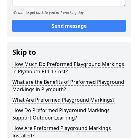
We aim to get back to you in 1 working day.
Send message
Skip to
How Much Do Preformed Playground Markings
in Plymouth PL1 1 Cost?
What are the Benefits of Preformed Playground
Markings in Plymouth?
What Are Preformed Playground Markings?
How Do Preformed Playground Markings
Support Outdoor Learning?
How Are Preformed Playground Markings
Installed?