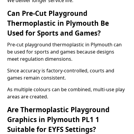
We deliver longer service life.
Can Pre-Cut Playground
Thermoplastic in Plymouth Be
Used for Sports and Games?
Pre-cut playground thermoplastic in Plymouth can
be used for sports and games because designs
meet regulation dimensions.
Since accuracy is factory-controlled, courts and
games remain consistent.
As multiple colours can be combined, multi-use play
areas are created.
Are Thermoplastic Playground
Graphics in Plymouth PL1 1
Suitable for EYFS Settings?