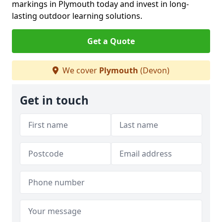
markings in Plymouth today and invest in long-
lasting outdoor learning solutions.
Get a Quote
We cover
Plymouth
(Devon)
Get in touch