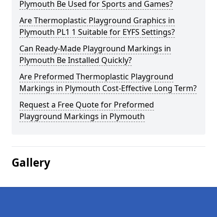
Plymouth Be Used for Sports and Games?
Are Thermoplastic Playground Graphics in
Plymouth PL1 1 Suitable for EYFS Settings?
Can Ready-Made Playground Markings in
Plymouth Be Installed Quickly?
Are Preformed Thermoplastic Playground
Markings in Plymouth Cost-Effective Long Term?
Request a Free Quote for Preformed
Playground Markings in Plymouth
Gallery