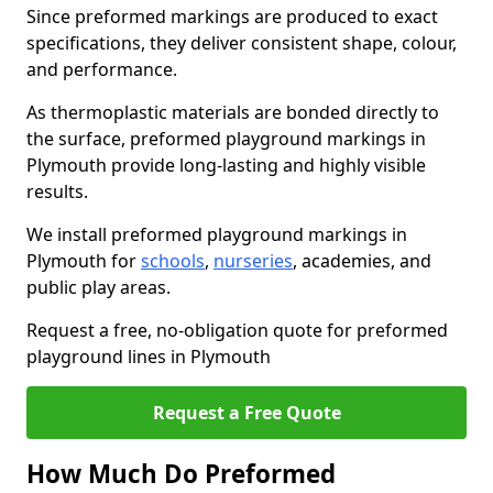
Since preformed markings are produced to exact
specifications, they deliver consistent shape, colour,
and performance.
As thermoplastic materials are bonded directly to
the surface, preformed playground markings in
Plymouth provide long-lasting and highly visible
results.
We install preformed playground markings in
Plymouth for
schools
,
nurseries
, academies, and
public play areas.
Request a free, no-obligation quote for preformed
playground lines in Plymouth
Request a Free Quote
How Much Do Preformed