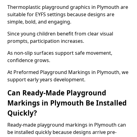
Thermoplastic playground graphics in Plymouth are
suitable for EYFS settings because designs are
simple, bold, and engaging.
Since young children benefit from clear visual
prompts, participation increases.
As non-slip surfaces support safe movement,
confidence grows.
At Preformed Playground Markings in Plymouth, we
support early years development.
Can Ready-Made Playground
Markings in Plymouth Be Installed
Quickly?
Ready-made playground markings in Plymouth can
be installed quickly because designs arrive pre-