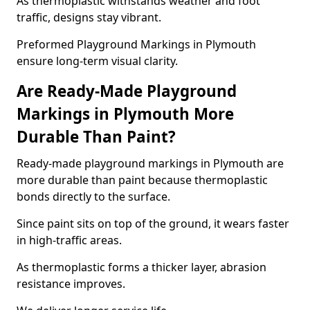
As thermoplastic withstands weather and foot
traffic, designs stay vibrant.
Preformed Playground Markings in Plymouth
ensure long-term visual clarity.
Are Ready-Made Playground
Markings in Plymouth More
Durable Than Paint?
Ready-made playground markings in Plymouth are
more durable than paint because thermoplastic
bonds directly to the surface.
Since paint sits on top of the ground, it wears faster
in high-traffic areas.
As thermoplastic forms a thicker layer, abrasion
resistance improves.