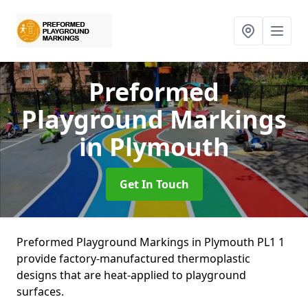
Preformed
Playground Markings
in Plymouth
Get In Touch
Preformed Playground Markings in Plymouth PL1 1
provide factory-manufactured thermoplastic
designs that are heat-applied to playground
surfaces.