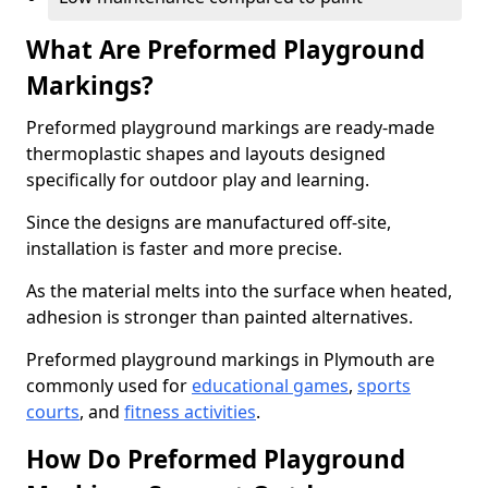
What Are Preformed Playground
Markings?
Preformed playground markings are ready-made
thermoplastic shapes and layouts designed
specifically for outdoor play and learning.
Since the designs are manufactured off-site,
installation is faster and more precise.
As the material melts into the surface when heated,
adhesion is stronger than painted alternatives.
Preformed playground markings in Plymouth are
commonly used for
educational games
,
sports
courts
, and
fitness activities
.
How Do Preformed Playground