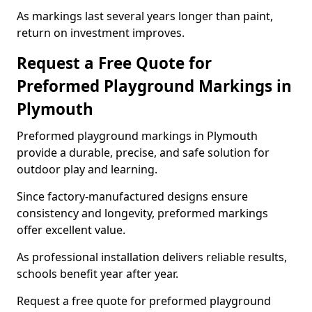
As markings last several years longer than paint,
return on investment improves.
Request a Free Quote for
Preformed Playground Markings in
Plymouth
Preformed playground markings in Plymouth
provide a durable, precise, and safe solution for
outdoor play and learning.
Since factory-manufactured designs ensure
consistency and longevity, preformed markings
offer excellent value.
As professional installation delivers reliable results,
schools benefit year after year.
Request a free quote for preformed playground