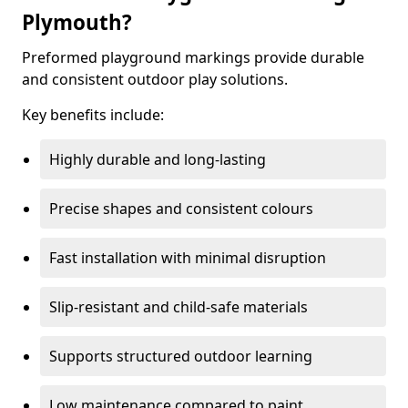
Plymouth?
Preformed playground markings provide durable
and consistent outdoor play solutions.
Key benefits include:
Highly durable and long-lasting
Precise shapes and consistent colours
Fast installation with minimal disruption
Slip-resistant and child-safe materials
Supports structured outdoor learning
Low maintenance compared to paint