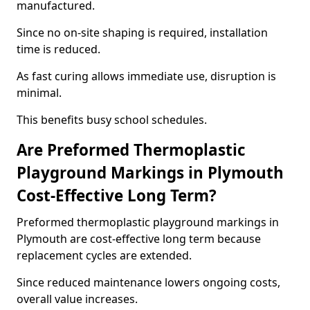
manufactured.
Since no on-site shaping is required, installation
time is reduced.
As fast curing allows immediate use, disruption is
minimal.
This benefits busy school schedules.
Are Preformed Thermoplastic
Playground Markings in Plymouth
Cost-Effective Long Term?
Preformed thermoplastic playground markings in
Plymouth are cost-effective long term because
replacement cycles are extended.
Since reduced maintenance lowers ongoing costs,
overall value increases.