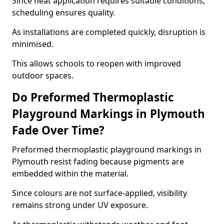
Since heat application requires suitable conditions,
scheduling ensures quality.
As installations are completed quickly, disruption is
minimised.
This allows schools to reopen with improved
outdoor spaces.
Do Preformed Thermoplastic
Playground Markings in Plymouth
Fade Over Time?
Preformed thermoplastic playground markings in
Plymouth resist fading because pigments are
embedded within the material.
Since colours are not surface-applied, visibility
remains strong under UV exposure.