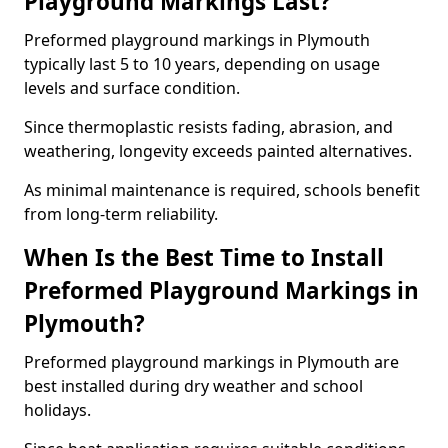
Playground Markings Last?
Preformed playground markings in Plymouth
typically last 5 to 10 years, depending on usage
levels and surface condition.
Since thermoplastic resists fading, abrasion, and
weathering, longevity exceeds painted alternatives.
As minimal maintenance is required, schools benefit
from long-term reliability.
When Is the Best Time to Install
Preformed Playground Markings in
Plymouth?
Preformed playground markings in Plymouth are
best installed during dry weather and school
holidays.