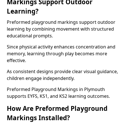
Markings Support Outdoor
Learning?
Preformed playground markings support outdoor
learning by combining movement with structured
educational prompts.
Since physical activity enhances concentration and
memory, learning through play becomes more
effective.
As consistent designs provide clear visual guidance,
children engage independently.
Preformed Playground Markings in Plymouth
supports EYFS, KS1, and KS2 learning outcomes.
How Are Preformed Playground
Markings Installed?