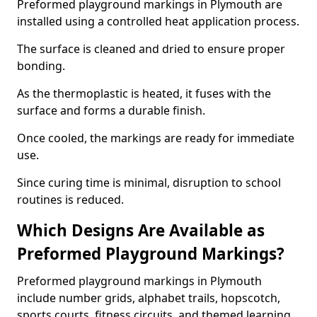
Preformed playground markings in Plymouth are
installed using a controlled heat application process.
The surface is cleaned and dried to ensure proper
bonding.
As the thermoplastic is heated, it fuses with the
surface and forms a durable finish.
Once cooled, the markings are ready for immediate
use.
Since curing time is minimal, disruption to school
routines is reduced.
Which Designs Are Available as
Preformed Playground Markings?
Preformed playground markings in Plymouth
include number grids, alphabet trails, hopscotch,
sports courts, fitness circuits, and themed learning