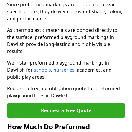
Since preformed markings are produced to exact
specifications, they deliver consistent shape, colour,
and performance.
As thermoplastic materials are bonded directly to
the surface, preformed playground markings in
Dawlish provide long-lasting and highly visible
results.
We install preformed playground markings in
Dawlish for
schools
,
nurseries
, academies, and
public play areas.
Request a free, no-obligation quote for preformed
playground lines in Dawlish
Request a Free Quote
How Much Do Preformed