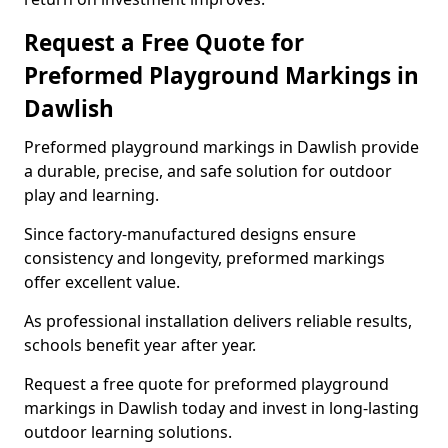
Request a Free Quote for
Preformed Playground Markings in
Dawlish
Preformed playground markings in Dawlish provide
a durable, precise, and safe solution for outdoor
play and learning.
Since factory-manufactured designs ensure
consistency and longevity, preformed markings
offer excellent value.
As professional installation delivers reliable results,
schools benefit year after year.
Request a free quote for preformed playground
markings in Dawlish today and invest in long-lasting
outdoor learning solutions.