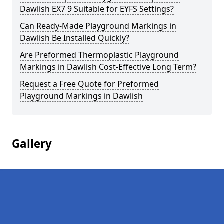
Dawlish EX7 9 Suitable for EYFS Settings?
Can Ready-Made Playground Markings in
Dawlish Be Installed Quickly?
Are Preformed Thermoplastic Playground
Markings in Dawlish Cost-Effective Long Term?
Request a Free Quote for Preformed
Playground Markings in Dawlish
Gallery