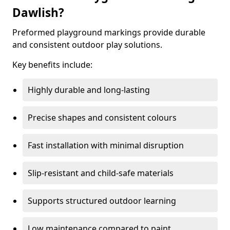
Dawlish?
Preformed playground markings provide durable
and consistent outdoor play solutions.
Key benefits include:
Highly durable and long-lasting
Precise shapes and consistent colours
Fast installation with minimal disruption
Slip-resistant and child-safe materials
Supports structured outdoor learning
Low maintenance compared to paint