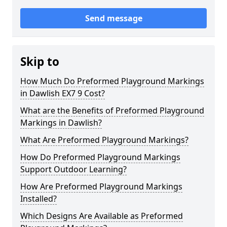
Send message
Skip to
How Much Do Preformed Playground Markings
in Dawlish EX7 9 Cost?
What are the Benefits of Preformed Playground
Markings in Dawlish?
What Are Preformed Playground Markings?
How Do Preformed Playground Markings
Support Outdoor Learning?
How Are Preformed Playground Markings
Installed?
Which Designs Are Available as Preformed