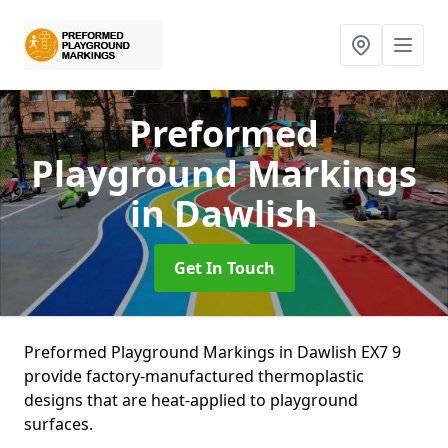
Preformed
Playground Markings
in Dawlish
Get In Touch
Preformed Playground Markings in Dawlish EX7 9
provide factory-manufactured thermoplastic
designs that are heat-applied to playground
surfaces.