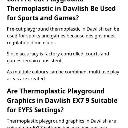
Thermoplastic in Dawlish Be Used
for Sports and Games?
Pre-cut playground thermoplastic in Dawlish can be
used for sports and games because designs meet
regulation dimensions.
Since accuracy is factory-controlled, courts and
games remain consistent.
As multiple colours can be combined, multi-use play
areas are created.
Are Thermoplastic Playground
Graphics in Dawlish EX7 9 Suitable
for EYFS Settings?
Thermoplastic playground graphics in Dawlish are
suitable for EYFS settings because designs are