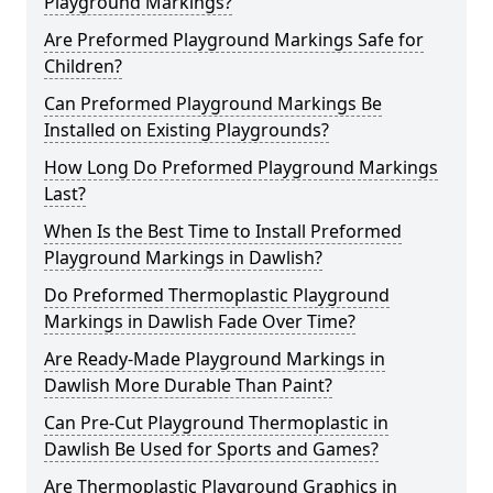
Playground Markings?
Are Preformed Playground Markings Safe for
Children?
Can Preformed Playground Markings Be
Installed on Existing Playgrounds?
How Long Do Preformed Playground Markings
Last?
When Is the Best Time to Install Preformed
Playground Markings in Dawlish?
Do Preformed Thermoplastic Playground
Markings in Dawlish Fade Over Time?
Are Ready-Made Playground Markings in
Dawlish More Durable Than Paint?
Can Pre-Cut Playground Thermoplastic in
Dawlish Be Used for Sports and Games?
Are Thermoplastic Playground Graphics in