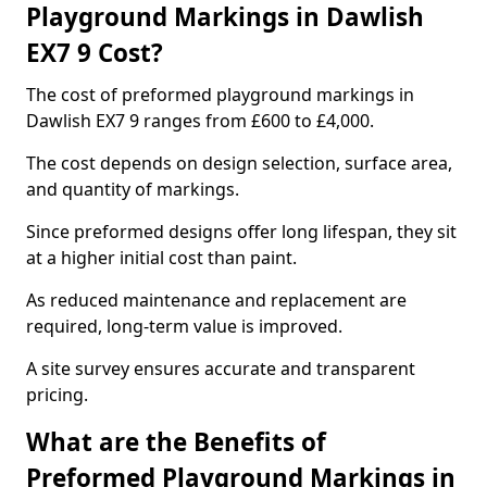
Playground Markings in Dawlish
EX7 9 Cost?
The cost of preformed playground markings in
Dawlish EX7 9 ranges from £600 to £4,000.
The cost depends on design selection, surface area,
and quantity of markings.
Since preformed designs offer long lifespan, they sit
at a higher initial cost than paint.
As reduced maintenance and replacement are
required, long-term value is improved.
A site survey ensures accurate and transparent
pricing.
What are the Benefits of
Preformed Playground Markings in