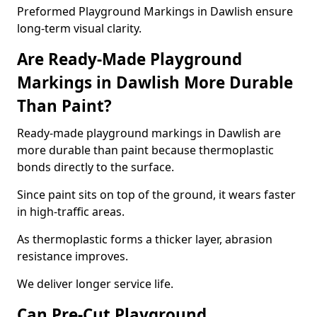
Preformed Playground Markings in Dawlish ensure
long-term visual clarity.
Are Ready-Made Playground
Markings in Dawlish More Durable
Than Paint?
Ready-made playground markings in Dawlish are
more durable than paint because thermoplastic
bonds directly to the surface.
Since paint sits on top of the ground, it wears faster
in high-traffic areas.
As thermoplastic forms a thicker layer, abrasion
resistance improves.
We deliver longer service life.
Can Pre-Cut Playground