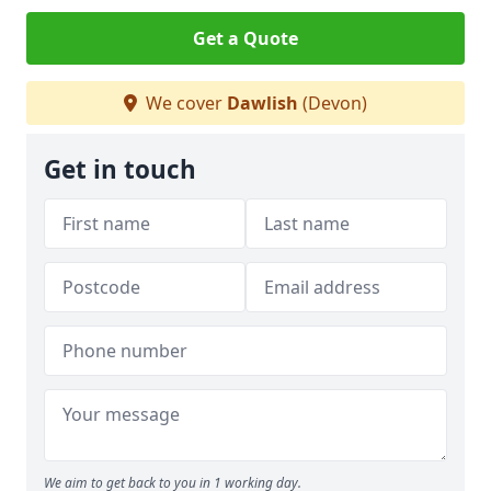
Get a Quote
We cover
Dawlish
(Devon)
Get in touch
We aim to get back to you in 1 working day.