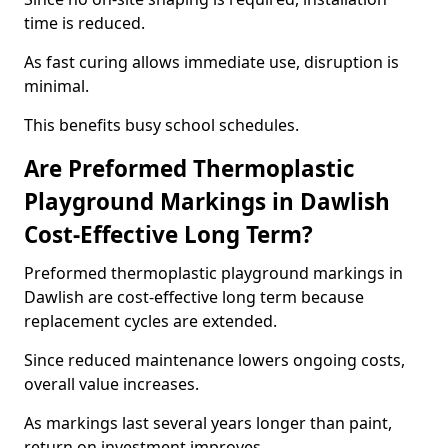
time is reduced.
As fast curing allows immediate use, disruption is
minimal.
This benefits busy school schedules.
Are Preformed Thermoplastic
Playground Markings in Dawlish
Cost-Effective Long Term?
Preformed thermoplastic playground markings in
Dawlish are cost-effective long term because
replacement cycles are extended.
Since reduced maintenance lowers ongoing costs,
overall value increases.
As markings last several years longer than paint,
return on investment improves.