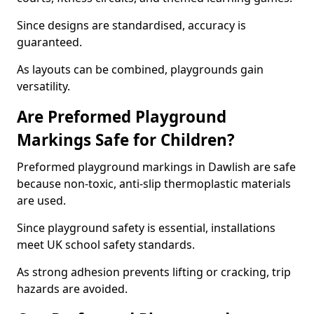
Since designs are standardised, accuracy is
guaranteed.
As layouts can be combined, playgrounds gain
versatility.
Are Preformed Playground
Markings Safe for Children?
Preformed playground markings in Dawlish are safe
because non-toxic, anti-slip thermoplastic materials
are used.
Since playground safety is essential, installations
meet UK school safety standards.
As strong adhesion prevents lifting or cracking, trip
hazards are avoided.