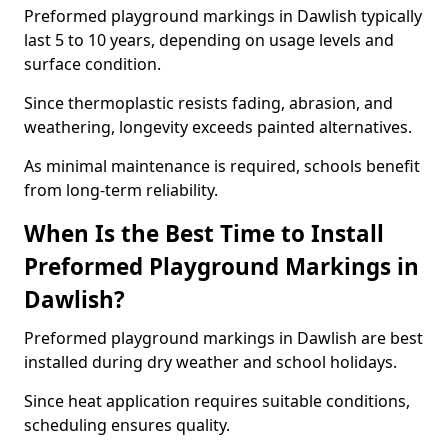
Preformed playground markings in Dawlish typically
last 5 to 10 years, depending on usage levels and
surface condition.
Since thermoplastic resists fading, abrasion, and
weathering, longevity exceeds painted alternatives.
As minimal maintenance is required, schools benefit
from long-term reliability.
When Is the Best Time to Install
Preformed Playground Markings in
Dawlish?
Preformed playground markings in Dawlish are best
installed during dry weather and school holidays.
Since heat application requires suitable conditions,
scheduling ensures quality.