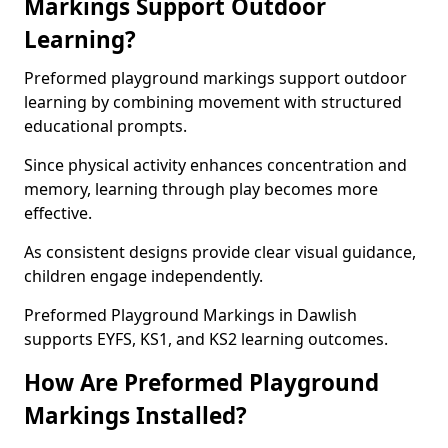
Markings Support Outdoor
Learning?
Preformed playground markings support outdoor
learning by combining movement with structured
educational prompts.
Since physical activity enhances concentration and
memory, learning through play becomes more
effective.
As consistent designs provide clear visual guidance,
children engage independently.
Preformed Playground Markings in Dawlish
supports EYFS, KS1, and KS2 learning outcomes.
How Are Preformed Playground
Markings Installed?