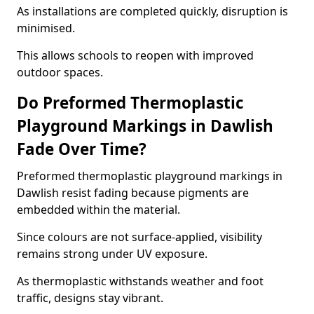
As installations are completed quickly, disruption is
minimised.
This allows schools to reopen with improved
outdoor spaces.
Do Preformed Thermoplastic
Playground Markings in Dawlish
Fade Over Time?
Preformed thermoplastic playground markings in
Dawlish resist fading because pigments are
embedded within the material.
Since colours are not surface-applied, visibility
remains strong under UV exposure.
As thermoplastic withstands weather and foot
traffic, designs stay vibrant.