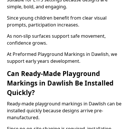
simple, bold, and engaging.
Since young children benefit from clear visual
prompts, participation increases.
As non-slip surfaces support safe movement,
confidence grows.
At Preformed Playground Markings in Dawlish, we
support early years development.
Can Ready-Made Playground
Markings in Dawlish Be Installed
Quickly?
Ready-made playground markings in Dawlish can be
installed quickly because designs arrive pre-
manufactured.
Since no on-site shaping is required, installation