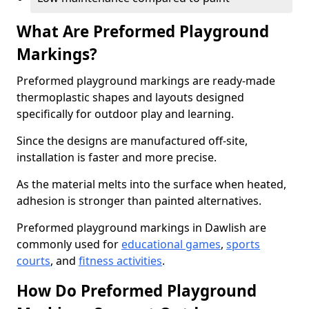
What Are Preformed Playground
Markings?
Preformed playground markings are ready-made
thermoplastic shapes and layouts designed
specifically for outdoor play and learning.
Since the designs are manufactured off-site,
installation is faster and more precise.
As the material melts into the surface when heated,
adhesion is stronger than painted alternatives.
Preformed playground markings in Dawlish are
commonly used for
educational games
,
sports
courts
, and
fitness activities
.
How Do Preformed Playground