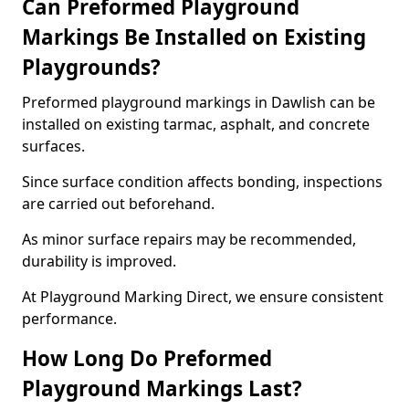
Can Preformed Playground
Markings Be Installed on Existing
Playgrounds?
Preformed playground markings in Dawlish can be
installed on existing tarmac, asphalt, and concrete
surfaces.
Since surface condition affects bonding, inspections
are carried out beforehand.
As minor surface repairs may be recommended,
durability is improved.
At Playground Marking Direct, we ensure consistent
performance.
How Long Do Preformed
Playground Markings Last?