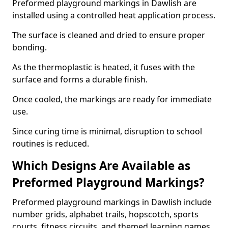
Preformed playground markings in Dawlish are
installed using a controlled heat application process.
The surface is cleaned and dried to ensure proper
bonding.
As the thermoplastic is heated, it fuses with the
surface and forms a durable finish.
Once cooled, the markings are ready for immediate
use.
Since curing time is minimal, disruption to school
routines is reduced.
Which Designs Are Available as
Preformed Playground Markings?
Preformed playground markings in Dawlish include
number grids, alphabet trails, hopscotch, sports
courts, fitness circuits, and themed learning games.