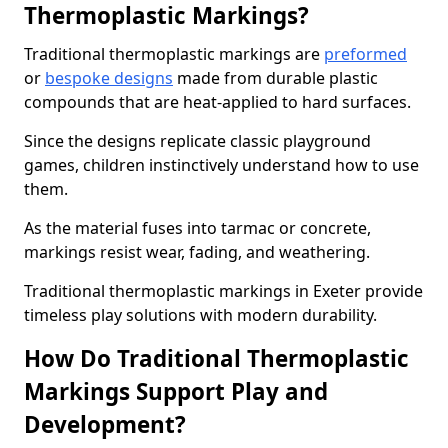
Thermoplastic Markings?
Traditional thermoplastic markings are
preformed
or
bespoke designs
made from durable plastic
compounds that are heat-applied to hard surfaces.
Since the designs replicate classic playground
games, children instinctively understand how to use
them.
As the material fuses into tarmac or concrete,
markings resist wear, fading, and weathering.
Traditional thermoplastic markings in Exeter provide
timeless play solutions with modern durability.
How Do Traditional Thermoplastic
Markings Support Play and
Development?