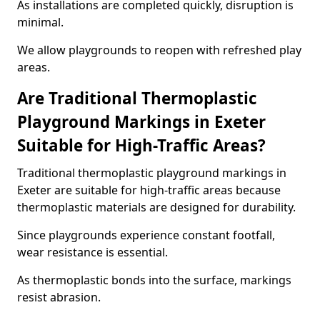
As installations are completed quickly, disruption is
minimal.
We allow playgrounds to reopen with refreshed play
areas.
Are Traditional Thermoplastic
Playground Markings in Exeter
Suitable for High-Traffic Areas?
Traditional thermoplastic playground markings in
Exeter are suitable for high-traffic areas because
thermoplastic materials are designed for durability.
Since playgrounds experience constant footfall,
wear resistance is essential.
As thermoplastic bonds into the surface, markings
resist abrasion.