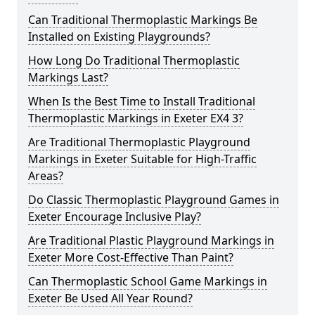
Can Traditional Thermoplastic Markings Be
Installed on Existing Playgrounds?
How Long Do Traditional Thermoplastic
Markings Last?
When Is the Best Time to Install Traditional
Thermoplastic Markings in Exeter EX4 3?
Are Traditional Thermoplastic Playground
Markings in Exeter Suitable for High-Traffic
Areas?
Do Classic Thermoplastic Playground Games in
Exeter Encourage Inclusive Play?
Are Traditional Plastic Playground Markings in
Exeter More Cost-Effective Than Paint?
Can Thermoplastic School Game Markings in
Exeter Be Used All Year Round?