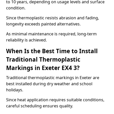
to 10 years, depending on usage levels and surface
condition.
Since thermoplastic resists abrasion and fading,
longevity exceeds painted alternatives.
As minimal maintenance is required, long-term
reliability is achieved.
When Is the Best Time to Install
Traditional Thermoplastic
Markings in Exeter EX4 3?
Traditional thermoplastic markings in Exeter are
best installed during dry weather and school
holidays.
Since heat application requires suitable conditions,
careful scheduling ensures quality.