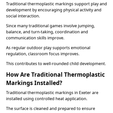
Traditional thermoplastic markings support play and
development by encouraging physical activity and
social interaction.
Since many traditional games involve jumping,
balance, and turn-taking, coordination and
communication skills improve.
As regular outdoor play supports emotional
regulation, classroom focus improves.
This contributes to well-rounded child development.
How Are Traditional Thermoplastic
Markings Installed?
Traditional thermoplastic markings in Exeter are
installed using controlled heat application.
The surface is cleaned and prepared to ensure