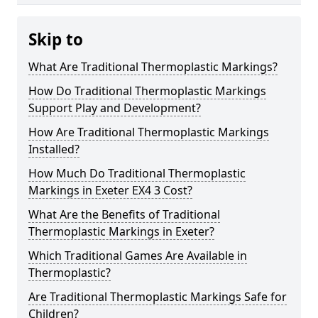
Skip to
What Are Traditional Thermoplastic Markings?
How Do Traditional Thermoplastic Markings
Support Play and Development?
How Are Traditional Thermoplastic Markings
Installed?
How Much Do Traditional Thermoplastic
Markings in Exeter EX4 3 Cost?
What Are the Benefits of Traditional
Thermoplastic Markings in Exeter?
Which Traditional Games Are Available in
Thermoplastic?
Are Traditional Thermoplastic Markings Safe for
Children?