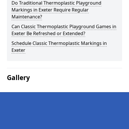
Do Traditional Thermoplastic Playground
Markings in Exeter Require Regular
Maintenance?
Can Classic Thermoplastic Playground Games in
Exeter Be Refreshed or Extended?
Schedule Classic Thermoplastic Markings in
Exeter
Gallery