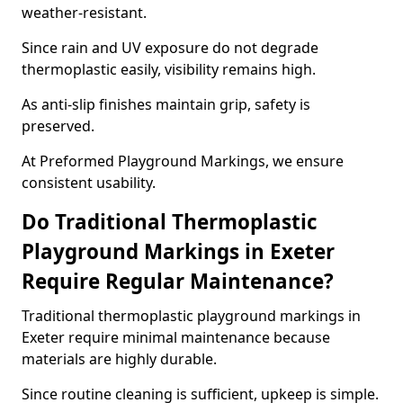
weather-resistant.
Since rain and UV exposure do not degrade
thermoplastic easily, visibility remains high.
As anti-slip finishes maintain grip, safety is
preserved.
At Preformed Playground Markings, we ensure
consistent usability.
Do Traditional Thermoplastic
Playground Markings in Exeter
Require Regular Maintenance?
Traditional thermoplastic playground markings in
Exeter require minimal maintenance because
materials are highly durable.
Since routine cleaning is sufficient, upkeep is simple.