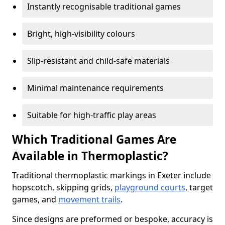
Instantly recognisable traditional games
Bright, high-visibility colours
Slip-resistant and child-safe materials
Minimal maintenance requirements
Suitable for high-traffic play areas
Which Traditional Games Are
Available in Thermoplastic?
Traditional thermoplastic markings in Exeter include
hopscotch, skipping grids,
playground courts
, target
games, and
movement trails
.
Since designs are preformed or bespoke, accuracy is