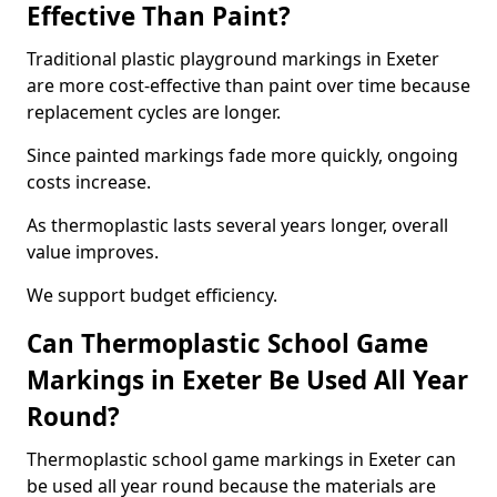
Effective Than Paint?
Traditional plastic playground markings in Exeter
are more cost-effective than paint over time because
replacement cycles are longer.
Since painted markings fade more quickly, ongoing
costs increase.
As thermoplastic lasts several years longer, overall
value improves.
We support budget efficiency.
Can Thermoplastic School Game
Markings in Exeter Be Used All Year
Round?
Thermoplastic school game markings in Exeter can
be used all year round because the materials are