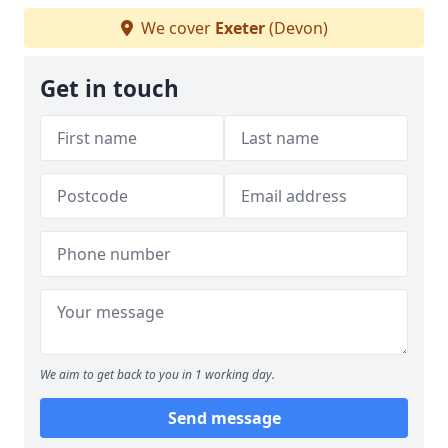
We cover
Exeter
(Devon)
Get in touch
We aim to get back to you in 1 working day.
Send message