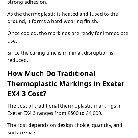
strong adhesion.
As the thermoplastic is heated and fused to the
ground, it forms a hard-wearing finish.
Once cooled, the markings are ready for immediate
use.
Since the curing time is minimal, disruption is
reduced.
How Much Do Traditional
Thermoplastic Markings in Exeter
EX4 3 Cost?
The cost of traditional thermoplastic markings in
Exeter EX4 3 ranges from £600 to £4,000.
The cost depends on design choice, quantity, and
surface size.