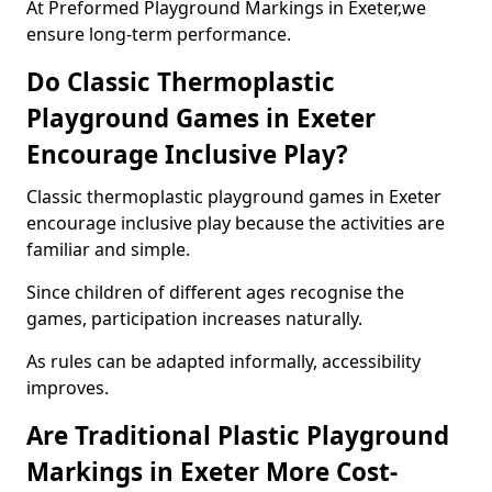
At Preformed Playground Markings in Exeter,we
ensure long-term performance.
Do Classic Thermoplastic
Playground Games in Exeter
Encourage Inclusive Play?
Classic thermoplastic playground games in Exeter
encourage inclusive play because the activities are
familiar and simple.
Since children of different ages recognise the
games, participation increases naturally.
As rules can be adapted informally, accessibility
improves.
Are Traditional Plastic Playground
Markings in Exeter More Cost-