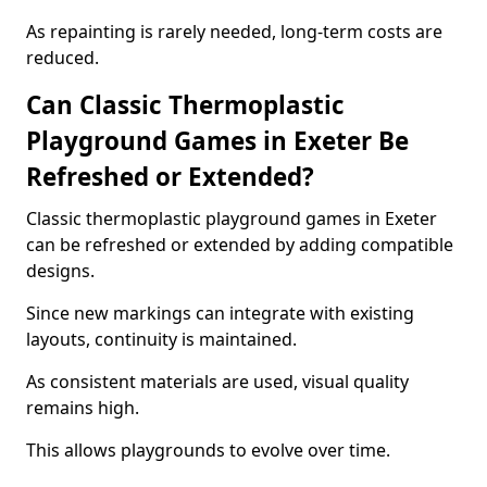
As repainting is rarely needed, long-term costs are
reduced.
Can Classic Thermoplastic
Playground Games in Exeter Be
Refreshed or Extended?
Classic thermoplastic playground games in Exeter
can be refreshed or extended by adding compatible
designs.
Since new markings can integrate with existing
layouts, continuity is maintained.
As consistent materials are used, visual quality
remains high.
This allows playgrounds to evolve over time.