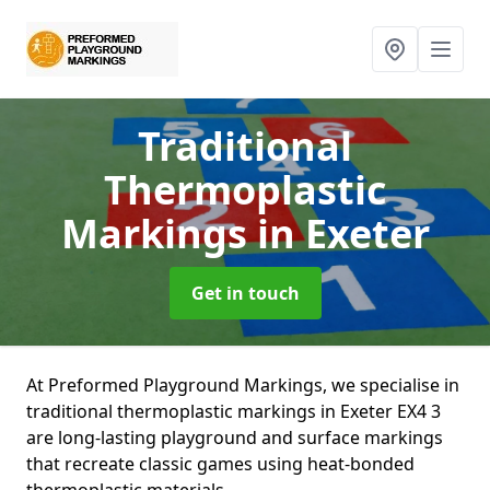
Traditional
Thermoplastic
Markings
in Exeter
Get in touch
At Preformed Playground Markings, we specialise in
traditional thermoplastic markings in Exeter EX4 3
are long-lasting playground and surface markings
that recreate classic games using heat-bonded