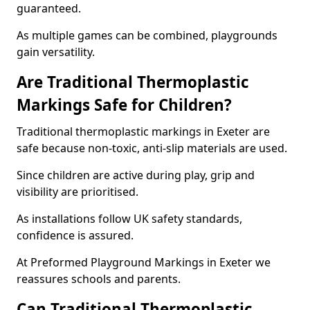
guaranteed.
As multiple games can be combined, playgrounds
gain versatility.
Are Traditional Thermoplastic
Markings Safe for Children?
Traditional thermoplastic markings in Exeter are
safe because non-toxic, anti-slip materials are used.
Since children are active during play, grip and
visibility are prioritised.
As installations follow UK safety standards,
confidence is assured.
At Preformed Playground Markings in Exeter we
reassures schools and parents.
Can Traditional Thermoplastic