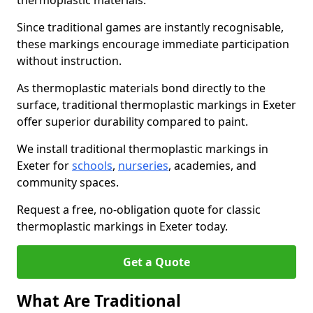
thermoplastic materials.
Since traditional games are instantly recognisable,
these markings encourage immediate participation
without instruction.
As thermoplastic materials bond directly to the
surface, traditional thermoplastic markings in Exeter
offer superior durability compared to paint.
We install traditional thermoplastic markings in
Exeter for
schools
,
nurseries
, academies, and
community spaces.
Request a free, no-obligation quote for classic
thermoplastic markings in Exeter today.
Get a Quote
What Are Traditional