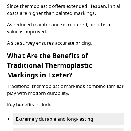
Since thermoplastic offers extended lifespan, initial
costs are higher than painted markings.
As reduced maintenance is required, long-term
value is improved.
A site survey ensures accurate pricing.
What Are the Benefits of
Traditional Thermoplastic
Markings in Exeter?
Traditional thermoplastic markings combine familiar
play with modern durability.
Key benefits include:
Extremely durable and long-lasting