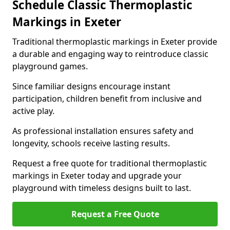
Schedule Classic Thermoplastic
Markings in Exeter
Traditional thermoplastic markings in Exeter provide
a durable and engaging way to reintroduce classic
playground games.
Since familiar designs encourage instant
participation, children benefit from inclusive and
active play.
As professional installation ensures safety and
longevity, schools receive lasting results.
Request a free quote for traditional thermoplastic
markings in Exeter today and upgrade your
playground with timeless designs built to last.
Request a Free Quote