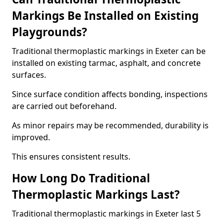
Markings Be Installed on Existing
Playgrounds?
Traditional thermoplastic markings in Exeter can be
installed on existing tarmac, asphalt, and concrete
surfaces.
Since surface condition affects bonding, inspections
are carried out beforehand.
As minor repairs may be recommended, durability is
improved.
This ensures consistent results.
How Long Do Traditional
Thermoplastic Markings Last?
Traditional thermoplastic markings in Exeter last 5