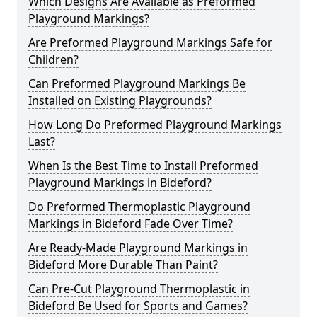
Which Designs Are Available as Preformed
Playground Markings?
Are Preformed Playground Markings Safe for
Children?
Can Preformed Playground Markings Be
Installed on Existing Playgrounds?
How Long Do Preformed Playground Markings
Last?
When Is the Best Time to Install Preformed
Playground Markings in Bideford?
Do Preformed Thermoplastic Playground
Markings in Bideford Fade Over Time?
Are Ready-Made Playground Markings in
Bideford More Durable Than Paint?
Can Pre-Cut Playground Thermoplastic in
Bideford Be Used for Sports and Games?