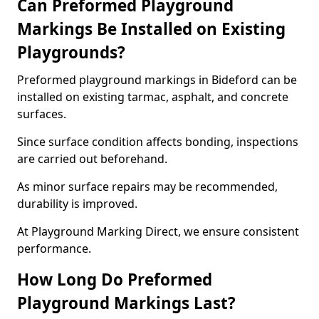
Can Preformed Playground
Markings Be Installed on Existing
Playgrounds?
Preformed playground markings in Bideford can be
installed on existing tarmac, asphalt, and concrete
surfaces.
Since surface condition affects bonding, inspections
are carried out beforehand.
As minor surface repairs may be recommended,
durability is improved.
At Playground Marking Direct, we ensure consistent
performance.
How Long Do Preformed
Playground Markings Last?