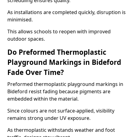
scheduling ensures quality.
As installations are completed quickly, disruption is
minimised.
This allows schools to reopen with improved
outdoor spaces.
Do Preformed Thermoplastic
Playground Markings in Bideford
Fade Over Time?
Preformed thermoplastic playground markings in
Bideford resist fading because pigments are
embedded within the material.
Since colours are not surface-applied, visibility
remains strong under UV exposure.
As thermoplastic withstands weather and foot