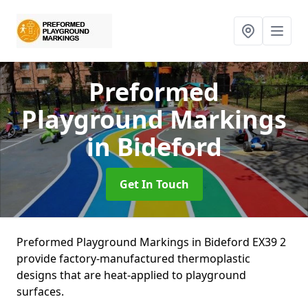
Preformed
Playground Markings
in Bideford
Get In Touch
Preformed Playground Markings in Bideford EX39 2
provide factory-manufactured thermoplastic
designs that are heat-applied to playground
surfaces.