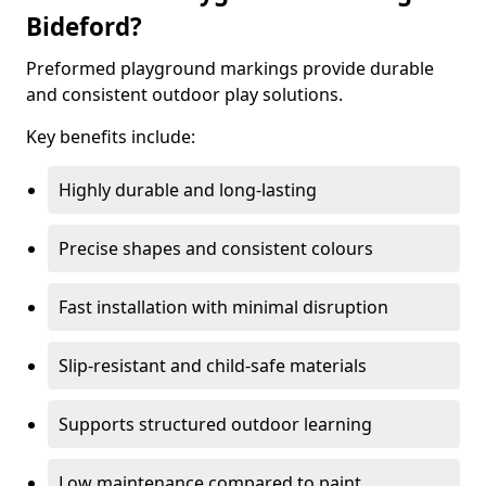
Bideford?
Preformed playground markings provide durable
and consistent outdoor play solutions.
Key benefits include:
Highly durable and long-lasting
Precise shapes and consistent colours
Fast installation with minimal disruption
Slip-resistant and child-safe materials
Supports structured outdoor learning
Low maintenance compared to paint