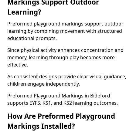
Markings Support Outdoor
Learning?
Preformed playground markings support outdoor
learning by combining movement with structured
educational prompts.
Since physical activity enhances concentration and
memory, learning through play becomes more
effective.
As consistent designs provide clear visual guidance,
children engage independently.
Preformed Playground Markings in Bideford
supports EYFS, KS1, and KS2 learning outcomes.
How Are Preformed Playground
Markings Installed?