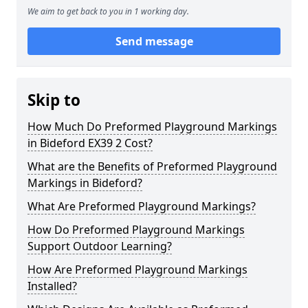
We aim to get back to you in 1 working day.
Send message
Skip to
How Much Do Preformed Playground Markings
in Bideford EX39 2 Cost?
What are the Benefits of Preformed Playground
Markings in Bideford?
What Are Preformed Playground Markings?
How Do Preformed Playground Markings
Support Outdoor Learning?
How Are Preformed Playground Markings
Installed?