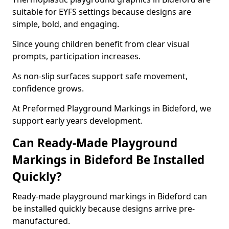
suitable for EYFS settings because designs are
simple, bold, and engaging.
Since young children benefit from clear visual
prompts, participation increases.
As non-slip surfaces support safe movement,
confidence grows.
At Preformed Playground Markings in Bideford, we
support early years development.
Can Ready-Made Playground
Markings in Bideford Be Installed
Quickly?
Ready-made playground markings in Bideford can
be installed quickly because designs arrive pre-
manufactured.