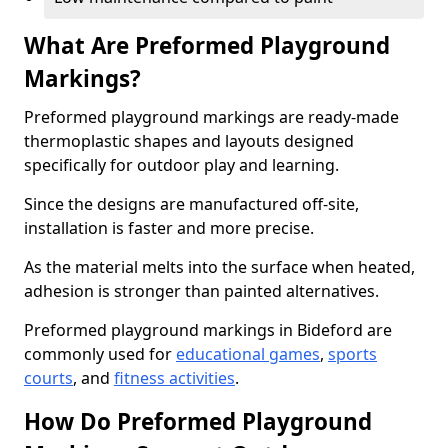
What Are Preformed Playground
Markings?
Preformed playground markings are ready-made
thermoplastic shapes and layouts designed
specifically for outdoor play and learning.
Since the designs are manufactured off-site,
installation is faster and more precise.
As the material melts into the surface when heated,
adhesion is stronger than painted alternatives.
Preformed playground markings in Bideford are
commonly used for
educational games
,
sports
courts
, and
fitness activities
.
How Do Preformed Playground