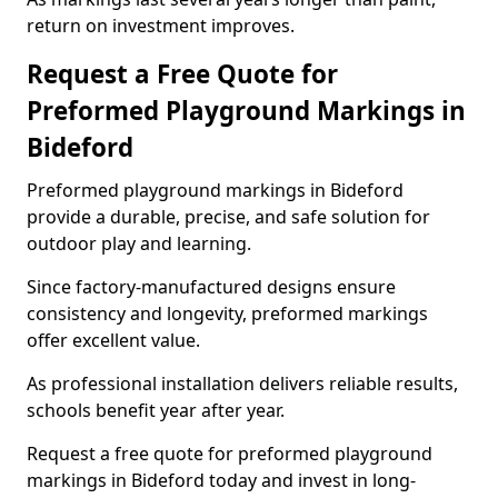
return on investment improves.
Request a Free Quote for
Preformed Playground Markings in
Bideford
Preformed playground markings in Bideford
provide a durable, precise, and safe solution for
outdoor play and learning.
Since factory-manufactured designs ensure
consistency and longevity, preformed markings
offer excellent value.
As professional installation delivers reliable results,
schools benefit year after year.
Request a free quote for preformed playground
markings in Bideford today and invest in long-