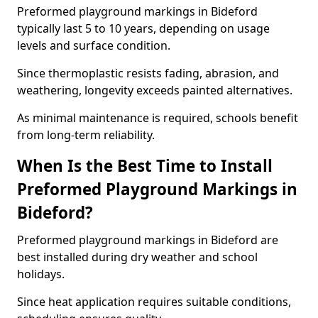
Preformed playground markings in Bideford
typically last 5 to 10 years, depending on usage
levels and surface condition.
Since thermoplastic resists fading, abrasion, and
weathering, longevity exceeds painted alternatives.
As minimal maintenance is required, schools benefit
from long-term reliability.
When Is the Best Time to Install
Preformed Playground Markings in
Bideford?
Preformed playground markings in Bideford are
best installed during dry weather and school
holidays.
Since heat application requires suitable conditions,