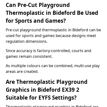
Can Pre-Cut Playground
Thermoplastic in Bideford Be Used
for Sports and Games?
Pre-cut playground thermoplastic in Bideford can be
used for sports and games because designs meet
regulation dimensions.
Since accuracy is factory-controlled, courts and
games remain consistent.
As multiple colours can be combined, multi-use play
areas are created.
Are Thermoplastic Playground
Graphics in Bideford EX39 2
Suitable for EYFS Settings?
Thermoplastic playground graphics in Bideford are