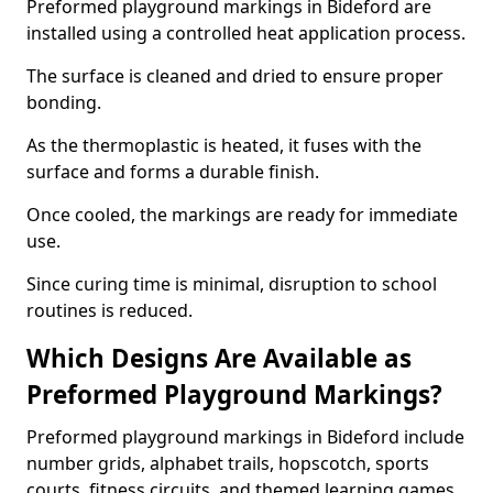
Preformed playground markings in Bideford are
installed using a controlled heat application process.
The surface is cleaned and dried to ensure proper
bonding.
As the thermoplastic is heated, it fuses with the
surface and forms a durable finish.
Once cooled, the markings are ready for immediate
use.
Since curing time is minimal, disruption to school
routines is reduced.
Which Designs Are Available as
Preformed Playground Markings?
Preformed playground markings in Bideford include
number grids, alphabet trails, hopscotch, sports
courts, fitness circuits, and themed learning games.