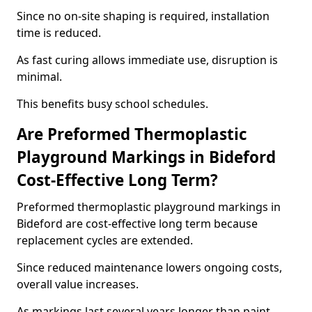
Since no on-site shaping is required, installation
time is reduced.
As fast curing allows immediate use, disruption is
minimal.
This benefits busy school schedules.
Are Preformed Thermoplastic
Playground Markings in Bideford
Cost-Effective Long Term?
Preformed thermoplastic playground markings in
Bideford are cost-effective long term because
replacement cycles are extended.
Since reduced maintenance lowers ongoing costs,
overall value increases.
As markings last several years longer than paint,