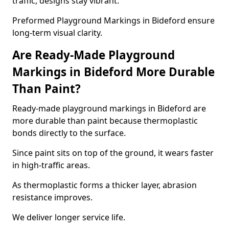
traffic, designs stay vibrant.
Preformed Playground Markings in Bideford ensure
long-term visual clarity.
Are Ready-Made Playground
Markings in Bideford More Durable
Than Paint?
Ready-made playground markings in Bideford are
more durable than paint because thermoplastic
bonds directly to the surface.
Since paint sits on top of the ground, it wears faster
in high-traffic areas.
As thermoplastic forms a thicker layer, abrasion
resistance improves.
We deliver longer service life.