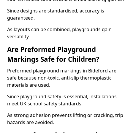
Since designs are standardised, accuracy is
guaranteed.
As layouts can be combined, playgrounds gain
versatility.
Are Preformed Playground
Markings Safe for Children?
Preformed playground markings in Bideford are
safe because non-toxic, anti-slip thermoplastic
materials are used.
Since playground safety is essential, installations
meet UK school safety standards.
As strong adhesion prevents lifting or cracking, trip
hazards are avoided.