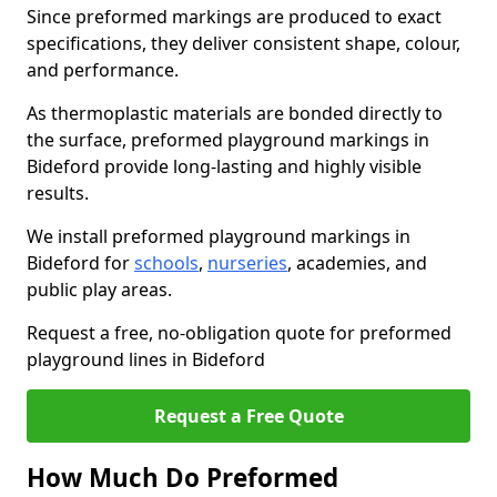
Since preformed markings are produced to exact
specifications, they deliver consistent shape, colour,
and performance.
As thermoplastic materials are bonded directly to
the surface, preformed playground markings in
Bideford provide long-lasting and highly visible
results.
We install preformed playground markings in
Bideford for
schools
,
nurseries
, academies, and
public play areas.
Request a free, no-obligation quote for preformed
playground lines in Bideford
Request a Free Quote
How Much Do Preformed