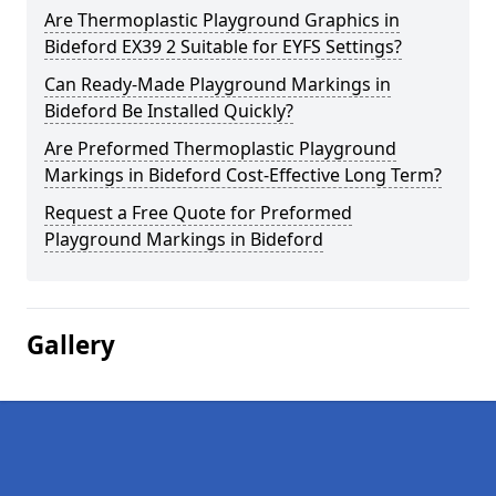
Are Thermoplastic Playground Graphics in
Bideford EX39 2 Suitable for EYFS Settings?
Can Ready-Made Playground Markings in
Bideford Be Installed Quickly?
Are Preformed Thermoplastic Playground
Markings in Bideford Cost-Effective Long Term?
Request a Free Quote for Preformed
Playground Markings in Bideford
Gallery