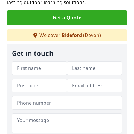
lasting outdoor learning solutions.
Get a Quote
We cover
Bideford
(Devon)
Get in touch