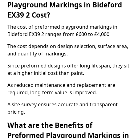
Playground Markings in Bideford
EX39 2 Cost?
The cost of preformed playground markings in
Bideford EX39 2 ranges from £600 to £4,000.
The cost depends on design selection, surface area,
and quantity of markings.
Since preformed designs offer long lifespan, they sit
at a higher initial cost than paint.
As reduced maintenance and replacement are
required, long-term value is improved.
A site survey ensures accurate and transparent
pricing.
What are the Benefits of
Preformed Playground Markings in