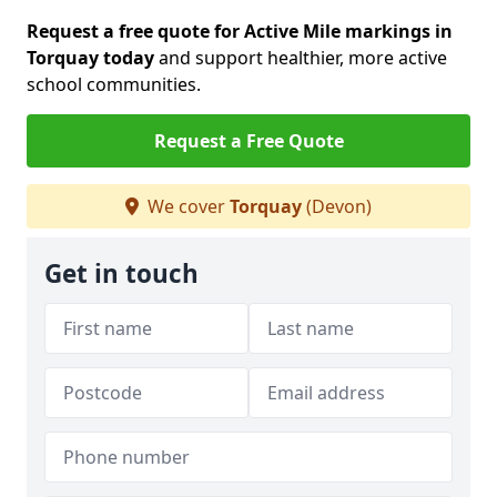
Request a free quote for Active Mile markings in
Torquay today
and support healthier, more active
school communities.
Request a Free Quote
We cover
Torquay
(Devon)
Get in touch