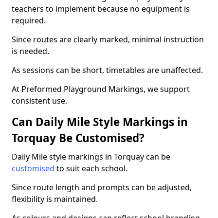
teachers to implement because no equipment is
required.
Since routes are clearly marked, minimal instruction
is needed.
As sessions can be short, timetables are unaffected.
At Preformed Playground Markings, we support
consistent use.
Can Daily Mile Style Markings in
Torquay Be Customised?
Daily Mile style markings in Torquay can be
customised
to suit each school.
Since route length and prompts can be adjusted,
flexibility is maintained.