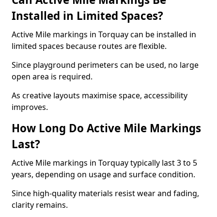
Installed in Limited Spaces?
Active Mile markings in Torquay can be installed in
limited spaces because routes are flexible.
Since playground perimeters can be used, no large
open area is required.
As creative layouts maximise space, accessibility
improves.
How Long Do Active Mile Markings
Last?
Active Mile markings in Torquay typically last 3 to 5
years, depending on usage and surface condition.
Since high-quality materials resist wear and fading,
clarity remains.