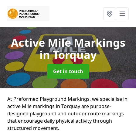
Active Mile Markings
in Torquay
Get in touch
At Preformed Playground Markings, we specialise in
active Mile markings in Torquay are purpose-
designed playground and outdoor route markings
that encourage daily physical activity through
structured movement.