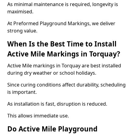
As minimal maintenance is required, longevity is
maximised.
At Preformed Playground Markings, we deliver
strong value.
When Is the Best Time to Install
Active Mile Markings in Torquay?
Active Mile markings in Torquay are best installed
during dry weather or school holidays.
Since curing conditions affect durability, scheduling
is important.
As installation is fast, disruption is reduced.
This allows immediate use.
Do Active Mile Playground