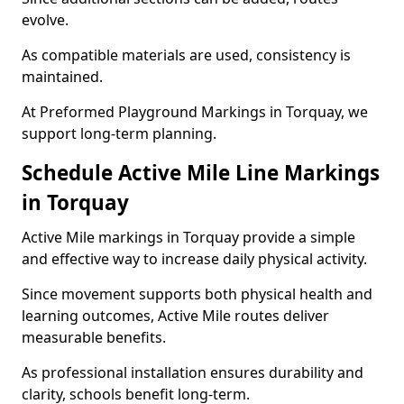
evolve.
As compatible materials are used, consistency is
maintained.
At Preformed Playground Markings in Torquay, we
support long-term planning.
Schedule Active Mile Line Markings
in Torquay
Active Mile markings in Torquay provide a simple
and effective way to increase daily physical activity.
Since movement supports both physical health and
learning outcomes, Active Mile routes deliver
measurable benefits.
As professional installation ensures durability and
clarity, schools benefit long-term.