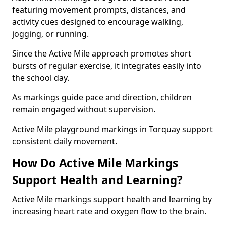
featuring movement prompts, distances, and
activity cues designed to encourage walking,
jogging, or running.
Since the Active Mile approach promotes short
bursts of regular exercise, it integrates easily into
the school day.
As markings guide pace and direction, children
remain engaged without supervision.
Active Mile playground markings in Torquay support
consistent daily movement.
How Do Active Mile Markings
Support Health and Learning?
Active Mile markings support health and learning by
increasing heart rate and oxygen flow to the brain.