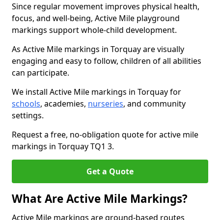
Since regular movement improves physical health,
focus, and well-being, Active Mile playground
markings support whole-child development.
As Active Mile markings in Torquay are visually
engaging and easy to follow, children of all abilities
can participate.
We install Active Mile markings in Torquay for
schools
, academies,
nurseries
, and community
settings.
Request a free, no-obligation quote for active mile
markings in Torquay TQ1 3.
Get a Quote
What Are Active Mile Markings?
Active Mile markings are ground-based routes