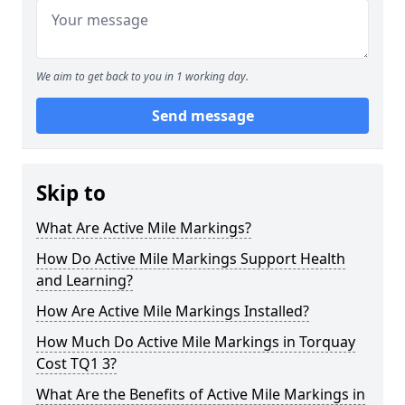
We aim to get back to you in 1 working day.
Send message
Skip to
What Are Active Mile Markings?
How Do Active Mile Markings Support Health
and Learning?
How Are Active Mile Markings Installed?
How Much Do Active Mile Markings in Torquay
Cost TQ1 3?
What Are the Benefits of Active Mile Markings in