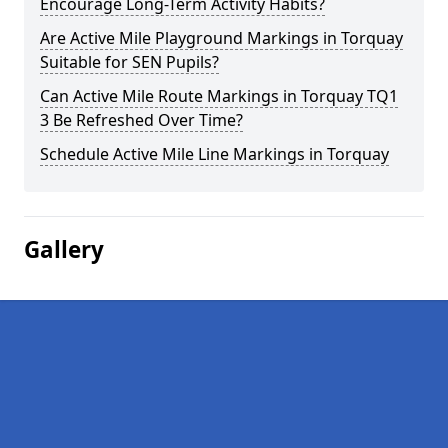
Encourage Long-Term Activity Habits?
Are Active Mile Playground Markings in Torquay
Suitable for SEN Pupils?
Can Active Mile Route Markings in Torquay TQ1
3 Be Refreshed Over Time?
Schedule Active Mile Line Markings in Torquay
Gallery