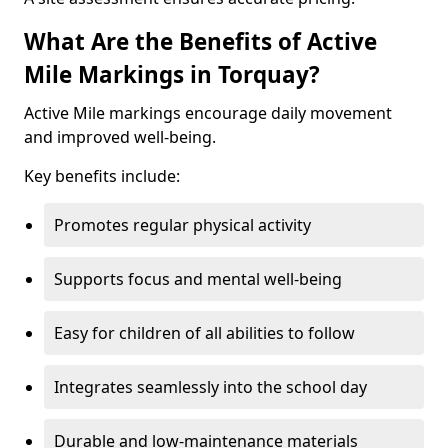
What Are the Benefits of Active
Mile Markings in Torquay?
Active Mile markings encourage daily movement
and improved well-being.
Key benefits include:
Promotes regular physical activity
Supports focus and mental well-being
Easy for children of all abilities to follow
Integrates seamlessly into the school day
Durable and low-maintenance materials