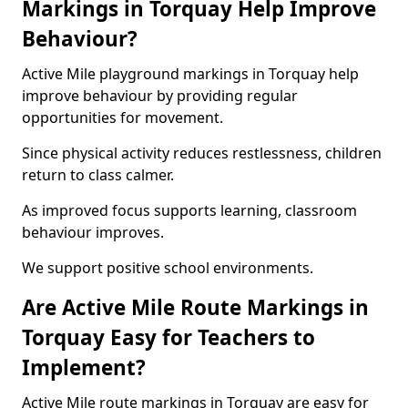
Markings in Torquay Help Improve
Behaviour?
Active Mile playground markings in Torquay help
improve behaviour by providing regular
opportunities for movement.
Since physical activity reduces restlessness, children
return to class calmer.
As improved focus supports learning, classroom
behaviour improves.
We support positive school environments.
Are Active Mile Route Markings in
Torquay Easy for Teachers to
Implement?
Active Mile route markings in Torquay are easy for