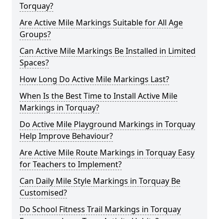
Torquay?
Are Active Mile Markings Suitable for All Age
Groups?
Can Active Mile Markings Be Installed in Limited
Spaces?
How Long Do Active Mile Markings Last?
When Is the Best Time to Install Active Mile
Markings in Torquay?
Do Active Mile Playground Markings in Torquay
Help Improve Behaviour?
Are Active Mile Route Markings in Torquay Easy
for Teachers to Implement?
Can Daily Mile Style Markings in Torquay Be
Customised?
Do School Fitness Trail Markings in Torquay