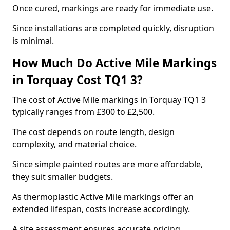
Once cured, markings are ready for immediate use.
Since installations are completed quickly, disruption
is minimal.
How Much Do Active Mile Markings
in Torquay Cost TQ1 3?
The cost of Active Mile markings in Torquay TQ1 3
typically ranges from £300 to £2,500.
The cost depends on route length, design
complexity, and material choice.
Since simple painted routes are more affordable,
they suit smaller budgets.
As thermoplastic Active Mile markings offer an
extended lifespan, costs increase accordingly.
A site assessment ensures accurate pricing.