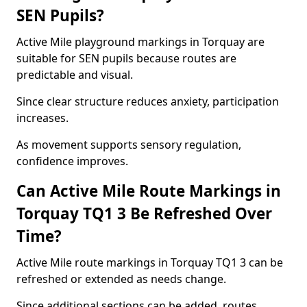
SEN Pupils?
Active Mile playground markings in Torquay are
suitable for SEN pupils because routes are
predictable and visual.
Since clear structure reduces anxiety, participation
increases.
As movement supports sensory regulation,
confidence improves.
Can Active Mile Route Markings in
Torquay TQ1 3 Be Refreshed Over
Time?
Active Mile route markings in Torquay TQ1 3 can be
refreshed or extended as needs change.
Since additional sections can be added, routes