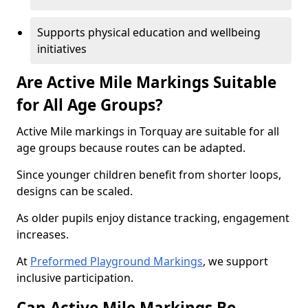
Supports physical education and wellbeing
initiatives
Are Active Mile Markings Suitable
for All Age Groups?
Active Mile markings in Torquay are suitable for all
age groups because routes can be adapted.
Since younger children benefit from shorter loops,
designs can be scaled.
As older pupils enjoy distance tracking, engagement
increases.
At
Preformed Playground Markings
, we support
inclusive participation.
Can Active Mile Markings Be