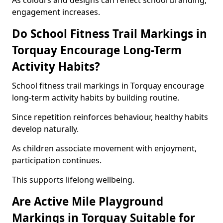
As colours and designs can reflect school branding,
engagement increases.
Do School Fitness Trail Markings in
Torquay Encourage Long-Term
Activity Habits?
School fitness trail markings in Torquay encourage
long-term activity habits by building routine.
Since repetition reinforces behaviour, healthy habits
develop naturally.
As children associate movement with enjoyment,
participation continues.
This supports lifelong wellbeing.
Are Active Mile Playground
Markings in Torquay Suitable for