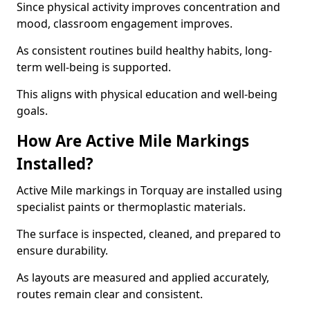
Since physical activity improves concentration and
mood, classroom engagement improves.
As consistent routines build healthy habits, long-
term well-being is supported.
This aligns with physical education and well-being
goals.
How Are Active Mile Markings
Installed?
Active Mile markings in Torquay are installed using
specialist paints or thermoplastic materials.
The surface is inspected, cleaned, and prepared to
ensure durability.
As layouts are measured and applied accurately,
routes remain clear and consistent.