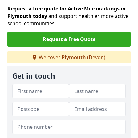
Request a free quote for Active Mile markings in
Plymouth today
and support healthier, more active
school communities.
Request a Free Quote
We cover
Plymouth
(Devon)
Get in touch