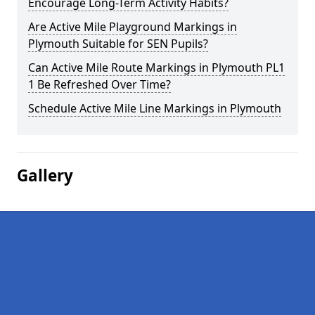
Encourage Long-Term Activity Habits?
Are Active Mile Playground Markings in
Plymouth Suitable for SEN Pupils?
Can Active Mile Route Markings in Plymouth PL1
1 Be Refreshed Over Time?
Schedule Active Mile Line Markings in Plymouth
Gallery