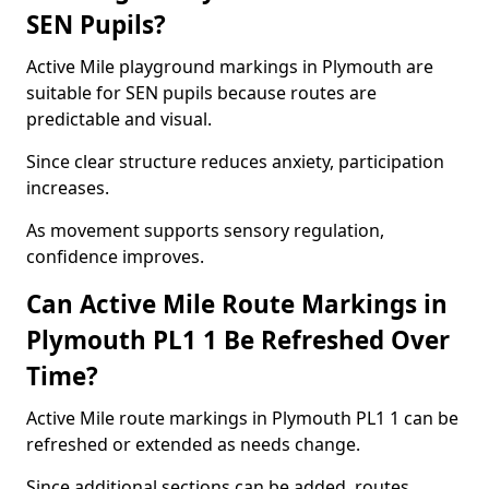
SEN Pupils?
Active Mile playground markings in Plymouth are
suitable for SEN pupils because routes are
predictable and visual.
Since clear structure reduces anxiety, participation
increases.
As movement supports sensory regulation,
confidence improves.
Can Active Mile Route Markings in
Plymouth PL1 1 Be Refreshed Over
Time?
Active Mile route markings in Plymouth PL1 1 can be
refreshed or extended as needs change.
Since additional sections can be added, routes