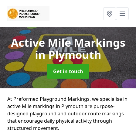
Active Mile Markings
in Plymouth
Get in touch
At Preformed Playground Markings, we specialise in
active Mile markings in Plymouth are purpose-
designed playground and outdoor route markings
that encourage daily physical activity through
structured movement.