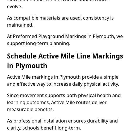
evolve.
As compatible materials are used, consistency is
maintained.
At Preformed Playground Markings in Plymouth, we
support long-term planning.
Schedule Active Mile Line Markings
in Plymouth
Active Mile markings in Plymouth provide a simple
and effective way to increase daily physical activity.
Since movement supports both physical health and
learning outcomes, Active Mile routes deliver
measurable benefits.
As professional installation ensures durability and
clarity, schools benefit long-term.