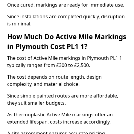
Once cured, markings are ready for immediate use.
Since installations are completed quickly, disruption
is minimal.
How Much Do Active Mile Markings
in Plymouth Cost PL1 1?
The cost of Active Mile markings in Plymouth PL1 1
typically ranges from £300 to £2,500.
The cost depends on route length, design
complexity, and material choice.
Since simple painted routes are more affordable,
they suit smaller budgets.
As thermoplastic Active Mile markings offer an
extended lifespan, costs increase accordingly.
A site assessment ensures accurate pricing.