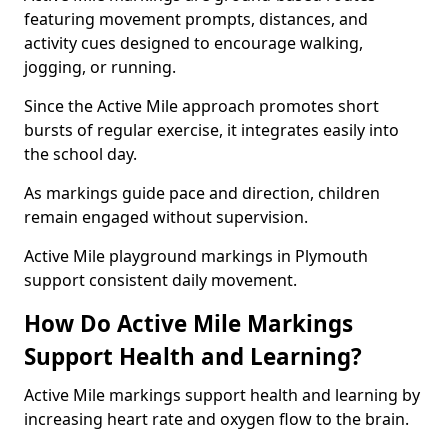
featuring movement prompts, distances, and
activity cues designed to encourage walking,
jogging, or running.
Since the Active Mile approach promotes short
bursts of regular exercise, it integrates easily into
the school day.
As markings guide pace and direction, children
remain engaged without supervision.
Active Mile playground markings in Plymouth
support consistent daily movement.
How Do Active Mile Markings
Support Health and Learning?
Active Mile markings support health and learning by
increasing heart rate and oxygen flow to the brain.