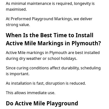
As minimal maintenance is required, longevity is
maximised.
At Preformed Playground Markings, we deliver
strong value.
When Is the Best Time to Install
Active Mile Markings in Plymouth?
Active Mile markings in Plymouth are best installed
during dry weather or school holidays.
Since curing conditions affect durability, scheduling
is important.
As installation is fast, disruption is reduced.
This allows immediate use.
Do Active Mile Playground