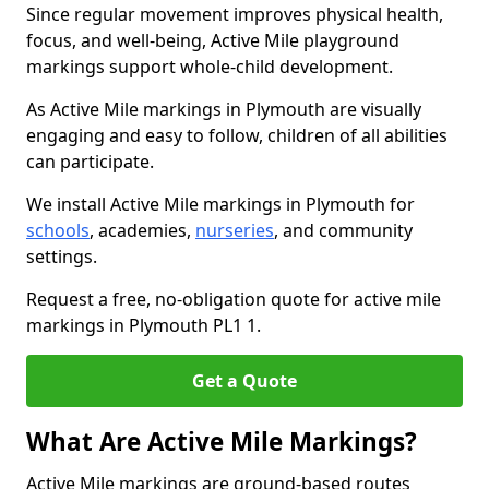
Since regular movement improves physical health,
focus, and well-being, Active Mile playground
markings support whole-child development.
As Active Mile markings in Plymouth are visually
engaging and easy to follow, children of all abilities
can participate.
We install Active Mile markings in Plymouth for
schools
, academies,
nurseries
, and community
settings.
Request a free, no-obligation quote for active mile
markings in Plymouth PL1 1.
Get a Quote
What Are Active Mile Markings?
Active Mile markings are ground-based routes