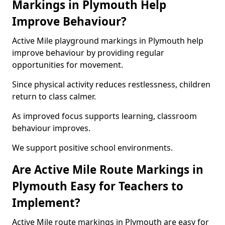
Markings in Plymouth Help
Improve Behaviour?
Active Mile playground markings in Plymouth help
improve behaviour by providing regular
opportunities for movement.
Since physical activity reduces restlessness, children
return to class calmer.
As improved focus supports learning, classroom
behaviour improves.
We support positive school environments.
Are Active Mile Route Markings in
Plymouth Easy for Teachers to
Implement?
Active Mile route markings in Plymouth are easy for