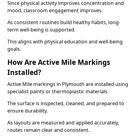
Since physical activity improves concentration and
mood, classroom engagement improves.
As consistent routines build healthy habits, long-
term well-being is supported.
This aligns with physical education and well-being
goals.
How Are Active Mile Markings
Installed?
Active Mile markings in Plymouth are installed using
specialist paints or thermoplastic materials.
The surface is inspected, cleaned, and prepared to
ensure durability.
As layouts are measured and applied accurately,
routes remain clear and consistent.