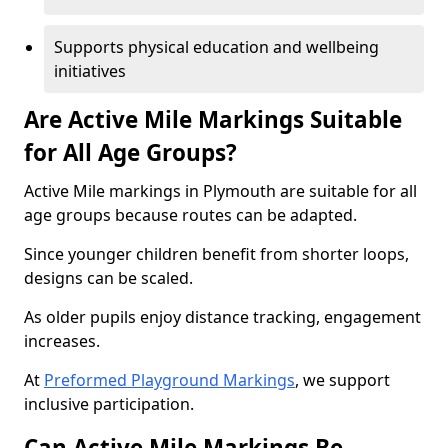
Supports physical education and wellbeing
initiatives
Are Active Mile Markings Suitable
for All Age Groups?
Active Mile markings in Plymouth are suitable for all
age groups because routes can be adapted.
Since younger children benefit from shorter loops,
designs can be scaled.
As older pupils enjoy distance tracking, engagement
increases.
At
Preformed Playground Markings
, we support
inclusive participation.
Can Active Mile Markings Be