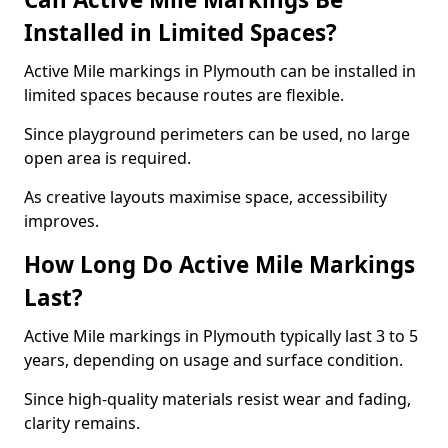
Installed in Limited Spaces?
Active Mile markings in Plymouth can be installed in
limited spaces because routes are flexible.
Since playground perimeters can be used, no large
open area is required.
As creative layouts maximise space, accessibility
improves.
How Long Do Active Mile Markings
Last?
Active Mile markings in Plymouth typically last 3 to 5
years, depending on usage and surface condition.
Since high-quality materials resist wear and fading,
clarity remains.