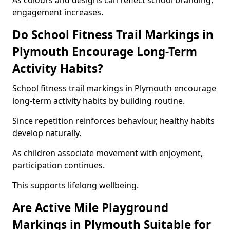
As colours and designs can reflect school branding,
engagement increases.
Do School Fitness Trail Markings in
Plymouth Encourage Long-Term
Activity Habits?
School fitness trail markings in Plymouth encourage
long-term activity habits by building routine.
Since repetition reinforces behaviour, healthy habits
develop naturally.
As children associate movement with enjoyment,
participation continues.
This supports lifelong wellbeing.
Are Active Mile Playground
Markings in Plymouth Suitable for