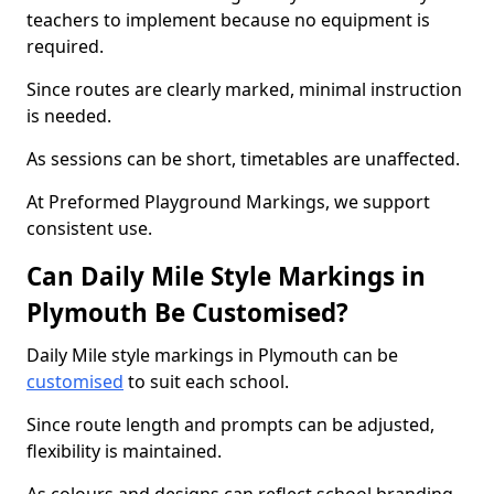
teachers to implement because no equipment is
required.
Since routes are clearly marked, minimal instruction
is needed.
As sessions can be short, timetables are unaffected.
At Preformed Playground Markings, we support
consistent use.
Can Daily Mile Style Markings in
Plymouth Be Customised?
Daily Mile style markings in Plymouth can be
customised
to suit each school.
Since route length and prompts can be adjusted,
flexibility is maintained.