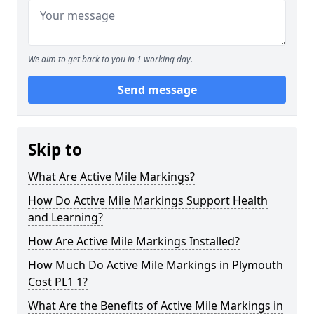
We aim to get back to you in 1 working day.
Send message
Skip to
What Are Active Mile Markings?
How Do Active Mile Markings Support Health
and Learning?
How Are Active Mile Markings Installed?
How Much Do Active Mile Markings in Plymouth
Cost PL1 1?
What Are the Benefits of Active Mile Markings in