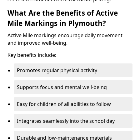
What Are the Benefits of Active
Mile Markings in Plymouth?
Active Mile markings encourage daily movement
and improved well-being.
Key benefits include:
Promotes regular physical activity
Supports focus and mental well-being
Easy for children of all abilities to follow
Integrates seamlessly into the school day
Durable and low-maintenance materials