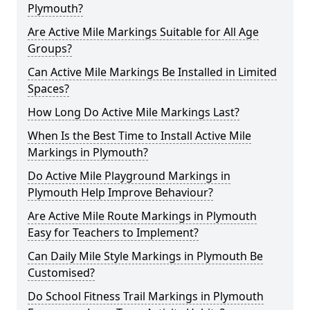
Plymouth?
Are Active Mile Markings Suitable for All Age
Groups?
Can Active Mile Markings Be Installed in Limited
Spaces?
How Long Do Active Mile Markings Last?
When Is the Best Time to Install Active Mile
Markings in Plymouth?
Do Active Mile Playground Markings in
Plymouth Help Improve Behaviour?
Are Active Mile Route Markings in Plymouth
Easy for Teachers to Implement?
Can Daily Mile Style Markings in Plymouth Be
Customised?
Do School Fitness Trail Markings in Plymouth