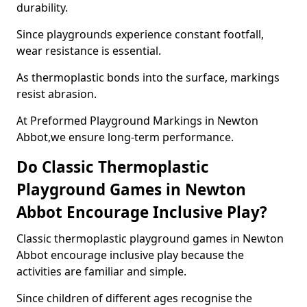
durability.
Since playgrounds experience constant footfall,
wear resistance is essential.
As thermoplastic bonds into the surface, markings
resist abrasion.
At Preformed Playground Markings in Newton
Abbot,we ensure long-term performance.
Do Classic Thermoplastic
Playground Games in Newton
Abbot Encourage Inclusive Play?
Classic thermoplastic playground games in Newton
Abbot encourage inclusive play because the
activities are familiar and simple.
Since children of different ages recognise the