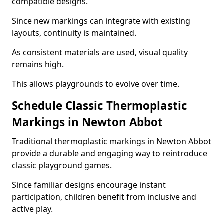
compatible designs.
Since new markings can integrate with existing
layouts, continuity is maintained.
As consistent materials are used, visual quality
remains high.
This allows playgrounds to evolve over time.
Schedule Classic Thermoplastic
Markings in Newton Abbot
Traditional thermoplastic markings in Newton Abbot
provide a durable and engaging way to reintroduce
classic playground games.
Since familiar designs encourage instant
participation, children benefit from inclusive and
active play.