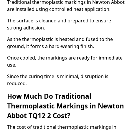
Traditional thermoplastic markings in Newton Abbot
are installed using controlled heat application.
The surface is cleaned and prepared to ensure
strong adhesion.
As the thermoplastic is heated and fused to the
ground, it forms a hard-wearing finish.
Once cooled, the markings are ready for immediate
use.
Since the curing time is minimal, disruption is
reduced.
How Much Do Traditional
Thermoplastic Markings in Newton
Abbot TQ12 2 Cost?
The cost of traditional thermoplastic markings in