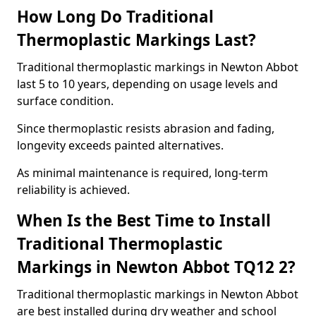
How Long Do Traditional
Thermoplastic Markings Last?
Traditional thermoplastic markings in Newton Abbot
last 5 to 10 years, depending on usage levels and
surface condition.
Since thermoplastic resists abrasion and fading,
longevity exceeds painted alternatives.
As minimal maintenance is required, long-term
reliability is achieved.
When Is the Best Time to Install
Traditional Thermoplastic
Markings in Newton Abbot TQ12 2?
Traditional thermoplastic markings in Newton Abbot
are best installed during dry weather and school