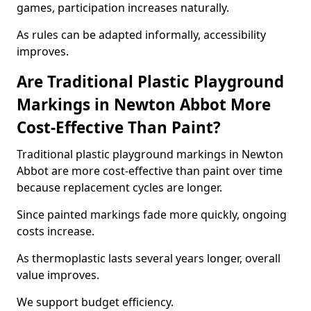
games, participation increases naturally.
As rules can be adapted informally, accessibility
improves.
Are Traditional Plastic Playground
Markings in Newton Abbot More
Cost-Effective Than Paint?
Traditional plastic playground markings in Newton
Abbot are more cost-effective than paint over time
because replacement cycles are longer.
Since painted markings fade more quickly, ongoing
costs increase.
As thermoplastic lasts several years longer, overall
value improves.
We support budget efficiency.