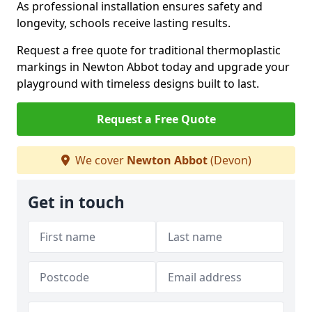
As professional installation ensures safety and
longevity, schools receive lasting results.
Request a free quote for traditional thermoplastic
markings in Newton Abbot today and upgrade your
playground with timeless designs built to last.
Request a Free Quote
We cover
Newton Abbot
(Devon)
Get in touch