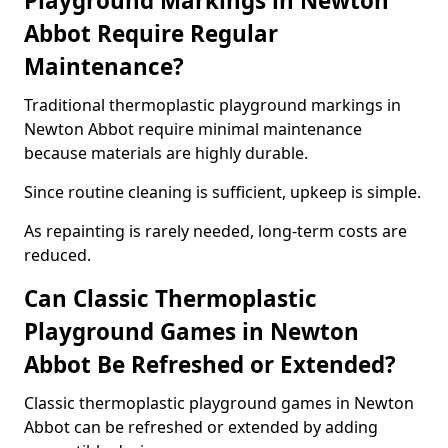
Playground Markings in Newton
Abbot Require Regular
Maintenance?
Traditional thermoplastic playground markings in
Newton Abbot require minimal maintenance
because materials are highly durable.
Since routine cleaning is sufficient, upkeep is simple.
As repainting is rarely needed, long-term costs are
reduced.
Can Classic Thermoplastic
Playground Games in Newton
Abbot Be Refreshed or Extended?
Classic thermoplastic playground games in Newton
Abbot can be refreshed or extended by adding