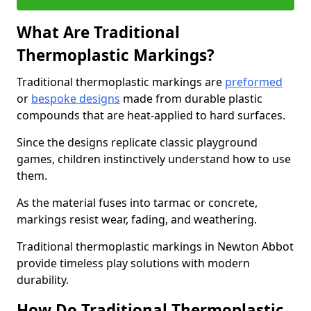
What Are Traditional
Thermoplastic Markings?
Traditional thermoplastic markings are
preformed
or
bespoke designs
made from durable plastic
compounds that are heat-applied to hard surfaces.
Since the designs replicate classic playground
games, children instinctively understand how to use
them.
As the material fuses into tarmac or concrete,
markings resist wear, fading, and weathering.
Traditional thermoplastic markings in Newton Abbot
provide timeless play solutions with modern
durability.
How Do Traditional Thermoplastic