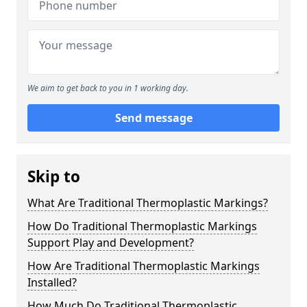
We aim to get back to you in 1 working day.
Send message
Skip to
What Are Traditional Thermoplastic Markings?
How Do Traditional Thermoplastic Markings
Support Play and Development?
How Are Traditional Thermoplastic Markings
Installed?
How Much Do Traditional Thermoplastic