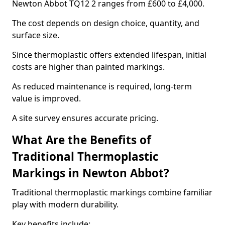
Newton Abbot TQ12 2 ranges from £600 to £4,000.
The cost depends on design choice, quantity, and
surface size.
Since thermoplastic offers extended lifespan, initial
costs are higher than painted markings.
As reduced maintenance is required, long-term
value is improved.
A site survey ensures accurate pricing.
What Are the Benefits of
Traditional Thermoplastic
Markings in Newton Abbot?
Traditional thermoplastic markings combine familiar
play with modern durability.
Key benefits include: