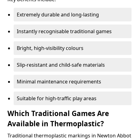
Extremely durable and long-lasting
Instantly recognisable traditional games
Bright, high-visibility colours
Slip-resistant and child-safe materials
Minimal maintenance requirements
Suitable for high-traffic play areas
Which Traditional Games Are
Available in Thermoplastic?
Traditional thermoplastic markings in Newton Abbot