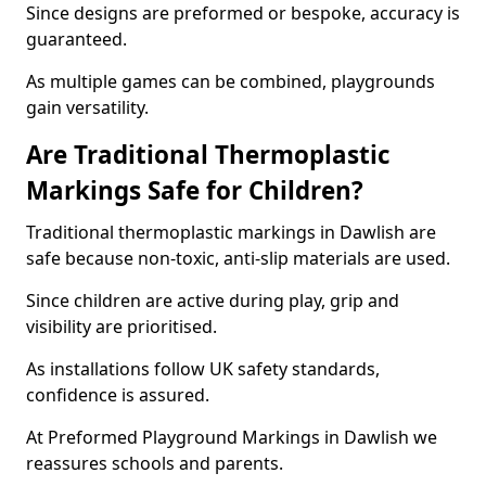
Since designs are preformed or bespoke, accuracy is
guaranteed.
As multiple games can be combined, playgrounds
gain versatility.
Are Traditional Thermoplastic
Markings Safe for Children?
Traditional thermoplastic markings in Dawlish are
safe because non-toxic, anti-slip materials are used.
Since children are active during play, grip and
visibility are prioritised.
As installations follow UK safety standards,
confidence is assured.
At Preformed Playground Markings in Dawlish we
reassures schools and parents.