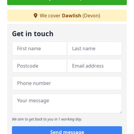
We cover
Dawlish
(Devon)
Get in touch
We aim to get back to you in 1 working day.
Send message