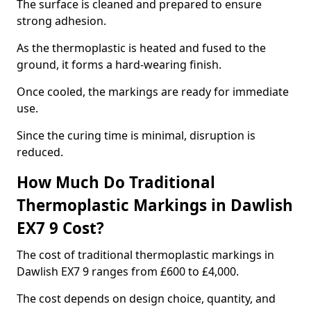
The surface is cleaned and prepared to ensure
strong adhesion.
As the thermoplastic is heated and fused to the
ground, it forms a hard-wearing finish.
Once cooled, the markings are ready for immediate
use.
Since the curing time is minimal, disruption is
reduced.
How Much Do Traditional
Thermoplastic Markings in Dawlish
EX7 9 Cost?
The cost of traditional thermoplastic markings in
Dawlish EX7 9 ranges from £600 to £4,000.
The cost depends on design choice, quantity, and