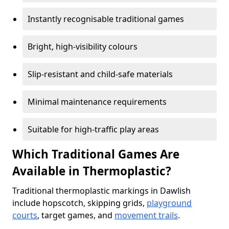
Instantly recognisable traditional games
Bright, high-visibility colours
Slip-resistant and child-safe materials
Minimal maintenance requirements
Suitable for high-traffic play areas
Which Traditional Games Are
Available in Thermoplastic?
Traditional thermoplastic markings in Dawlish
include hopscotch, skipping grids,
playground
courts
, target games, and
movement trails
.