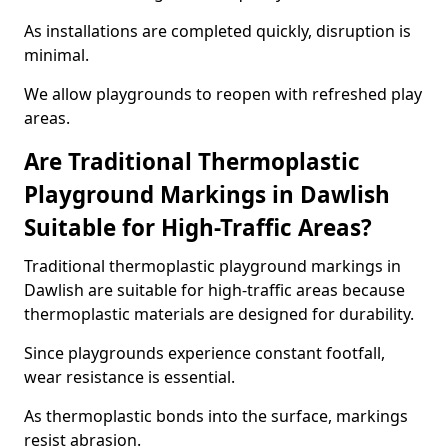
As installations are completed quickly, disruption is
minimal.
We allow playgrounds to reopen with refreshed play
areas.
Are Traditional Thermoplastic
Playground Markings in Dawlish
Suitable for High-Traffic Areas?
Traditional thermoplastic playground markings in
Dawlish are suitable for high-traffic areas because
thermoplastic materials are designed for durability.
Since playgrounds experience constant footfall,
wear resistance is essential.
As thermoplastic bonds into the surface, markings
resist abrasion.