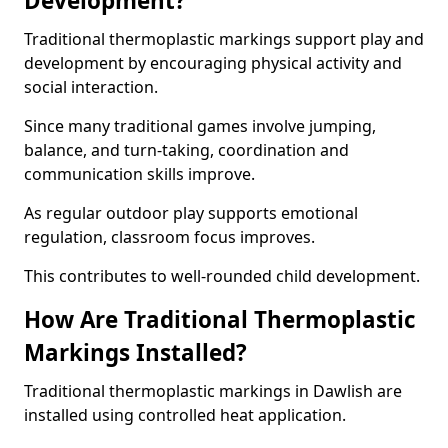
Development?
Traditional thermoplastic markings support play and
development by encouraging physical activity and
social interaction.
Since many traditional games involve jumping,
balance, and turn-taking, coordination and
communication skills improve.
As regular outdoor play supports emotional
regulation, classroom focus improves.
This contributes to well-rounded child development.
How Are Traditional Thermoplastic
Markings Installed?
Traditional thermoplastic markings in Dawlish are
installed using controlled heat application.