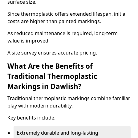
surface size.
Since thermoplastic offers extended lifespan, initial
costs are higher than painted markings.
As reduced maintenance is required, long-term
value is improved.
A site survey ensures accurate pricing.
What Are the Benefits of
Traditional Thermoplastic
Markings in Dawlish?
Traditional thermoplastic markings combine familiar
play with modern durability.
Key benefits include:
Extremely durable and long-lasting