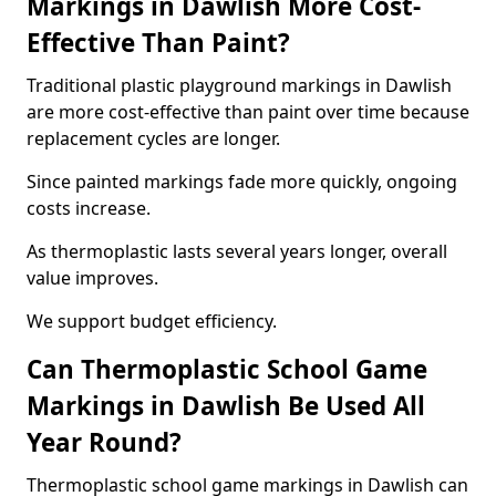
Markings in Dawlish More Cost-
Effective Than Paint?
Traditional plastic playground markings in Dawlish
are more cost-effective than paint over time because
replacement cycles are longer.
Since painted markings fade more quickly, ongoing
costs increase.
As thermoplastic lasts several years longer, overall
value improves.
We support budget efficiency.
Can Thermoplastic School Game
Markings in Dawlish Be Used All
Year Round?
Thermoplastic school game markings in Dawlish can