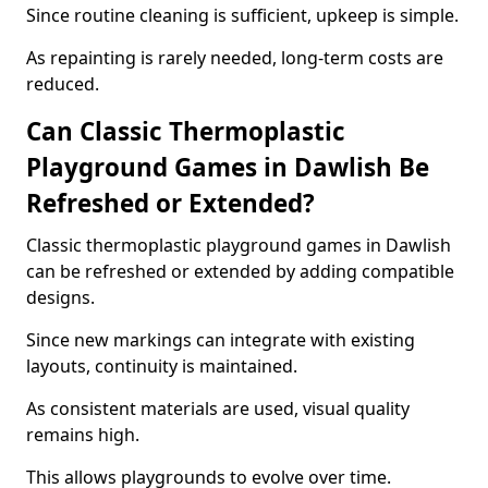
Since routine cleaning is sufficient, upkeep is simple.
As repainting is rarely needed, long-term costs are
reduced.
Can Classic Thermoplastic
Playground Games in Dawlish Be
Refreshed or Extended?
Classic thermoplastic playground games in Dawlish
can be refreshed or extended by adding compatible
designs.
Since new markings can integrate with existing
layouts, continuity is maintained.
As consistent materials are used, visual quality
remains high.
This allows playgrounds to evolve over time.