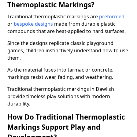
Thermoplastic Markings?
Traditional thermoplastic markings are
preformed
or
bespoke designs
made from durable plastic
compounds that are heat-applied to hard surfaces.
Since the designs replicate classic playground
games, children instinctively understand how to use
them.
As the material fuses into tarmac or concrete,
markings resist wear, fading, and weathering.
Traditional thermoplastic markings in Dawlish
provide timeless play solutions with modern
durability.
How Do Traditional Thermoplastic
Markings Support Play and