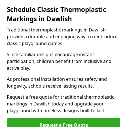
Schedule Classic Thermoplastic
Markings in Dawlish
Traditional thermoplastic markings in Dawlish
provide a durable and engaging way to reintroduce
classic playground games.
Since familiar designs encourage instant
participation, children benefit from inclusive and
active play.
As professional installation ensures safety and
longevity, schools receive lasting results.
Request a free quote for traditional thermoplastic
markings in Dawlish today and upgrade your
playground with timeless designs built to last.
Request a Free Quote