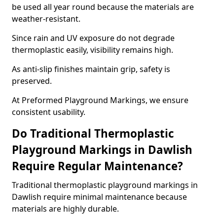
be used all year round because the materials are
weather-resistant.
Since rain and UV exposure do not degrade
thermoplastic easily, visibility remains high.
As anti-slip finishes maintain grip, safety is
preserved.
At Preformed Playground Markings, we ensure
consistent usability.
Do Traditional Thermoplastic
Playground Markings in Dawlish
Require Regular Maintenance?
Traditional thermoplastic playground markings in
Dawlish require minimal maintenance because
materials are highly durable.