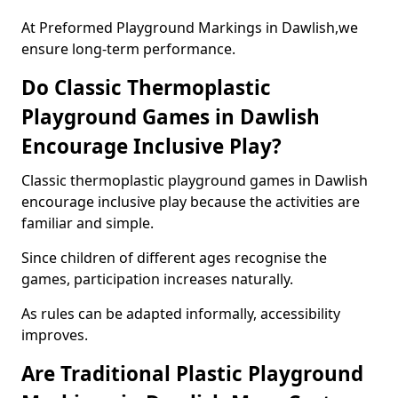
At Preformed Playground Markings in Dawlish,we
ensure long-term performance.
Do Classic Thermoplastic
Playground Games in Dawlish
Encourage Inclusive Play?
Classic thermoplastic playground games in Dawlish
encourage inclusive play because the activities are
familiar and simple.
Since children of different ages recognise the
games, participation increases naturally.
As rules can be adapted informally, accessibility
improves.
Are Traditional Plastic Playground