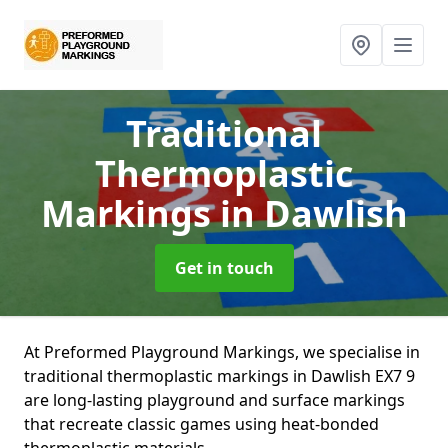
Traditional
Thermoplastic
Markings
in Dawlish
Get in touch
At Preformed Playground Markings, we specialise in
traditional thermoplastic markings in Dawlish EX7 9
are long-lasting playground and surface markings
that recreate classic games using heat-bonded