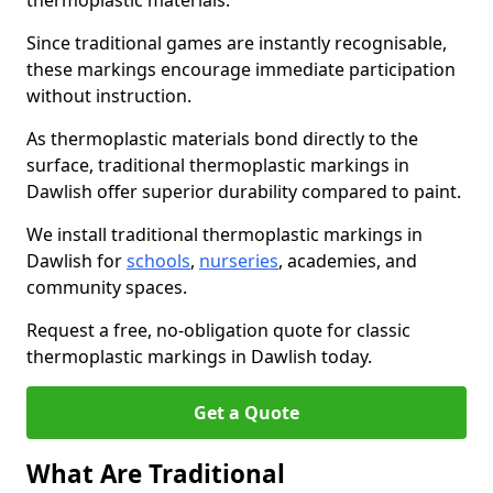
thermoplastic materials.
Since traditional games are instantly recognisable,
these markings encourage immediate participation
without instruction.
As thermoplastic materials bond directly to the
surface, traditional thermoplastic markings in
Dawlish offer superior durability compared to paint.
We install traditional thermoplastic markings in
Dawlish for
schools
,
nurseries
, academies, and
community spaces.
Request a free, no-obligation quote for classic
thermoplastic markings in Dawlish today.
Get a Quote
What Are Traditional