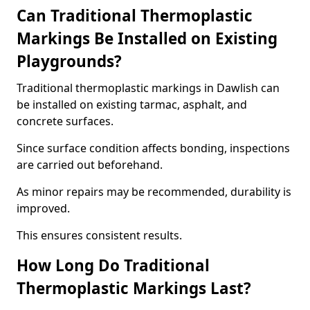
Can Traditional Thermoplastic
Markings Be Installed on Existing
Playgrounds?
Traditional thermoplastic markings in Dawlish can
be installed on existing tarmac, asphalt, and
concrete surfaces.
Since surface condition affects bonding, inspections
are carried out beforehand.
As minor repairs may be recommended, durability is
improved.
This ensures consistent results.
How Long Do Traditional
Thermoplastic Markings Last?