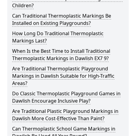
Children?
Can Traditional Thermoplastic Markings Be
Installed on Existing Playgrounds?
How Long Do Traditional Thermoplastic
Markings Last?
When Is the Best Time to Install Traditional
Thermoplastic Markings in Dawlish EX7 9?
Are Traditional Thermoplastic Playground
Markings in Dawlish Suitable for High-Traffic
Areas?
Do Classic Thermoplastic Playground Games in
Dawlish Encourage Inclusive Play?
Are Traditional Plastic Playground Markings in
Dawlish More Cost-Effective Than Paint?
Can Thermoplastic School Game Markings in