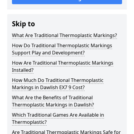
Skip to
What Are Traditional Thermoplastic Markings?
How Do Traditional Thermoplastic Markings
Support Play and Development?
How Are Traditional Thermoplastic Markings
Installed?
How Much Do Traditional Thermoplastic
Markings in Dawlish EX7 9 Cost?
What Are the Benefits of Traditional
Thermoplastic Markings in Dawlish?
Which Traditional Games Are Available in
Thermoplastic?
Are Traditional Thermoplastic Markings Safe for