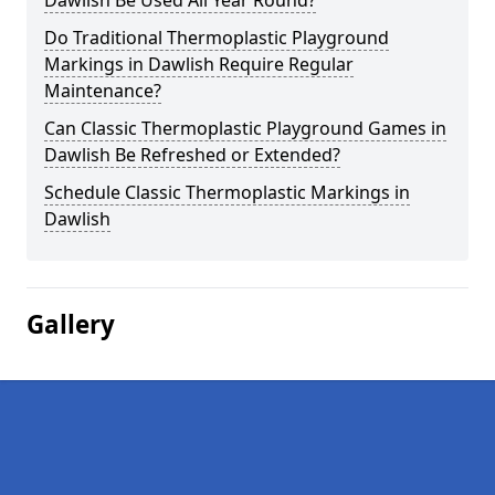
Dawlish Be Used All Year Round?
Do Traditional Thermoplastic Playground
Markings in Dawlish Require Regular
Maintenance?
Can Classic Thermoplastic Playground Games in
Dawlish Be Refreshed or Extended?
Schedule Classic Thermoplastic Markings in
Dawlish
Gallery