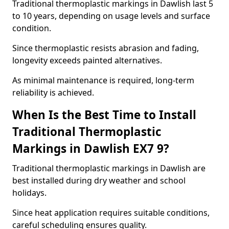
Traditional thermoplastic markings in Dawlish last 5
to 10 years, depending on usage levels and surface
condition.
Since thermoplastic resists abrasion and fading,
longevity exceeds painted alternatives.
As minimal maintenance is required, long-term
reliability is achieved.
When Is the Best Time to Install
Traditional Thermoplastic
Markings in Dawlish EX7 9?
Traditional thermoplastic markings in Dawlish are
best installed during dry weather and school
holidays.
Since heat application requires suitable conditions,
careful scheduling ensures quality.