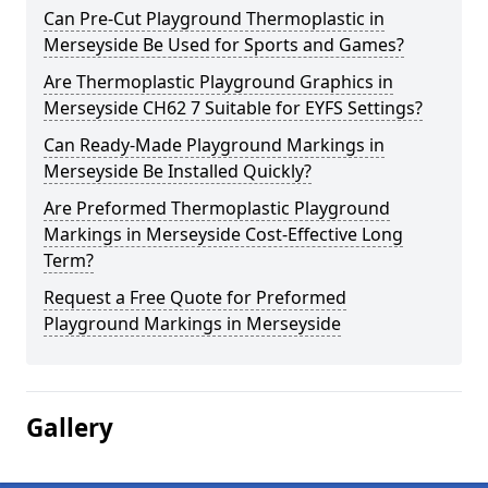
Can Pre-Cut Playground Thermoplastic in
Merseyside Be Used for Sports and Games?
Are Thermoplastic Playground Graphics in
Merseyside CH62 7 Suitable for EYFS Settings?
Can Ready-Made Playground Markings in
Merseyside Be Installed Quickly?
Are Preformed Thermoplastic Playground
Markings in Merseyside Cost-Effective Long
Term?
Request a Free Quote for Preformed
Playground Markings in Merseyside
Gallery