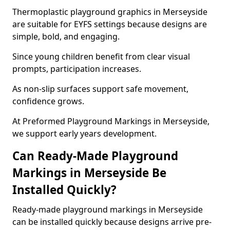
Thermoplastic playground graphics in Merseyside
are suitable for EYFS settings because designs are
simple, bold, and engaging.
Since young children benefit from clear visual
prompts, participation increases.
As non-slip surfaces support safe movement,
confidence grows.
At Preformed Playground Markings in Merseyside,
we support early years development.
Can Ready-Made Playground
Markings in Merseyside Be
Installed Quickly?
Ready-made playground markings in Merseyside
can be installed quickly because designs arrive pre-