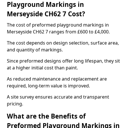
Playground Markings in
Merseyside CH62 7 Cost?
The cost of preformed playground markings in
Merseyside CH62 7 ranges from £600 to £4,000.
The cost depends on design selection, surface area,
and quantity of markings.
Since preformed designs offer long lifespan, they sit
at a higher initial cost than paint.
As reduced maintenance and replacement are
required, long-term value is improved.
A site survey ensures accurate and transparent
pricing.
What are the Benefits of
Preformed Playground Markings in