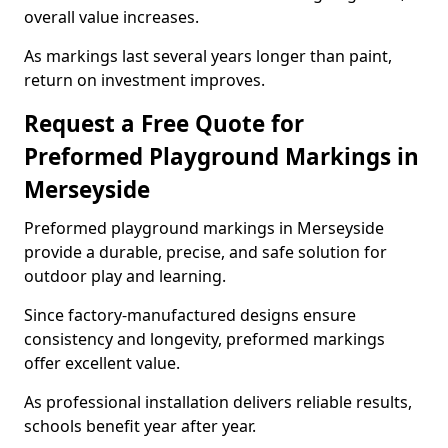
overall value increases.
As markings last several years longer than paint,
return on investment improves.
Request a Free Quote for
Preformed Playground Markings in
Merseyside
Preformed playground markings in Merseyside
provide a durable, precise, and safe solution for
outdoor play and learning.
Since factory-manufactured designs ensure
consistency and longevity, preformed markings
offer excellent value.
As professional installation delivers reliable results,
schools benefit year after year.