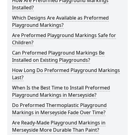
How Are Preformed Playground Markings
Installed?
Which Designs Are Available as Preformed
Playground Markings?
Are Preformed Playground Markings Safe for
Children?
Can Preformed Playground Markings Be
Installed on Existing Playgrounds?
How Long Do Preformed Playground Markings
Last?
When Is the Best Time to Install Preformed
Playground Markings in Merseyside?
Do Preformed Thermoplastic Playground
Markings in Merseyside Fade Over Time?
Are Ready-Made Playground Markings in
Merseyside More Durable Than Paint?