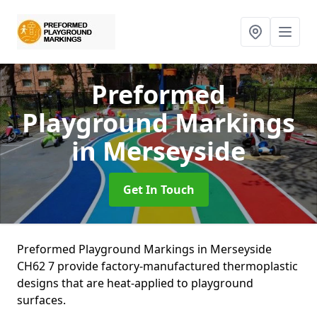
Preformed
Playground Markings
in Merseyside
Get In Touch
Preformed Playground Markings in Merseyside
CH62 7 provide factory-manufactured thermoplastic
designs that are heat-applied to playground
surfaces.