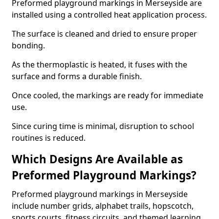
Preformed playground markings in Merseyside are
installed using a controlled heat application process.
The surface is cleaned and dried to ensure proper
bonding.
As the thermoplastic is heated, it fuses with the
surface and forms a durable finish.
Once cooled, the markings are ready for immediate
use.
Since curing time is minimal, disruption to school
routines is reduced.
Which Designs Are Available as
Preformed Playground Markings?
Preformed playground markings in Merseyside
include number grids, alphabet trails, hopscotch,
sports courts, fitness circuits, and themed learning