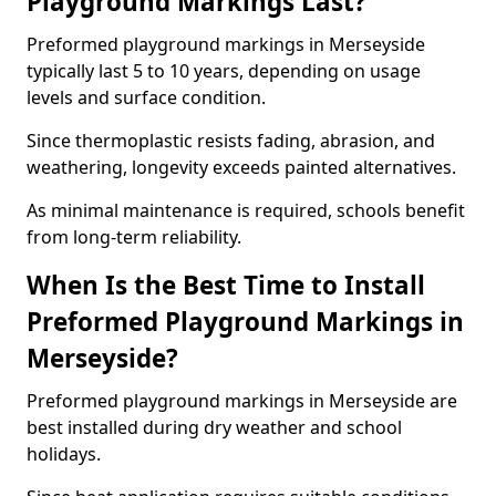
Playground Markings Last?
Preformed playground markings in Merseyside
typically last 5 to 10 years, depending on usage
levels and surface condition.
Since thermoplastic resists fading, abrasion, and
weathering, longevity exceeds painted alternatives.
As minimal maintenance is required, schools benefit
from long-term reliability.
When Is the Best Time to Install
Preformed Playground Markings in
Merseyside?
Preformed playground markings in Merseyside are
best installed during dry weather and school
holidays.