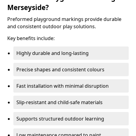
Merseyside?
Preformed playground markings provide durable
and consistent outdoor play solutions.
Key benefits include:
Highly durable and long-lasting
Precise shapes and consistent colours
Fast installation with minimal disruption
Slip-resistant and child-safe materials
Supports structured outdoor learning
Low maintenance compared to paint