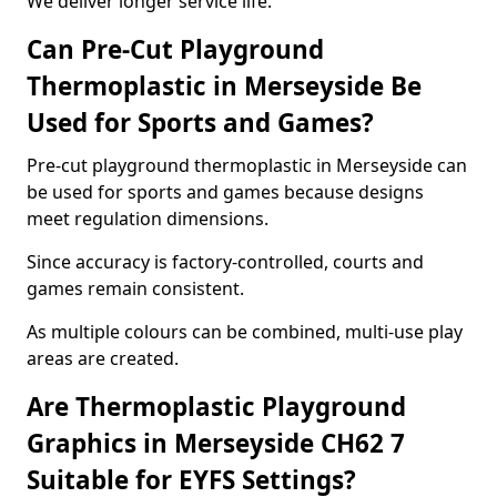
We deliver longer service life.
Can Pre-Cut Playground
Thermoplastic in Merseyside Be
Used for Sports and Games?
Pre-cut playground thermoplastic in Merseyside can
be used for sports and games because designs
meet regulation dimensions.
Since accuracy is factory-controlled, courts and
games remain consistent.
As multiple colours can be combined, multi-use play
areas are created.
Are Thermoplastic Playground
Graphics in Merseyside CH62 7
Suitable for EYFS Settings?