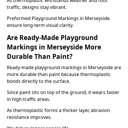
As thermoplastic withstands weather and foot
traffic, designs stay vibrant.
Preformed Playground Markings in Merseyside
ensure long-term visual clarity.
Are Ready-Made Playground
Markings in Merseyside More
Durable Than Paint?
Ready-made playground markings in Merseyside are
more durable than paint because thermoplastic
bonds directly to the surface.
Since paint sits on top of the ground, it wears faster
in high-traffic areas.
As thermoplastic forms a thicker layer, abrasion
resistance improves.