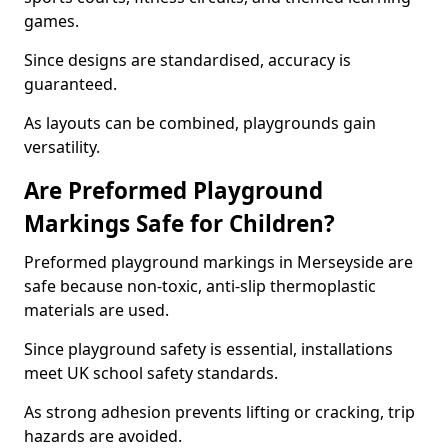
games.
Since designs are standardised, accuracy is
guaranteed.
As layouts can be combined, playgrounds gain
versatility.
Are Preformed Playground
Markings Safe for Children?
Preformed playground markings in Merseyside are
safe because non-toxic, anti-slip thermoplastic
materials are used.
Since playground safety is essential, installations
meet UK school safety standards.
As strong adhesion prevents lifting or cracking, trip
hazards are avoided.