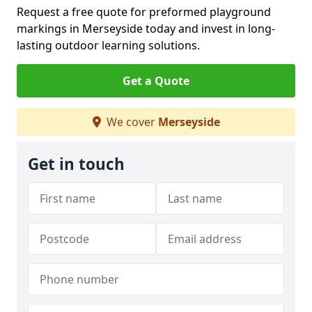
Request a free quote for preformed playground
markings in Merseyside today and invest in long-
lasting outdoor learning solutions.
Get a Quote
We cover
Merseyside
Get in touch