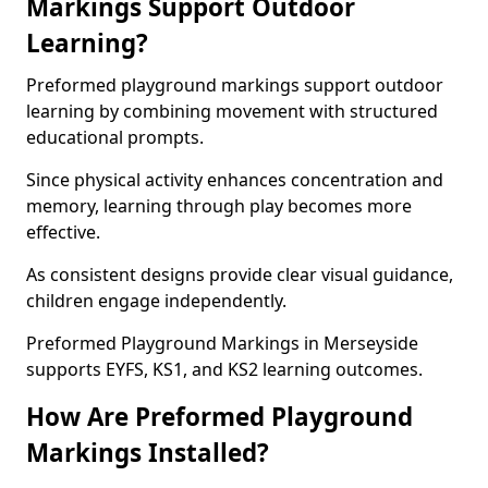
Markings Support Outdoor
Learning?
Preformed playground markings support outdoor
learning by combining movement with structured
educational prompts.
Since physical activity enhances concentration and
memory, learning through play becomes more
effective.
As consistent designs provide clear visual guidance,
children engage independently.
Preformed Playground Markings in Merseyside
supports EYFS, KS1, and KS2 learning outcomes.
How Are Preformed Playground
Markings Installed?