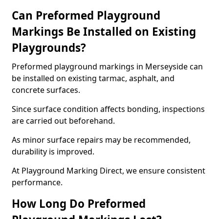
Can Preformed Playground
Markings Be Installed on Existing
Playgrounds?
Preformed playground markings in Merseyside can
be installed on existing tarmac, asphalt, and
concrete surfaces.
Since surface condition affects bonding, inspections
are carried out beforehand.
As minor surface repairs may be recommended,
durability is improved.
At Playground Marking Direct, we ensure consistent
performance.
How Long Do Preformed