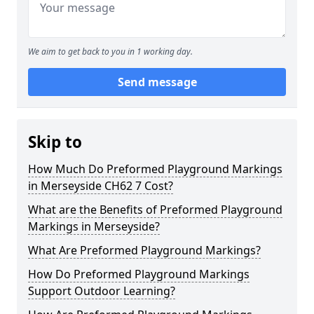
We aim to get back to you in 1 working day.
Send message
Skip to
How Much Do Preformed Playground Markings
in Merseyside CH62 7 Cost?
What are the Benefits of Preformed Playground
Markings in Merseyside?
What Are Preformed Playground Markings?
How Do Preformed Playground Markings
Support Outdoor Learning?