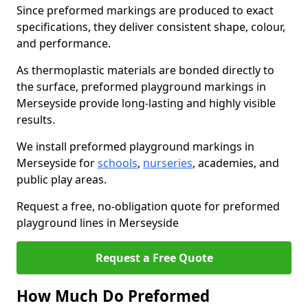
Since preformed markings are produced to exact
specifications, they deliver consistent shape, colour,
and performance.
As thermoplastic materials are bonded directly to
the surface, preformed playground markings in
Merseyside provide long-lasting and highly visible
results.
We install preformed playground markings in
Merseyside for
schools
,
nurseries
, academies, and
public play areas.
Request a free, no-obligation quote for preformed
playground lines in Merseyside
Request a Free Quote
How Much Do Preformed