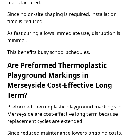
manufactured.
Since no on-site shaping is required, installation
time is reduced.
As fast curing allows immediate use, disruption is
minimal.
This benefits busy school schedules.
Are Preformed Thermoplastic
Playground Markings in
Merseyside Cost-Effective Long
Term?
Preformed thermoplastic playground markings in
Merseyside are cost-effective long term because
replacement cycles are extended.
Since reduced maintenance lowers ongoing costs,