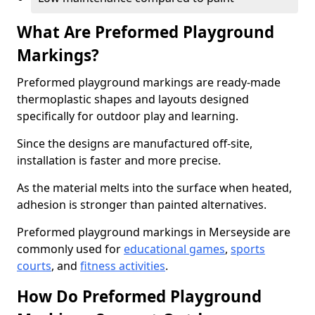
What Are Preformed Playground
Markings?
Preformed playground markings are ready-made
thermoplastic shapes and layouts designed
specifically for outdoor play and learning.
Since the designs are manufactured off-site,
installation is faster and more precise.
As the material melts into the surface when heated,
adhesion is stronger than painted alternatives.
Preformed playground markings in Merseyside are
commonly used for
educational games
,
sports
courts
, and
fitness activities
.
How Do Preformed Playground