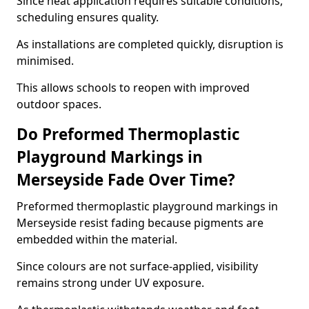
Since heat application requires suitable conditions,
scheduling ensures quality.
As installations are completed quickly, disruption is
minimised.
This allows schools to reopen with improved
outdoor spaces.
Do Preformed Thermoplastic
Playground Markings in
Merseyside Fade Over Time?
Preformed thermoplastic playground markings in
Merseyside resist fading because pigments are
embedded within the material.
Since colours are not surface-applied, visibility
remains strong under UV exposure.