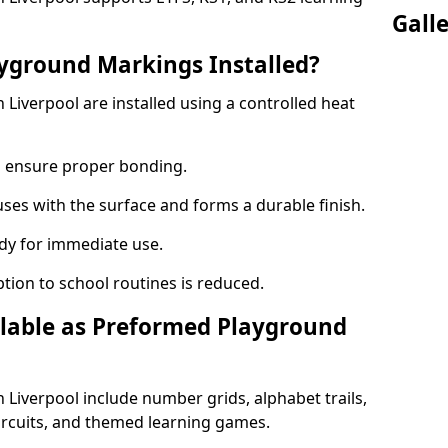
Gall
yground Markings Installed?
iverpool are installed using a controlled heat
to ensure proper bonding.
fuses with the surface and forms a durable finish.
dy for immediate use.
ption to school routines is reduced.
lable as Preformed Playground
Liverpool include number grids, alphabet trails,
circuits, and themed learning games.