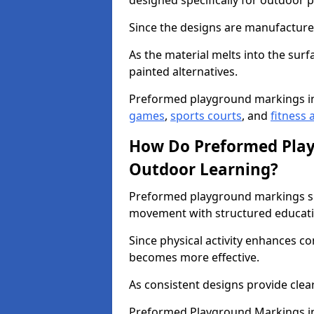
designed specifically for outdoor p
Since the designs are manufactured 
As the material melts into the sur
painted alternatives.
Preformed playground markings in
games
,
sports courts
, and
fitness a
How Do Preformed Pla
Outdoor Learning?
Preformed playground markings s
movement with structured educati
Since physical activity enhances 
becomes more effective.
As consistent designs provide clea
Preformed Playground Markings in 