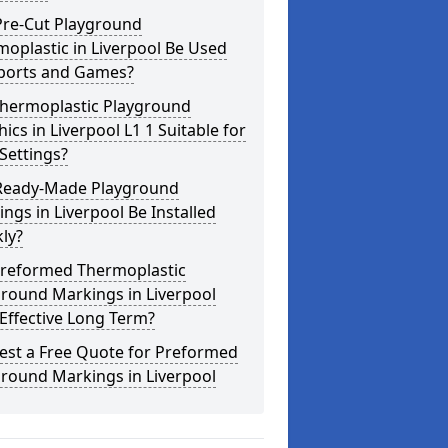
Pre-Cut Playground
oplastic in Liverpool Be Used
Sports and Games?
Thermoplastic Playground
ics in Liverpool L1 1 Suitable for
Settings?
Ready-Made Playground
ngs in Liverpool Be Installed
ly?
Preformed Thermoplastic
round Markings in Liverpool
Effective Long Term?
est a Free Quote for Preformed
round Markings in Liverpool