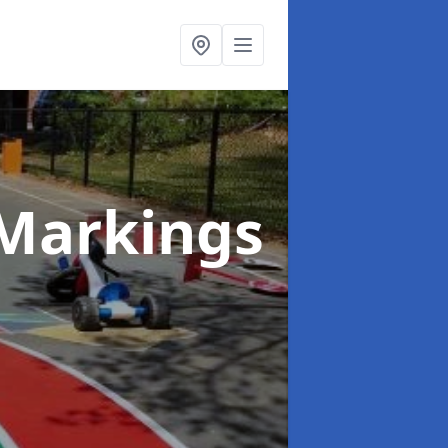
Markings