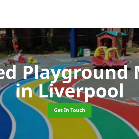
ed Playground 
in Liverpool
Get In Touch