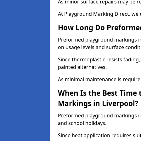
As minor surface repairs may be r
At Playground Marking Direct, we 
How Long Do Preformed
Preformed playground markings in L
on usage levels and surface condit
Since thermoplastic resists fading
painted alternatives.
As minimal maintenance is required,
When Is the Best Time 
Markings in Liverpool?
Preformed playground markings in 
and school holidays.
Since heat application requires sui