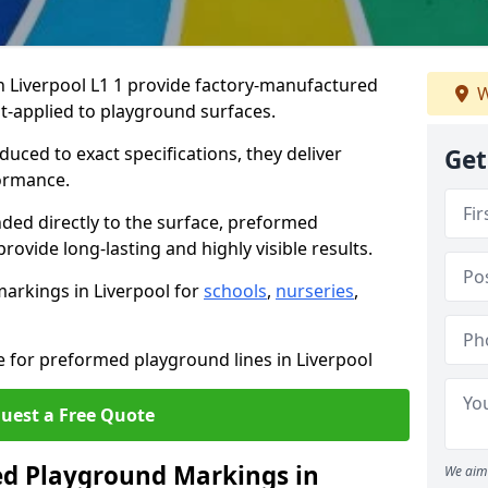
 Liverpool L1 1 provide factory-manufactured
W
t-applied to playground surfaces.
ced to exact specifications, they deliver
Get
formance.
ded directly to the surface, preformed
ovide long-lasting and highly visible results.
arkings in Liverpool for
schools
,
nurseries
,
e for preformed playground lines in Liverpool
uest a Free Quote
d Playground Markings in
We aim 