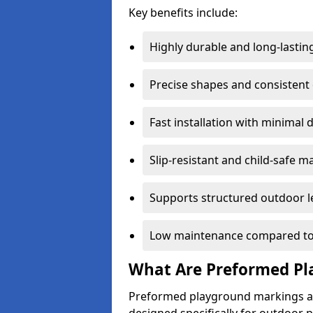
Key benefits include:
Highly durable and long-lastin
Precise shapes and consistent
Fast installation with minimal 
Slip-resistant and child-safe ma
Supports structured outdoor l
Low maintenance compared to
What Are Preformed Pl
Preformed playground markings ar