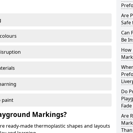
Pref
Are 
g
Safe 
Can 
 colours
Be In
How 
disruption
Mark
When 
terials
Pref
Liver
earning
Do P
Playg
 paint
Fade
ayground Markings?
Are 
Mark
e ready-made thermoplastic shapes and layouts
Than 