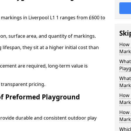
markings in Liverpool L1 1 ranges from £600 to
Ski
on, surface area, and quantity of markings.
How 
ifespan, they sit at a higher initial cost than
Marki
What 
ement are required, long-term value is
Playg
What
 transparent pricing.
Mark
How 
of Preformed Playground
Mark
How 
ovide durable and consistent outdoor play
Marki
Which