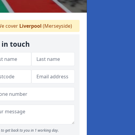
e cover
Liverpool
(Merseyside)
 in touch
to get back to you in 1 working day.