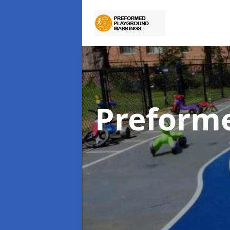
Preform