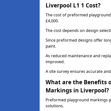
Liverpool L1 1 Cost?
The cost of preformed playground 
£4,000.
The cost depends on design selecti
Since preformed designs offer long l
paint.
As reduced maintenance and replac
improved.
A site survey ensures accurate and
What are the Benefits 
Markings in Liverpool?
Preformed playground markings pr
solutions.