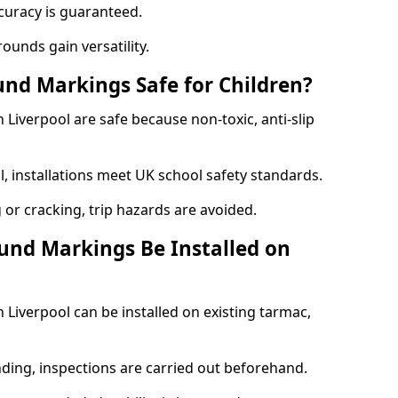
curacy is guaranteed.
ounds gain versatility.
nd Markings Safe for Children?
iverpool are safe because non-toxic, anti-slip
l, installations meet UK school safety standards.
 or cracking, trip hazards are avoided.
und Markings Be Installed on
Liverpool can be installed on existing tarmac,
nding, inspections are carried out beforehand.