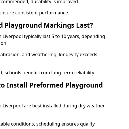
ecommended, durability is improved.
ensure consistent performance.
 Playground Markings Last?
iverpool typically last 5 to 10 years, depending
ion.
, abrasion, and weathering, longevity exceeds
 schools benefit from long-term reliability.
to Install Preformed Playground
Liverpool are best installed during dry weather
table conditions, scheduling ensures quality.