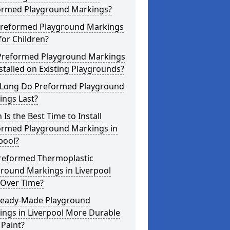
ormed Playground Markings?
Preformed Playground Markings
for Children?
Preformed Playground Markings
stalled on Existing Playgrounds?
Long Do Preformed Playground
ings Last?
Is the Best Time to Install
ormed Playground Markings in
pool?
reformed Thermoplastic
round Markings in Liverpool
 Over Time?
Ready-Made Playground
ings in Liverpool More Durable
Paint?