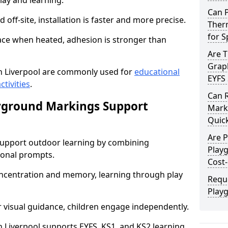
lay and learning.
Can 
off-site, installation is faster and more precise.
Therm
for 
face when heated, adhesion is stronger than
Are 
Graph
 Liverpool are commonly used for
educational
EYFS 
ctivities
.
Can 
yground Markings Support
Marki
Quick
Are 
upport outdoor learning by combining
Playg
onal prompts.
Cost-
concentration and memory, learning through play
Requ
Playg
r visual guidance, children engage independently.
Liverpool supports EYFS, KS1, and KS2 learning