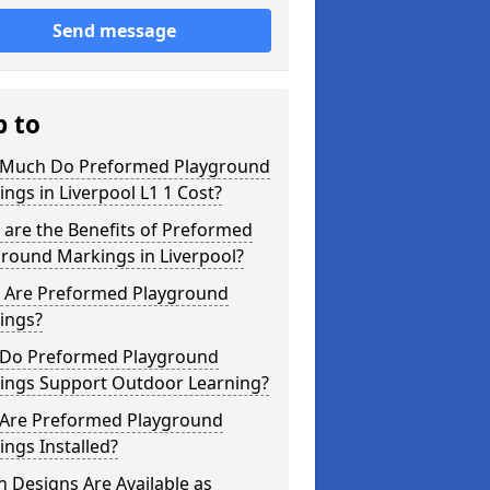
Send message
p to
Much Do Preformed Playground
ngs in Liverpool L1 1 Cost?
are the Benefits of Preformed
round Markings in Liverpool?
 Are Preformed Playground
ings?
Do Preformed Playground
ings Support Outdoor Learning?
Are Preformed Playground
ngs Installed?
 Designs Are Available as