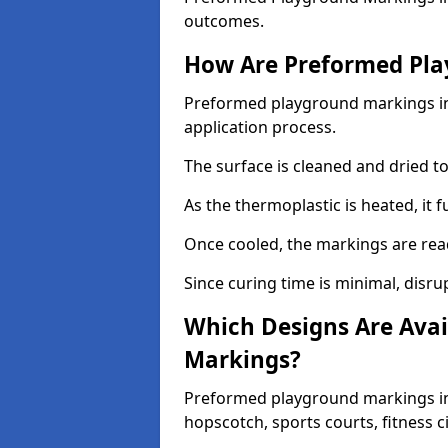
outcomes.
How Are Preformed Pla
Preformed playground markings in L
application process.
The surface is cleaned and dried 
As the thermoplastic is heated, it 
Once cooled, the markings are rea
Since curing time is minimal, disru
Which Designs Are Avai
Markings?
Preformed playground markings in 
hopscotch, sports courts, fitness 