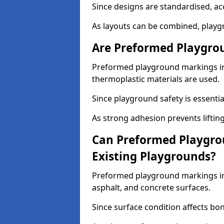
Since designs are standardised, ac
As layouts can be combined, playgr
Are Preformed Playgrou
Preformed playground markings in L
thermoplastic materials are used.
Since playground safety is essentia
As strong adhesion prevents lifting
Can Preformed Playgro
Existing Playgrounds?
Preformed playground markings in 
asphalt, and concrete surfaces.
Since surface condition affects bo