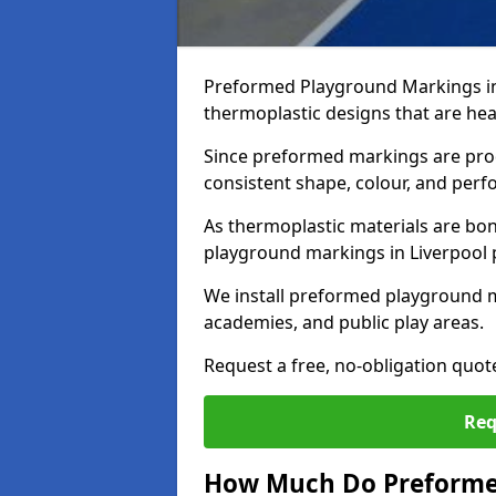
Preformed Playground Markings in
thermoplastic designs that are hea
Since preformed markings are produ
consistent shape, colour, and per
As thermoplastic materials are bon
playground markings in Liverpool pr
We install preformed playground m
academies, and public play areas.
Request a free, no-obligation quot
Req
How Much Do Preforme