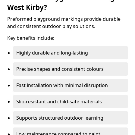
West Kirby?
Preformed playground markings provide durable
and consistent outdoor play solutions.
Key benefits include:
Highly durable and long-lasting
Precise shapes and consistent colours
Fast installation with minimal disruption
Slip-resistant and child-safe materials
Supports structured outdoor learning
Low maintenance compared to paint