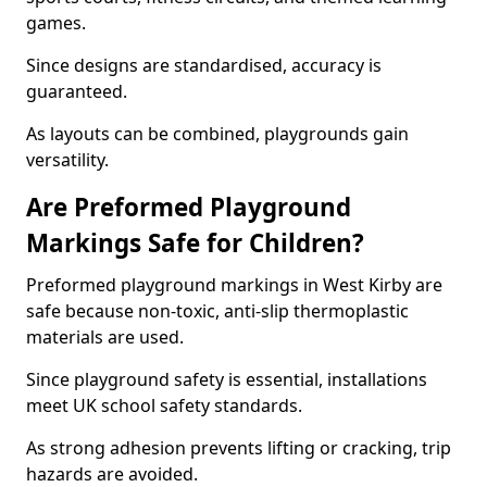
games.
Since designs are standardised, accuracy is
guaranteed.
As layouts can be combined, playgrounds gain
versatility.
Are Preformed Playground
Markings Safe for Children?
Preformed playground markings in West Kirby are
safe because non-toxic, anti-slip thermoplastic
materials are used.
Since playground safety is essential, installations
meet UK school safety standards.
As strong adhesion prevents lifting or cracking, trip
hazards are avoided.