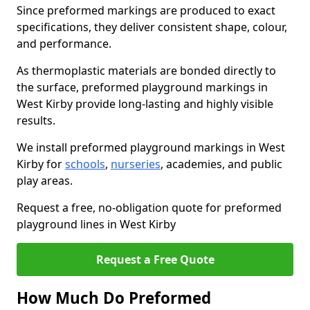
Since preformed markings are produced to exact
specifications, they deliver consistent shape, colour,
and performance.
As thermoplastic materials are bonded directly to
the surface, preformed playground markings in
West Kirby provide long-lasting and highly visible
results.
We install preformed playground markings in West
Kirby for
schools
,
nurseries
, academies, and public
play areas.
Request a free, no-obligation quote for preformed
playground lines in West Kirby
Request a Free Quote
How Much Do Preformed