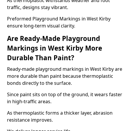
As thermoplastic withstands weather and foot
traffic, designs stay vibrant.
Preformed Playground Markings in West Kirby
ensure long-term visual clarity.
Are Ready-Made Playground
Markings in West Kirby More
Durable Than Paint?
Ready-made playground markings in West Kirby are
more durable than paint because thermoplastic
bonds directly to the surface.
Since paint sits on top of the ground, it wears faster
in high-traffic areas.
As thermoplastic forms a thicker layer, abrasion
resistance improves.