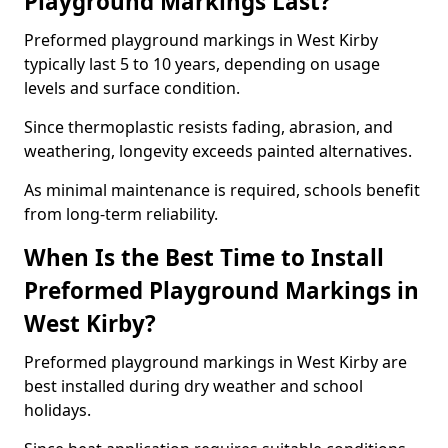
Playground Markings Last?
Preformed playground markings in West Kirby
typically last 5 to 10 years, depending on usage
levels and surface condition.
Since thermoplastic resists fading, abrasion, and
weathering, longevity exceeds painted alternatives.
As minimal maintenance is required, schools benefit
from long-term reliability.
When Is the Best Time to Install
Preformed Playground Markings in
West Kirby?
Preformed playground markings in West Kirby are
best installed during dry weather and school
holidays.