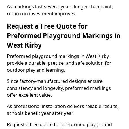
As markings last several years longer than paint,
return on investment improves.
Request a Free Quote for
Preformed Playground Markings in
West Kirby
Preformed playground markings in West Kirby
provide a durable, precise, and safe solution for
outdoor play and learning.
Since factory-manufactured designs ensure
consistency and longevity, preformed markings
offer excellent value.
As professional installation delivers reliable results,
schools benefit year after year.
Request a free quote for preformed playground