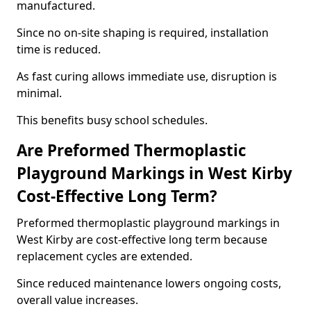
manufactured.
Since no on-site shaping is required, installation
time is reduced.
As fast curing allows immediate use, disruption is
minimal.
This benefits busy school schedules.
Are Preformed Thermoplastic
Playground Markings in West Kirby
Cost-Effective Long Term?
Preformed thermoplastic playground markings in
West Kirby are cost-effective long term because
replacement cycles are extended.
Since reduced maintenance lowers ongoing costs,
overall value increases.