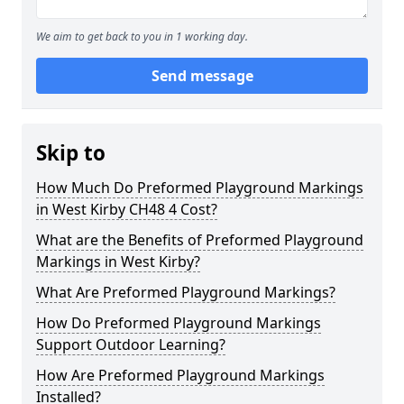
We aim to get back to you in 1 working day.
Send message
Skip to
How Much Do Preformed Playground Markings
in West Kirby CH48 4 Cost?
What are the Benefits of Preformed Playground
Markings in West Kirby?
What Are Preformed Playground Markings?
How Do Preformed Playground Markings
Support Outdoor Learning?
How Are Preformed Playground Markings
Installed?