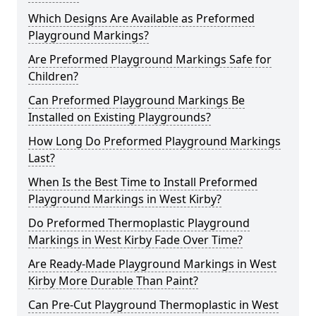
Which Designs Are Available as Preformed
Playground Markings?
Are Preformed Playground Markings Safe for
Children?
Can Preformed Playground Markings Be
Installed on Existing Playgrounds?
How Long Do Preformed Playground Markings
Last?
When Is the Best Time to Install Preformed
Playground Markings in West Kirby?
Do Preformed Thermoplastic Playground
Markings in West Kirby Fade Over Time?
Are Ready-Made Playground Markings in West
Kirby More Durable Than Paint?
Can Pre-Cut Playground Thermoplastic in West