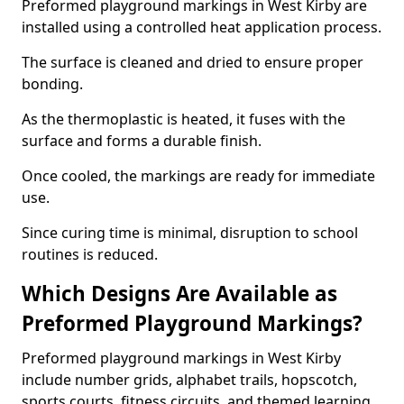
Preformed playground markings in West Kirby are
installed using a controlled heat application process.
The surface is cleaned and dried to ensure proper
bonding.
As the thermoplastic is heated, it fuses with the
surface and forms a durable finish.
Once cooled, the markings are ready for immediate
use.
Since curing time is minimal, disruption to school
routines is reduced.
Which Designs Are Available as
Preformed Playground Markings?
Preformed playground markings in West Kirby
include number grids, alphabet trails, hopscotch,
sports courts, fitness circuits, and themed learning