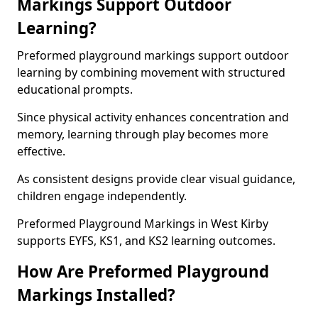
Markings Support Outdoor
Learning?
Preformed playground markings support outdoor
learning by combining movement with structured
educational prompts.
Since physical activity enhances concentration and
memory, learning through play becomes more
effective.
As consistent designs provide clear visual guidance,
children engage independently.
Preformed Playground Markings in West Kirby
supports EYFS, KS1, and KS2 learning outcomes.
How Are Preformed Playground
Markings Installed?