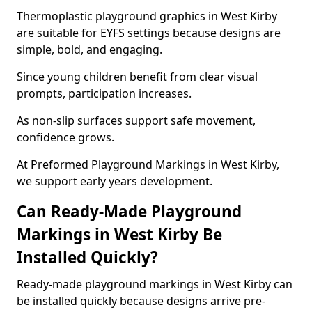
Thermoplastic playground graphics in West Kirby
are suitable for EYFS settings because designs are
simple, bold, and engaging.
Since young children benefit from clear visual
prompts, participation increases.
As non-slip surfaces support safe movement,
confidence grows.
At Preformed Playground Markings in West Kirby,
we support early years development.
Can Ready-Made Playground
Markings in West Kirby Be
Installed Quickly?
Ready-made playground markings in West Kirby can
be installed quickly because designs arrive pre-