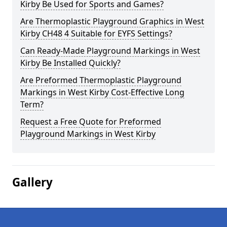
Kirby Be Used for Sports and Games?
Are Thermoplastic Playground Graphics in West
Kirby CH48 4 Suitable for EYFS Settings?
Can Ready-Made Playground Markings in West
Kirby Be Installed Quickly?
Are Preformed Thermoplastic Playground
Markings in West Kirby Cost-Effective Long
Term?
Request a Free Quote for Preformed
Playground Markings in West Kirby
Gallery