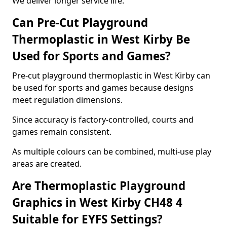
We deliver longer service life.
Can Pre-Cut Playground
Thermoplastic in West Kirby Be
Used for Sports and Games?
Pre-cut playground thermoplastic in West Kirby can
be used for sports and games because designs
meet regulation dimensions.
Since accuracy is factory-controlled, courts and
games remain consistent.
As multiple colours can be combined, multi-use play
areas are created.
Are Thermoplastic Playground
Graphics in West Kirby CH48 4
Suitable for EYFS Settings?