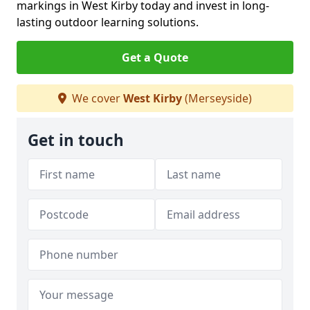
markings in West Kirby today and invest in long-
lasting outdoor learning solutions.
Get a Quote
We cover
West Kirby
(Merseyside)
Get in touch