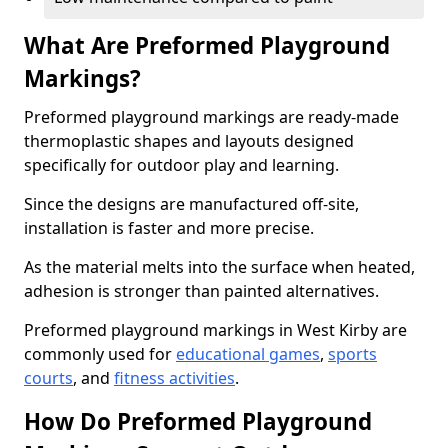
What Are Preformed Playground
Markings?
Preformed playground markings are ready-made
thermoplastic shapes and layouts designed
specifically for outdoor play and learning.
Since the designs are manufactured off-site,
installation is faster and more precise.
As the material melts into the surface when heated,
adhesion is stronger than painted alternatives.
Preformed playground markings in West Kirby are
commonly used for
educational games
,
sports
courts
, and
fitness activities
.
How Do Preformed Playground