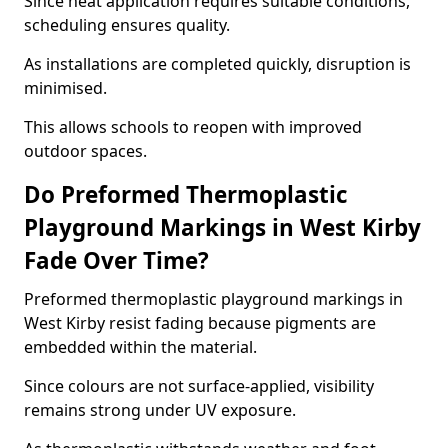
Since heat application requires suitable conditions,
scheduling ensures quality.
As installations are completed quickly, disruption is
minimised.
This allows schools to reopen with improved
outdoor spaces.
Do Preformed Thermoplastic
Playground Markings in West Kirby
Fade Over Time?
Preformed thermoplastic playground markings in
West Kirby resist fading because pigments are
embedded within the material.
Since colours are not surface-applied, visibility
remains strong under UV exposure.