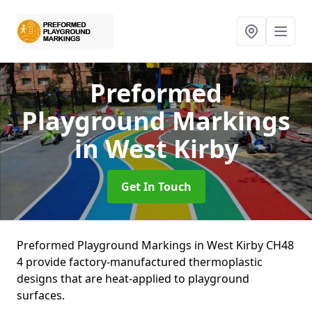
Preformed
Playground Markings
in West Kirby
Get In Touch
Preformed Playground Markings in West Kirby CH48
4 provide factory-manufactured thermoplastic
designs that are heat-applied to playground
surfaces.