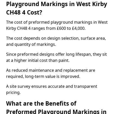
Playground Markings in West Kirby
CH48 4 Cost?
The cost of preformed playground markings in West
Kirby CH48 4 ranges from £600 to £4,000.
The cost depends on design selection, surface area,
and quantity of markings.
Since preformed designs offer long lifespan, they sit
at a higher initial cost than paint.
As reduced maintenance and replacement are
required, long-term value is improved.
A site survey ensures accurate and transparent
pricing.
What are the Benefits of
Preformed Playground Markings in