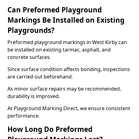
Can Preformed Playground
Markings Be Installed on Existing
Playgrounds?
Preformed playground markings in West Kirby can
be installed on existing tarmac, asphalt, and
concrete surfaces.
Since surface condition affects bonding, inspections
are carried out beforehand.
As minor surface repairs may be recommended,
durability is improved.
At Playground Marking Direct, we ensure consistent
performance.
How Long Do Preformed