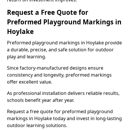
Request a Free Quote for
Preformed Playground Markings in
Hoylake
Preformed playground markings in Hoylake provide
a durable, precise, and safe solution for outdoor
play and learning.
Since factory-manufactured designs ensure
consistency and longevity, preformed markings
offer excellent value.
As professional installation delivers reliable results,
schools benefit year after year.
Request a free quote for preformed playground
markings in Hoylake today and invest in long-lasting
outdoor learning solutions.