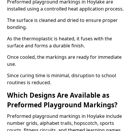
Preformed playground markings in Hoylake are
installed using a controlled heat application process.
The surface is cleaned and dried to ensure proper
bonding.
As the thermoplastic is heated, it fuses with the
surface and forms a durable finish.
Once cooled, the markings are ready for immediate
use.
Since curing time is minimal, disruption to school
routines is reduced.
Which Designs Are Available as
Preformed Playground Markings?
Preformed playground markings in Hoylake include
number grids, alphabet trails, hopscotch, sports
courts, fitness circuits, and themed learning games.