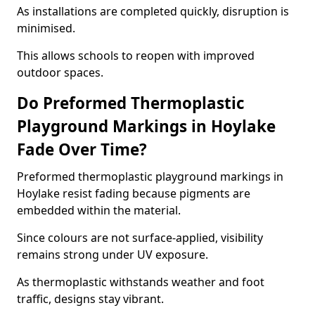
As installations are completed quickly, disruption is
minimised.
This allows schools to reopen with improved
outdoor spaces.
Do Preformed Thermoplastic
Playground Markings in Hoylake
Fade Over Time?
Preformed thermoplastic playground markings in
Hoylake resist fading because pigments are
embedded within the material.
Since colours are not surface-applied, visibility
remains strong under UV exposure.
As thermoplastic withstands weather and foot
traffic, designs stay vibrant.