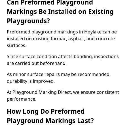
Can Preformed Playground
Markings Be Installed on Existing
Playgrounds?
Preformed playground markings in Hoylake can be
installed on existing tarmac, asphalt, and concrete
surfaces.
Since surface condition affects bonding, inspections
are carried out beforehand.
As minor surface repairs may be recommended,
durability is improved.
At Playground Marking Direct, we ensure consistent
performance.
How Long Do Preformed
Playground Markings Last?