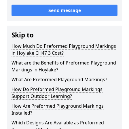
Send message
Skip to
How Much Do Preformed Playground Markings
in Hoylake CH47 3 Cost?
What are the Benefits of Preformed Playground
Markings in Hoylake?
What Are Preformed Playground Markings?
How Do Preformed Playground Markings
Support Outdoor Learning?
How Are Preformed Playground Markings
Installed?
Which Designs Are Available as Preformed