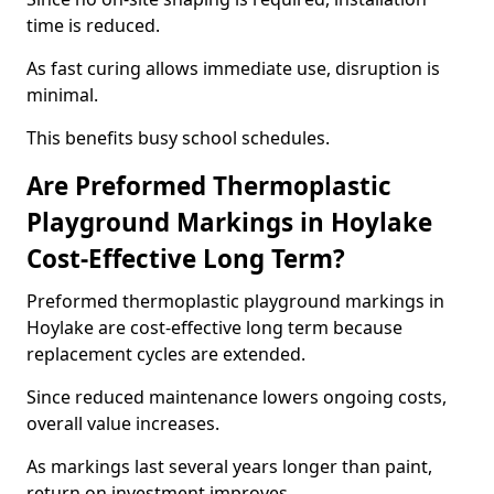
time is reduced.
As fast curing allows immediate use, disruption is
minimal.
This benefits busy school schedules.
Are Preformed Thermoplastic
Playground Markings in Hoylake
Cost-Effective Long Term?
Preformed thermoplastic playground markings in
Hoylake are cost-effective long term because
replacement cycles are extended.
Since reduced maintenance lowers ongoing costs,
overall value increases.
As markings last several years longer than paint,
return on investment improves.