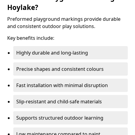
Hoylake?
Preformed playground markings provide durable
and consistent outdoor play solutions.
Key benefits include:
Highly durable and long-lasting
Precise shapes and consistent colours
Fast installation with minimal disruption
Slip-resistant and child-safe materials
Supports structured outdoor learning
Low maintenance compared to paint