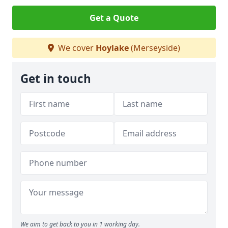
Get a Quote
We cover
Hoylake
(Merseyside)
Get in touch
We aim to get back to you in 1 working day.