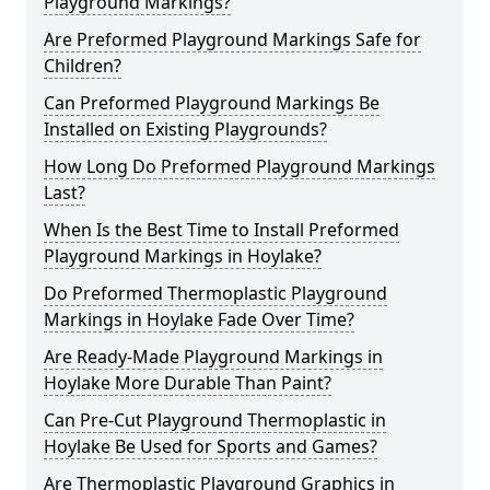
Playground Markings?
Are Preformed Playground Markings Safe for
Children?
Can Preformed Playground Markings Be
Installed on Existing Playgrounds?
How Long Do Preformed Playground Markings
Last?
When Is the Best Time to Install Preformed
Playground Markings in Hoylake?
Do Preformed Thermoplastic Playground
Markings in Hoylake Fade Over Time?
Are Ready-Made Playground Markings in
Hoylake More Durable Than Paint?
Can Pre-Cut Playground Thermoplastic in
Hoylake Be Used for Sports and Games?
Are Thermoplastic Playground Graphics in