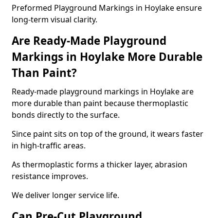
Preformed Playground Markings in Hoylake ensure
long-term visual clarity.
Are Ready-Made Playground
Markings in Hoylake More Durable
Than Paint?
Ready-made playground markings in Hoylake are
more durable than paint because thermoplastic
bonds directly to the surface.
Since paint sits on top of the ground, it wears faster
in high-traffic areas.
As thermoplastic forms a thicker layer, abrasion
resistance improves.
We deliver longer service life.
Can Pre-Cut Playground