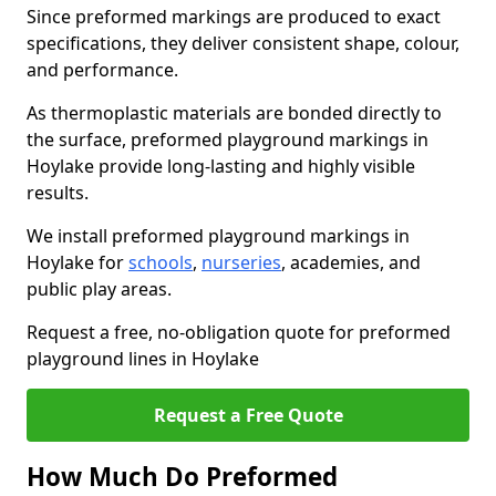
Since preformed markings are produced to exact
specifications, they deliver consistent shape, colour,
and performance.
As thermoplastic materials are bonded directly to
the surface, preformed playground markings in
Hoylake provide long-lasting and highly visible
results.
We install preformed playground markings in
Hoylake for
schools
,
nurseries
, academies, and
public play areas.
Request a free, no-obligation quote for preformed
playground lines in Hoylake
Request a Free Quote
How Much Do Preformed