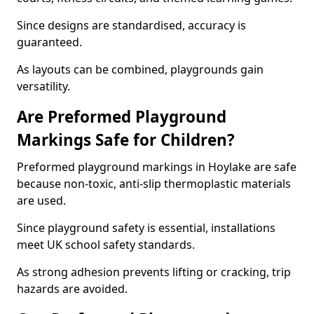
Since designs are standardised, accuracy is
guaranteed.
As layouts can be combined, playgrounds gain
versatility.
Are Preformed Playground
Markings Safe for Children?
Preformed playground markings in Hoylake are safe
because non-toxic, anti-slip thermoplastic materials
are used.
Since playground safety is essential, installations
meet UK school safety standards.
As strong adhesion prevents lifting or cracking, trip
hazards are avoided.