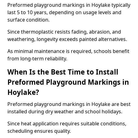
Preformed playground markings in Hoylake typically
last 5 to 10 years, depending on usage levels and
surface condition.
Since thermoplastic resists fading, abrasion, and
weathering, longevity exceeds painted alternatives.
As minimal maintenance is required, schools benefit
from long-term reliability.
When Is the Best Time to Install
Preformed Playground Markings in
Hoylake?
Preformed playground markings in Hoylake are best
installed during dry weather and school holidays.
Since heat application requires suitable conditions,
scheduling ensures quality.