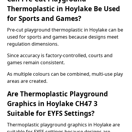
Thermoplastic in Hoylake Be Used
for Sports and Games?
Pre-cut playground thermoplastic in Hoylake can be
used for sports and games because designs meet
regulation dimensions.
Since accuracy is factory-controlled, courts and
games remain consistent.
As multiple colours can be combined, multi-use play
areas are created.
Are Thermoplastic Playground
Graphics in Hoylake CH47 3
Suitable for EYFS Settings?
Thermoplastic playground graphics in Hoylake are
suitable for EYFS settings because designs are