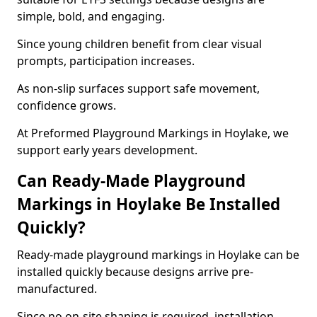
simple, bold, and engaging.
Since young children benefit from clear visual
prompts, participation increases.
As non-slip surfaces support safe movement,
confidence grows.
At Preformed Playground Markings in Hoylake, we
support early years development.
Can Ready-Made Playground
Markings in Hoylake Be Installed
Quickly?
Ready-made playground markings in Hoylake can be
installed quickly because designs arrive pre-
manufactured.
Since no on-site shaping is required, installation