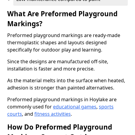
What Are Preformed Playground
Markings?
Preformed playground markings are ready-made
thermoplastic shapes and layouts designed
specifically for outdoor play and learning.
Since the designs are manufactured off-site,
installation is faster and more precise.
As the material melts into the surface when heated,
adhesion is stronger than painted alternatives.
Preformed playground markings in Hoylake are
commonly used for
educational games
,
sports
courts
, and
fitness activities
.
How Do Preformed Playground