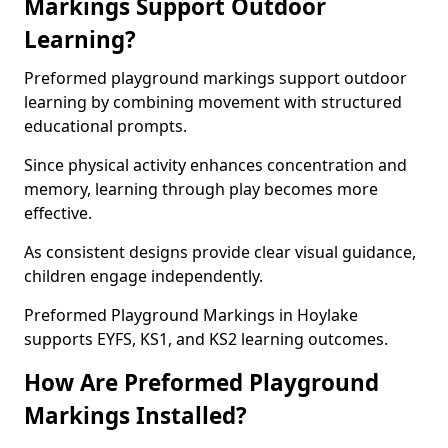
Markings Support Outdoor
Learning?
Preformed playground markings support outdoor
learning by combining movement with structured
educational prompts.
Since physical activity enhances concentration and
memory, learning through play becomes more
effective.
As consistent designs provide clear visual guidance,
children engage independently.
Preformed Playground Markings in Hoylake
supports EYFS, KS1, and KS2 learning outcomes.
How Are Preformed Playground
Markings Installed?