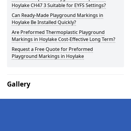
Hoylake CH47 3 Suitable for EYFS Settings?
Can Ready-Made Playground Markings in
Hoylake Be Installed Quickly?
Are Preformed Thermoplastic Playground
Markings in Hoylake Cost-Effective Long Term?
Request a Free Quote for Preformed
Playground Markings in Hoylake
Gallery