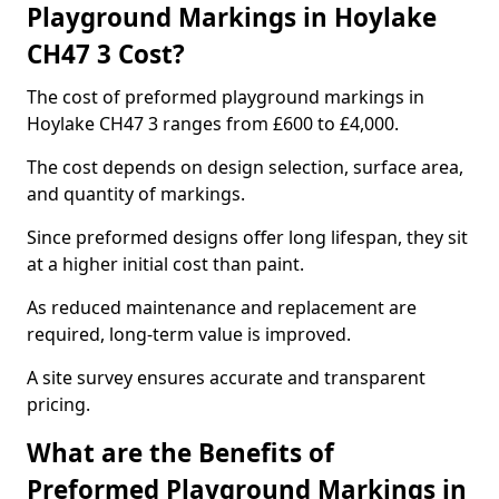
Playground Markings in Hoylake
CH47 3 Cost?
The cost of preformed playground markings in
Hoylake CH47 3 ranges from £600 to £4,000.
The cost depends on design selection, surface area,
and quantity of markings.
Since preformed designs offer long lifespan, they sit
at a higher initial cost than paint.
As reduced maintenance and replacement are
required, long-term value is improved.
A site survey ensures accurate and transparent
pricing.
What are the Benefits of
Preformed Playground Markings in