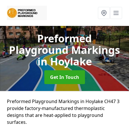
Preformed
Playground Markings
in Hoylake
Get In Touch
Preformed Playground Markings in Hoylake CH47 3
provide factory-manufactured thermoplastic
designs that are heat-applied to playground
surfaces.