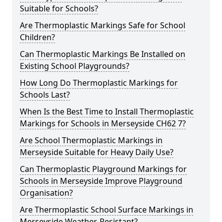
Suitable for Schools?
Are Thermoplastic Markings Safe for School
Children?
Can Thermoplastic Markings Be Installed on
Existing School Playgrounds?
How Long Do Thermoplastic Markings for
Schools Last?
When Is the Best Time to Install Thermoplastic
Markings for Schools in Merseyside CH62 7?
Are School Thermoplastic Markings in
Merseyside Suitable for Heavy Daily Use?
Can Thermoplastic Playground Markings for
Schools in Merseyside Improve Playground
Organisation?
Are Thermoplastic School Surface Markings in
Merseyside Weather-Resistant?