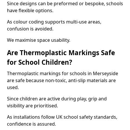
Since designs can be preformed or bespoke, schools
have flexible options.
As colour coding supports multi-use areas,
confusion is avoided.
We maximise space usability.
Are Thermoplastic Markings Safe
for School Children?
Thermoplastic markings for schools in Merseyside
are safe because non-toxic, anti-slip materials are
used.
Since children are active during play, grip and
visibility are prioritised.
As installations follow UK school safety standards,
confidence is assured.