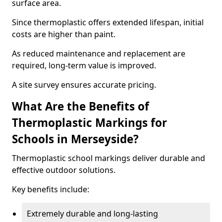
surface area.
Since thermoplastic offers extended lifespan, initial
costs are higher than paint.
As reduced maintenance and replacement are
required, long-term value is improved.
A site survey ensures accurate pricing.
What Are the Benefits of
Thermoplastic Markings for
Schools in Merseyside?
Thermoplastic school markings deliver durable and
effective outdoor solutions.
Key benefits include:
Extremely durable and long-lasting