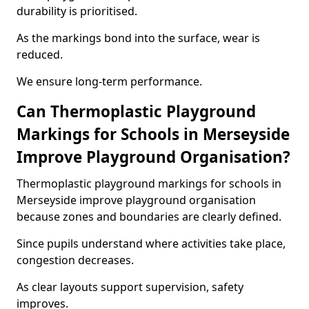
durability is prioritised.
As the markings bond into the surface, wear is
reduced.
We ensure long-term performance.
Can Thermoplastic Playground
Markings for Schools in Merseyside
Improve Playground Organisation?
Thermoplastic playground markings for schools in
Merseyside improve playground organisation
because zones and boundaries are clearly defined.
Since pupils understand where activities take place,
congestion decreases.
As clear layouts support supervision, safety
improves.