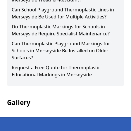
Can School Playground Thermoplastic Lines in
Merseyside Be Used for Multiple Activities?
Do Thermoplastic Markings for Schools in
Merseyside Require Specialist Maintenance?
Can Thermoplastic Playground Markings for
Schools in Merseyside Be Installed on Older
Surfaces?
Request a Free Quote for Thermoplastic
Educational Markings in Merseyside
Gallery