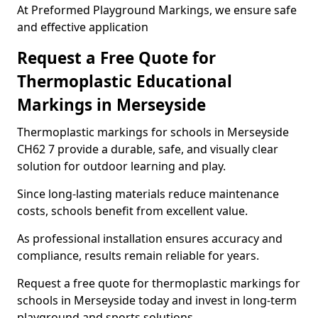
At Preformed Playground Markings, we ensure safe
and effective application
Request a Free Quote for
Thermoplastic Educational
Markings in Merseyside
Thermoplastic markings for schools in Merseyside
CH62 7 provide a durable, safe, and visually clear
solution for outdoor learning and play.
Since long-lasting materials reduce maintenance
costs, schools benefit from excellent value.
As professional installation ensures accuracy and
compliance, results remain reliable for years.
Request a free quote for thermoplastic markings for
schools in Merseyside today and invest in long-term
playground and sports solutions.