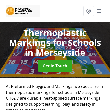
Thermoplastic
Markings for Schools
in Merseyside
Get in Touch
At Preformed Playground Markings, we specialise in
thermoplastic markings for schools in Merseyside
CH62 7 are durable, heat-applied surface markings
designed to support learning, play, and safety in