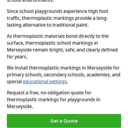
school environments.
Since school playgrounds experience high foot
traffic, thermoplastic markings provide a long-
lasting alternative to traditional paint.
As thermoplastic materials bond directly to the
surface, thermoplastic school markings in
Merseyside remain bright, safe, and clearly defined
for years.
We install thermoplastic markings in Merseyside for
primary schools, secondary schools, academies, and
special
educational settings
.
Request a free, no-obligation quote for
thermoplastic markings for playgrounds in
Merseyside.
Get a Quote