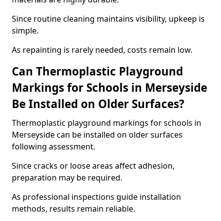
Since routine cleaning maintains visibility, upkeep is
simple.
As repainting is rarely needed, costs remain low.
Can Thermoplastic Playground
Markings for Schools in Merseyside
Be Installed on Older Surfaces?
Thermoplastic playground markings for schools in
Merseyside can be installed on older surfaces
following assessment.
Since cracks or loose areas affect adhesion,
preparation may be required.
As professional inspections guide installation
methods, results remain reliable.