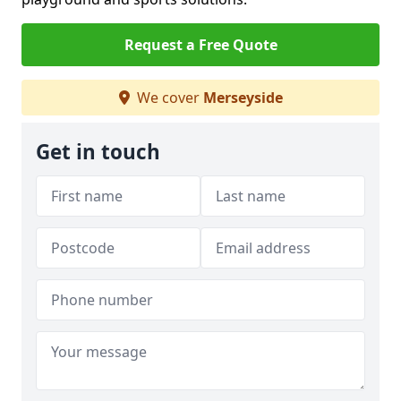
Request a Free Quote
We cover
Merseyside
Get in touch