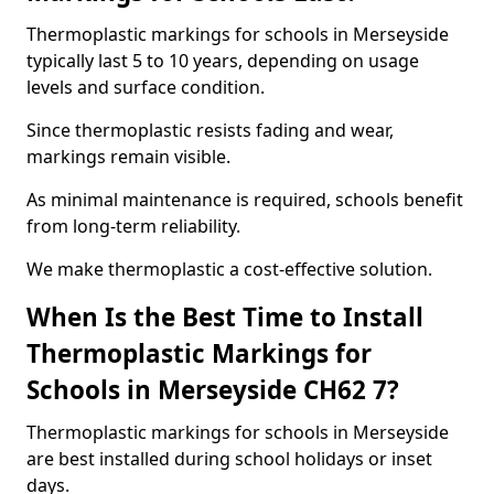
Thermoplastic markings for schools in Merseyside
typically last 5 to 10 years, depending on usage
levels and surface condition.
Since thermoplastic resists fading and wear,
markings remain visible.
As minimal maintenance is required, schools benefit
from long-term reliability.
We make thermoplastic a cost-effective solution.
When Is the Best Time to Install
Thermoplastic Markings for
Schools in Merseyside CH62 7?
Thermoplastic markings for schools in Merseyside
are best installed during school holidays or inset
days.