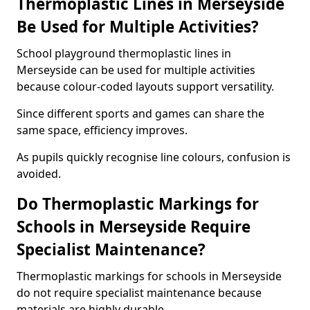
Thermoplastic Lines in Merseyside
Be Used for Multiple Activities?
School playground thermoplastic lines in
Merseyside can be used for multiple activities
because colour-coded layouts support versatility.
Since different sports and games can share the
same space, efficiency improves.
As pupils quickly recognise line colours, confusion is
avoided.
Do Thermoplastic Markings for
Schools in Merseyside Require
Specialist Maintenance?
Thermoplastic markings for schools in Merseyside
do not require specialist maintenance because
materials are highly durable.