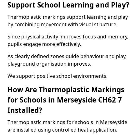
Support School Learning and Play?
Thermoplastic markings support learning and play
by combining movement with visual structure.
Since physical activity improves focus and memory,
pupils engage more effectively.
As clearly defined zones guide behaviour and play,
playground organisation improves.
We support positive school environments.
How Are Thermoplastic Markings
for Schools in Merseyside CH62 7
Installed?
Thermoplastic markings for schools in Merseyside
are installed using controlled heat application.