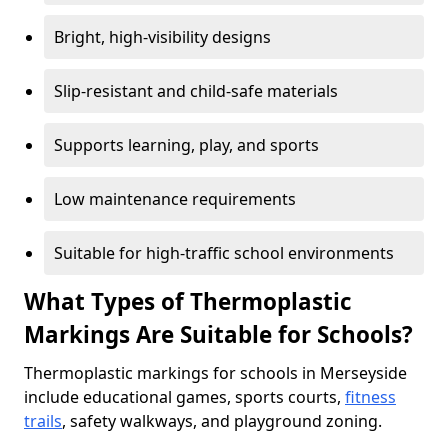
Bright, high-visibility designs
Slip-resistant and child-safe materials
Supports learning, play, and sports
Low maintenance requirements
Suitable for high-traffic school environments
What Types of Thermoplastic
Markings Are Suitable for Schools?
Thermoplastic markings for schools in Merseyside
include educational games, sports courts,
fitness
trails
, safety walkways, and playground zoning.