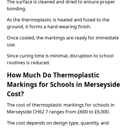
The surface is cleaned and dried to ensure proper
bonding.
As the thermoplastic is heated and fused to the
ground, it forms a hard-wearing finish.
Once cooled, the markings are ready for immediate
use.
Since curing time is minimal, disruption to school
routines is reduced.
How Much Do Thermoplastic
Markings for Schools in Merseyside
Cost?
The cost of thermoplastic markings for schools in
Merseyside CH62 7 ranges from £600 to £6,000.
The cost depends on design type, quantity, and