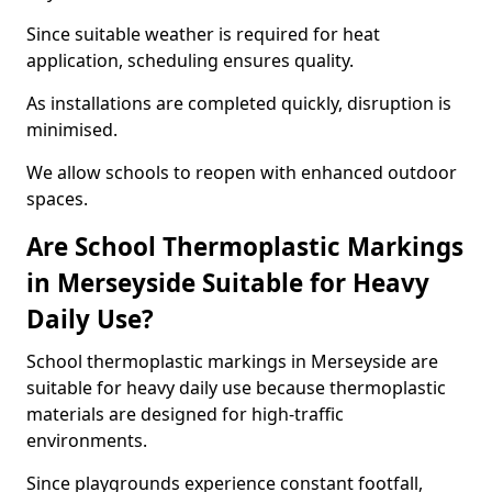
Since suitable weather is required for heat
application, scheduling ensures quality.
As installations are completed quickly, disruption is
minimised.
We allow schools to reopen with enhanced outdoor
spaces.
Are School Thermoplastic Markings
in Merseyside Suitable for Heavy
Daily Use?
School thermoplastic markings in Merseyside are
suitable for heavy daily use because thermoplastic
materials are designed for high-traffic
environments.
Since playgrounds experience constant footfall,