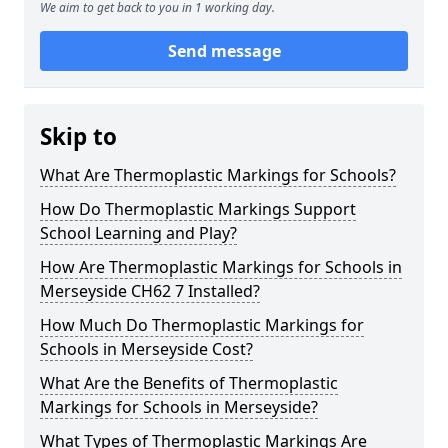
We aim to get back to you in 1 working day.
Send message
Skip to
What Are Thermoplastic Markings for Schools?
How Do Thermoplastic Markings Support
School Learning and Play?
How Are Thermoplastic Markings for Schools in
Merseyside CH62 7 Installed?
How Much Do Thermoplastic Markings for
Schools in Merseyside Cost?
What Are the Benefits of Thermoplastic
Markings for Schools in Merseyside?
What Types of Thermoplastic Markings Are