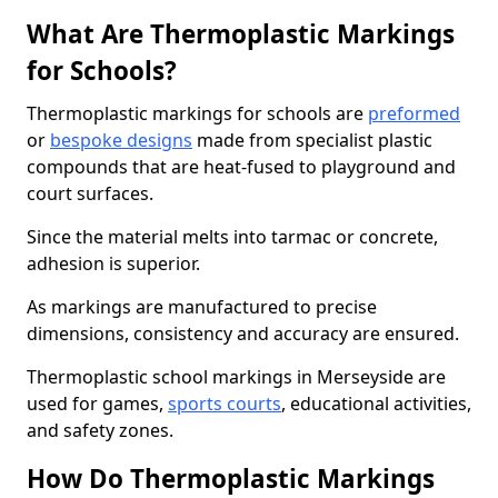
What Are Thermoplastic Markings
for Schools?
Thermoplastic markings for schools are
preformed
or
bespoke designs
made from specialist plastic
compounds that are heat-fused to playground and
court surfaces.
Since the material melts into tarmac or concrete,
adhesion is superior.
As markings are manufactured to precise
dimensions, consistency and accuracy are ensured.
Thermoplastic school markings in Merseyside are
used for games,
sports courts
, educational activities,
and safety zones.
How Do Thermoplastic Markings