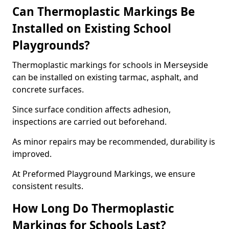
Can Thermoplastic Markings Be
Installed on Existing School
Playgrounds?
Thermoplastic markings for schools in Merseyside
can be installed on existing tarmac, asphalt, and
concrete surfaces.
Since surface condition affects adhesion,
inspections are carried out beforehand.
As minor repairs may be recommended, durability is
improved.
At Preformed Playground Markings, we ensure
consistent results.
How Long Do Thermoplastic
Markings for Schools Last?