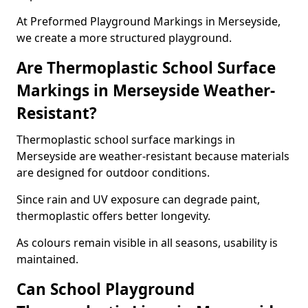
At Preformed Playground Markings in Merseyside,
we create a more structured playground.
Are Thermoplastic School Surface
Markings in Merseyside Weather-
Resistant?
Thermoplastic school surface markings in
Merseyside are weather-resistant because materials
are designed for outdoor conditions.
Since rain and UV exposure can degrade paint,
thermoplastic offers better longevity.
As colours remain visible in all seasons, usability is
maintained.
Can School Playground