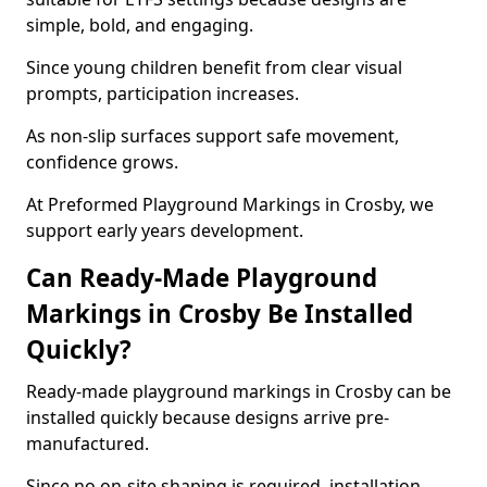
simple, bold, and engaging.
Since young children benefit from clear visual
prompts, participation increases.
As non-slip surfaces support safe movement,
confidence grows.
At Preformed Playground Markings in Crosby, we
support early years development.
Can Ready-Made Playground
Markings in Crosby Be Installed
Quickly?
Ready-made playground markings in Crosby can be
installed quickly because designs arrive pre-
manufactured.
Since no on-site shaping is required, installation