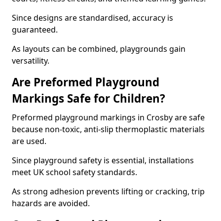
Since designs are standardised, accuracy is
guaranteed.
As layouts can be combined, playgrounds gain
versatility.
Are Preformed Playground
Markings Safe for Children?
Preformed playground markings in Crosby are safe
because non-toxic, anti-slip thermoplastic materials
are used.
Since playground safety is essential, installations
meet UK school safety standards.
As strong adhesion prevents lifting or cracking, trip
hazards are avoided.