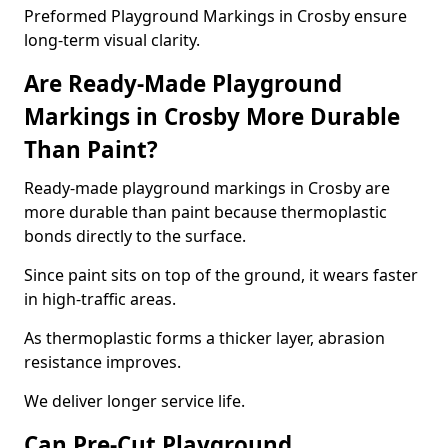
Preformed Playground Markings in Crosby ensure
long-term visual clarity.
Are Ready-Made Playground
Markings in Crosby More Durable
Than Paint?
Ready-made playground markings in Crosby are
more durable than paint because thermoplastic
bonds directly to the surface.
Since paint sits on top of the ground, it wears faster
in high-traffic areas.
As thermoplastic forms a thicker layer, abrasion
resistance improves.
We deliver longer service life.
Can Pre-Cut Playground