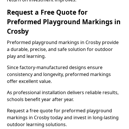
Request a Free Quote for
Preformed Playground Markings in
Crosby
Preformed playground markings in Crosby provide
a durable, precise, and safe solution for outdoor
play and learning.
Since factory-manufactured designs ensure
consistency and longevity, preformed markings
offer excellent value.
As professional installation delivers reliable results,
schools benefit year after year.
Request a free quote for preformed playground
markings in Crosby today and invest in long-lasting
outdoor learning solutions.