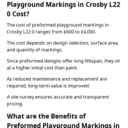
Playground Markings in Crosby L22
0 Cost?
The cost of preformed playground markings in
Crosby L22 0 ranges from £600 to £4,000.
The cost depends on design selection, surface area,
and quantity of markings.
Since preformed designs offer long lifespan, they sit
at a higher initial cost than paint.
As reduced maintenance and replacement are
required, long-term value is improved.
A site survey ensures accurate and transparent
pricing.
What are the Benefits of
Preformed Playground Markings in