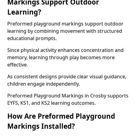
Markings Support Outdoor
Learning?
Preformed playground markings support outdoor
learning by combining movement with structured
educational prompts.
Since physical activity enhances concentration and
memory, learning through play becomes more
effective.
As consistent designs provide clear visual guidance,
children engage independently.
Preformed Playground Markings in Crosby supports
EYFS, KS1, and KS2 learning outcomes.
How Are Preformed Playground
Markings Installed?