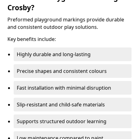
Crosby?
Preformed playground markings provide durable
and consistent outdoor play solutions.
Key benefits include:
Highly durable and long-lasting
Precise shapes and consistent colours
Fast installation with minimal disruption
Slip-resistant and child-safe materials
Supports structured outdoor learning
Low maintenance compared to paint