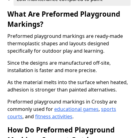
What Are Preformed Playground
Markings?
Preformed playground markings are ready-made
thermoplastic shapes and layouts designed
specifically for outdoor play and learning.
Since the designs are manufactured off-site,
installation is faster and more precise.
As the material melts into the surface when heated,
adhesion is stronger than painted alternatives.
Preformed playground markings in Crosby are
commonly used for
educational games
,
sports
courts
, and
fitness activities
.
How Do Preformed Playground