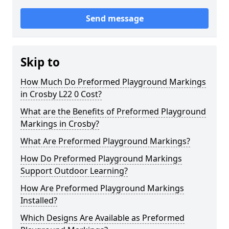
Send message
Skip to
How Much Do Preformed Playground Markings
in Crosby L22 0 Cost?
What are the Benefits of Preformed Playground
Markings in Crosby?
What Are Preformed Playground Markings?
How Do Preformed Playground Markings
Support Outdoor Learning?
How Are Preformed Playground Markings
Installed?
Which Designs Are Available as Preformed