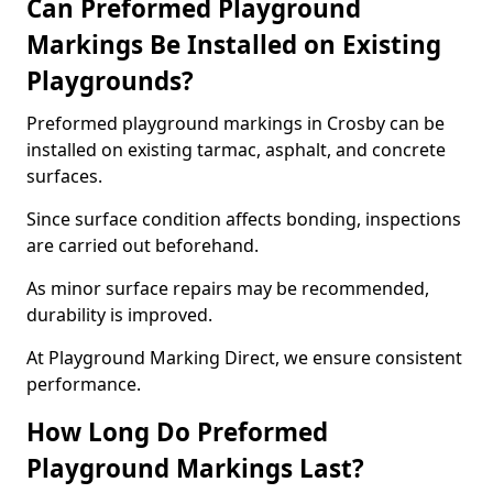
Can Preformed Playground
Markings Be Installed on Existing
Playgrounds?
Preformed playground markings in Crosby can be
installed on existing tarmac, asphalt, and concrete
surfaces.
Since surface condition affects bonding, inspections
are carried out beforehand.
As minor surface repairs may be recommended,
durability is improved.
At Playground Marking Direct, we ensure consistent
performance.
How Long Do Preformed
Playground Markings Last?