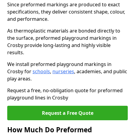
Since preformed markings are produced to exact
specifications, they deliver consistent shape, colour,
and performance.
As thermoplastic materials are bonded directly to
the surface, preformed playground markings in
Crosby provide long-lasting and highly visible
results.
We install preformed playground markings in
Crosby for
schools
,
nurseries
, academies, and public
play areas.
Request a free, no-obligation quote for preformed
playground lines in Crosby
Request a Free Quote
How Much Do Preformed