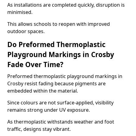
As installations are completed quickly, disruption is
minimised.
This allows schools to reopen with improved
outdoor spaces.
Do Preformed Thermoplastic
Playground Markings in Crosby
Fade Over Time?
Preformed thermoplastic playground markings in
Crosby resist fading because pigments are
embedded within the material.
Since colours are not surface-applied, visibility
remains strong under UV exposure.
As thermoplastic withstands weather and foot
traffic, designs stay vibrant.