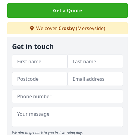
Get a Quote
We cover
Crosby
(Merseyside)
Get in touch
We aim to get back to you in 1 working day.