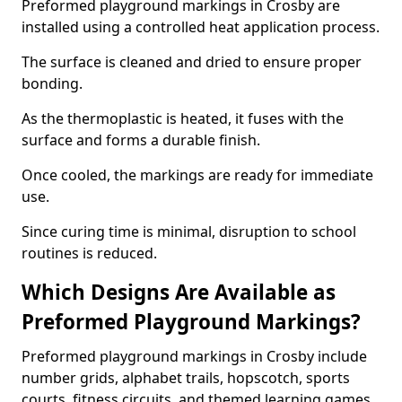
Preformed playground markings in Crosby are
installed using a controlled heat application process.
The surface is cleaned and dried to ensure proper
bonding.
As the thermoplastic is heated, it fuses with the
surface and forms a durable finish.
Once cooled, the markings are ready for immediate
use.
Since curing time is minimal, disruption to school
routines is reduced.
Which Designs Are Available as
Preformed Playground Markings?
Preformed playground markings in Crosby include
number grids, alphabet trails, hopscotch, sports
courts, fitness circuits, and themed learning games.