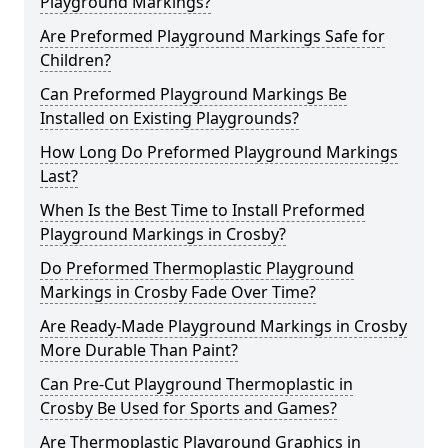
Playground Markings?
Are Preformed Playground Markings Safe for
Children?
Can Preformed Playground Markings Be
Installed on Existing Playgrounds?
How Long Do Preformed Playground Markings
Last?
When Is the Best Time to Install Preformed
Playground Markings in Crosby?
Do Preformed Thermoplastic Playground
Markings in Crosby Fade Over Time?
Are Ready-Made Playground Markings in Crosby
More Durable Than Paint?
Can Pre-Cut Playground Thermoplastic in
Crosby Be Used for Sports and Games?
Are Thermoplastic Playground Graphics in