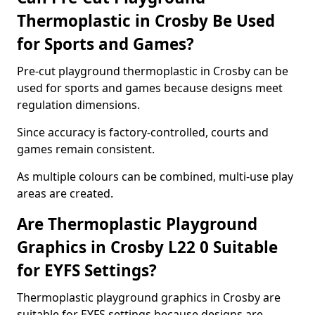
Thermoplastic in Crosby Be Used
for Sports and Games?
Pre-cut playground thermoplastic in Crosby can be
used for sports and games because designs meet
regulation dimensions.
Since accuracy is factory-controlled, courts and
games remain consistent.
As multiple colours can be combined, multi-use play
areas are created.
Are Thermoplastic Playground
Graphics in Crosby L22 0 Suitable
for EYFS Settings?
Thermoplastic playground graphics in Crosby are
suitable for EYFS settings because designs are