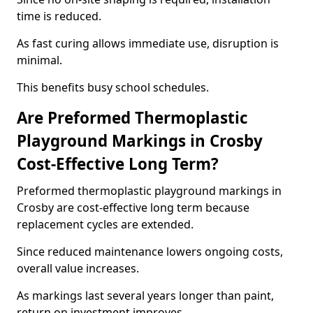
time is reduced.
As fast curing allows immediate use, disruption is
minimal.
This benefits busy school schedules.
Are Preformed Thermoplastic
Playground Markings in Crosby
Cost-Effective Long Term?
Preformed thermoplastic playground markings in
Crosby are cost-effective long term because
replacement cycles are extended.
Since reduced maintenance lowers ongoing costs,
overall value increases.
As markings last several years longer than paint,
return on investment improves.