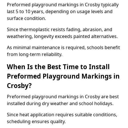
Preformed playground markings in Crosby typically
last 5 to 10 years, depending on usage levels and
surface condition.
Since thermoplastic resists fading, abrasion, and
weathering, longevity exceeds painted alternatives.
As minimal maintenance is required, schools benefit
from long-term reliability.
When Is the Best Time to Install
Preformed Playground Markings in
Crosby?
Preformed playground markings in Crosby are best
installed during dry weather and school holidays.
Since heat application requires suitable conditions,
scheduling ensures quality.