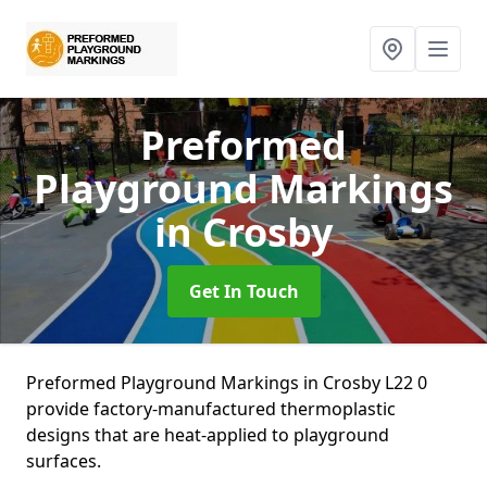
Preformed
Playground Markings
in Crosby
Get In Touch
Preformed Playground Markings in Crosby L22 0
provide factory-manufactured thermoplastic
designs that are heat-applied to playground
surfaces.