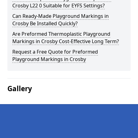
Crosby L22 0 Suitable for EYFS Settings?
Can Ready-Made Playground Markings in
Crosby Be Installed Quickly?
Are Preformed Thermoplastic Playground
Markings in Crosby Cost-Effective Long Term?
Request a Free Quote for Preformed
Playground Markings in Crosby
Gallery