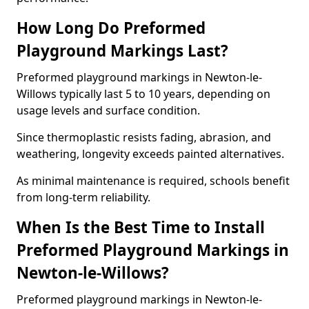
How Long Do Preformed
Playground Markings Last?
Preformed playground markings in Newton-le-
Willows typically last 5 to 10 years, depending on
usage levels and surface condition.
Since thermoplastic resists fading, abrasion, and
weathering, longevity exceeds painted alternatives.
As minimal maintenance is required, schools benefit
from long-term reliability.
When Is the Best Time to Install
Preformed Playground Markings in
Newton-le-Willows?
Preformed playground markings in Newton-le-