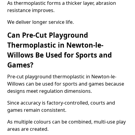
As thermoplastic forms a thicker layer, abrasion
resistance improves.
We deliver longer service life.
Can Pre-Cut Playground
Thermoplastic in Newton-le-
Willows Be Used for Sports and
Games?
Pre-cut playground thermoplastic in Newton-le-
Willows can be used for sports and games because
designs meet regulation dimensions.
Since accuracy is factory-controlled, courts and
games remain consistent.
As multiple colours can be combined, multi-use play
areas are created.