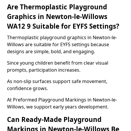
Are Thermoplastic Playground
Graphics in Newton-le-Willows
WA12 9 Suitable for EYFS Settings?
Thermoplastic playground graphics in Newton-le-
Willows are suitable for EYFS settings because
designs are simple, bold, and engaging.
Since young children benefit from clear visual
prompts, participation increases.
As non-slip surfaces support safe movement,
confidence grows.
At Preformed Playground Markings in Newton-le-
Willows, we support early years development.
Can Ready-Made Playground
Markings in Newton-le-Willows Be