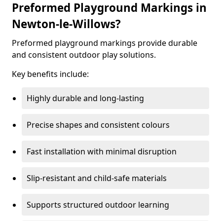
Preformed Playground Markings in
Newton-le-Willows?
Preformed playground markings provide durable
and consistent outdoor play solutions.
Key benefits include:
Highly durable and long-lasting
Precise shapes and consistent colours
Fast installation with minimal disruption
Slip-resistant and child-safe materials
Supports structured outdoor learning