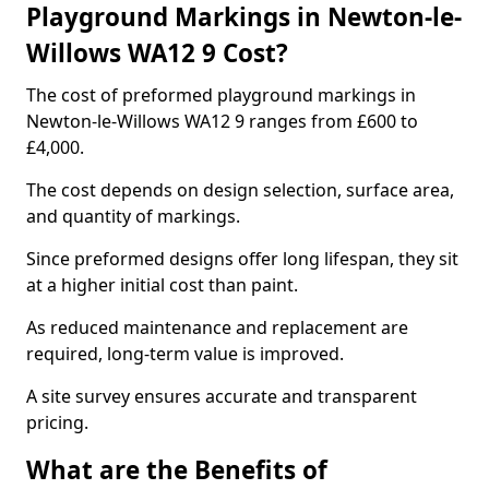
Playground Markings in Newton-le-
Willows WA12 9 Cost?
The cost of preformed playground markings in
Newton-le-Willows WA12 9 ranges from £600 to
£4,000.
The cost depends on design selection, surface area,
and quantity of markings.
Since preformed designs offer long lifespan, they sit
at a higher initial cost than paint.
As reduced maintenance and replacement are
required, long-term value is improved.
A site survey ensures accurate and transparent
pricing.
What are the Benefits of