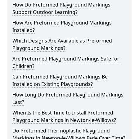
How Do Preformed Playground Markings
Support Outdoor Learning?
How Are Preformed Playground Markings
Installed?
Which Designs Are Available as Preformed
Playground Markings?
Are Preformed Playground Markings Safe for
Children?
Can Preformed Playground Markings Be
Installed on Existing Playgrounds?
How Long Do Preformed Playground Markings
Last?
When Is the Best Time to Install Preformed
Playground Markings in Newton-le-Willows?
Do Preformed Thermoplastic Playground
Markings in Newton-le-Willows Fade Over Time?