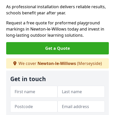
As professional installation delivers reliable results,
schools benefit year after year.
Request a free quote for preformed playground
markings in Newton-le-Willows today and invest in
long-lasting outdoor learning solutions.
Get a Quote
We cover
Newton-le-Willows
(Merseyside)
Get in touch