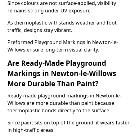
Since colours are not surface-applied, visibility
remains strong under UV exposure.
As thermoplastic withstands weather and foot
traffic, designs stay vibrant.
Preformed Playground Markings in Newton-le-
Willows ensure long-term visual clarity.
Are Ready-Made Playground
Markings in Newton-le-Willows
More Durable Than Paint?
Ready-made playground markings in Newton-le-
Willows are more durable than paint because
thermoplastic bonds directly to the surface.
Since paint sits on top of the ground, it wears faster
in high-traffic areas.