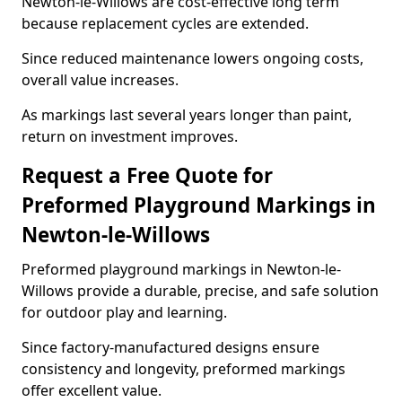
Newton-le-Willows are cost-effective long term
because replacement cycles are extended.
Since reduced maintenance lowers ongoing costs,
overall value increases.
As markings last several years longer than paint,
return on investment improves.
Request a Free Quote for
Preformed Playground Markings in
Newton-le-Willows
Preformed playground markings in Newton-le-
Willows provide a durable, precise, and safe solution
for outdoor play and learning.
Since factory-manufactured designs ensure
consistency and longevity, preformed markings
offer excellent value.