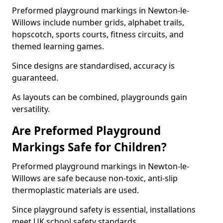
Preformed playground markings in Newton-le-
Willows include number grids, alphabet trails,
hopscotch, sports courts, fitness circuits, and
themed learning games.
Since designs are standardised, accuracy is
guaranteed.
As layouts can be combined, playgrounds gain
versatility.
Are Preformed Playground
Markings Safe for Children?
Preformed playground markings in Newton-le-
Willows are safe because non-toxic, anti-slip
thermoplastic materials are used.
Since playground safety is essential, installations
meet UK school safety standards.