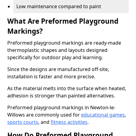
Low maintenance compared to paint
What Are Preformed Playground
Markings?
Preformed playground markings are ready-made
thermoplastic shapes and layouts designed
specifically for outdoor play and learning.
Since the designs are manufactured off-site,
installation is faster and more precise.
As the material melts into the surface when heated,
adhesion is stronger than painted alternatives.
Preformed playground markings in Newton-le-
Willows are commonly used for
educational games
,
sports courts
, and
fitness activities
.
How Do Preformed Playground