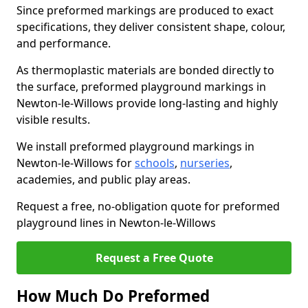
Since preformed markings are produced to exact
specifications, they deliver consistent shape, colour,
and performance.
As thermoplastic materials are bonded directly to
the surface, preformed playground markings in
Newton-le-Willows provide long-lasting and highly
visible results.
We install preformed playground markings in
Newton-le-Willows for
schools
,
nurseries
,
academies, and public play areas.
Request a free, no-obligation quote for preformed
playground lines in Newton-le-Willows
Request a Free Quote
How Much Do Preformed