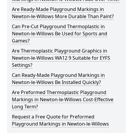
Are Ready-Made Playground Markings in
Newton-le-Willows More Durable Than Paint?
Can Pre-Cut Playground Thermoplastic in
Newton-le-Willows Be Used for Sports and
Games?
Are Thermoplastic Playground Graphics in
Newton-le-Willows WA12 9 Suitable for EYFS
Settings?
Can Ready-Made Playground Markings in
Newton-le-Willows Be Installed Quickly?
Are Preformed Thermoplastic Playground
Markings in Newton-le-Willows Cost-Effective
Long Term?
Request a Free Quote for Preformed
Playground Markings in Newton-le-Willows