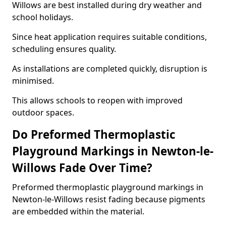
Willows are best installed during dry weather and
school holidays.
Since heat application requires suitable conditions,
scheduling ensures quality.
As installations are completed quickly, disruption is
minimised.
This allows schools to reopen with improved
outdoor spaces.
Do Preformed Thermoplastic
Playground Markings in Newton-le-
Willows Fade Over Time?
Preformed thermoplastic playground markings in
Newton-le-Willows resist fading because pigments
are embedded within the material.