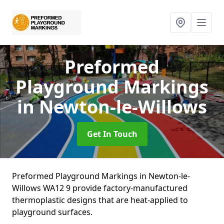
Preformed
Playground Markings
in Newton-le-Willows
Get In Touch
Preformed Playground Markings in Newton-le-
Willows WA12 9 provide factory-manufactured
thermoplastic designs that are heat-applied to
playground surfaces.