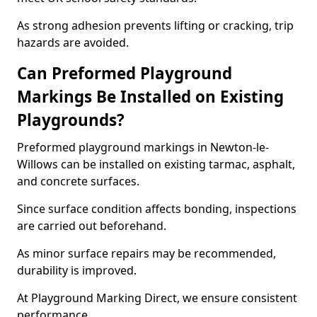
As strong adhesion prevents lifting or cracking, trip
hazards are avoided.
Can Preformed Playground
Markings Be Installed on Existing
Playgrounds?
Preformed playground markings in Newton-le-
Willows can be installed on existing tarmac, asphalt,
and concrete surfaces.
Since surface condition affects bonding, inspections
are carried out beforehand.
As minor surface repairs may be recommended,
durability is improved.
At Playground Marking Direct, we ensure consistent
performance.