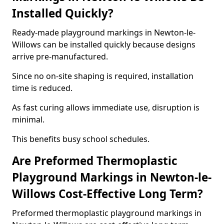
Installed Quickly?
Ready-made playground markings in Newton-le-
Willows can be installed quickly because designs
arrive pre-manufactured.
Since no on-site shaping is required, installation
time is reduced.
As fast curing allows immediate use, disruption is
minimal.
This benefits busy school schedules.
Are Preformed Thermoplastic
Playground Markings in Newton-le-
Willows Cost-Effective Long Term?
Preformed thermoplastic playground markings in