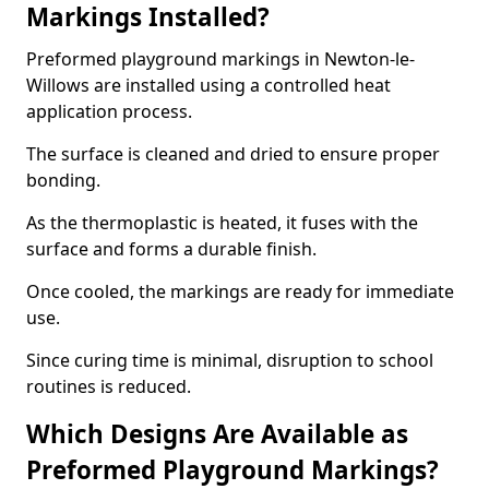
Markings Installed?
Preformed playground markings in Newton-le-
Willows are installed using a controlled heat
application process.
The surface is cleaned and dried to ensure proper
bonding.
As the thermoplastic is heated, it fuses with the
surface and forms a durable finish.
Once cooled, the markings are ready for immediate
use.
Since curing time is minimal, disruption to school
routines is reduced.
Which Designs Are Available as
Preformed Playground Markings?