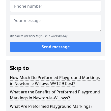
We aim to get back to you in 1 working day.
Send message
Skip to
How Much Do Preformed Playground Markings
in Newton-le-Willows WA12 9 Cost?
What are the Benefits of Preformed Playground
Markings in Newton-le-Willows?
What Are Preformed Playground Markings?