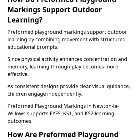
Markings Support Outdoor
Learning?
Preformed playground markings support outdoor
learning by combining movement with structured
educational prompts.
Since physical activity enhances concentration and
memory, learning through play becomes more
effective.
As consistent designs provide clear visual guidance,
children engage independently.
Preformed Playground Markings in Newton-le-
Willows supports EYFS, KS1, and KS2 learning
outcomes.
How Are Preformed Playground