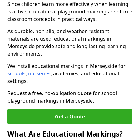
Since children learn more effectively when learning
is active, educational playground markings reinforce
classroom concepts in practical ways.
As durable, non-slip, and weather-resistant
materials are used, educational markings in
Merseyside provide safe and long-lasting learning
environments.
We install educational markings in Merseyside for
schools
,
nurseries
, academies, and educational
settings.
Request a free, no-obligation quote for school
playground markings in Merseyside.
Get a Quote
What Are Educational Markings?