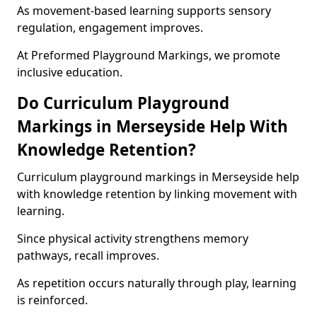
As movement-based learning supports sensory
regulation, engagement improves.
At Preformed Playground Markings, we promote
inclusive education.
Do Curriculum Playground
Markings in Merseyside Help With
Knowledge Retention?
Curriculum playground markings in Merseyside help
with knowledge retention by linking movement with
learning.
Since physical activity strengthens memory
pathways, recall improves.
As repetition occurs naturally through play, learning
is reinforced.