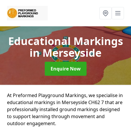
Educational Markings
in Merseyside
Enquire Now
At Preformed Playground Markings, we specialise in
educational markings in Merseyside CH62 7 that are
professionally installed ground markings designed
to support learning through movement and
outdoor engagement.