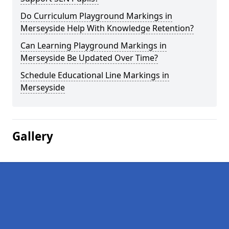
Do Curriculum Playground Markings in
Merseyside Help With Knowledge Retention?
Can Learning Playground Markings in
Merseyside Be Updated Over Time?
Schedule Educational Line Markings in
Merseyside
Gallery