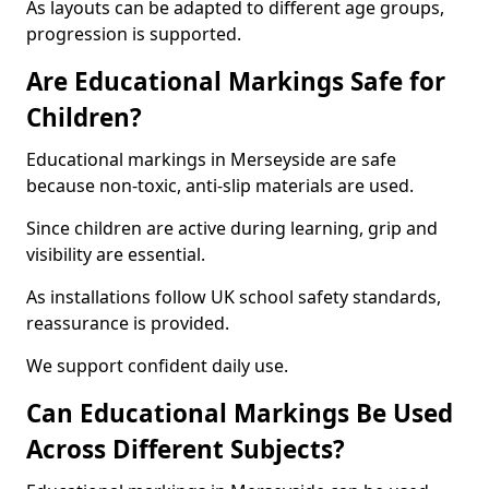
As layouts can be adapted to different age groups,
progression is supported.
Are Educational Markings Safe for
Children?
Educational markings in Merseyside are safe
because non-toxic, anti-slip materials are used.
Since children are active during learning, grip and
visibility are essential.
As installations follow UK school safety standards,
reassurance is provided.
We support confident daily use.
Can Educational Markings Be Used
Across Different Subjects?