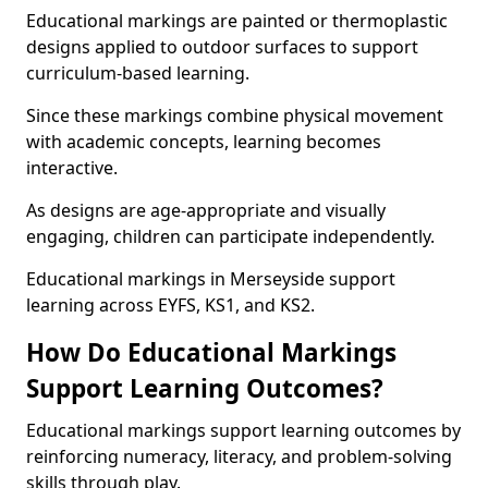
Educational markings are painted or thermoplastic
designs applied to outdoor surfaces to support
curriculum-based learning.
Since these markings combine physical movement
with academic concepts, learning becomes
interactive.
As designs are age-appropriate and visually
engaging, children can participate independently.
Educational markings in Merseyside support
learning across EYFS, KS1, and KS2.
How Do Educational Markings
Support Learning Outcomes?
Educational markings support learning outcomes by
reinforcing numeracy, literacy, and problem-solving
skills through play.