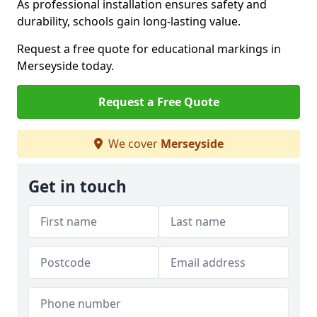
As professional installation ensures safety and
durability, schools gain long-lasting value.
Request a free quote for educational markings in
Merseyside today.
Request a Free Quote
We cover
Merseyside
Get in touch