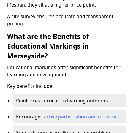
lifespan, they sit at a higher price point.
A site survey ensures accurate and transparent
pricing.
What are the Benefits of
Educational Markings in
Merseyside?
Educational markings offer significant benefits for
learning and development.
Key benefits include:
Reinforces curriculum learning outdoors
Encourages
active participation and movement
Supports numeracy, literacy, and problem-