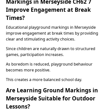
Markings in Merseyside CH62 7
Improve Engagement at Break
Times?
Educational playground markings in Merseyside
improve engagement at break times by providing
clear and stimulating activity choices.
Since children are naturally drawn to structured
games, participation increases.
As boredom is reduced, playground behaviour
becomes more positive.
This creates a more balanced school day.
Are Learning Ground Markings in
Merseyside Suitable for Outdoor
Lessons?