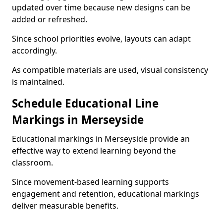
updated over time because new designs can be
added or refreshed.
Since school priorities evolve, layouts can adapt
accordingly.
As compatible materials are used, visual consistency
is maintained.
Schedule Educational Line
Markings in Merseyside
Educational markings in Merseyside provide an
effective way to extend learning beyond the
classroom.
Since movement-based learning supports
engagement and retention, educational markings
deliver measurable benefits.