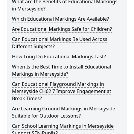
What are the Benefits of Educational Markings
in Merseyside?
Which Educational Markings Are Available?
Are Educational Markings Safe for Children?
Can Educational Markings Be Used Across
Different Subjects?
How Long Do Educational Markings Last?
When Is the Best Time to Install Educational
Markings in Merseyside?
Can Educational Playground Markings in
Merseyside CH62 7 Improve Engagement at
Break Times?
Are Learning Ground Markings in Merseyside
Suitable for Outdoor Lessons?
Can School Learning Markings in Merseyside
Support SEN Pupils?