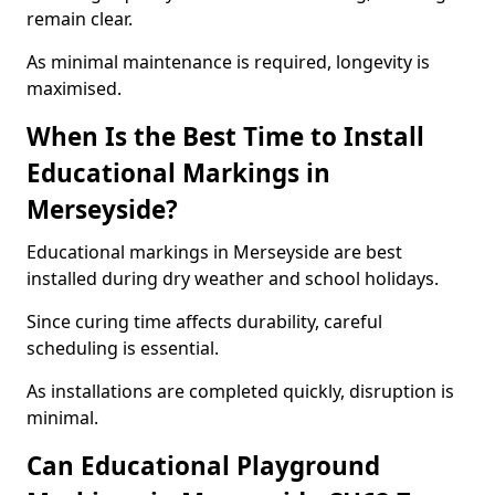
remain clear.
As minimal maintenance is required, longevity is
maximised.
When Is the Best Time to Install
Educational Markings in
Merseyside?
Educational markings in Merseyside are best
installed during dry weather and school holidays.
Since curing time affects durability, careful
scheduling is essential.
As installations are completed quickly, disruption is
minimal.
Can Educational Playground