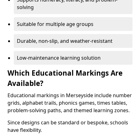
solving
Suitable for multiple age groups
Durable, non-slip, and weather-resistant
Low-maintenance learning solution
Which Educational Markings Are
Available?
Educational markings in Merseyside include number
grids, alphabet trails, phonics games, times tables,
problem-solving paths, and themed learning zones.
Since designs can be standard or bespoke, schools
have flexibility.