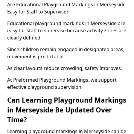
Are Educational Playground Markings in Merseyside
Easy for Staff to Supervise?
Educational playground markings in Merseyside are
easy for staff to supervise because activity zones are
clearly defined.
Since children remain engaged in designated areas,
movement is predictable.
As clear layouts reduce crowding, safety improves.
At Preformed Playground Markings, we support
effective playground supervision.
Can Learning Playground Markings
in Merseyside Be Updated Over
Time?
Learning playground markings in Merseyside can be