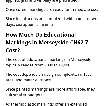
applied, grip and visibility are prioritised.
Once cured, markings are ready for immediate use.
Since installations are completed within one to two
days, disruption is minimal.
How Much Do Educational
Markings in Merseyside CH62 7
Cost?
The cost of educational markings in Merseyside
typically ranges from £300 to £4,000.
The cost depends on design complexity, surface
area, and material choice.
Since painted markings are more affordable, they
suit smaller budgets.
As thermoplastic markings offer an extended