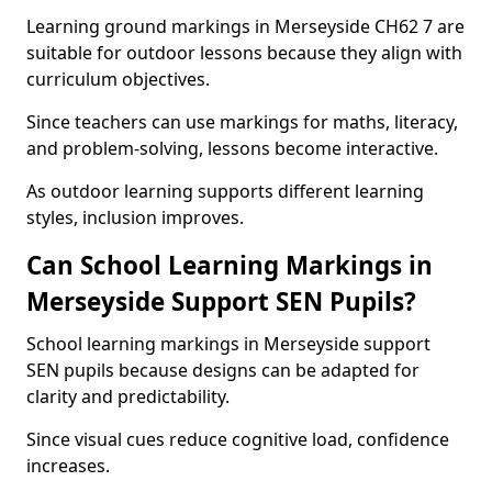
Learning ground markings in Merseyside CH62 7 are
suitable for outdoor lessons because they align with
curriculum objectives.
Since teachers can use markings for maths, literacy,
and problem-solving, lessons become interactive.
As outdoor learning supports different learning
styles, inclusion improves.
Can School Learning Markings in
Merseyside Support SEN Pupils?
School learning markings in Merseyside support
SEN pupils because designs can be adapted for
clarity and predictability.
Since visual cues reduce cognitive load, confidence
increases.