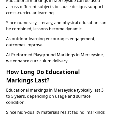
Educational markings in Merseyside can be used
across different subjects because designs support
cross-curricular learning.
Since numeracy, literacy, and physical education can
be combined, lessons become dynamic.
As outdoor learning encourages engagement,
outcomes improve.
At Preformed Playground Markings in Merseyside,
we enhance curriculum delivery.
How Long Do Educational
Markings Last?
Educational markings in Merseyside typically last 3
to 5 years, depending on usage and surface
condition.
Since high-quality materials resist fading, markings