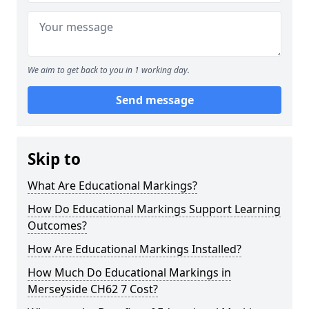
We aim to get back to you in 1 working day.
Send message
Skip to
What Are Educational Markings?
How Do Educational Markings Support Learning
Outcomes?
How Are Educational Markings Installed?
How Much Do Educational Markings in
Merseyside CH62 7 Cost?