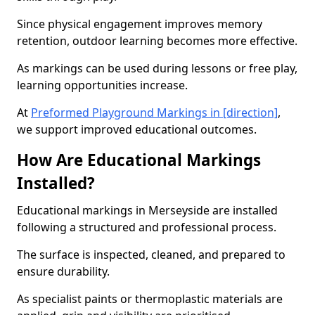
Since physical engagement improves memory
retention, outdoor learning becomes more effective.
As markings can be used during lessons or free play,
learning opportunities increase.
At
Preformed Playground Markings in [direction]
,
we support improved educational outcomes.
How Are Educational Markings
Installed?
Educational markings in Merseyside are installed
following a structured and professional process.
The surface is inspected, cleaned, and prepared to
ensure durability.
As specialist paints or thermoplastic materials are