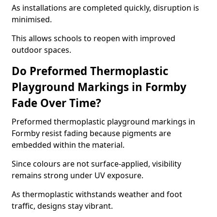
As installations are completed quickly, disruption is
minimised.
This allows schools to reopen with improved
outdoor spaces.
Do Preformed Thermoplastic
Playground Markings in Formby
Fade Over Time?
Preformed thermoplastic playground markings in
Formby resist fading because pigments are
embedded within the material.
Since colours are not surface-applied, visibility
remains strong under UV exposure.
As thermoplastic withstands weather and foot
traffic, designs stay vibrant.