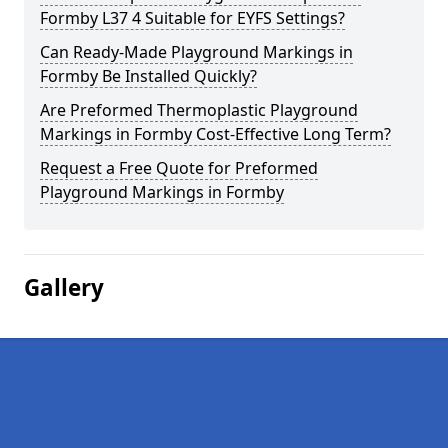
Formby L37 4 Suitable for EYFS Settings?
Can Ready-Made Playground Markings in
Formby Be Installed Quickly?
Are Preformed Thermoplastic Playground
Markings in Formby Cost-Effective Long Term?
Request a Free Quote for Preformed
Playground Markings in Formby
Gallery