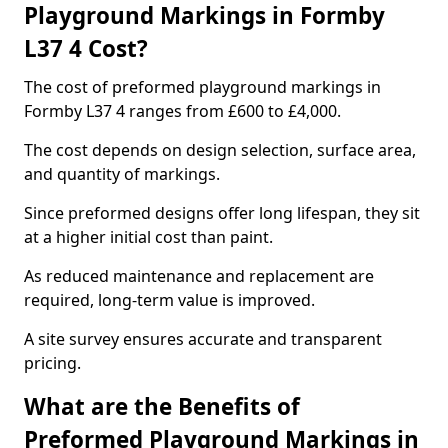
Playground Markings in Formby
L37 4 Cost?
The cost of preformed playground markings in
Formby L37 4 ranges from £600 to £4,000.
The cost depends on design selection, surface area,
and quantity of markings.
Since preformed designs offer long lifespan, they sit
at a higher initial cost than paint.
As reduced maintenance and replacement are
required, long-term value is improved.
A site survey ensures accurate and transparent
pricing.
What are the Benefits of
Preformed Playground Markings in