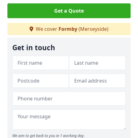
Get a Quote
We cover
Formby
(Merseyside)
Get in touch
We aim to get back to you in 1 working day.