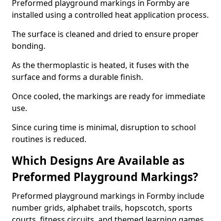
Preformed playground markings in Formby are
installed using a controlled heat application process.
The surface is cleaned and dried to ensure proper
bonding.
As the thermoplastic is heated, it fuses with the
surface and forms a durable finish.
Once cooled, the markings are ready for immediate
use.
Since curing time is minimal, disruption to school
routines is reduced.
Which Designs Are Available as
Preformed Playground Markings?
Preformed playground markings in Formby include
number grids, alphabet trails, hopscotch, sports
courts, fitness circuits, and themed learning games.