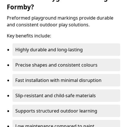
Formby?
Preformed playground markings provide durable
and consistent outdoor play solutions.
Key benefits include:
Highly durable and long-lasting
Precise shapes and consistent colours
Fast installation with minimal disruption
Slip-resistant and child-safe materials
Supports structured outdoor learning
Low maintenance compared to paint