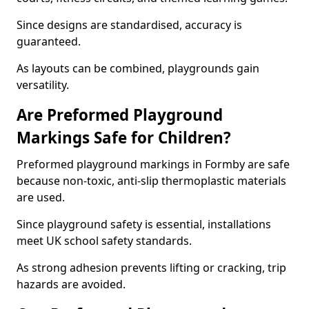
Since designs are standardised, accuracy is
guaranteed.
As layouts can be combined, playgrounds gain
versatility.
Are Preformed Playground
Markings Safe for Children?
Preformed playground markings in Formby are safe
because non-toxic, anti-slip thermoplastic materials
are used.
Since playground safety is essential, installations
meet UK school safety standards.
As strong adhesion prevents lifting or cracking, trip
hazards are avoided.