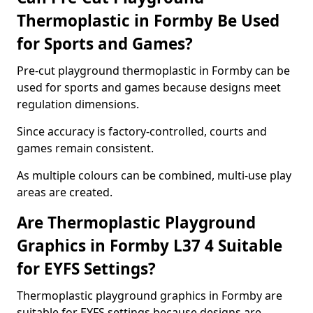
Thermoplastic in Formby Be Used
for Sports and Games?
Pre-cut playground thermoplastic in Formby can be
used for sports and games because designs meet
regulation dimensions.
Since accuracy is factory-controlled, courts and
games remain consistent.
As multiple colours can be combined, multi-use play
areas are created.
Are Thermoplastic Playground
Graphics in Formby L37 4 Suitable
for EYFS Settings?
Thermoplastic playground graphics in Formby are
suitable for EYFS settings because designs are