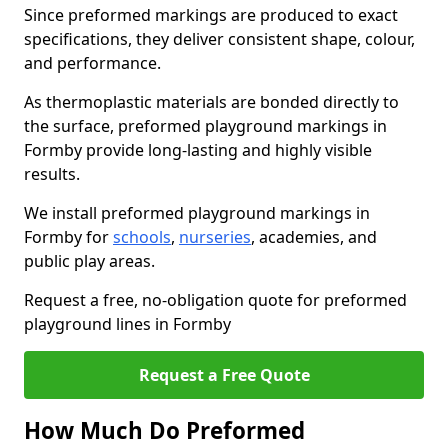
Since preformed markings are produced to exact
specifications, they deliver consistent shape, colour,
and performance.
As thermoplastic materials are bonded directly to
the surface, preformed playground markings in
Formby provide long-lasting and highly visible
results.
We install preformed playground markings in
Formby for
schools
,
nurseries
, academies, and
public play areas.
Request a free, no-obligation quote for preformed
playground lines in Formby
Request a Free Quote
How Much Do Preformed