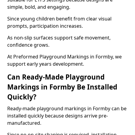
simple, bold, and engaging.
Since young children benefit from clear visual
prompts, participation increases.
As non-slip surfaces support safe movement,
confidence grows.
At Preformed Playground Markings in Formby, we
support early years development.
Can Ready-Made Playground
Markings in Formby Be Installed
Quickly?
Ready-made playground markings in Formby can be
installed quickly because designs arrive pre-
manufactured.
Since no on-site shaping is required, installation