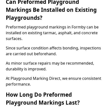
Can Preformed Playground
Markings Be Installed on Existing
Playgrounds?
Preformed playground markings in Formby can be
installed on existing tarmac, asphalt, and concrete
surfaces.
Since surface condition affects bonding, inspections
are carried out beforehand.
As minor surface repairs may be recommended,
durability is improved.
At Playground Marking Direct, we ensure consistent
performance.
How Long Do Preformed
Playground Markings Last?