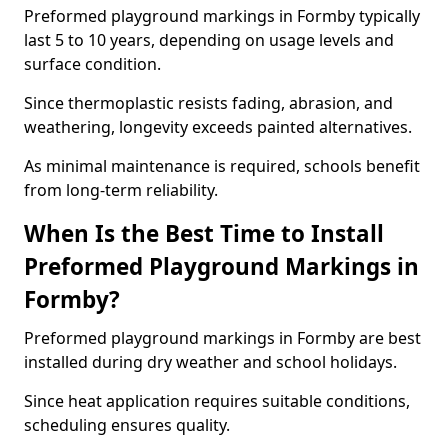
Preformed playground markings in Formby typically
last 5 to 10 years, depending on usage levels and
surface condition.
Since thermoplastic resists fading, abrasion, and
weathering, longevity exceeds painted alternatives.
As minimal maintenance is required, schools benefit
from long-term reliability.
When Is the Best Time to Install
Preformed Playground Markings in
Formby?
Preformed playground markings in Formby are best
installed during dry weather and school holidays.
Since heat application requires suitable conditions,
scheduling ensures quality.