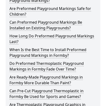
Playground Markings?
Are Preformed Playground Markings Safe for
Children?
Can Preformed Playground Markings Be
Installed on Existing Playgrounds?
How Long Do Preformed Playground Markings
Last?
When Is the Best Time to Install Preformed
Playground Markings in Formby?
Do Preformed Thermoplastic Playground
Markings in Formby Fade Over Time?
Are Ready-Made Playground Markings in
Formby More Durable Than Paint?
Can Pre-Cut Playground Thermoplastic in
Formby Be Used for Sports and Games?
Are Thermoplastic Playground Graphics in