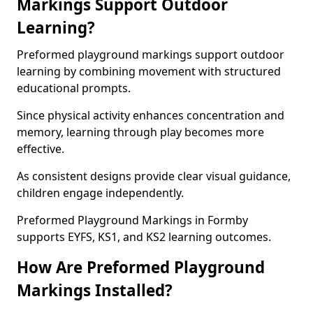
Markings Support Outdoor
Learning?
Preformed playground markings support outdoor
learning by combining movement with structured
educational prompts.
Since physical activity enhances concentration and
memory, learning through play becomes more
effective.
As consistent designs provide clear visual guidance,
children engage independently.
Preformed Playground Markings in Formby
supports EYFS, KS1, and KS2 learning outcomes.
How Are Preformed Playground
Markings Installed?