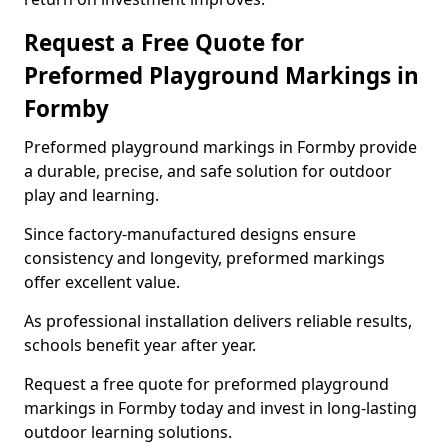
Request a Free Quote for
Preformed Playground Markings in
Formby
Preformed playground markings in Formby provide
a durable, precise, and safe solution for outdoor
play and learning.
Since factory-manufactured designs ensure
consistency and longevity, preformed markings
offer excellent value.
As professional installation delivers reliable results,
schools benefit year after year.
Request a free quote for preformed playground
markings in Formby today and invest in long-lasting
outdoor learning solutions.