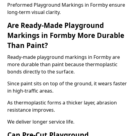
Preformed Playground Markings in Formby ensure
long-term visual clarity.
Are Ready-Made Playground
Markings in Formby More Durable
Than Paint?
Ready-made playground markings in Formby are
more durable than paint because thermoplastic
bonds directly to the surface.
Since paint sits on top of the ground, it wears faster
in high-traffic areas.
As thermoplastic forms a thicker layer, abrasion
resistance improves.
We deliver longer service life.
Can Pre-Cut Playground