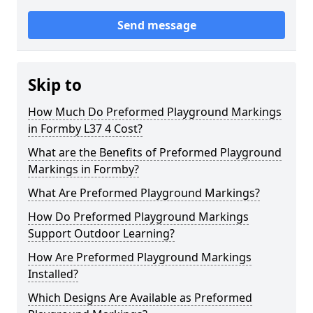
Send message
Skip to
How Much Do Preformed Playground Markings
in Formby L37 4 Cost?
What are the Benefits of Preformed Playground
Markings in Formby?
What Are Preformed Playground Markings?
How Do Preformed Playground Markings
Support Outdoor Learning?
How Are Preformed Playground Markings
Installed?
Which Designs Are Available as Preformed