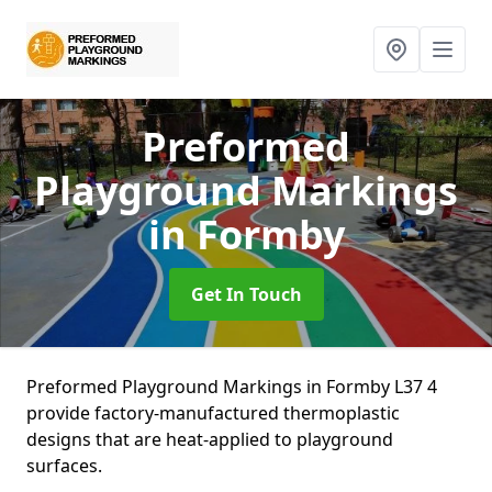
Preformed
Playground Markings
in Formby
Get In Touch
Preformed Playground Markings in Formby L37 4
provide factory-manufactured thermoplastic
designs that are heat-applied to playground
surfaces.