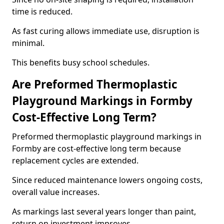
time is reduced.
As fast curing allows immediate use, disruption is
minimal.
This benefits busy school schedules.
Are Preformed Thermoplastic
Playground Markings in Formby
Cost-Effective Long Term?
Preformed thermoplastic playground markings in
Formby are cost-effective long term because
replacement cycles are extended.
Since reduced maintenance lowers ongoing costs,
overall value increases.
As markings last several years longer than paint,
return on investment improves.