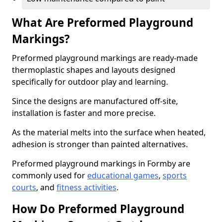
What Are Preformed Playground
Markings?
Preformed playground markings are ready-made
thermoplastic shapes and layouts designed
specifically for outdoor play and learning.
Since the designs are manufactured off-site,
installation is faster and more precise.
As the material melts into the surface when heated,
adhesion is stronger than painted alternatives.
Preformed playground markings in Formby are
commonly used for
educational games
,
sports
courts
, and
fitness activities
.
How Do Preformed Playground