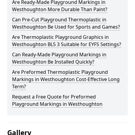
Are Ready-Made Playground Markings in
Westhoughton More Durable Than Paint?
Can Pre-Cut Playground Thermoplastic in
Westhoughton Be Used for Sports and Games?
Are Thermoplastic Playground Graphics in
Westhoughton BL5 3 Suitable for EYFS Settings?
Can Ready-Made Playground Markings in
Westhoughton Be Installed Quickly?
Are Preformed Thermoplastic Playground
Markings in Westhoughton Cost-Effective Long
Term?
Request a Free Quote for Preformed
Playground Markings in Westhoughton
Gallery