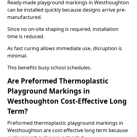
Ready-made playground markings in Westhoughton
can be installed quickly because designs arrive pre-
manufactured.
Since no on-site shaping is required, installation
time is reduced.
As fast curing allows immediate use, disruption is
minimal.
This benefits busy school schedules.
Are Preformed Thermoplastic
Playground Markings in
Westhoughton Cost-Effective Long
Term?
Preformed thermoplastic playground markings in
Westhoughton are cost-effective long term because