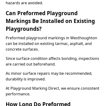
hazards are avoided.
Can Preformed Playground
Markings Be Installed on Existing
Playgrounds?
Preformed playground markings in Westhoughton
can be installed on existing tarmac, asphalt, and
concrete surfaces.
Since surface condition affects bonding, inspections
are carried out beforehand.
As minor surface repairs may be recommended,
durability is improved.
At Playground Marking Direct, we ensure consistent
performance.
How Long Do Preformed