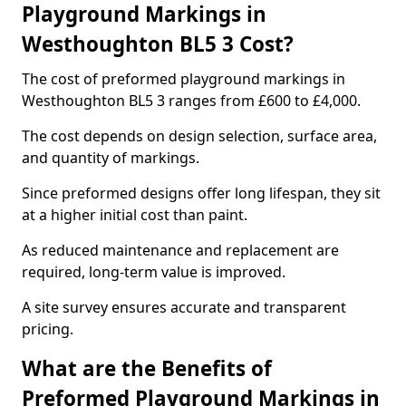
Playground Markings in
Westhoughton BL5 3 Cost?
The cost of preformed playground markings in
Westhoughton BL5 3 ranges from £600 to £4,000.
The cost depends on design selection, surface area,
and quantity of markings.
Since preformed designs offer long lifespan, they sit
at a higher initial cost than paint.
As reduced maintenance and replacement are
required, long-term value is improved.
A site survey ensures accurate and transparent
pricing.
What are the Benefits of
Preformed Playground Markings in