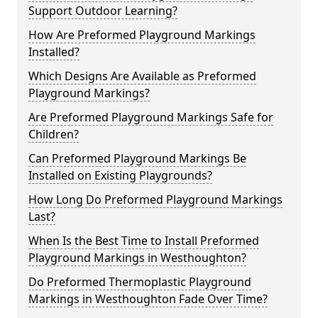
Support Outdoor Learning?
How Are Preformed Playground Markings
Installed?
Which Designs Are Available as Preformed
Playground Markings?
Are Preformed Playground Markings Safe for
Children?
Can Preformed Playground Markings Be
Installed on Existing Playgrounds?
How Long Do Preformed Playground Markings
Last?
When Is the Best Time to Install Preformed
Playground Markings in Westhoughton?
Do Preformed Thermoplastic Playground
Markings in Westhoughton Fade Over Time?