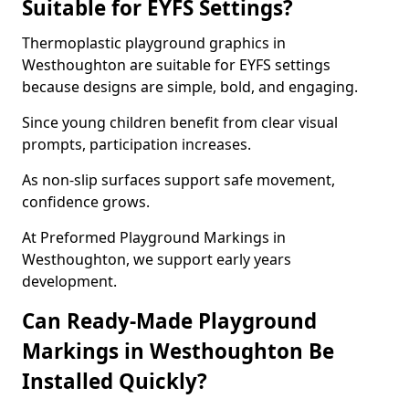
Suitable for EYFS Settings?
Thermoplastic playground graphics in
Westhoughton are suitable for EYFS settings
because designs are simple, bold, and engaging.
Since young children benefit from clear visual
prompts, participation increases.
As non-slip surfaces support safe movement,
confidence grows.
At Preformed Playground Markings in
Westhoughton, we support early years
development.
Can Ready-Made Playground
Markings in Westhoughton Be
Installed Quickly?