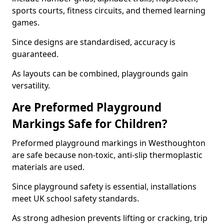
sports courts, fitness circuits, and themed learning
games.
Since designs are standardised, accuracy is
guaranteed.
As layouts can be combined, playgrounds gain
versatility.
Are Preformed Playground
Markings Safe for Children?
Preformed playground markings in Westhoughton
are safe because non-toxic, anti-slip thermoplastic
materials are used.
Since playground safety is essential, installations
meet UK school safety standards.
As strong adhesion prevents lifting or cracking, trip