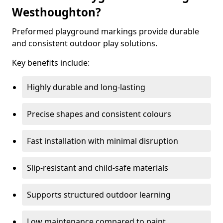
Westhoughton?
Preformed playground markings provide durable
and consistent outdoor play solutions.
Key benefits include:
Highly durable and long-lasting
Precise shapes and consistent colours
Fast installation with minimal disruption
Slip-resistant and child-safe materials
Supports structured outdoor learning
Low maintenance compared to paint