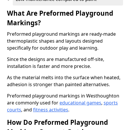
What Are Preformed Playground
Markings?
Preformed playground markings are ready-made
thermoplastic shapes and layouts designed
specifically for outdoor play and learning.
Since the designs are manufactured off-site,
installation is faster and more precise.
As the material melts into the surface when heated,
adhesion is stronger than painted alternatives.
Preformed playground markings in Westhoughton
are commonly used for
educational games
,
sports
courts
, and
fitness activities
.
How Do Preformed Playground