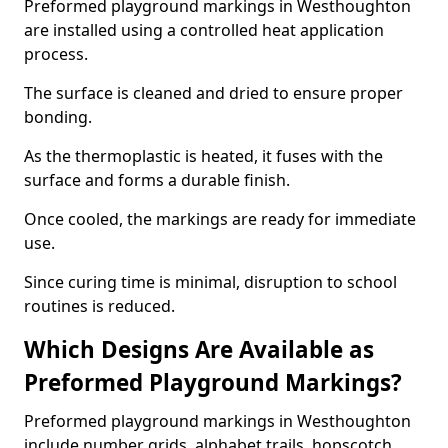
Preformed playground markings in Westhoughton
are installed using a controlled heat application
process.
The surface is cleaned and dried to ensure proper
bonding.
As the thermoplastic is heated, it fuses with the
surface and forms a durable finish.
Once cooled, the markings are ready for immediate
use.
Since curing time is minimal, disruption to school
routines is reduced.
Which Designs Are Available as
Preformed Playground Markings?
Preformed playground markings in Westhoughton
include number grids, alphabet trails, hopscotch,