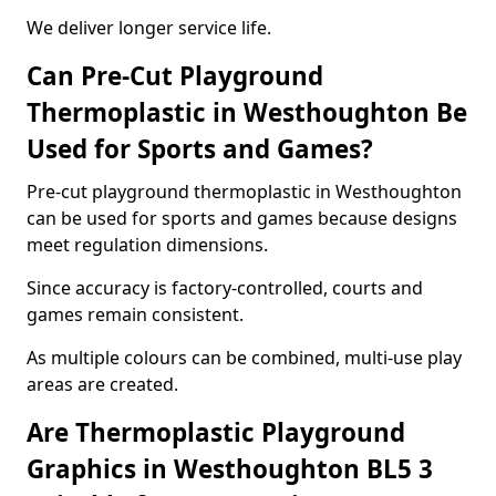
We deliver longer service life.
Can Pre-Cut Playground
Thermoplastic in Westhoughton Be
Used for Sports and Games?
Pre-cut playground thermoplastic in Westhoughton
can be used for sports and games because designs
meet regulation dimensions.
Since accuracy is factory-controlled, courts and
games remain consistent.
As multiple colours can be combined, multi-use play
areas are created.
Are Thermoplastic Playground
Graphics in Westhoughton BL5 3