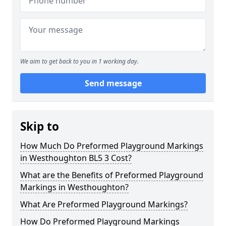
We aim to get back to you in 1 working day.
Send message
Skip to
How Much Do Preformed Playground Markings
in Westhoughton BL5 3 Cost?
What are the Benefits of Preformed Playground
Markings in Westhoughton?
What Are Preformed Playground Markings?
How Do Preformed Playground Markings