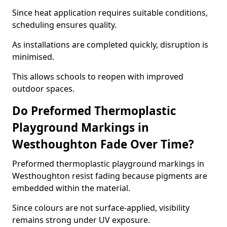
Since heat application requires suitable conditions,
scheduling ensures quality.
As installations are completed quickly, disruption is
minimised.
This allows schools to reopen with improved
outdoor spaces.
Do Preformed Thermoplastic
Playground Markings in
Westhoughton Fade Over Time?
Preformed thermoplastic playground markings in
Westhoughton resist fading because pigments are
embedded within the material.
Since colours are not surface-applied, visibility
remains strong under UV exposure.