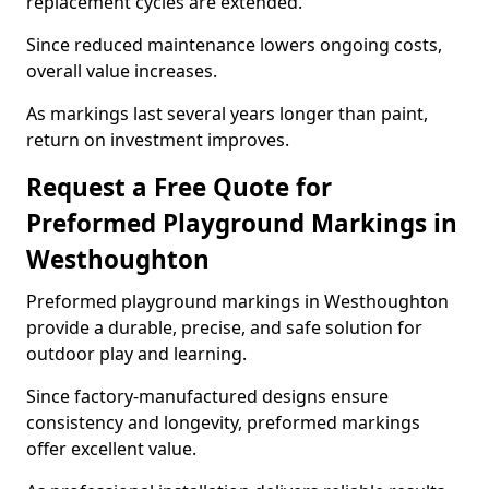
replacement cycles are extended.
Since reduced maintenance lowers ongoing costs,
overall value increases.
As markings last several years longer than paint,
return on investment improves.
Request a Free Quote for
Preformed Playground Markings in
Westhoughton
Preformed playground markings in Westhoughton
provide a durable, precise, and safe solution for
outdoor play and learning.
Since factory-manufactured designs ensure
consistency and longevity, preformed markings
offer excellent value.