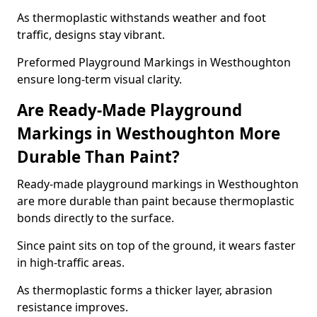
As thermoplastic withstands weather and foot
traffic, designs stay vibrant.
Preformed Playground Markings in Westhoughton
ensure long-term visual clarity.
Are Ready-Made Playground
Markings in Westhoughton More
Durable Than Paint?
Ready-made playground markings in Westhoughton
are more durable than paint because thermoplastic
bonds directly to the surface.
Since paint sits on top of the ground, it wears faster
in high-traffic areas.
As thermoplastic forms a thicker layer, abrasion
resistance improves.