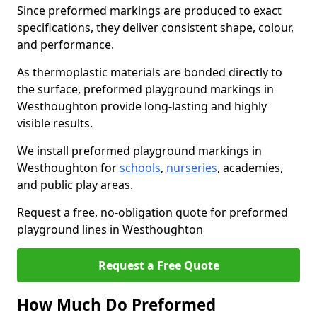
Since preformed markings are produced to exact
specifications, they deliver consistent shape, colour,
and performance.
As thermoplastic materials are bonded directly to
the surface, preformed playground markings in
Westhoughton provide long-lasting and highly
visible results.
We install preformed playground markings in
Westhoughton for
schools
,
nurseries
, academies,
and public play areas.
Request a free, no-obligation quote for preformed
playground lines in Westhoughton
Request a Free Quote
How Much Do Preformed