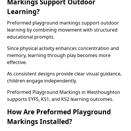
Markings Support Outdoor
Learning?
Preformed playground markings support outdoor
learning by combining movement with structured
educational prompts.
Since physical activity enhances concentration and
memory, learning through play becomes more
effective.
As consistent designs provide clear visual guidance,
children engage independently.
Preformed Playground Markings in Westhoughton
supports EYFS, KS1, and KS2 learning outcomes.
How Are Preformed Playground
Markings Installed?