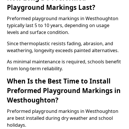
Playground Markings Last?
Preformed playground markings in Westhoughton
typically last 5 to 10 years, depending on usage
levels and surface condition.
Since thermoplastic resists fading, abrasion, and
weathering, longevity exceeds painted alternatives.
As minimal maintenance is required, schools benefit
from long-term reliability.
When Is the Best Time to Install
Preformed Playground Markings in
Westhoughton?
Preformed playground markings in Westhoughton
are best installed during dry weather and school
holidays.