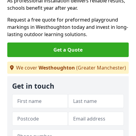
As professional installation delivers reliable results,
schools benefit year after year.
Request a free quote for preformed playground
markings in Westhoughton today and invest in long-
lasting outdoor learning solutions.
Get a Quote
We cover
Westhoughton
(Greater Manchester)
Get in touch