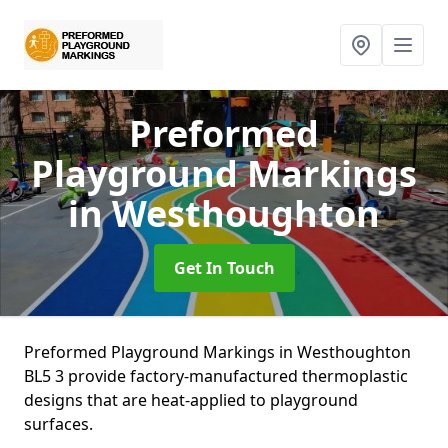
Preformed
Playground Markings
in Westhoughton
Get In Touch
Preformed Playground Markings in Westhoughton
BL5 3 provide factory-manufactured thermoplastic
designs that are heat-applied to playground
surfaces.