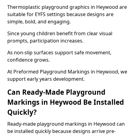
Thermoplastic playground graphics in Heywood are
suitable for EYFS settings because designs are
simple, bold, and engaging.
Since young children benefit from clear visual
prompts, participation increases.
As non-slip surfaces support safe movement,
confidence grows.
At Preformed Playground Markings in Heywood, we
support early years development.
Can Ready-Made Playground
Markings in Heywood Be Installed
Quickly?
Ready-made playground markings in Heywood can
be installed quickly because designs arrive pre-