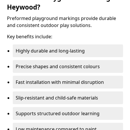
Heywood?
Preformed playground markings provide durable
and consistent outdoor play solutions.
Key benefits include:
Highly durable and long-lasting
Precise shapes and consistent colours
Fast installation with minimal disruption
Slip-resistant and child-safe materials
Supports structured outdoor learning
Low maintenance compared to paint