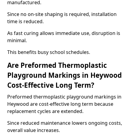
manufactured.
Since no on-site shaping is required, installation
time is reduced.
As fast curing allows immediate use, disruption is
minimal.
This benefits busy school schedules.
Are Preformed Thermoplastic
Playground Markings in Heywood
Cost-Effective Long Term?
Preformed thermoplastic playground markings in
Heywood are cost-effective long term because
replacement cycles are extended.
Since reduced maintenance lowers ongoing costs,
overall value increases.