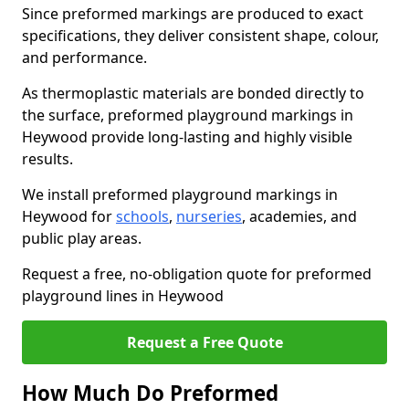
Since preformed markings are produced to exact
specifications, they deliver consistent shape, colour,
and performance.
As thermoplastic materials are bonded directly to
the surface, preformed playground markings in
Heywood provide long-lasting and highly visible
results.
We install preformed playground markings in
Heywood for
schools
,
nurseries
, academies, and
public play areas.
Request a free, no-obligation quote for preformed
playground lines in Heywood
Request a Free Quote
How Much Do Preformed