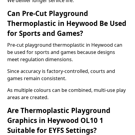
We deliver longer service life.
Can Pre-Cut Playground
Thermoplastic in Heywood Be Used
for Sports and Games?
Pre-cut playground thermoplastic in Heywood can
be used for sports and games because designs
meet regulation dimensions.
Since accuracy is factory-controlled, courts and
games remain consistent.
As multiple colours can be combined, multi-use play
areas are created.
Are Thermoplastic Playground
Graphics in Heywood OL10 1
Suitable for EYFS Settings?