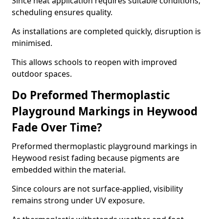
Since heat application requires suitable conditions,
scheduling ensures quality.
As installations are completed quickly, disruption is
minimised.
This allows schools to reopen with improved
outdoor spaces.
Do Preformed Thermoplastic
Playground Markings in Heywood
Fade Over Time?
Preformed thermoplastic playground markings in
Heywood resist fading because pigments are
embedded within the material.
Since colours are not surface-applied, visibility
remains strong under UV exposure.