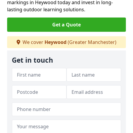
markings in Heywood today and invest in long-
lasting outdoor learning solutions.
Get a Quote
We cover
Heywood
(Greater Manchester)
Get in touch