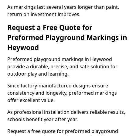
As markings last several years longer than paint,
return on investment improves.
Request a Free Quote for
Preformed Playground Markings in
Heywood
Preformed playground markings in Heywood
provide a durable, precise, and safe solution for
outdoor play and learning.
Since factory-manufactured designs ensure
consistency and longevity, preformed markings
offer excellent value.
As professional installation delivers reliable results,
schools benefit year after year.
Request a free quote for preformed playground