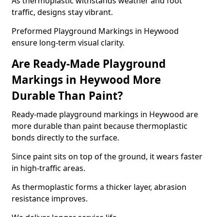
As thermoplastic withstands weather and foot
traffic, designs stay vibrant.
Preformed Playground Markings in Heywood
ensure long-term visual clarity.
Are Ready-Made Playground
Markings in Heywood More
Durable Than Paint?
Ready-made playground markings in Heywood are
more durable than paint because thermoplastic
bonds directly to the surface.
Since paint sits on top of the ground, it wears faster
in high-traffic areas.
As thermoplastic forms a thicker layer, abrasion
resistance improves.