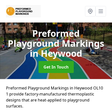
Preformed
Playground Markings
in Heywood
Get In Touch
Preformed Playground Markings in Heywood OL10
1 provide factory-manufactured thermoplastic
designs that are heat-applied to playground
surfaces.