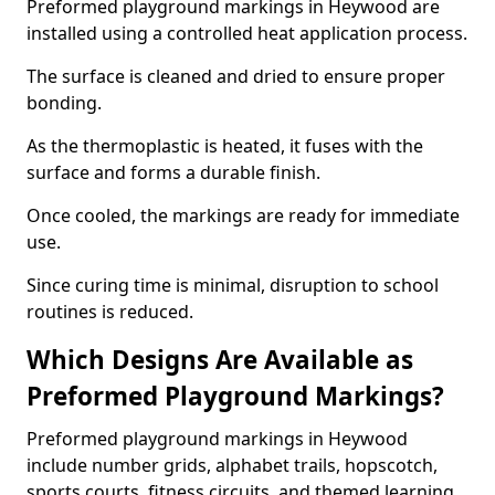
Preformed playground markings in Heywood are
installed using a controlled heat application process.
The surface is cleaned and dried to ensure proper
bonding.
As the thermoplastic is heated, it fuses with the
surface and forms a durable finish.
Once cooled, the markings are ready for immediate
use.
Since curing time is minimal, disruption to school
routines is reduced.
Which Designs Are Available as
Preformed Playground Markings?
Preformed playground markings in Heywood
include number grids, alphabet trails, hopscotch,
sports courts, fitness circuits, and themed learning