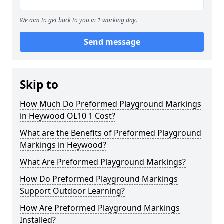
We aim to get back to you in 1 working day.
Send message
Skip to
How Much Do Preformed Playground Markings
in Heywood OL10 1 Cost?
What are the Benefits of Preformed Playground
Markings in Heywood?
What Are Preformed Playground Markings?
How Do Preformed Playground Markings
Support Outdoor Learning?
How Are Preformed Playground Markings
Installed?