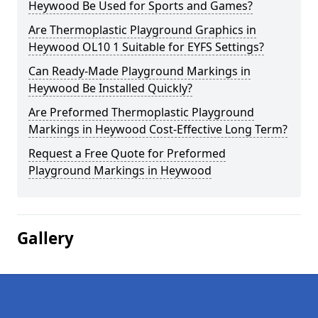
Heywood Be Used for Sports and Games?
Are Thermoplastic Playground Graphics in
Heywood OL10 1 Suitable for EYFS Settings?
Can Ready-Made Playground Markings in
Heywood Be Installed Quickly?
Are Preformed Thermoplastic Playground
Markings in Heywood Cost-Effective Long Term?
Request a Free Quote for Preformed
Playground Markings in Heywood
Gallery