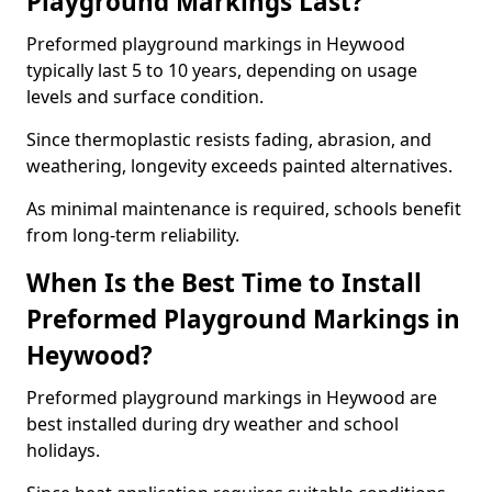
Playground Markings Last?
Preformed playground markings in Heywood
typically last 5 to 10 years, depending on usage
levels and surface condition.
Since thermoplastic resists fading, abrasion, and
weathering, longevity exceeds painted alternatives.
As minimal maintenance is required, schools benefit
from long-term reliability.
When Is the Best Time to Install
Preformed Playground Markings in
Heywood?
Preformed playground markings in Heywood are
best installed during dry weather and school
holidays.