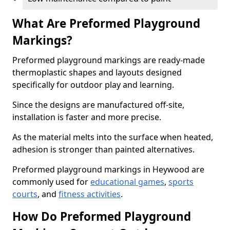
What Are Preformed Playground
Markings?
Preformed playground markings are ready-made
thermoplastic shapes and layouts designed
specifically for outdoor play and learning.
Since the designs are manufactured off-site,
installation is faster and more precise.
As the material melts into the surface when heated,
adhesion is stronger than painted alternatives.
Preformed playground markings in Heywood are
commonly used for
educational games
,
sports
courts
, and
fitness activities
.
How Do Preformed Playground