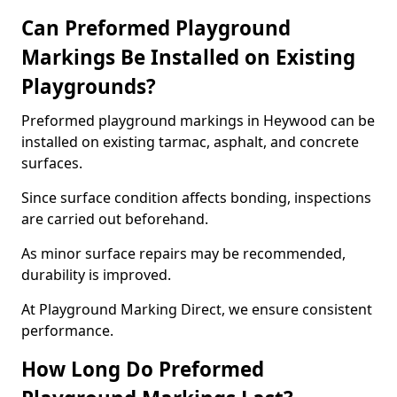
Can Preformed Playground
Markings Be Installed on Existing
Playgrounds?
Preformed playground markings in Heywood can be
installed on existing tarmac, asphalt, and concrete
surfaces.
Since surface condition affects bonding, inspections
are carried out beforehand.
As minor surface repairs may be recommended,
durability is improved.
At Playground Marking Direct, we ensure consistent
performance.
How Long Do Preformed