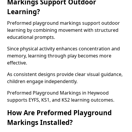
Markings Support Outdoor
Learning?
Preformed playground markings support outdoor
learning by combining movement with structured
educational prompts.
Since physical activity enhances concentration and
memory, learning through play becomes more
effective.
As consistent designs provide clear visual guidance,
children engage independently.
Preformed Playground Markings in Heywood
supports EYFS, KS1, and KS2 learning outcomes.
How Are Preformed Playground
Markings Installed?