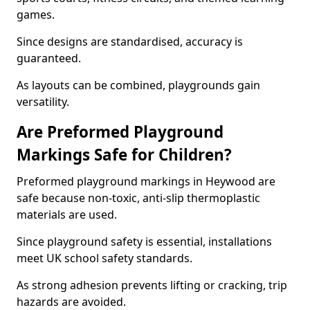
games.
Since designs are standardised, accuracy is
guaranteed.
As layouts can be combined, playgrounds gain
versatility.
Are Preformed Playground
Markings Safe for Children?
Preformed playground markings in Heywood are
safe because non-toxic, anti-slip thermoplastic
materials are used.
Since playground safety is essential, installations
meet UK school safety standards.
As strong adhesion prevents lifting or cracking, trip
hazards are avoided.