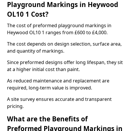
Playground Markings in Heywood
OL10 1 Cost?
The cost of preformed playground markings in
Heywood OL10 1 ranges from £600 to £4,000.
The cost depends on design selection, surface area,
and quantity of markings.
Since preformed designs offer long lifespan, they sit
at a higher initial cost than paint.
As reduced maintenance and replacement are
required, long-term value is improved.
A site survey ensures accurate and transparent
pricing.
What are the Benefits of
Preformed Playground Markings in