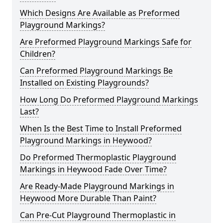
Which Designs Are Available as Preformed
Playground Markings?
Are Preformed Playground Markings Safe for
Children?
Can Preformed Playground Markings Be
Installed on Existing Playgrounds?
How Long Do Preformed Playground Markings
Last?
When Is the Best Time to Install Preformed
Playground Markings in Heywood?
Do Preformed Thermoplastic Playground
Markings in Heywood Fade Over Time?
Are Ready-Made Playground Markings in
Heywood More Durable Than Paint?
Can Pre-Cut Playground Thermoplastic in