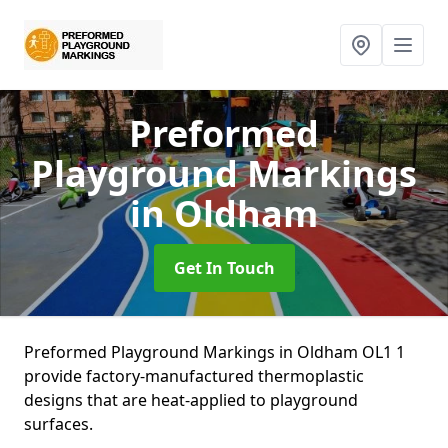
Preformed
Playground Markings
in Oldham
Get In Touch
Preformed Playground Markings in Oldham OL1 1
provide factory-manufactured thermoplastic
designs that are heat-applied to playground
surfaces.