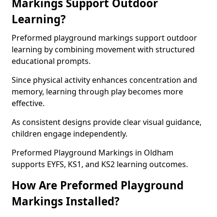
Markings Support Outdoor
Learning?
Preformed playground markings support outdoor
learning by combining movement with structured
educational prompts.
Since physical activity enhances concentration and
memory, learning through play becomes more
effective.
As consistent designs provide clear visual guidance,
children engage independently.
Preformed Playground Markings in Oldham
supports EYFS, KS1, and KS2 learning outcomes.
How Are Preformed Playground
Markings Installed?