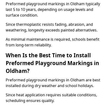
Preformed playground markings in Oldham typically
last 5 to 10 years, depending on usage levels and
surface condition.
Since thermoplastic resists fading, abrasion, and
weathering, longevity exceeds painted alternatives.
As minimal maintenance is required, schools benefit
from long-term reliability.
When Is the Best Time to Install
Preformed Playground Markings in
Oldham?
Preformed playground markings in Oldham are best
installed during dry weather and school holidays.
Since heat application requires suitable conditions,
scheduling ensures quality.