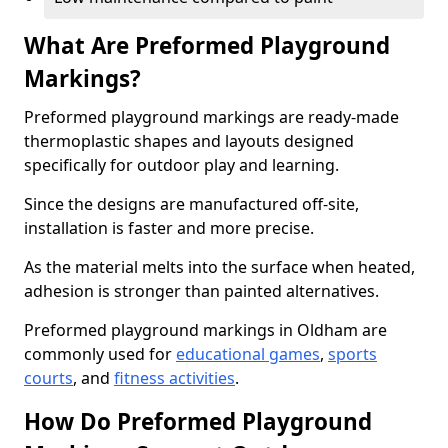
What Are Preformed Playground
Markings?
Preformed playground markings are ready-made
thermoplastic shapes and layouts designed
specifically for outdoor play and learning.
Since the designs are manufactured off-site,
installation is faster and more precise.
As the material melts into the surface when heated,
adhesion is stronger than painted alternatives.
Preformed playground markings in Oldham are
commonly used for
educational games
,
sports
courts
, and
fitness activities
.
How Do Preformed Playground