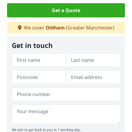
Get a Quote
We cover
Oldham
(Greater Manchester)
Get in touch
We aim to get back to you in 1 working day.