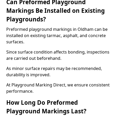
Can Preformed Playground
Markings Be Installed on Existing
Playgrounds?
Preformed playground markings in Oldham can be
installed on existing tarmac, asphalt, and concrete
surfaces.
Since surface condition affects bonding, inspections
are carried out beforehand.
As minor surface repairs may be recommended,
durability is improved.
At Playground Marking Direct, we ensure consistent
performance.
How Long Do Preformed
Playground Markings Last?