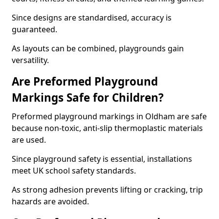
Since designs are standardised, accuracy is
guaranteed.
As layouts can be combined, playgrounds gain
versatility.
Are Preformed Playground
Markings Safe for Children?
Preformed playground markings in Oldham are safe
because non-toxic, anti-slip thermoplastic materials
are used.
Since playground safety is essential, installations
meet UK school safety standards.
As strong adhesion prevents lifting or cracking, trip
hazards are avoided.