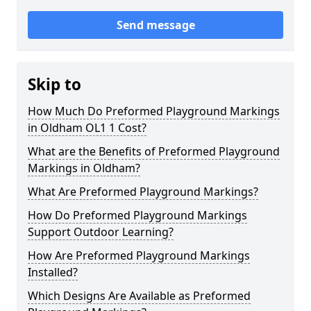
Send message
Skip to
How Much Do Preformed Playground Markings
in Oldham OL1 1 Cost?
What are the Benefits of Preformed Playground
Markings in Oldham?
What Are Preformed Playground Markings?
How Do Preformed Playground Markings
Support Outdoor Learning?
How Are Preformed Playground Markings
Installed?
Which Designs Are Available as Preformed