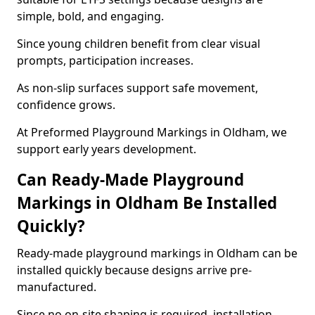
simple, bold, and engaging.
Since young children benefit from clear visual
prompts, participation increases.
As non-slip surfaces support safe movement,
confidence grows.
At Preformed Playground Markings in Oldham, we
support early years development.
Can Ready-Made Playground
Markings in Oldham Be Installed
Quickly?
Ready-made playground markings in Oldham can be
installed quickly because designs arrive pre-
manufactured.
Since no on-site shaping is required, installation