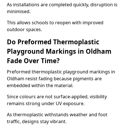
As installations are completed quickly, disruption is
minimised.
This allows schools to reopen with improved
outdoor spaces.
Do Preformed Thermoplastic
Playground Markings in Oldham
Fade Over Time?
Preformed thermoplastic playground markings in
Oldham resist fading because pigments are
embedded within the material.
Since colours are not surface-applied, visibility
remains strong under UV exposure.
As thermoplastic withstands weather and foot
traffic, designs stay vibrant.