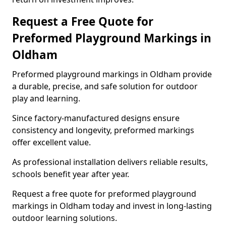
Request a Free Quote for
Preformed Playground Markings in
Oldham
Preformed playground markings in Oldham provide
a durable, precise, and safe solution for outdoor
play and learning.
Since factory-manufactured designs ensure
consistency and longevity, preformed markings
offer excellent value.
As professional installation delivers reliable results,
schools benefit year after year.
Request a free quote for preformed playground
markings in Oldham today and invest in long-lasting
outdoor learning solutions.