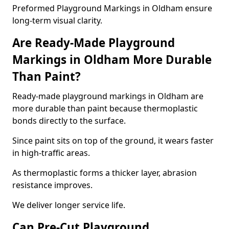
Preformed Playground Markings in Oldham ensure
long-term visual clarity.
Are Ready-Made Playground
Markings in Oldham More Durable
Than Paint?
Ready-made playground markings in Oldham are
more durable than paint because thermoplastic
bonds directly to the surface.
Since paint sits on top of the ground, it wears faster
in high-traffic areas.
As thermoplastic forms a thicker layer, abrasion
resistance improves.
We deliver longer service life.
Can Pre-Cut Playground