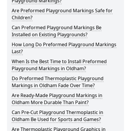
Playground Markings?
Are Preformed Playground Markings Safe for
Children?
Can Preformed Playground Markings Be
Installed on Existing Playgrounds?
How Long Do Preformed Playground Markings
Last?
When Is the Best Time to Install Preformed
Playground Markings in Oldham?
Do Preformed Thermoplastic Playground
Markings in Oldham Fade Over Time?
Are Ready-Made Playground Markings in
Oldham More Durable Than Paint?
Can Pre-Cut Playground Thermoplastic in
Oldham Be Used for Sports and Games?
Are Thermoplastic Playground Graphics in