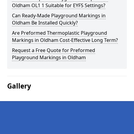
Oldham OL1 1 Suitable for EYFS Settings?
Can Ready-Made Playground Markings in
Oldham Be Installed Quickly?
Are Preformed Thermoplastic Playground
Markings in Oldham Cost-Effective Long Term?
Request a Free Quote for Preformed
Playground Markings in Oldham
Gallery