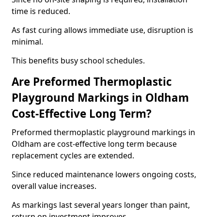
time is reduced.
As fast curing allows immediate use, disruption is
minimal.
This benefits busy school schedules.
Are Preformed Thermoplastic
Playground Markings in Oldham
Cost-Effective Long Term?
Preformed thermoplastic playground markings in
Oldham are cost-effective long term because
replacement cycles are extended.
Since reduced maintenance lowers ongoing costs,
overall value increases.
As markings last several years longer than paint,
return on investment improves.