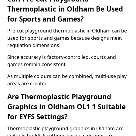
Thermoplastic in Oldham Be Used
for Sports and Games?
Pre-cut playground thermoplastic in Oldham can be
used for sports and games because designs meet
regulation dimensions.
Since accuracy is factory-controlled, courts and
games remain consistent.
As multiple colours can be combined, multi-use play
areas are created.
Are Thermoplastic Playground
Graphics in Oldham OL1 1 Suitable
for EYFS Settings?
Thermoplastic playground graphics in Oldham are
suitable for EYFS settings because designs are