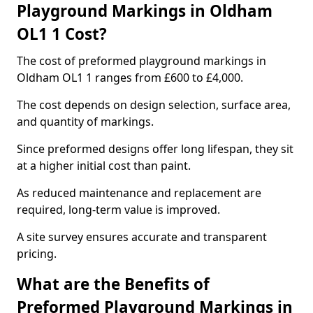
Playground Markings in Oldham
OL1 1 Cost?
The cost of preformed playground markings in
Oldham OL1 1 ranges from £600 to £4,000.
The cost depends on design selection, surface area,
and quantity of markings.
Since preformed designs offer long lifespan, they sit
at a higher initial cost than paint.
As reduced maintenance and replacement are
required, long-term value is improved.
A site survey ensures accurate and transparent
pricing.
What are the Benefits of
Preformed Playground Markings in