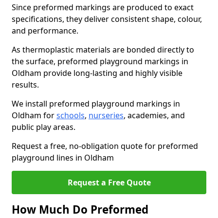
Since preformed markings are produced to exact
specifications, they deliver consistent shape, colour,
and performance.
As thermoplastic materials are bonded directly to
the surface, preformed playground markings in
Oldham provide long-lasting and highly visible
results.
We install preformed playground markings in
Oldham for
schools
,
nurseries
, academies, and
public play areas.
Request a free, no-obligation quote for preformed
playground lines in Oldham
Request a Free Quote
How Much Do Preformed