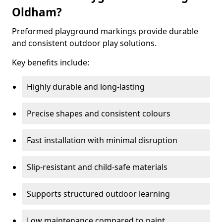
Oldham?
Preformed playground markings provide durable
and consistent outdoor play solutions.
Key benefits include:
Highly durable and long-lasting
Precise shapes and consistent colours
Fast installation with minimal disruption
Slip-resistant and child-safe materials
Supports structured outdoor learning
Low maintenance compared to paint