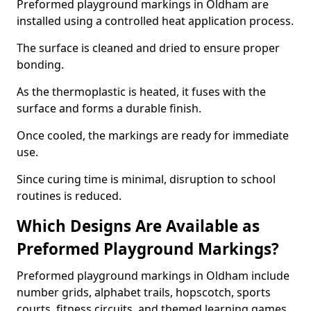
Preformed playground markings in Oldham are
installed using a controlled heat application process.
The surface is cleaned and dried to ensure proper
bonding.
As the thermoplastic is heated, it fuses with the
surface and forms a durable finish.
Once cooled, the markings are ready for immediate
use.
Since curing time is minimal, disruption to school
routines is reduced.
Which Designs Are Available as
Preformed Playground Markings?
Preformed playground markings in Oldham include
number grids, alphabet trails, hopscotch, sports
courts, fitness circuits, and themed learning games.