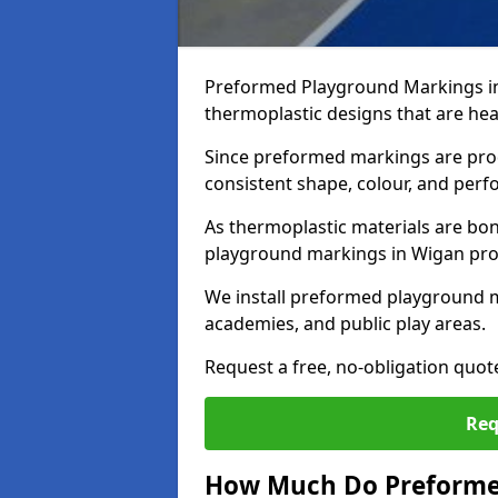
Preformed Playground Markings i
thermoplastic designs that are hea
Since preformed markings are produ
consistent shape, colour, and per
As thermoplastic materials are bon
playground markings in Wigan provi
We install preformed playground 
academies, and public play areas.
Request a free, no-obligation quo
Req
How Much Do Preforme