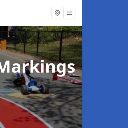
Markings