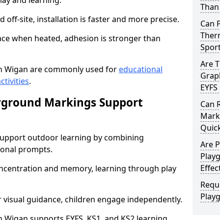
lay and learning.
Than 
off-site, installation is faster and more precise.
Can 
Therm
face when heated, adhesion is stronger than
Spor
Are 
n Wigan are commonly used for
educational
Graph
ctivities
.
EYFS 
yground Markings Support
Can 
Marki
Quick
upport outdoor learning by combining
Are 
onal prompts.
Play
Effec
concentration and memory, learning through play
Requ
Play
r visual guidance, children engage independently.
 Wigan supports EYFS, KS1, and KS2 learning