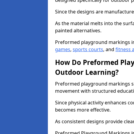
designed specifically for outdoor p
Since the designs are manufactured 
As the material melts into the sur
painted alternatives.
Preformed playground markings i
games
,
sports courts
, and
fitness a
How Do Preformed Pla
Outdoor Learning?
Preformed playground markings s
movement with structured educati
Since physical activity enhances 
becomes more effective.
As consistent designs provide clea
Preformed Playground Markings in