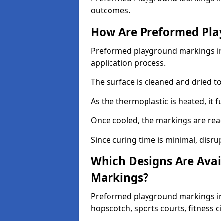
outcomes.
How Are Preformed Pla
Preformed playground markings in 
application process.
The surface is cleaned and dried 
As the thermoplastic is heated, it 
Once cooled, the markings are rea
Since curing time is minimal, disru
Which Designs Are Avai
Markings?
Preformed playground markings in 
hopscotch, sports courts, fitness 