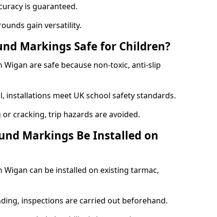
curacy is guaranteed.
ounds gain versatility.
nd Markings Safe for Children?
Wigan are safe because non-toxic, anti-slip
l, installations meet UK school safety standards.
 or cracking, trip hazards are avoided.
und Markings Be Installed on
Wigan can be installed on existing tarmac,
nding, inspections are carried out beforehand.