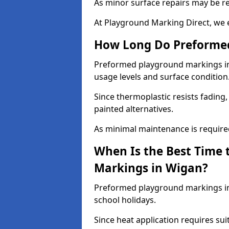
As minor surface repairs may be r
At Playground Marking Direct, we 
How Long Do Preformed
Preformed playground markings in 
usage levels and surface condition
Since thermoplastic resists fading
painted alternatives.
As minimal maintenance is required,
When Is the Best Time 
Markings in Wigan?
Preformed playground markings in 
school holidays.
Since heat application requires sui