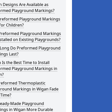
 Designs Are Available as
ormed Playground Markings?
Preformed Playground Markings
for Children?
Preformed Playground Markings
stalled on Existing Playgrounds?
Long Do Preformed Playground
ings Last?
Is the Best Time to Install
ormed Playground Markings in
n?
reformed Thermoplastic
ground Markings in Wigan Fade
 Time?
Ready-Made Playground
ings in Wigan More Durable