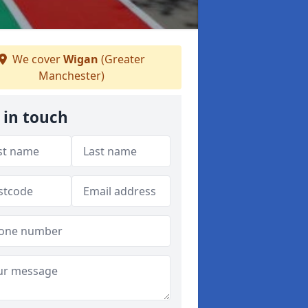
We cover
Wigan
(Greater
Manchester)
 in touch