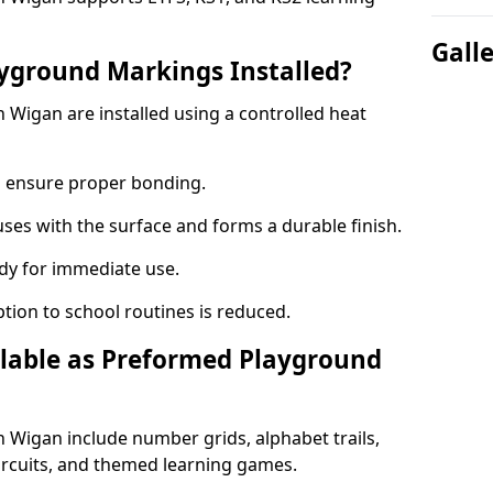
Gall
yground Markings Installed?
Wigan are installed using a controlled heat
to ensure proper bonding.
fuses with the surface and forms a durable finish.
dy for immediate use.
ption to school routines is reduced.
lable as Preformed Playground
Wigan include number grids, alphabet trails,
circuits, and themed learning games.