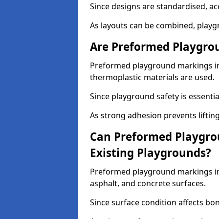
Since designs are standardised, ac
As layouts can be combined, playgr
Are Preformed Playgrou
Preformed playground markings in 
thermoplastic materials are used.
Since playground safety is essentia
As strong adhesion prevents lifting
Can Preformed Playgro
Existing Playgrounds?
Preformed playground markings in 
asphalt, and concrete surfaces.
Since surface condition affects bo