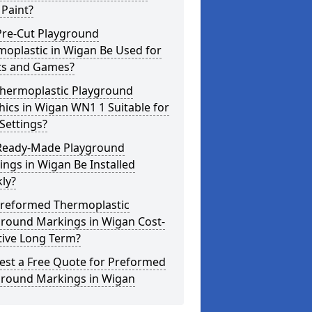
Paint?
Pre-Cut Playground
oplastic in Wigan Be Used for
ts and Games?
Thermoplastic Playground
ics in Wigan WN1 1 Suitable for
Settings?
Ready-Made Playground
ngs in Wigan Be Installed
ly?
Preformed Thermoplastic
ground Markings in Wigan Cost-
tive Long Term?
est a Free Quote for Preformed
ground Markings in Wigan