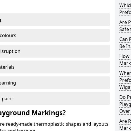
Which
Pref
g
Are 
Safe 
 colours
Can 
Be In
disruption
How 
Mark
terials
When 
Pref
earning
Wiga
Do P
 paint
Play
Over
ayground Markings?
Are 
e ready-made thermoplastic shapes and layouts
Mark