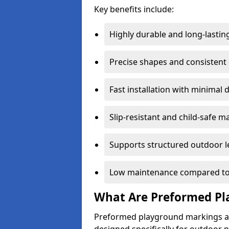
Key benefits include:
Highly durable and long-lastin
Precise shapes and consistent
Fast installation with minimal 
Slip-resistant and child-safe ma
Supports structured outdoor l
Low maintenance compared to
What Are Preformed Pl
Preformed playground markings ar