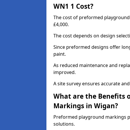
WN1 1 Cost?
The cost of preformed playground
£4,000.
The cost depends on design selecti
Since preformed designs offer long l
paint.
As reduced maintenance and replac
improved.
A site survey ensures accurate and
What are the Benefits 
Markings in Wigan?
Preformed playground markings pr
solutions.