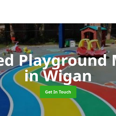
ed Playground 
in Wigan
Get In Touch