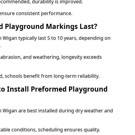
ecommended, durability is improved.
ensure consistent performance.
 Playground Markings Last?
Wigan typically last 5 to 10 years, depending on
.
, abrasion, and weathering, longevity exceeds
 schools benefit from long-term reliability.
to Install Preformed Playground
Wigan are best installed during dry weather and
table conditions, scheduling ensures quality.