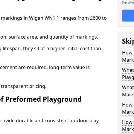
We aim 
 markings in Wigan WN1 1 ranges from £600 to
on, surface area, and quantity of markings.
Ski
ifespan, they sit at a higher initial cost than
How 
Mark
ement are required, long-term value is
What 
Play
 transparent pricing.
What
Mark
of Preformed Playground
How 
Mark
ovide durable and consistent outdoor play
How 
Marki