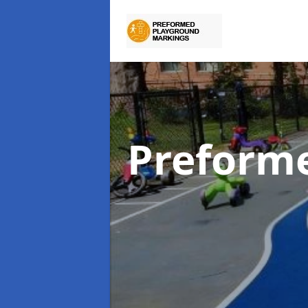
Preform