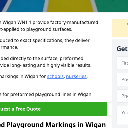
n Wigan WN1 1 provide factory-manufactured
t-applied to playground surfaces.
ced to exact specifications, they deliver
formance.
Get
ded directly to the surface, preformed
de long-lasting and highly visible results.
markings in Wigan for
schools
,
nurseries
,
te for preformed playground lines in Wigan
uest a Free Quote
d Playground Markings in Wigan