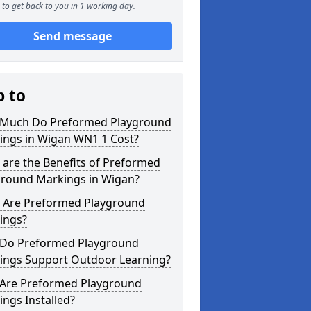
to get back to you in 1 working day.
Send message
p to
Much Do Preformed Playground
ings in Wigan WN1 1 Cost?
are the Benefits of Preformed
ground Markings in Wigan?
 Are Preformed Playground
ings?
Do Preformed Playground
ings Support Outdoor Learning?
Are Preformed Playground
ngs Installed?