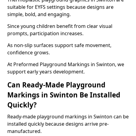
suitable for EYFS settings because designs are
simple, bold, and engaging.
Since young children benefit from clear visual
prompts, participation increases.
As non-slip surfaces support safe movement,
confidence grows.
At Preformed Playground Markings in Swinton, we
support early years development.
Can Ready-Made Playground
Markings in Swinton Be Installed
Quickly?
Ready-made playground markings in Swinton can be
installed quickly because designs arrive pre-
manufactured.