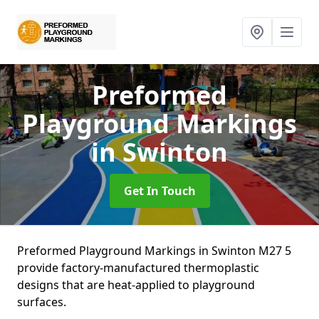
Preformed
Playground Markings
in Swinton
Get In Touch
Preformed Playground Markings in Swinton M27 5
provide factory-manufactured thermoplastic
designs that are heat-applied to playground
surfaces.