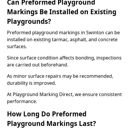
Can Preformed Playground
Markings Be Installed on Existing
Playgrounds?
Preformed playground markings in Swinton can be
installed on existing tarmac, asphalt, and concrete
surfaces.
Since surface condition affects bonding, inspections
are carried out beforehand.
As minor surface repairs may be recommended,
durability is improved.
At Playground Marking Direct, we ensure consistent
performance.
How Long Do Preformed
Playground Markings Last?