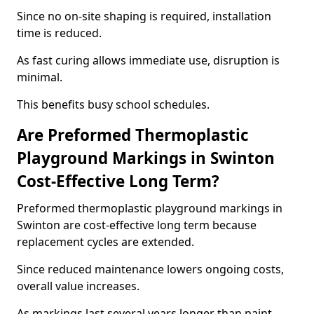
Since no on-site shaping is required, installation
time is reduced.
As fast curing allows immediate use, disruption is
minimal.
This benefits busy school schedules.
Are Preformed Thermoplastic
Playground Markings in Swinton
Cost-Effective Long Term?
Preformed thermoplastic playground markings in
Swinton are cost-effective long term because
replacement cycles are extended.
Since reduced maintenance lowers ongoing costs,
overall value increases.
As markings last several years longer than paint,