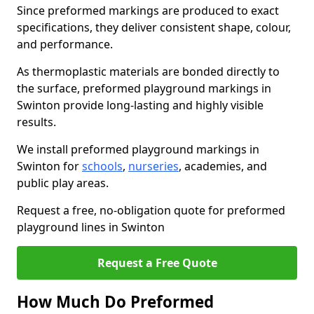
Since preformed markings are produced to exact
specifications, they deliver consistent shape, colour,
and performance.
As thermoplastic materials are bonded directly to
the surface, preformed playground markings in
Swinton provide long-lasting and highly visible
results.
We install preformed playground markings in
Swinton for
schools
,
nurseries
, academies, and
public play areas.
Request a free, no-obligation quote for preformed
playground lines in Swinton
Request a Free Quote
How Much Do Preformed