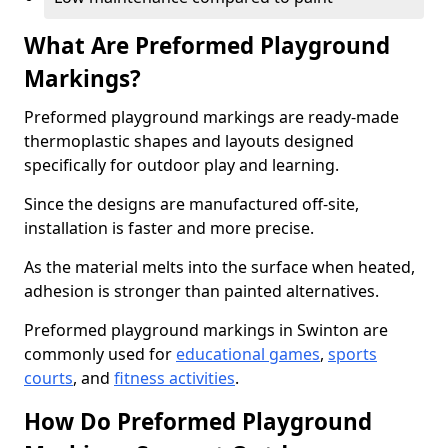
What Are Preformed Playground
Markings?
Preformed playground markings are ready-made
thermoplastic shapes and layouts designed
specifically for outdoor play and learning.
Since the designs are manufactured off-site,
installation is faster and more precise.
As the material melts into the surface when heated,
adhesion is stronger than painted alternatives.
Preformed playground markings in Swinton are
commonly used for
educational games
,
sports
courts
, and
fitness activities
.
How Do Preformed Playground