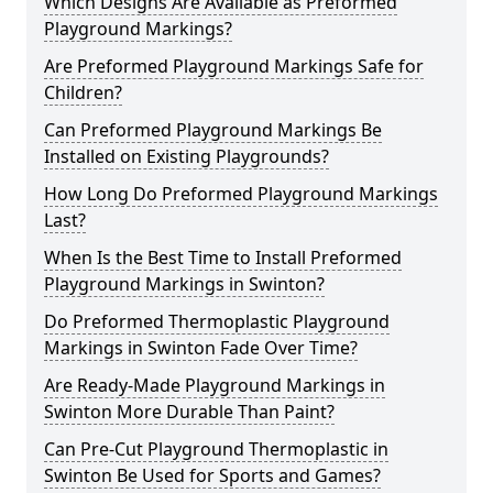
Which Designs Are Available as Preformed
Playground Markings?
Are Preformed Playground Markings Safe for
Children?
Can Preformed Playground Markings Be
Installed on Existing Playgrounds?
How Long Do Preformed Playground Markings
Last?
When Is the Best Time to Install Preformed
Playground Markings in Swinton?
Do Preformed Thermoplastic Playground
Markings in Swinton Fade Over Time?
Are Ready-Made Playground Markings in
Swinton More Durable Than Paint?
Can Pre-Cut Playground Thermoplastic in
Swinton Be Used for Sports and Games?