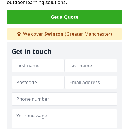
outdoor learning solutions.
Get a Quote
We cover
Swinton
(Greater Manchester)
Get in touch