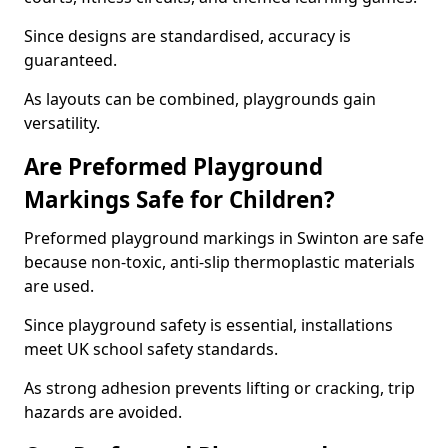
Since designs are standardised, accuracy is
guaranteed.
As layouts can be combined, playgrounds gain
versatility.
Are Preformed Playground
Markings Safe for Children?
Preformed playground markings in Swinton are safe
because non-toxic, anti-slip thermoplastic materials
are used.
Since playground safety is essential, installations
meet UK school safety standards.
As strong adhesion prevents lifting or cracking, trip
hazards are avoided.