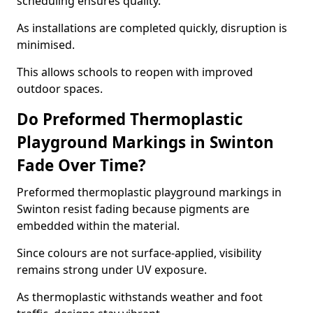
scheduling ensures quality.
As installations are completed quickly, disruption is
minimised.
This allows schools to reopen with improved
outdoor spaces.
Do Preformed Thermoplastic
Playground Markings in Swinton
Fade Over Time?
Preformed thermoplastic playground markings in
Swinton resist fading because pigments are
embedded within the material.
Since colours are not surface-applied, visibility
remains strong under UV exposure.
As thermoplastic withstands weather and foot