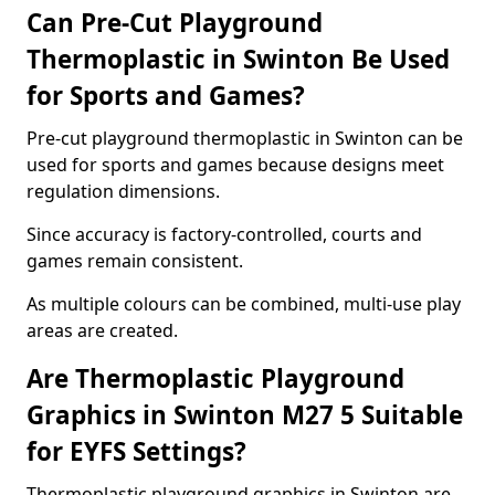
Can Pre-Cut Playground
Thermoplastic in Swinton Be Used
for Sports and Games?
Pre-cut playground thermoplastic in Swinton can be
used for sports and games because designs meet
regulation dimensions.
Since accuracy is factory-controlled, courts and
games remain consistent.
As multiple colours can be combined, multi-use play
areas are created.
Are Thermoplastic Playground
Graphics in Swinton M27 5 Suitable
for EYFS Settings?
Thermoplastic playground graphics in Swinton are