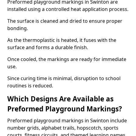
Preformed playground markings in Swinton are
installed using a controlled heat application process.
The surface is cleaned and dried to ensure proper
bonding.
As the thermoplastic is heated, it fuses with the
surface and forms a durable finish.
Once cooled, the markings are ready for immediate
use.
Since curing time is minimal, disruption to school
routines is reduced.
Which Designs Are Available as
Preformed Playground Markings?
Preformed playground markings in Swinton include
number grids, alphabet trails, hopscotch, sports
courts, fitness circuits, and themed learning games.