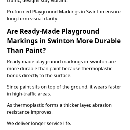
traffic, designs stay vibrant.
Preformed Playground Markings in Swinton ensure
long-term visual clarity.
Are Ready-Made Playground
Markings in Swinton More Durable
Than Paint?
Ready-made playground markings in Swinton are
more durable than paint because thermoplastic
bonds directly to the surface.
Since paint sits on top of the ground, it wears faster
in high-traffic areas.
As thermoplastic forms a thicker layer, abrasion
resistance improves.
We deliver longer service life.