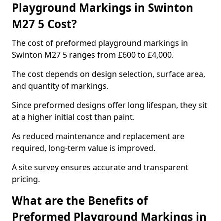
Playground Markings in Swinton
M27 5 Cost?
The cost of preformed playground markings in
Swinton M27 5 ranges from £600 to £4,000.
The cost depends on design selection, surface area,
and quantity of markings.
Since preformed designs offer long lifespan, they sit
at a higher initial cost than paint.
As reduced maintenance and replacement are
required, long-term value is improved.
A site survey ensures accurate and transparent
pricing.
What are the Benefits of
Preformed Playground Markings in