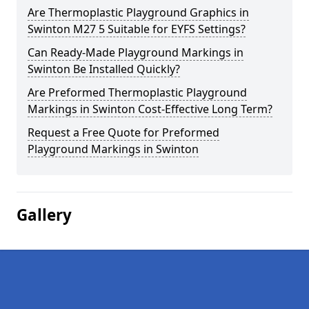
Are Thermoplastic Playground Graphics in
Swinton M27 5 Suitable for EYFS Settings?
Can Ready-Made Playground Markings in
Swinton Be Installed Quickly?
Are Preformed Thermoplastic Playground
Markings in Swinton Cost-Effective Long Term?
Request a Free Quote for Preformed
Playground Markings in Swinton
Gallery