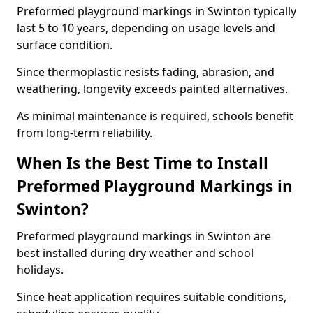
Preformed playground markings in Swinton typically
last 5 to 10 years, depending on usage levels and
surface condition.
Since thermoplastic resists fading, abrasion, and
weathering, longevity exceeds painted alternatives.
As minimal maintenance is required, schools benefit
from long-term reliability.
When Is the Best Time to Install
Preformed Playground Markings in
Swinton?
Preformed playground markings in Swinton are
best installed during dry weather and school
holidays.
Since heat application requires suitable conditions,