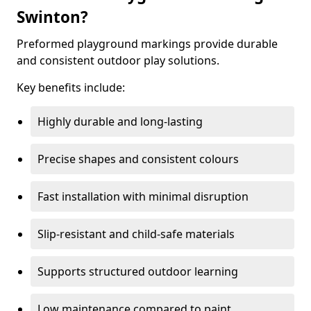
Swinton?
Preformed playground markings provide durable
and consistent outdoor play solutions.
Key benefits include:
Highly durable and long-lasting
Precise shapes and consistent colours
Fast installation with minimal disruption
Slip-resistant and child-safe materials
Supports structured outdoor learning
Low maintenance compared to paint