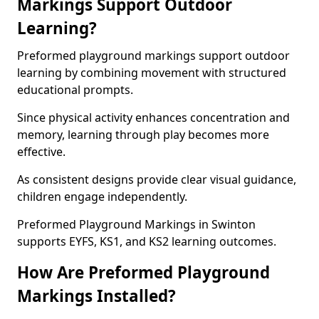
Markings Support Outdoor
Learning?
Preformed playground markings support outdoor
learning by combining movement with structured
educational prompts.
Since physical activity enhances concentration and
memory, learning through play becomes more
effective.
As consistent designs provide clear visual guidance,
children engage independently.
Preformed Playground Markings in Swinton
supports EYFS, KS1, and KS2 learning outcomes.
How Are Preformed Playground
Markings Installed?