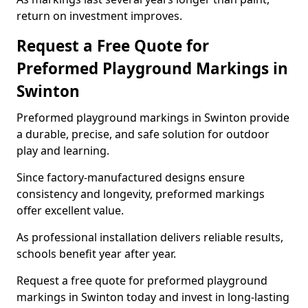
return on investment improves.
Request a Free Quote for
Preformed Playground Markings in
Swinton
Preformed playground markings in Swinton provide
a durable, precise, and safe solution for outdoor
play and learning.
Since factory-manufactured designs ensure
consistency and longevity, preformed markings
offer excellent value.
As professional installation delivers reliable results,
schools benefit year after year.
Request a free quote for preformed playground
markings in Swinton today and invest in long-lasting