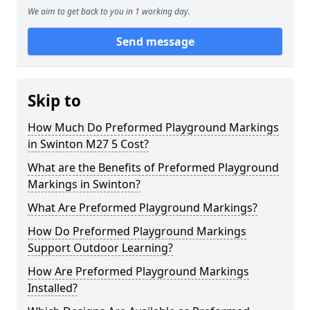
We aim to get back to you in 1 working day.
Send message
Skip to
How Much Do Preformed Playground Markings
in Swinton M27 5 Cost?
What are the Benefits of Preformed Playground
Markings in Swinton?
What Are Preformed Playground Markings?
How Do Preformed Playground Markings
Support Outdoor Learning?
How Are Preformed Playground Markings
Installed?