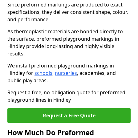
Since preformed markings are produced to exact
specifications, they deliver consistent shape, colour,
and performance.
As thermoplastic materials are bonded directly to
the surface, preformed playground markings in
Hindley provide long-lasting and highly visible
results.
We install preformed playground markings in
Hindley for
schools
,
nurseries
, academies, and
public play areas.
Request a free, no-obligation quote for preformed
playground lines in Hindley
Request a Free Quote
How Much Do Preformed