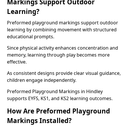
Markings Support Outdoor
Learning?
Preformed playground markings support outdoor
learning by combining movement with structured
educational prompts.
Since physical activity enhances concentration and
memory, learning through play becomes more
effective.
As consistent designs provide clear visual guidance,
children engage independently.
Preformed Playground Markings in Hindley
supports EYFS, KS1, and KS2 learning outcomes.
How Are Preformed Playground
Markings Installed?