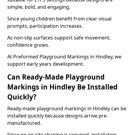
simple, bold, and engaging.
Since young children benefit from clear visual
prompts, participation increases.
As non-slip surfaces support safe movement,
confidence grows.
At Preformed Playground Markings in Hindley, we
support early years development.
Can Ready-Made Playground
Markings in Hindley Be Installed
Quickly?
Ready-made playground markings in Hindley can be
installed quickly because designs arrive pre-
manufactured.
Since no on-site shaping is required, installation