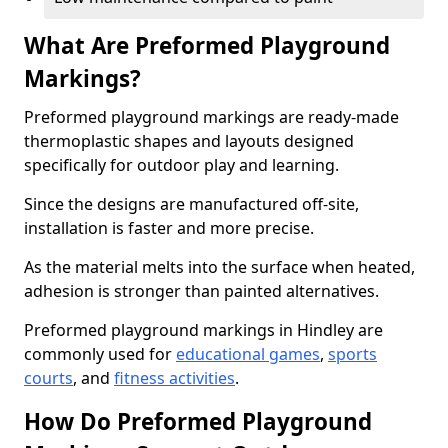
What Are Preformed Playground
Markings?
Preformed playground markings are ready-made
thermoplastic shapes and layouts designed
specifically for outdoor play and learning.
Since the designs are manufactured off-site,
installation is faster and more precise.
As the material melts into the surface when heated,
adhesion is stronger than painted alternatives.
Preformed playground markings in Hindley are
commonly used for
educational games
,
sports
courts
, and
fitness activities
.
How Do Preformed Playground