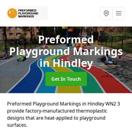
Preformed
Playground Markings
in Hindley
Get In Touch
Preformed Playground Markings in Hindley WN2 3
provide factory-manufactured thermoplastic
designs that are heat-applied to playground
surfaces.