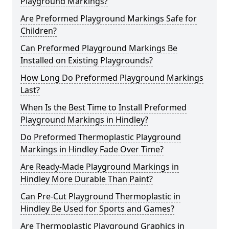
Playground Markings?
Are Preformed Playground Markings Safe for
Children?
Can Preformed Playground Markings Be
Installed on Existing Playgrounds?
How Long Do Preformed Playground Markings
Last?
When Is the Best Time to Install Preformed
Playground Markings in Hindley?
Do Preformed Thermoplastic Playground
Markings in Hindley Fade Over Time?
Are Ready-Made Playground Markings in
Hindley More Durable Than Paint?
Can Pre-Cut Playground Thermoplastic in
Hindley Be Used for Sports and Games?
Are Thermoplastic Playground Graphics in