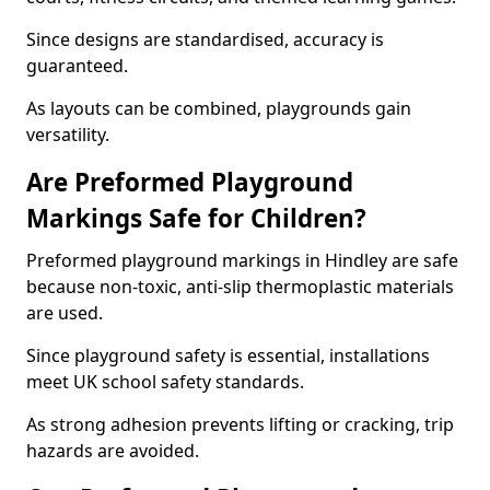
Since designs are standardised, accuracy is
guaranteed.
As layouts can be combined, playgrounds gain
versatility.
Are Preformed Playground
Markings Safe for Children?
Preformed playground markings in Hindley are safe
because non-toxic, anti-slip thermoplastic materials
are used.
Since playground safety is essential, installations
meet UK school safety standards.
As strong adhesion prevents lifting or cracking, trip
hazards are avoided.