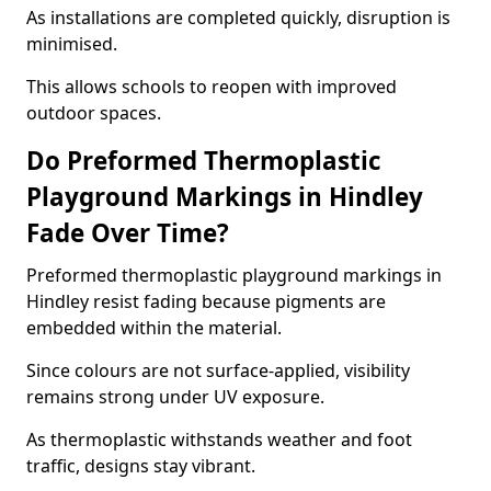
As installations are completed quickly, disruption is
minimised.
This allows schools to reopen with improved
outdoor spaces.
Do Preformed Thermoplastic
Playground Markings in Hindley
Fade Over Time?
Preformed thermoplastic playground markings in
Hindley resist fading because pigments are
embedded within the material.
Since colours are not surface-applied, visibility
remains strong under UV exposure.
As thermoplastic withstands weather and foot
traffic, designs stay vibrant.