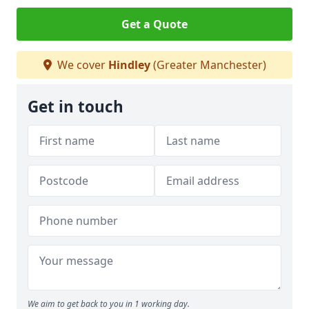
Get a Quote
We cover
Hindley
(Greater Manchester)
Get in touch
We aim to get back to you in 1 working day.