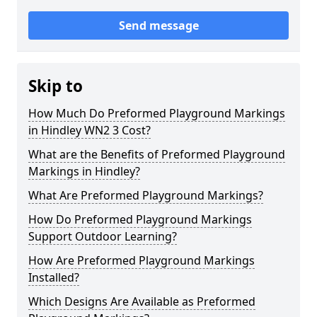
Send message
Skip to
How Much Do Preformed Playground Markings
in Hindley WN2 3 Cost?
What are the Benefits of Preformed Playground
Markings in Hindley?
What Are Preformed Playground Markings?
How Do Preformed Playground Markings
Support Outdoor Learning?
How Are Preformed Playground Markings
Installed?
Which Designs Are Available as Preformed