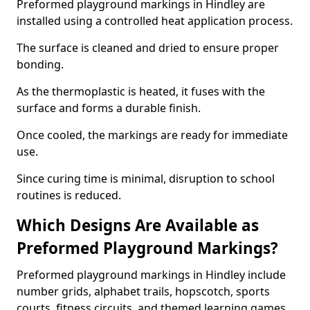
Preformed playground markings in Hindley are
installed using a controlled heat application process.
The surface is cleaned and dried to ensure proper
bonding.
As the thermoplastic is heated, it fuses with the
surface and forms a durable finish.
Once cooled, the markings are ready for immediate
use.
Since curing time is minimal, disruption to school
routines is reduced.
Which Designs Are Available as
Preformed Playground Markings?
Preformed playground markings in Hindley include
number grids, alphabet trails, hopscotch, sports
courts, fitness circuits, and themed learning games.