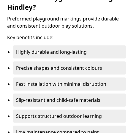
Hindley?
Preformed playground markings provide durable
and consistent outdoor play solutions.
Key benefits include:
Highly durable and long-lasting
Precise shapes and consistent colours
Fast installation with minimal disruption
Slip-resistant and child-safe materials
Supports structured outdoor learning
Low maintenance compared to paint