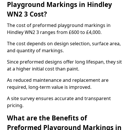
Playground Markings in Hindley
WN2 3 Cost?
The cost of preformed playground markings in
Hindley WN2 3 ranges from £600 to £4,000.
The cost depends on design selection, surface area,
and quantity of markings.
Since preformed designs offer long lifespan, they sit
at a higher initial cost than paint.
As reduced maintenance and replacement are
required, long-term value is improved.
A site survey ensures accurate and transparent
pricing.
What are the Benefits of
Preformed Playground Markings in