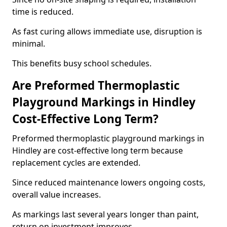
time is reduced.
As fast curing allows immediate use, disruption is
minimal.
This benefits busy school schedules.
Are Preformed Thermoplastic
Playground Markings in Hindley
Cost-Effective Long Term?
Preformed thermoplastic playground markings in
Hindley are cost-effective long term because
replacement cycles are extended.
Since reduced maintenance lowers ongoing costs,
overall value increases.
As markings last several years longer than paint,
return on investment improves.