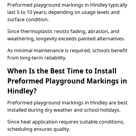
Preformed playground markings in Hindley typically
last 5 to 10 years, depending on usage levels and
surface condition.
Since thermoplastic resists fading, abrasion, and
weathering, longevity exceeds painted alternatives.
As minimal maintenance is required, schools benefit
from long-term reliability.
When Is the Best Time to Install
Preformed Playground Markings in
Hindley?
Preformed playground markings in Hindley are best
installed during dry weather and school holidays.
Since heat application requires suitable conditions,
scheduling ensures quality.