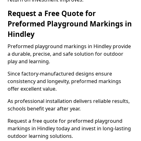
Request a Free Quote for
Preformed Playground Markings in
Hindley
Preformed playground markings in Hindley provide
a durable, precise, and safe solution for outdoor
play and learning.
Since factory-manufactured designs ensure
consistency and longevity, preformed markings
offer excellent value.
As professional installation delivers reliable results,
schools benefit year after year.
Request a free quote for preformed playground
markings in Hindley today and invest in long-lasting
outdoor learning solutions.