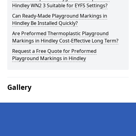
Hindley WN2 3 Suitable for EYFS Settings?
Can Ready-Made Playground Markings in
Hindley Be Installed Quickly?
Are Preformed Thermoplastic Playground
Markings in Hindley Cost-Effective Long Term?
Request a Free Quote for Preformed
Playground Markings in Hindley
Gallery