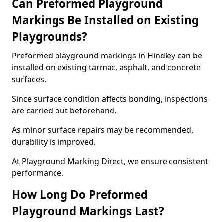
Can Preformed Playground
Markings Be Installed on Existing
Playgrounds?
Preformed playground markings in Hindley can be
installed on existing tarmac, asphalt, and concrete
surfaces.
Since surface condition affects bonding, inspections
are carried out beforehand.
As minor surface repairs may be recommended,
durability is improved.
At Playground Marking Direct, we ensure consistent
performance.
How Long Do Preformed
Playground Markings Last?