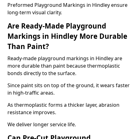
Preformed Playground Markings in Hindley ensure
long-term visual clarity.
Are Ready-Made Playground
Markings in Hindley More Durable
Than Paint?
Ready-made playground markings in Hindley are
more durable than paint because thermoplastic
bonds directly to the surface.
Since paint sits on top of the ground, it wears faster
in high-traffic areas.
As thermoplastic forms a thicker layer, abrasion
resistance improves.
We deliver longer service life.
Can Pre-Cut Playground