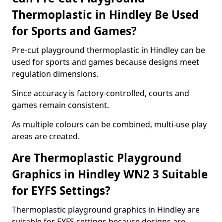
Thermoplastic in Hindley Be Used
for Sports and Games?
Pre-cut playground thermoplastic in Hindley can be
used for sports and games because designs meet
regulation dimensions.
Since accuracy is factory-controlled, courts and
games remain consistent.
As multiple colours can be combined, multi-use play
areas are created.
Are Thermoplastic Playground
Graphics in Hindley WN2 3 Suitable
for EYFS Settings?
Thermoplastic playground graphics in Hindley are
suitable for EYFS settings because designs are