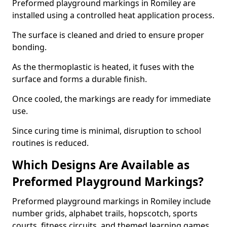
Preformed playground markings in Romiley are
installed using a controlled heat application process.
The surface is cleaned and dried to ensure proper
bonding.
As the thermoplastic is heated, it fuses with the
surface and forms a durable finish.
Once cooled, the markings are ready for immediate
use.
Since curing time is minimal, disruption to school
routines is reduced.
Which Designs Are Available as
Preformed Playground Markings?
Preformed playground markings in Romiley include
number grids, alphabet trails, hopscotch, sports
courts, fitness circuits, and themed learning games.