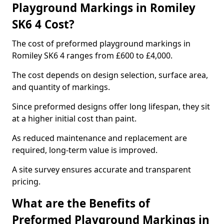
Playground Markings in Romiley
SK6 4 Cost?
The cost of preformed playground markings in
Romiley SK6 4 ranges from £600 to £4,000.
The cost depends on design selection, surface area,
and quantity of markings.
Since preformed designs offer long lifespan, they sit
at a higher initial cost than paint.
As reduced maintenance and replacement are
required, long-term value is improved.
A site survey ensures accurate and transparent
pricing.
What are the Benefits of
Preformed Playground Markings in