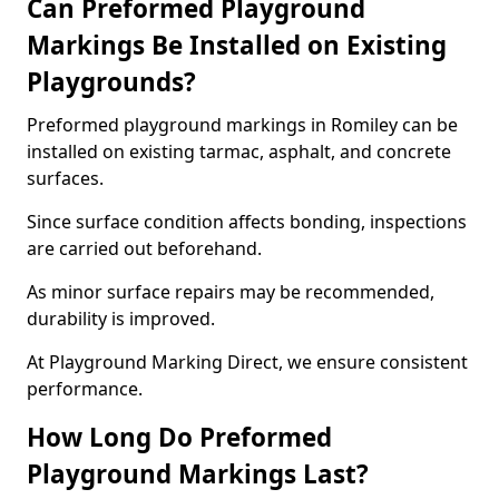
Can Preformed Playground
Markings Be Installed on Existing
Playgrounds?
Preformed playground markings in Romiley can be
installed on existing tarmac, asphalt, and concrete
surfaces.
Since surface condition affects bonding, inspections
are carried out beforehand.
As minor surface repairs may be recommended,
durability is improved.
At Playground Marking Direct, we ensure consistent
performance.
How Long Do Preformed
Playground Markings Last?