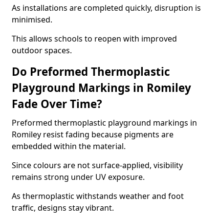
As installations are completed quickly, disruption is
minimised.
This allows schools to reopen with improved
outdoor spaces.
Do Preformed Thermoplastic
Playground Markings in Romiley
Fade Over Time?
Preformed thermoplastic playground markings in
Romiley resist fading because pigments are
embedded within the material.
Since colours are not surface-applied, visibility
remains strong under UV exposure.
As thermoplastic withstands weather and foot
traffic, designs stay vibrant.