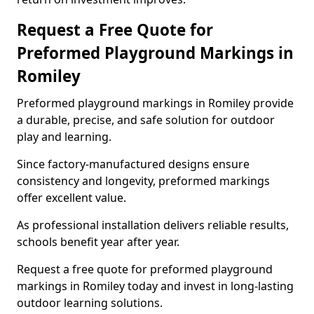
Request a Free Quote for
Preformed Playground Markings in
Romiley
Preformed playground markings in Romiley provide
a durable, precise, and safe solution for outdoor
play and learning.
Since factory-manufactured designs ensure
consistency and longevity, preformed markings
offer excellent value.
As professional installation delivers reliable results,
schools benefit year after year.
Request a free quote for preformed playground
markings in Romiley today and invest in long-lasting
outdoor learning solutions.