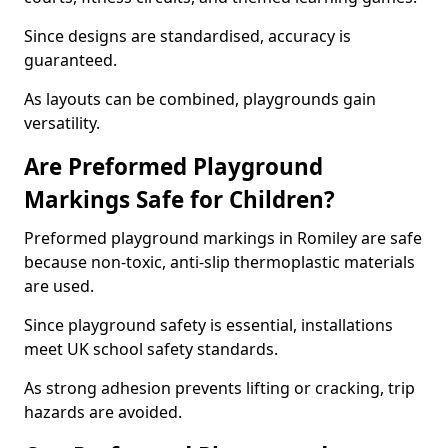
Since designs are standardised, accuracy is
guaranteed.
As layouts can be combined, playgrounds gain
versatility.
Are Preformed Playground
Markings Safe for Children?
Preformed playground markings in Romiley are safe
because non-toxic, anti-slip thermoplastic materials
are used.
Since playground safety is essential, installations
meet UK school safety standards.
As strong adhesion prevents lifting or cracking, trip
hazards are avoided.