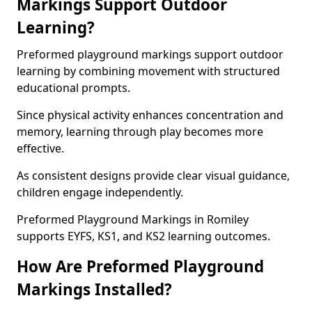
Markings Support Outdoor
Learning?
Preformed playground markings support outdoor
learning by combining movement with structured
educational prompts.
Since physical activity enhances concentration and
memory, learning through play becomes more
effective.
As consistent designs provide clear visual guidance,
children engage independently.
Preformed Playground Markings in Romiley
supports EYFS, KS1, and KS2 learning outcomes.
How Are Preformed Playground
Markings Installed?