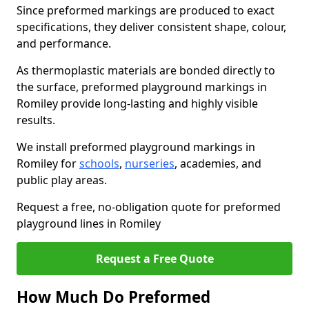
Since preformed markings are produced to exact
specifications, they deliver consistent shape, colour,
and performance.
As thermoplastic materials are bonded directly to
the surface, preformed playground markings in
Romiley provide long-lasting and highly visible
results.
We install preformed playground markings in
Romiley for
schools
,
nurseries
, academies, and
public play areas.
Request a free, no-obligation quote for preformed
playground lines in Romiley
Request a Free Quote
How Much Do Preformed