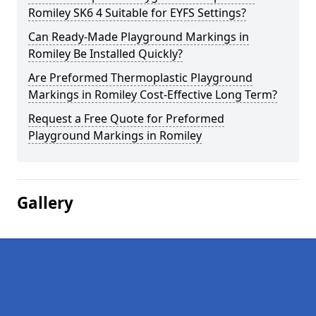
Romiley SK6 4 Suitable for EYFS Settings?
Can Ready-Made Playground Markings in
Romiley Be Installed Quickly?
Are Preformed Thermoplastic Playground
Markings in Romiley Cost-Effective Long Term?
Request a Free Quote for Preformed
Playground Markings in Romiley
Gallery