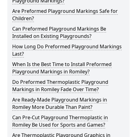
Playground Markings?
Are Preformed Playground Markings Safe for
Children?
Can Preformed Playground Markings Be
Installed on Existing Playgrounds?
How Long Do Preformed Playground Markings
Last?
When Is the Best Time to Install Preformed
Playground Markings in Romiley?
Do Preformed Thermoplastic Playground
Markings in Romiley Fade Over Time?
Are Ready-Made Playground Markings in
Romiley More Durable Than Paint?
Can Pre-Cut Playground Thermoplastic in
Romiley Be Used for Sports and Games?
Are Thermoplastic Playground Graphics in