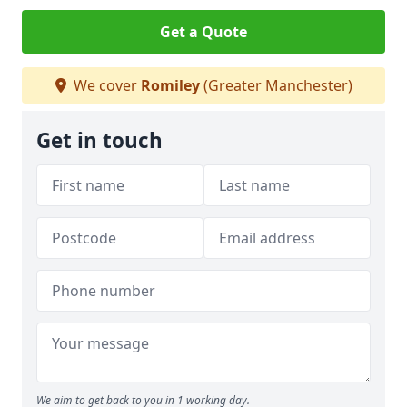
Get a Quote
We cover
Romiley
(Greater Manchester)
Get in touch
We aim to get back to you in 1 working day.