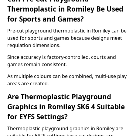
Thermoplastic in Romiley Be Used
for Sports and Games?
Pre-cut playground thermoplastic in Romiley can be
used for sports and games because designs meet
regulation dimensions.
Since accuracy is factory-controlled, courts and
games remain consistent.
As multiple colours can be combined, multi-use play
areas are created.
Are Thermoplastic Playground
Graphics in Romiley SK6 4 Suitable
for EYFS Settings?
Thermoplastic playground graphics in Romiley are
suitable for EYFS settings because designs are