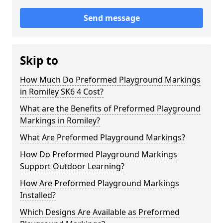
Send message
Skip to
How Much Do Preformed Playground Markings
in Romiley SK6 4 Cost?
What are the Benefits of Preformed Playground
Markings in Romiley?
What Are Preformed Playground Markings?
How Do Preformed Playground Markings
Support Outdoor Learning?
How Are Preformed Playground Markings
Installed?
Which Designs Are Available as Preformed