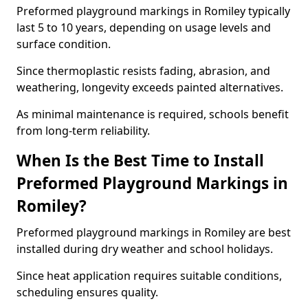
Preformed playground markings in Romiley typically
last 5 to 10 years, depending on usage levels and
surface condition.
Since thermoplastic resists fading, abrasion, and
weathering, longevity exceeds painted alternatives.
As minimal maintenance is required, schools benefit
from long-term reliability.
When Is the Best Time to Install
Preformed Playground Markings in
Romiley?
Preformed playground markings in Romiley are best
installed during dry weather and school holidays.
Since heat application requires suitable conditions,
scheduling ensures quality.