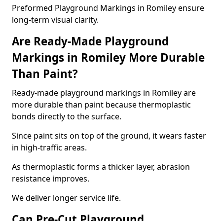
Preformed Playground Markings in Romiley ensure
long-term visual clarity.
Are Ready-Made Playground
Markings in Romiley More Durable
Than Paint?
Ready-made playground markings in Romiley are
more durable than paint because thermoplastic
bonds directly to the surface.
Since paint sits on top of the ground, it wears faster
in high-traffic areas.
As thermoplastic forms a thicker layer, abrasion
resistance improves.
We deliver longer service life.
Can Pre-Cut Playground