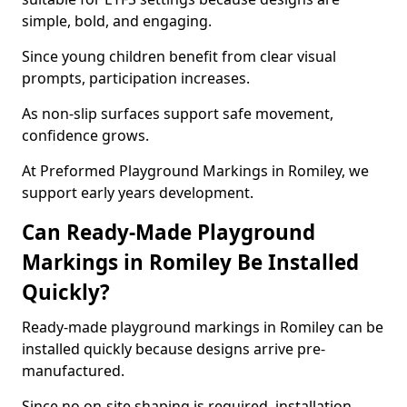
simple, bold, and engaging.
Since young children benefit from clear visual
prompts, participation increases.
As non-slip surfaces support safe movement,
confidence grows.
At Preformed Playground Markings in Romiley, we
support early years development.
Can Ready-Made Playground
Markings in Romiley Be Installed
Quickly?
Ready-made playground markings in Romiley can be
installed quickly because designs arrive pre-
manufactured.
Since no on-site shaping is required, installation