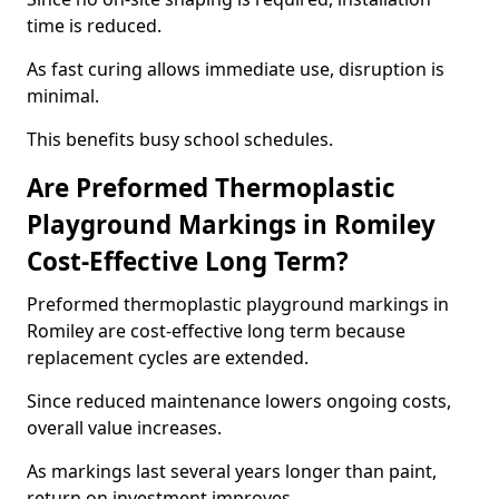
time is reduced.
As fast curing allows immediate use, disruption is
minimal.
This benefits busy school schedules.
Are Preformed Thermoplastic
Playground Markings in Romiley
Cost-Effective Long Term?
Preformed thermoplastic playground markings in
Romiley are cost-effective long term because
replacement cycles are extended.
Since reduced maintenance lowers ongoing costs,
overall value increases.
As markings last several years longer than paint,
return on investment improves.