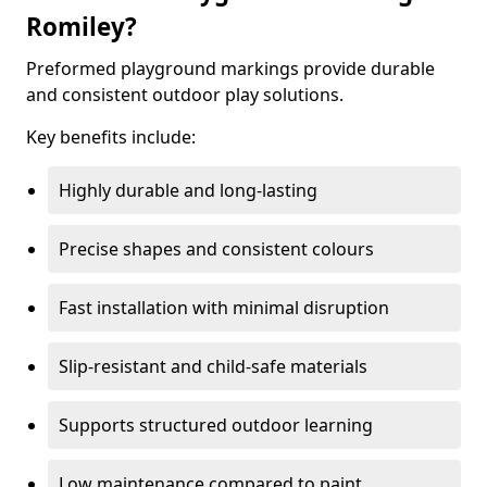
Romiley?
Preformed playground markings provide durable
and consistent outdoor play solutions.
Key benefits include:
Highly durable and long-lasting
Precise shapes and consistent colours
Fast installation with minimal disruption
Slip-resistant and child-safe materials
Supports structured outdoor learning
Low maintenance compared to paint