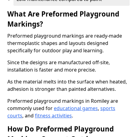
What Are Preformed Playground
Markings?
Preformed playground markings are ready-made
thermoplastic shapes and layouts designed
specifically for outdoor play and learning.
Since the designs are manufactured off-site,
installation is faster and more precise.
As the material melts into the surface when heated,
adhesion is stronger than painted alternatives.
Preformed playground markings in Romiley are
commonly used for
educational games
,
sports
courts
, and
fitness activities
.
How Do Preformed Playground