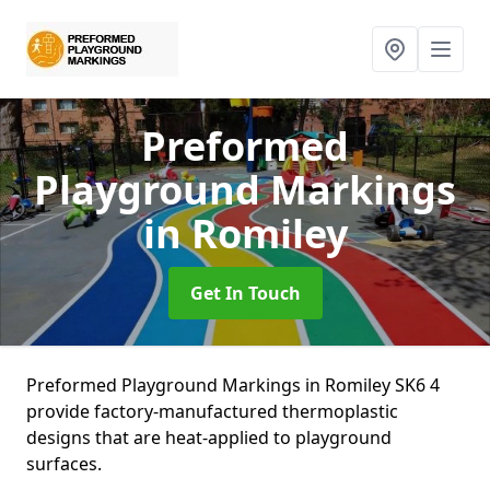
Preformed
Playground Markings
in Romiley
Get In Touch
Preformed Playground Markings in Romiley SK6 4
provide factory-manufactured thermoplastic
designs that are heat-applied to playground
surfaces.