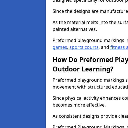
designed specifically for outdoor p
Since the designs are manufactured 
As the material melts into the sur
painted alternatives.
Preformed playground markings i
games
,
sports courts
, and
fitness a
How Do Preformed Pla
Outdoor Learning?
Preformed playground markings s
movement with structured educati
Since physical activity enhances 
becomes more effective.
As consistent designs provide clea
Preformed Playground Markings in