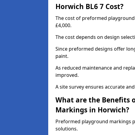
Horwich BL6 7 Cost?
The cost of preformed playground
£4,000.
The cost depends on design selecti
Since preformed designs offer long l
paint.
As reduced maintenance and replac
improved.
A site survey ensures accurate and
What are the Benefits 
Markings in Horwich?
Preformed playground markings pr
solutions.