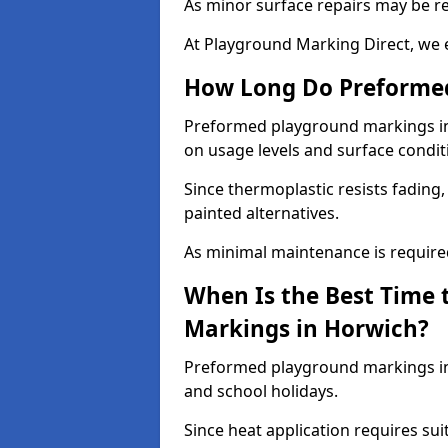
As minor surface repairs may be r
At Playground Marking Direct, we 
How Long Do Preformed
Preformed playground markings in 
on usage levels and surface condit
Since thermoplastic resists fading
painted alternatives.
As minimal maintenance is required,
When Is the Best Time 
Markings in Horwich?
Preformed playground markings in 
and school holidays.
Since heat application requires sui