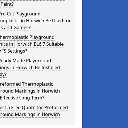
Paint?
Pre-Cut Playground
oplastic in Horwich Be Used for
ts and Games?
Thermoplastic Playground
ics in Horwich BL6 7 Suitable
YFS Settings?
Ready-Made Playground
ngs in Horwich Be Installed
ly?
Preformed Thermoplastic
ground Markings in Horwich
Effective Long Term?
est a Free Quote for Preformed
ground Markings in Horwich