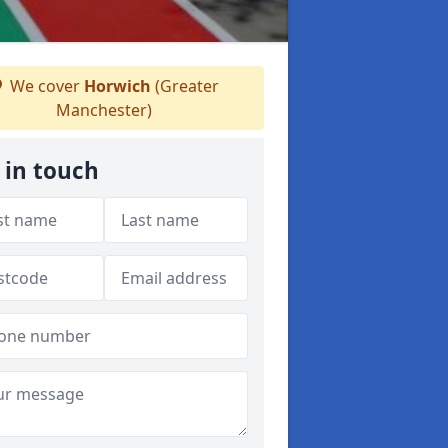
We cover
Horwich
(Greater
Manchester)
 in touch