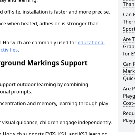
lay and learning.
Than 
off-site, installation is faster and more precise.
Can 
Therm
face when heated, adhesion is stronger than
Spor
Are 
n Horwich are commonly used for
educational
Graph
ctivities
.
for E
yground Markings Support
Can 
Marki
Quick
upport outdoor learning by combining
Are 
onal prompts.
Play
Cost-
concentration and memory, learning through play
Requ
Play
r visual guidance, children engage independently.
 Horwich supports EYFS, KS1, and KS2 learning