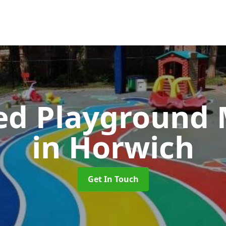
ed Playground 
in Horwich
Get In Touch