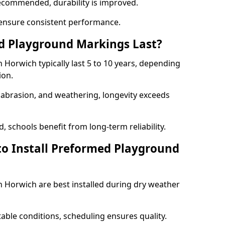
ecommended, durability is improved.
ensure consistent performance.
 Playground Markings Last?
Horwich typically last 5 to 10 years, depending
ion.
, abrasion, and weathering, longevity exceeds
 schools benefit from long-term reliability.
to Install Preformed Playground
Horwich are best installed during dry weather
table conditions, scheduling ensures quality.