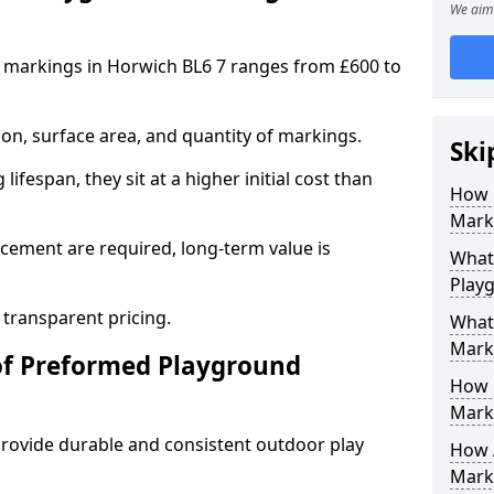
We aim 
 markings in Horwich BL6 7 ranges from £600 to
on, surface area, and quantity of markings.
Ski
ifespan, they sit at a higher initial cost than
How 
Marki
ement are required, long-term value is
What 
Play
 transparent pricing.
What
Mark
of Preformed Playground
How 
Mark
ovide durable and consistent outdoor play
How 
Marki