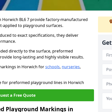
 Horwich BL6 7 provide factory-manufactured
t-applied to playground surfaces.
ced to exact specifications, they deliver
formance.
Get
ded directly to the surface, preformed
vide long-lasting and highly visible results.
markings in Horwich for
schools
,
nurseries
,
te for preformed playground lines in Horwich
uest a Free Quote
d Playground Markings in