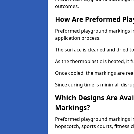
outcomes.
How Are Preformed Pla
Preformed playground markings in 
application process.
The surface is cleaned and dried 
As the thermoplastic is heated, it 
Once cooled, the markings are rea
Since curing time is minimal, disru
Which Designs Are Avai
Markings?
Preformed playground markings in 
hopscotch, sports courts, fitness 