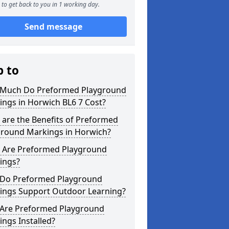
to get back to you in 1 working day.
Send message
p to
Much Do Preformed Playground
ngs in Horwich BL6 7 Cost?
are the Benefits of Preformed
ground Markings in Horwich?
 Are Preformed Playground
ings?
Do Preformed Playground
ings Support Outdoor Learning?
Are Preformed Playground
ngs Installed?