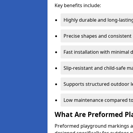
Key benefits include:
Highly durable and long-lastin
Precise shapes and consistent
Fast installation with minimal 
Slip-resistant and child-safe ma
Supports structured outdoor l
Low maintenance compared to
What Are Preformed Pl
Preformed playground markings ar