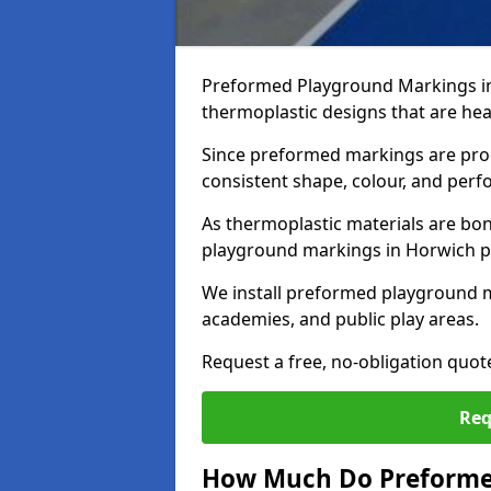
Preformed Playground Markings in
thermoplastic designs that are hea
Since preformed markings are produ
consistent shape, colour, and per
As thermoplastic materials are bon
playground markings in Horwich pro
We install preformed playground 
academies, and public play areas.
Request a free, no-obligation quo
Req
How Much Do Preforme