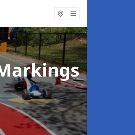
Markings