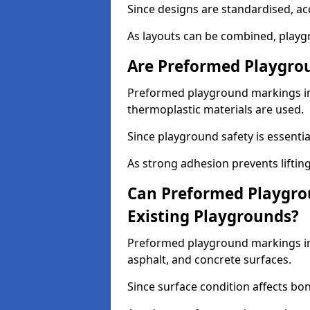
Since designs are standardised, ac
As layouts can be combined, playgr
Are Preformed Playgrou
Preformed playground markings in 
thermoplastic materials are used.
Since playground safety is essentia
As strong adhesion prevents lifting
Can Preformed Playgro
Existing Playgrounds?
Preformed playground markings in 
asphalt, and concrete surfaces.
Since surface condition affects bo