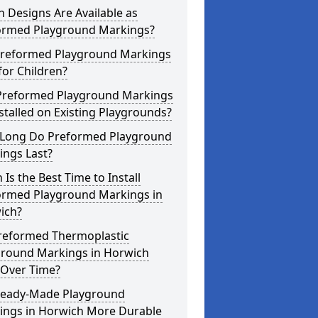
 Designs Are Available as
ormed Playground Markings?
Preformed Playground Markings
for Children?
Preformed Playground Markings
stalled on Existing Playgrounds?
Long Do Preformed Playground
ings Last?
Is the Best Time to Install
ormed Playground Markings in
ich?
reformed Thermoplastic
ground Markings in Horwich
 Over Time?
Ready-Made Playground
ings in Horwich More Durable