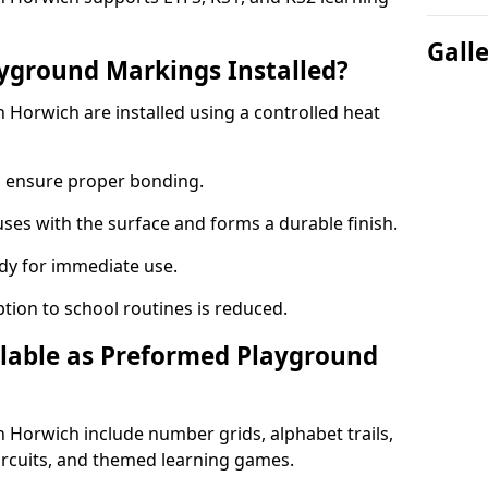
Gall
yground Markings Installed?
Horwich are installed using a controlled heat
to ensure proper bonding.
fuses with the surface and forms a durable finish.
dy for immediate use.
ption to school routines is reduced.
lable as Preformed Playground
Horwich include number grids, alphabet trails,
circuits, and themed learning games.