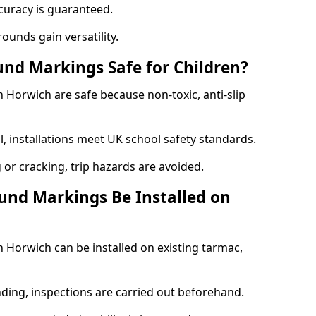
curacy is guaranteed.
ounds gain versatility.
nd Markings Safe for Children?
Horwich are safe because non-toxic, anti-slip
l, installations meet UK school safety standards.
 or cracking, trip hazards are avoided.
und Markings Be Installed on
Horwich can be installed on existing tarmac,
nding, inspections are carried out beforehand.