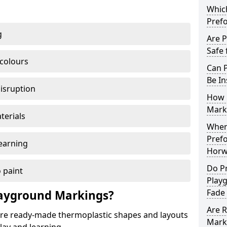
Which
Pref
g
Are 
Safe 
 colours
Can 
Be In
disruption
How 
Mark
terials
When 
Pref
earning
Horw
Do P
 paint
Play
Fade
ayground Markings?
Are 
e ready-made thermoplastic shapes and layouts
Mark