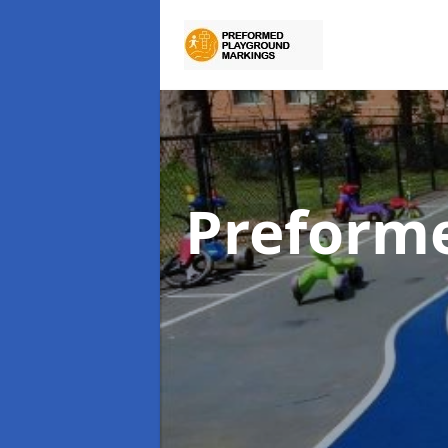
Preform