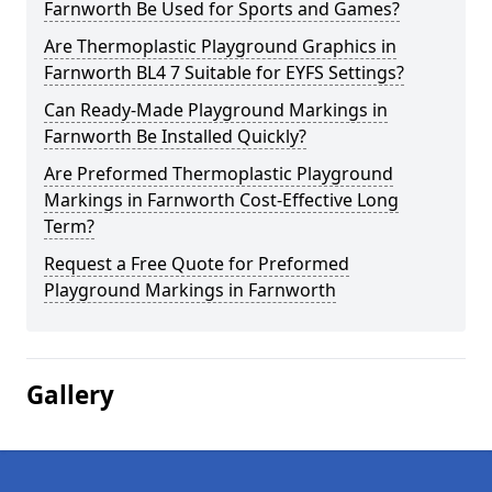
Farnworth Be Used for Sports and Games?
Are Thermoplastic Playground Graphics in
Farnworth BL4 7 Suitable for EYFS Settings?
Can Ready-Made Playground Markings in
Farnworth Be Installed Quickly?
Are Preformed Thermoplastic Playground
Markings in Farnworth Cost-Effective Long
Term?
Request a Free Quote for Preformed
Playground Markings in Farnworth
Gallery