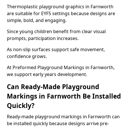
Thermoplastic playground graphics in Farnworth
are suitable for EYFS settings because designs are
simple, bold, and engaging.
Since young children benefit from clear visual
prompts, participation increases.
As non-slip surfaces support safe movement,
confidence grows.
At Preformed Playground Markings in Farnworth,
we support early years development.
Can Ready-Made Playground
Markings in Farnworth Be Installed
Quickly?
Ready-made playground markings in Farnworth can
be installed quickly because designs arrive pre-