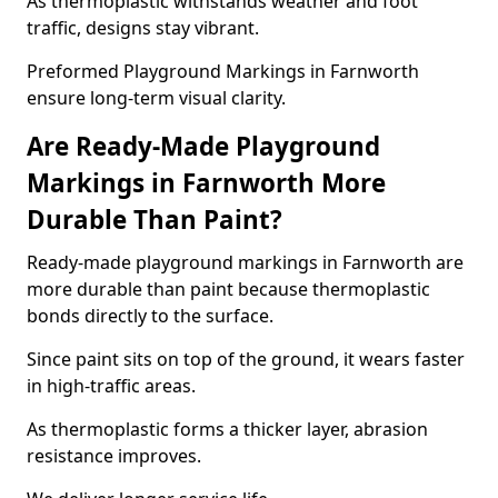
As thermoplastic withstands weather and foot
traffic, designs stay vibrant.
Preformed Playground Markings in Farnworth
ensure long-term visual clarity.
Are Ready-Made Playground
Markings in Farnworth More
Durable Than Paint?
Ready-made playground markings in Farnworth are
more durable than paint because thermoplastic
bonds directly to the surface.
Since paint sits on top of the ground, it wears faster
in high-traffic areas.
As thermoplastic forms a thicker layer, abrasion
resistance improves.