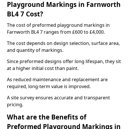
Playground Markings in Farnworth
BL4 7 Cost?
The cost of preformed playground markings in
Farnworth BL4 7 ranges from £600 to £4,000.
The cost depends on design selection, surface area,
and quantity of markings.
Since preformed designs offer long lifespan, they sit
at a higher initial cost than paint.
As reduced maintenance and replacement are
required, long-term value is improved.
A site survey ensures accurate and transparent
pricing.
What are the Benefits of
Preformed Playground Markings in