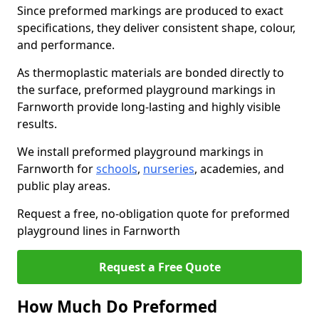
Since preformed markings are produced to exact
specifications, they deliver consistent shape, colour,
and performance.
As thermoplastic materials are bonded directly to
the surface, preformed playground markings in
Farnworth provide long-lasting and highly visible
results.
We install preformed playground markings in
Farnworth for
schools
,
nurseries
, academies, and
public play areas.
Request a free, no-obligation quote for preformed
playground lines in Farnworth
Request a Free Quote
How Much Do Preformed