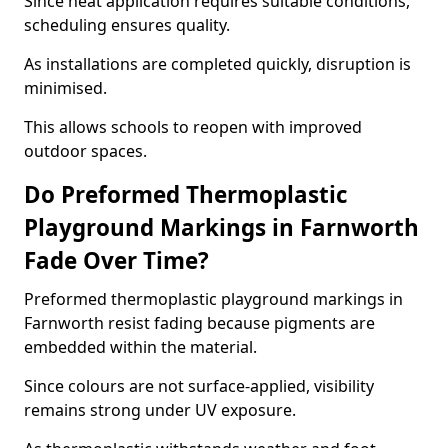
Since heat application requires suitable conditions,
scheduling ensures quality.
As installations are completed quickly, disruption is
minimised.
This allows schools to reopen with improved
outdoor spaces.
Do Preformed Thermoplastic
Playground Markings in Farnworth
Fade Over Time?
Preformed thermoplastic playground markings in
Farnworth resist fading because pigments are
embedded within the material.
Since colours are not surface-applied, visibility
remains strong under UV exposure.