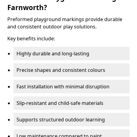
Farnworth?
Preformed playground markings provide durable
and consistent outdoor play solutions.
Key benefits include:
Highly durable and long-lasting
Precise shapes and consistent colours
Fast installation with minimal disruption
Slip-resistant and child-safe materials
Supports structured outdoor learning
Low maintenance compared to paint