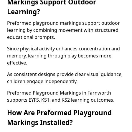
Markings Support Outdoor
Learning?
Preformed playground markings support outdoor
learning by combining movement with structured
educational prompts.
Since physical activity enhances concentration and
memory, learning through play becomes more
effective.
As consistent designs provide clear visual guidance,
children engage independently.
Preformed Playground Markings in Farnworth
supports EYFS, KS1, and KS2 learning outcomes.
How Are Preformed Playground
Markings Installed?