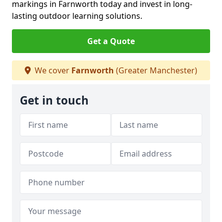
markings in Farnworth today and invest in long-
lasting outdoor learning solutions.
Get a Quote
We cover
Farnworth
(Greater Manchester)
Get in touch