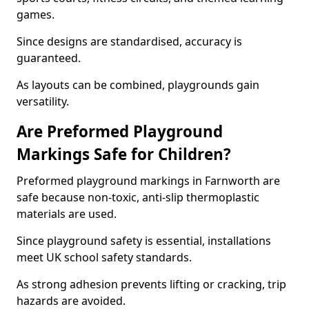
games.
Since designs are standardised, accuracy is
guaranteed.
As layouts can be combined, playgrounds gain
versatility.
Are Preformed Playground
Markings Safe for Children?
Preformed playground markings in Farnworth are
safe because non-toxic, anti-slip thermoplastic
materials are used.
Since playground safety is essential, installations
meet UK school safety standards.
As strong adhesion prevents lifting or cracking, trip
hazards are avoided.