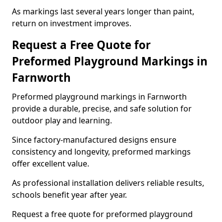
As markings last several years longer than paint,
return on investment improves.
Request a Free Quote for
Preformed Playground Markings in
Farnworth
Preformed playground markings in Farnworth
provide a durable, precise, and safe solution for
outdoor play and learning.
Since factory-manufactured designs ensure
consistency and longevity, preformed markings
offer excellent value.
As professional installation delivers reliable results,
schools benefit year after year.
Request a free quote for preformed playground