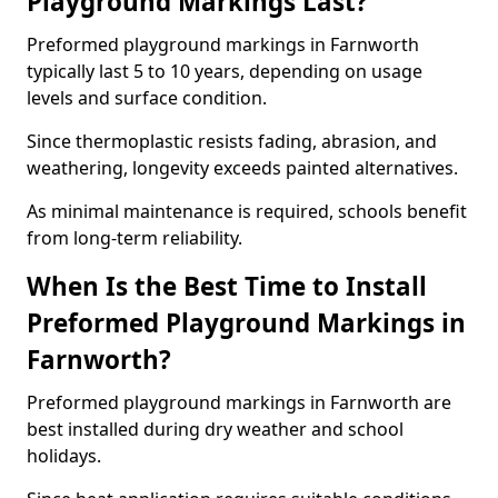
Playground Markings Last?
Preformed playground markings in Farnworth
typically last 5 to 10 years, depending on usage
levels and surface condition.
Since thermoplastic resists fading, abrasion, and
weathering, longevity exceeds painted alternatives.
As minimal maintenance is required, schools benefit
from long-term reliability.
When Is the Best Time to Install
Preformed Playground Markings in
Farnworth?
Preformed playground markings in Farnworth are
best installed during dry weather and school
holidays.