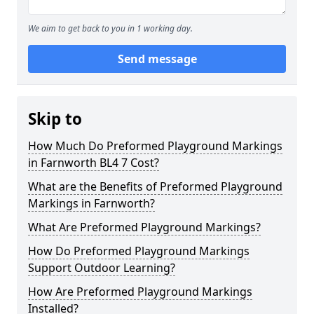
We aim to get back to you in 1 working day.
Send message
Skip to
How Much Do Preformed Playground Markings
in Farnworth BL4 7 Cost?
What are the Benefits of Preformed Playground
Markings in Farnworth?
What Are Preformed Playground Markings?
How Do Preformed Playground Markings
Support Outdoor Learning?
How Are Preformed Playground Markings
Installed?