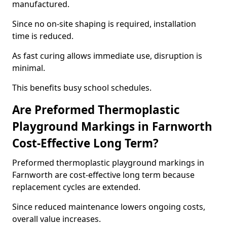
manufactured.
Since no on-site shaping is required, installation
time is reduced.
As fast curing allows immediate use, disruption is
minimal.
This benefits busy school schedules.
Are Preformed Thermoplastic
Playground Markings in Farnworth
Cost-Effective Long Term?
Preformed thermoplastic playground markings in
Farnworth are cost-effective long term because
replacement cycles are extended.
Since reduced maintenance lowers ongoing costs,
overall value increases.