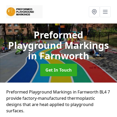
Preformed
Playground Markings
in Farnworth
Get In Touch
Preformed Playground Markings in Farnworth BL4 7
provide factory-manufactured thermoplastic
designs that are heat-applied to playground
surfaces.