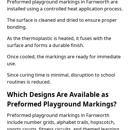
Preformed playground markings in Farnworth are
installed using a controlled heat application process.
The surface is cleaned and dried to ensure proper
bonding.
As the thermoplastic is heated, it fuses with the
surface and forms a durable finish.
Once cooled, the markings are ready for immediate
use.
Since curing time is minimal, disruption to school
routines is reduced.
Which Designs Are Available as
Preformed Playground Markings?
Preformed playground markings in Farnworth
include number grids, alphabet trails, hopscotch,
sports courts, fitness circuits, and themed learning