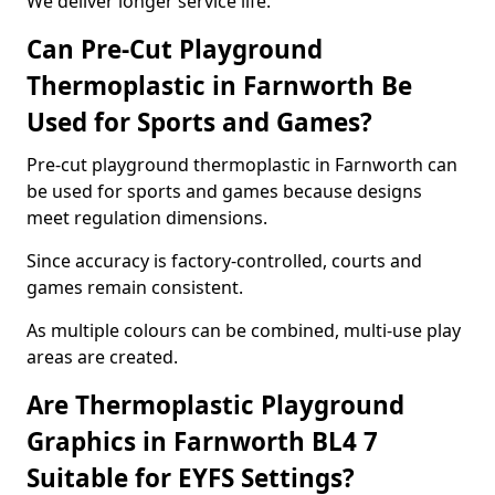
We deliver longer service life.
Can Pre-Cut Playground
Thermoplastic in Farnworth Be
Used for Sports and Games?
Pre-cut playground thermoplastic in Farnworth can
be used for sports and games because designs
meet regulation dimensions.
Since accuracy is factory-controlled, courts and
games remain consistent.
As multiple colours can be combined, multi-use play
areas are created.
Are Thermoplastic Playground
Graphics in Farnworth BL4 7
Suitable for EYFS Settings?