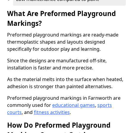
What Are Preformed Playground
Markings?
Preformed playground markings are ready-made
thermoplastic shapes and layouts designed
specifically for outdoor play and learning.
Since the designs are manufactured off-site,
installation is faster and more precise.
As the material melts into the surface when heated,
adhesion is stronger than painted alternatives.
Preformed playground markings in Farnworth are
commonly used for
educational games
,
sports
courts
, and
fitness activities
.
How Do Preformed Playground