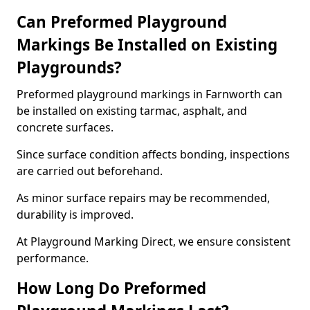
Can Preformed Playground
Markings Be Installed on Existing
Playgrounds?
Preformed playground markings in Farnworth can
be installed on existing tarmac, asphalt, and
concrete surfaces.
Since surface condition affects bonding, inspections
are carried out beforehand.
As minor surface repairs may be recommended,
durability is improved.
At Playground Marking Direct, we ensure consistent
performance.
How Long Do Preformed