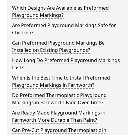
Which Designs Are Available as Preformed
Playground Markings?
Are Preformed Playground Markings Safe for
Children?
Can Preformed Playground Markings Be
Installed on Existing Playgrounds?
How Long Do Preformed Playground Markings
Last?
When Is the Best Time to Install Preformed
Playground Markings in Farnworth?
Do Preformed Thermoplastic Playground
Markings in Farnworth Fade Over Time?
Are Ready-Made Playground Markings in
Farnworth More Durable Than Paint?
Can Pre-Cut Playground Thermoplastic in