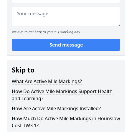
We aim to get back to you in 1 working day.
Send message
Skip to
What Are Active Mile Markings?
How Do Active Mile Markings Support Health
and Learning?
How Are Active Mile Markings Installed?
How Much Do Active Mile Markings in Hounslow
Cost TW3 1?