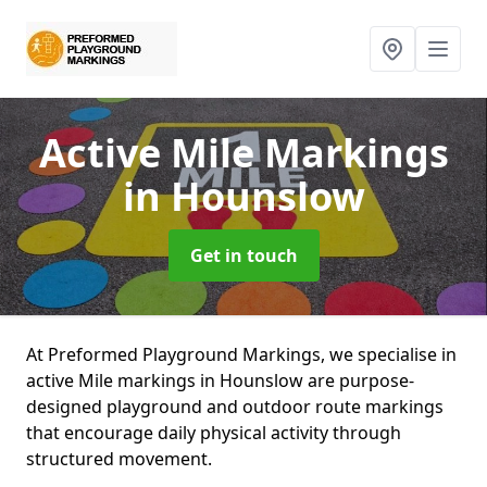
Active Mile Markings
in Hounslow
Get in touch
At Preformed Playground Markings, we specialise in
active Mile markings in Hounslow are purpose-
designed playground and outdoor route markings
that encourage daily physical activity through
structured movement.