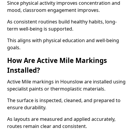
Since physical activity improves concentration and
mood, classroom engagement improves.
As consistent routines build healthy habits, long-
term well-being is supported.
This aligns with physical education and well-being
goals.
How Are Active Mile Markings
Installed?
Active Mile markings in Hounslow are installed using
specialist paints or thermoplastic materials.
The surface is inspected, cleaned, and prepared to
ensure durability.
As layouts are measured and applied accurately,
routes remain clear and consistent.