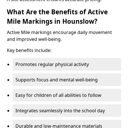
What Are the Benefits of Active
Mile Markings in Hounslow?
Active Mile markings encourage daily movement
and improved well-being.
Key benefits include:
Promotes regular physical activity
Supports focus and mental well-being
Easy for children of all abilities to follow
Integrates seamlessly into the school day
Durable and low-maintenance materials