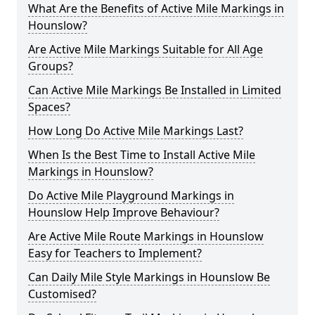
What Are the Benefits of Active Mile Markings in
Hounslow?
Are Active Mile Markings Suitable for All Age
Groups?
Can Active Mile Markings Be Installed in Limited
Spaces?
How Long Do Active Mile Markings Last?
When Is the Best Time to Install Active Mile
Markings in Hounslow?
Do Active Mile Playground Markings in
Hounslow Help Improve Behaviour?
Are Active Mile Route Markings in Hounslow
Easy for Teachers to Implement?
Can Daily Mile Style Markings in Hounslow Be
Customised?