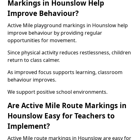
Markings in Hounslow Help
Improve Behaviour?
Active Mile playground markings in Hounslow help
improve behaviour by providing regular
opportunities for movement.
Since physical activity reduces restlessness, children
return to class calmer.
As improved focus supports learning, classroom
behaviour improves.
We support positive school environments.
Are Active Mile Route Markings in
Hounslow Easy for Teachers to
Implement?
Active Mile route markings in Hounslow are easy for