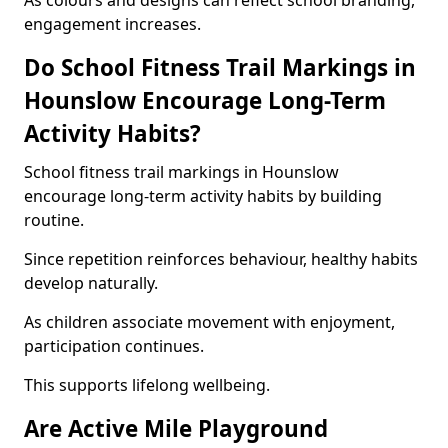
As colours and designs can reflect school branding,
engagement increases.
Do School Fitness Trail Markings in
Hounslow Encourage Long-Term
Activity Habits?
School fitness trail markings in Hounslow
encourage long-term activity habits by building
routine.
Since repetition reinforces behaviour, healthy habits
develop naturally.
As children associate movement with enjoyment,
participation continues.
This supports lifelong wellbeing.
Are Active Mile Playground