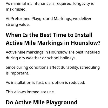
As minimal maintenance is required, longevity is
maximised.
At Preformed Playground Markings, we deliver
strong value.
When Is the Best Time to Install
Active Mile Markings in Hounslow?
Active Mile markings in Hounslow are best installed
during dry weather or school holidays.
Since curing conditions affect durability, scheduling
is important.
As installation is fast, disruption is reduced.
This allows immediate use.
Do Active Mile Playground