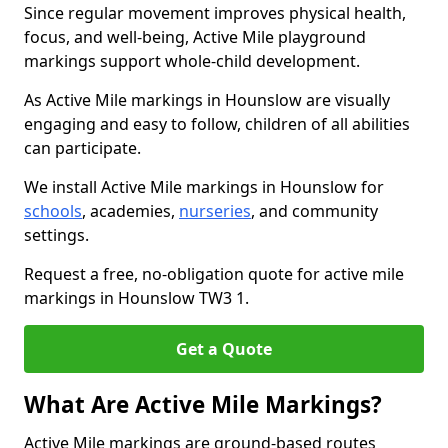
Since regular movement improves physical health,
focus, and well-being, Active Mile playground
markings support whole-child development.
As Active Mile markings in Hounslow are visually
engaging and easy to follow, children of all abilities
can participate.
We install Active Mile markings in Hounslow for
schools
, academies,
nurseries
, and community
settings.
Request a free, no-obligation quote for active mile
markings in Hounslow TW3 1.
Get a Quote
What Are Active Mile Markings?
Active Mile markings are ground-based routes