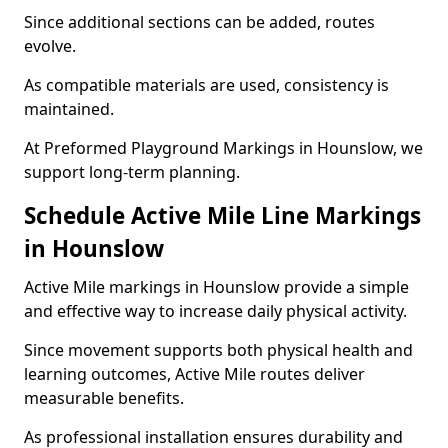
Since additional sections can be added, routes
evolve.
As compatible materials are used, consistency is
maintained.
At Preformed Playground Markings in Hounslow, we
support long-term planning.
Schedule Active Mile Line Markings
in Hounslow
Active Mile markings in Hounslow provide a simple
and effective way to increase daily physical activity.
Since movement supports both physical health and
learning outcomes, Active Mile routes deliver
measurable benefits.
As professional installation ensures durability and