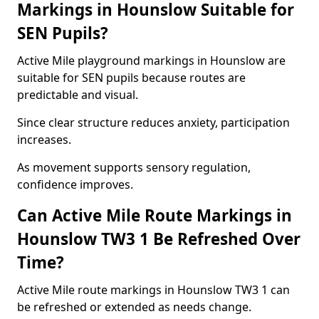
Markings in Hounslow Suitable for
SEN Pupils?
Active Mile playground markings in Hounslow are
suitable for SEN pupils because routes are
predictable and visual.
Since clear structure reduces anxiety, participation
increases.
As movement supports sensory regulation,
confidence improves.
Can Active Mile Route Markings in
Hounslow TW3 1 Be Refreshed Over
Time?
Active Mile route markings in Hounslow TW3 1 can
be refreshed or extended as needs change.