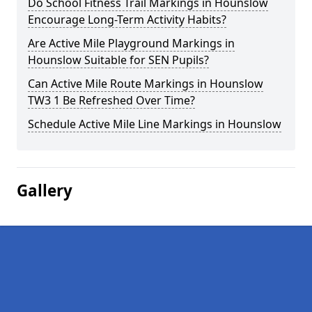
Do School Fitness Trail Markings in Hounslow
Encourage Long-Term Activity Habits?
Are Active Mile Playground Markings in
Hounslow Suitable for SEN Pupils?
Can Active Mile Route Markings in Hounslow
TW3 1 Be Refreshed Over Time?
Schedule Active Mile Line Markings in Hounslow
Gallery