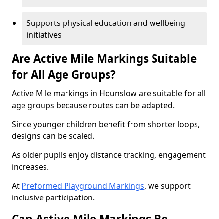
Supports physical education and wellbeing
initiatives
Are Active Mile Markings Suitable
for All Age Groups?
Active Mile markings in Hounslow are suitable for all
age groups because routes can be adapted.
Since younger children benefit from shorter loops,
designs can be scaled.
As older pupils enjoy distance tracking, engagement
increases.
At
Preformed Playground Markings
, we support
inclusive participation.
Can Active Mile Markings Be