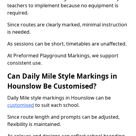
teachers to implement because no equipment is
required.
Since routes are clearly marked, minimal instruction
is needed.
As sessions can be short, timetables are unaffected.
At Preformed Playground Markings, we support
consistent use.
Can Daily Mile Style Markings in
Hounslow Be Customised?
Daily Mile style markings in Hounslow can be
customised
to suit each school.
Since route length and prompts can be adjusted,
flexibility is maintained.