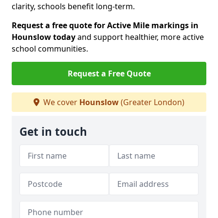
clarity, schools benefit long-term.
Request a free quote for Active Mile markings in
Hounslow today
and support healthier, more active
school communities.
Request a Free Quote
We cover
Hounslow
(Greater London)
Get in touch