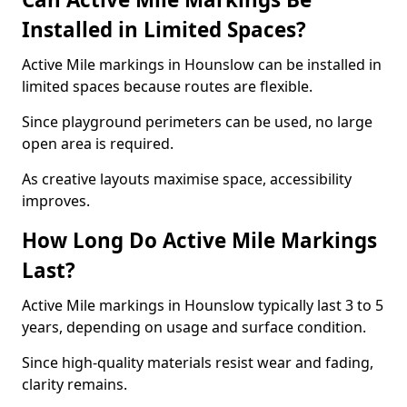
Installed in Limited Spaces?
Active Mile markings in Hounslow can be installed in
limited spaces because routes are flexible.
Since playground perimeters can be used, no large
open area is required.
As creative layouts maximise space, accessibility
improves.
How Long Do Active Mile Markings
Last?
Active Mile markings in Hounslow typically last 3 to 5
years, depending on usage and surface condition.
Since high-quality materials resist wear and fading,
clarity remains.