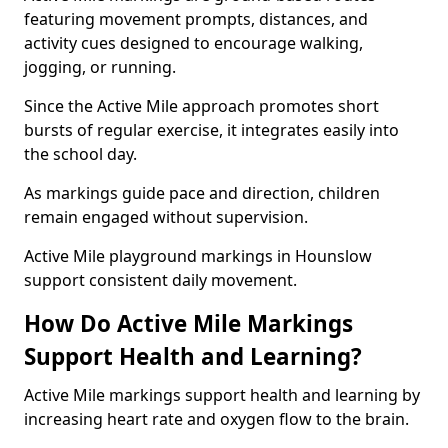
featuring movement prompts, distances, and
activity cues designed to encourage walking,
jogging, or running.
Since the Active Mile approach promotes short
bursts of regular exercise, it integrates easily into
the school day.
As markings guide pace and direction, children
remain engaged without supervision.
Active Mile playground markings in Hounslow
support consistent daily movement.
How Do Active Mile Markings
Support Health and Learning?
Active Mile markings support health and learning by
increasing heart rate and oxygen flow to the brain.