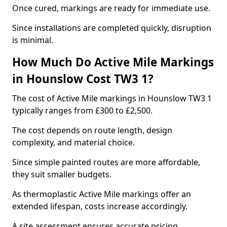
Once cured, markings are ready for immediate use.
Since installations are completed quickly, disruption
is minimal.
How Much Do Active Mile Markings
in Hounslow Cost TW3 1?
The cost of Active Mile markings in Hounslow TW3 1
typically ranges from £300 to £2,500.
The cost depends on route length, design
complexity, and material choice.
Since simple painted routes are more affordable,
they suit smaller budgets.
As thermoplastic Active Mile markings offer an
extended lifespan, costs increase accordingly.
A site assessment ensures accurate pricing.