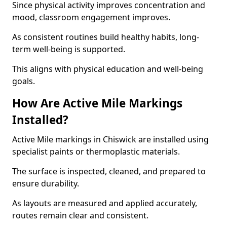
Since physical activity improves concentration and
mood, classroom engagement improves.
As consistent routines build healthy habits, long-
term well-being is supported.
This aligns with physical education and well-being
goals.
How Are Active Mile Markings
Installed?
Active Mile markings in Chiswick are installed using
specialist paints or thermoplastic materials.
The surface is inspected, cleaned, and prepared to
ensure durability.
As layouts are measured and applied accurately,
routes remain clear and consistent.