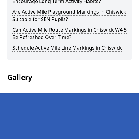
Encourage Long-Term Activity Habits?
Are Active Mile Playground Markings in Chiswick
Suitable for SEN Pupils?
Can Active Mile Route Markings in Chiswick W4 5
Be Refreshed Over Time?
Schedule Active Mile Line Markings in Chiswick
Gallery