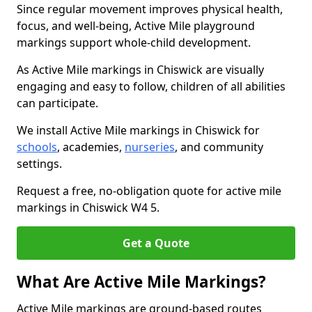
Since regular movement improves physical health,
focus, and well-being, Active Mile playground
markings support whole-child development.
As Active Mile markings in Chiswick are visually
engaging and easy to follow, children of all abilities
can participate.
We install Active Mile markings in Chiswick for
schools
, academies,
nurseries
, and community
settings.
Request a free, no-obligation quote for active mile
markings in Chiswick W4 5.
Get a Quote
What Are Active Mile Markings?
Active Mile markings are ground-based routes