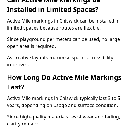
Installed in Limited Spaces?
Active Mile markings in Chiswick can be installed in
limited spaces because routes are flexible.
Since playground perimeters can be used, no large
open area is required.
As creative layouts maximise space, accessibility
improves.
How Long Do Active Mile Markings
Last?
Active Mile markings in Chiswick typically last 3 to 5
years, depending on usage and surface condition.
Since high-quality materials resist wear and fading,
clarity remains.