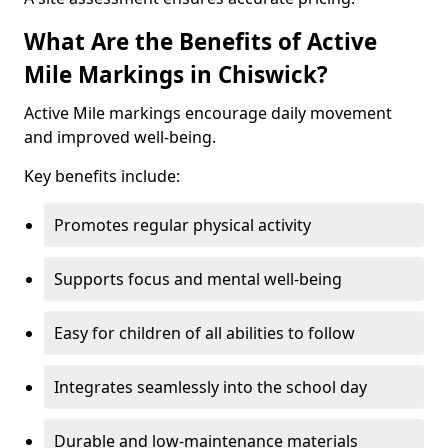
What Are the Benefits of Active
Mile Markings in Chiswick?
Active Mile markings encourage daily movement
and improved well-being.
Key benefits include:
Promotes regular physical activity
Supports focus and mental well-being
Easy for children of all abilities to follow
Integrates seamlessly into the school day
Durable and low-maintenance materials