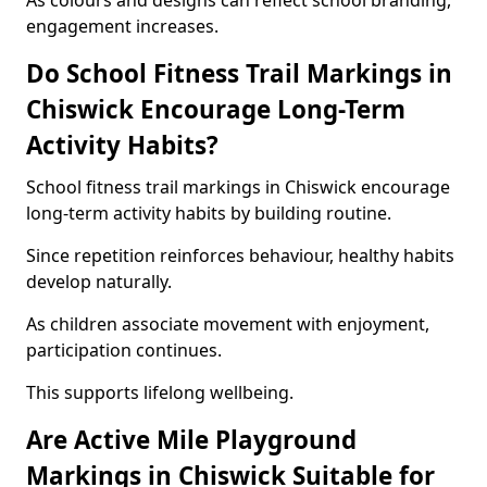
As colours and designs can reflect school branding,
engagement increases.
Do School Fitness Trail Markings in
Chiswick Encourage Long-Term
Activity Habits?
School fitness trail markings in Chiswick encourage
long-term activity habits by building routine.
Since repetition reinforces behaviour, healthy habits
develop naturally.
As children associate movement with enjoyment,
participation continues.
This supports lifelong wellbeing.
Are Active Mile Playground
Markings in Chiswick Suitable for