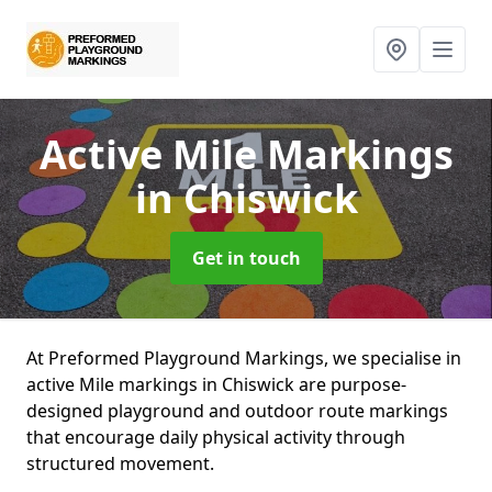
Active Mile Markings
in Chiswick
Get in touch
At Preformed Playground Markings, we specialise in
active Mile markings in Chiswick are purpose-
designed playground and outdoor route markings
that encourage daily physical activity through
structured movement.