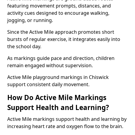
featuring movement prompts, distances, and
activity cues designed to encourage walking,
jogging, or running.
Since the Active Mile approach promotes short
bursts of regular exercise, it integrates easily into
the school day.
As markings guide pace and direction, children
remain engaged without supervision.
Active Mile playground markings in Chiswick
support consistent daily movement.
How Do Active Mile Markings
Support Health and Learning?
Active Mile markings support health and learning by
increasing heart rate and oxygen flow to the brain.