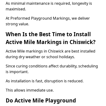
As minimal maintenance is required, longevity is
maximised.
At Preformed Playground Markings, we deliver
strong value.
When Is the Best Time to Install
Active Mile Markings in Chiswick?
Active Mile markings in Chiswick are best installed
during dry weather or school holidays.
Since curing conditions affect durability, scheduling
is important.
As installation is fast, disruption is reduced.
This allows immediate use.
Do Active Mile Playground