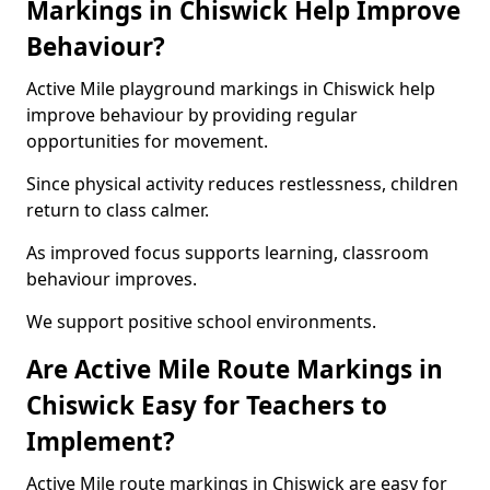
Markings in Chiswick Help Improve
Behaviour?
Active Mile playground markings in Chiswick help
improve behaviour by providing regular
opportunities for movement.
Since physical activity reduces restlessness, children
return to class calmer.
As improved focus supports learning, classroom
behaviour improves.
We support positive school environments.
Are Active Mile Route Markings in
Chiswick Easy for Teachers to
Implement?
Active Mile route markings in Chiswick are easy for