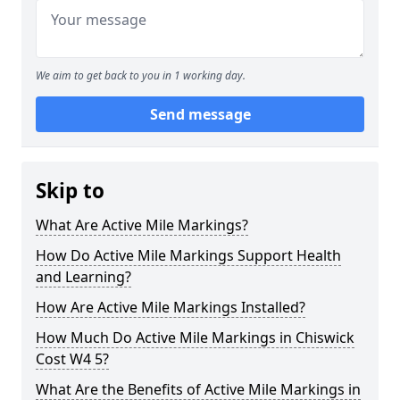
We aim to get back to you in 1 working day.
Send message
Skip to
What Are Active Mile Markings?
How Do Active Mile Markings Support Health
and Learning?
How Are Active Mile Markings Installed?
How Much Do Active Mile Markings in Chiswick
Cost W4 5?
What Are the Benefits of Active Mile Markings in