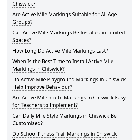
Chiswick?
Are Active Mile Markings Suitable for All Age
Groups?
Can Active Mile Markings Be Installed in Limited
Spaces?
How Long Do Active Mile Markings Last?
When Is the Best Time to Install Active Mile
Markings in Chiswick?
Do Active Mile Playground Markings in Chiswick
Help Improve Behaviour?
Are Active Mile Route Markings in Chiswick Easy
for Teachers to Implement?
Can Daily Mile Style Markings in Chiswick Be
Customised?
Do School Fitness Trail Markings in Chiswick