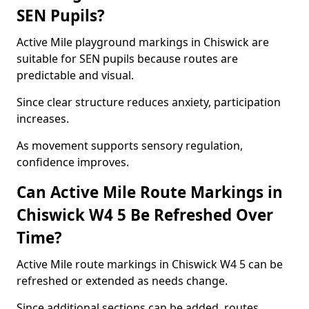
SEN Pupils?
Active Mile playground markings in Chiswick are
suitable for SEN pupils because routes are
predictable and visual.
Since clear structure reduces anxiety, participation
increases.
As movement supports sensory regulation,
confidence improves.
Can Active Mile Route Markings in
Chiswick W4 5 Be Refreshed Over
Time?
Active Mile route markings in Chiswick W4 5 can be
refreshed or extended as needs change.
Since additional sections can be added, routes