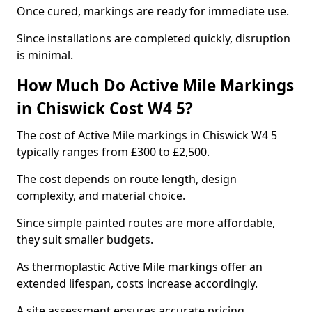
Once cured, markings are ready for immediate use.
Since installations are completed quickly, disruption
is minimal.
How Much Do Active Mile Markings
in Chiswick Cost W4 5?
The cost of Active Mile markings in Chiswick W4 5
typically ranges from £300 to £2,500.
The cost depends on route length, design
complexity, and material choice.
Since simple painted routes are more affordable,
they suit smaller budgets.
As thermoplastic Active Mile markings offer an
extended lifespan, costs increase accordingly.
A site assessment ensures accurate pricing.