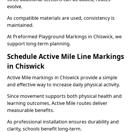
evolve.
As compatible materials are used, consistency is
maintained.
At Preformed Playground Markings in Chiswick, we
support long-term planning.
Schedule Active Mile Line Markings
in Chiswick
Active Mile markings in Chiswick provide a simple
and effective way to increase daily physical activity.
Since movement supports both physical health and
learning outcomes, Active Mile routes deliver
measurable benefits.
As professional installation ensures durability and
clarity, schools benefit long-term.