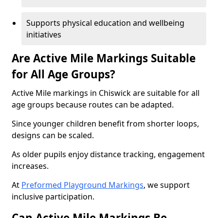
Supports physical education and wellbeing
initiatives
Are Active Mile Markings Suitable
for All Age Groups?
Active Mile markings in Chiswick are suitable for all
age groups because routes can be adapted.
Since younger children benefit from shorter loops,
designs can be scaled.
As older pupils enjoy distance tracking, engagement
increases.
At
Preformed Playground Markings
, we support
inclusive participation.
Can Active Mile Markings Be