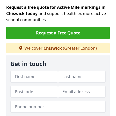
Request a free quote for Active Mile markings in
Chiswick today
and support healthier, more active
school communities.
Request a Free Quote
We cover
Chiswick
(Greater London)
Get in touch