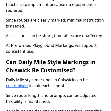
teachers to implement because no equipment is
required.
Since routes are clearly marked, minimal instruction
is needed.
As sessions can be short, timetables are unaffected.
At Preformed Playground Markings, we support
consistent use.
Can Daily Mile Style Markings in
Chiswick Be Customised?
Daily Mile style markings in Chiswick can be
customised
to suit each school.
Since route length and prompts can be adjusted,
flexibility is maintained.