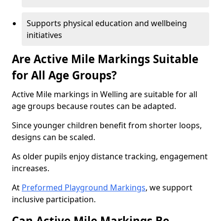
Supports physical education and wellbeing
initiatives
Are Active Mile Markings Suitable
for All Age Groups?
Active Mile markings in Welling are suitable for all
age groups because routes can be adapted.
Since younger children benefit from shorter loops,
designs can be scaled.
As older pupils enjoy distance tracking, engagement
increases.
At
Preformed Playground Markings
, we support
inclusive participation.
Can Active Mile Markings Be