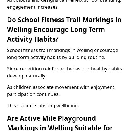
As colours and designs can reflect school branding,
engagement increases.
Do School Fitness Trail Markings in
Welling Encourage Long-Term
Activity Habits?
School fitness trail markings in Welling encourage
long-term activity habits by building routine.
Since repetition reinforces behaviour, healthy habits
develop naturally.
As children associate movement with enjoyment,
participation continues.
This supports lifelong wellbeing.
Are Active Mile Playground
Markings in Welling Suitable for