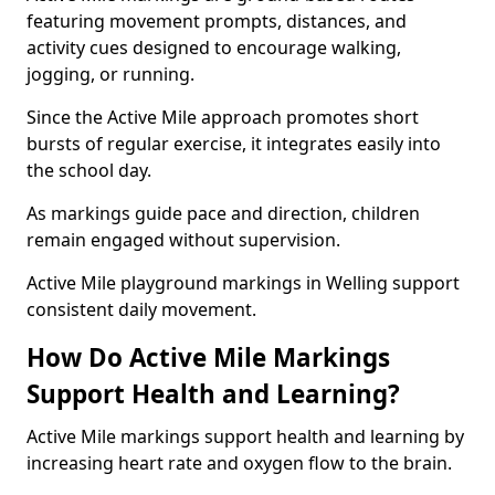
featuring movement prompts, distances, and
activity cues designed to encourage walking,
jogging, or running.
Since the Active Mile approach promotes short
bursts of regular exercise, it integrates easily into
the school day.
As markings guide pace and direction, children
remain engaged without supervision.
Active Mile playground markings in Welling support
consistent daily movement.
How Do Active Mile Markings
Support Health and Learning?
Active Mile markings support health and learning by
increasing heart rate and oxygen flow to the brain.