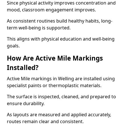
Since physical activity improves concentration and
mood, classroom engagement improves.
As consistent routines build healthy habits, long-
term well-being is supported.
This aligns with physical education and well-being
goals.
How Are Active Mile Markings
Installed?
Active Mile markings in Welling are installed using
specialist paints or thermoplastic materials.
The surface is inspected, cleaned, and prepared to
ensure durability.
As layouts are measured and applied accurately,
routes remain clear and consistent.