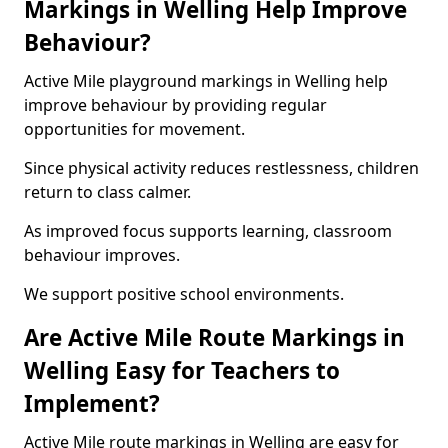
Markings in Welling Help Improve
Behaviour?
Active Mile playground markings in Welling help
improve behaviour by providing regular
opportunities for movement.
Since physical activity reduces restlessness, children
return to class calmer.
As improved focus supports learning, classroom
behaviour improves.
We support positive school environments.
Are Active Mile Route Markings in
Welling Easy for Teachers to
Implement?
Active Mile route markings in Welling are easy for