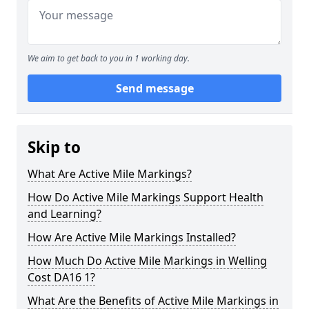
We aim to get back to you in 1 working day.
Send message
Skip to
What Are Active Mile Markings?
How Do Active Mile Markings Support Health
and Learning?
How Are Active Mile Markings Installed?
How Much Do Active Mile Markings in Welling
Cost DA16 1?
What Are the Benefits of Active Mile Markings in