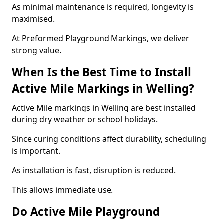
As minimal maintenance is required, longevity is
maximised.
At Preformed Playground Markings, we deliver
strong value.
When Is the Best Time to Install
Active Mile Markings in Welling?
Active Mile markings in Welling are best installed
during dry weather or school holidays.
Since curing conditions affect durability, scheduling
is important.
As installation is fast, disruption is reduced.
This allows immediate use.
Do Active Mile Playground