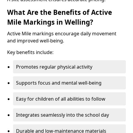
What Are the Benefits of Active
Mile Markings in Welling?
Active Mile markings encourage daily movement
and improved well-being.
Key benefits include:
Promotes regular physical activity
Supports focus and mental well-being
Easy for children of all abilities to follow
Integrates seamlessly into the school day
Durable and low-maintenance materials