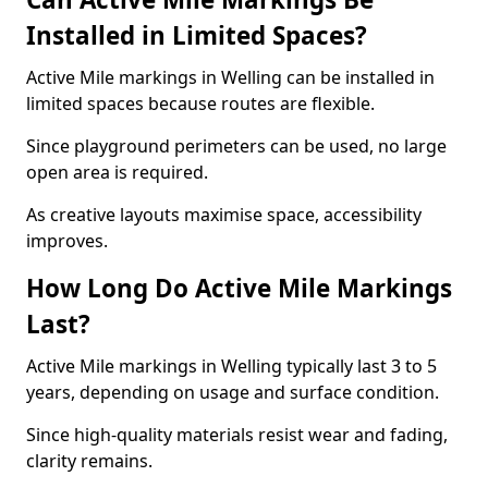
Installed in Limited Spaces?
Active Mile markings in Welling can be installed in
limited spaces because routes are flexible.
Since playground perimeters can be used, no large
open area is required.
As creative layouts maximise space, accessibility
improves.
How Long Do Active Mile Markings
Last?
Active Mile markings in Welling typically last 3 to 5
years, depending on usage and surface condition.
Since high-quality materials resist wear and fading,
clarity remains.