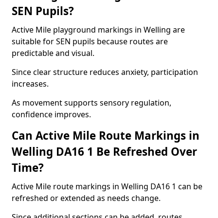
SEN Pupils?
Active Mile playground markings in Welling are
suitable for SEN pupils because routes are
predictable and visual.
Since clear structure reduces anxiety, participation
increases.
As movement supports sensory regulation,
confidence improves.
Can Active Mile Route Markings in
Welling DA16 1 Be Refreshed Over
Time?
Active Mile route markings in Welling DA16 1 can be
refreshed or extended as needs change.
Since additional sections can be added, routes