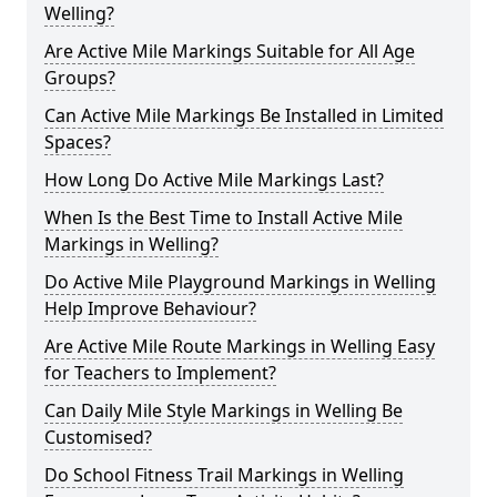
Welling?
Are Active Mile Markings Suitable for All Age
Groups?
Can Active Mile Markings Be Installed in Limited
Spaces?
How Long Do Active Mile Markings Last?
When Is the Best Time to Install Active Mile
Markings in Welling?
Do Active Mile Playground Markings in Welling
Help Improve Behaviour?
Are Active Mile Route Markings in Welling Easy
for Teachers to Implement?
Can Daily Mile Style Markings in Welling Be
Customised?
Do School Fitness Trail Markings in Welling