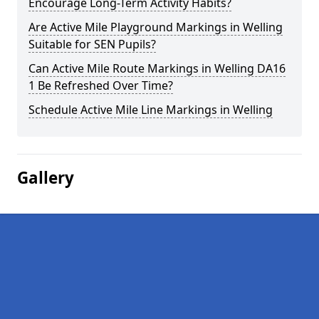
Encourage Long-Term Activity Habits?
Are Active Mile Playground Markings in Welling
Suitable for SEN Pupils?
Can Active Mile Route Markings in Welling DA16
1 Be Refreshed Over Time?
Schedule Active Mile Line Markings in Welling
Gallery