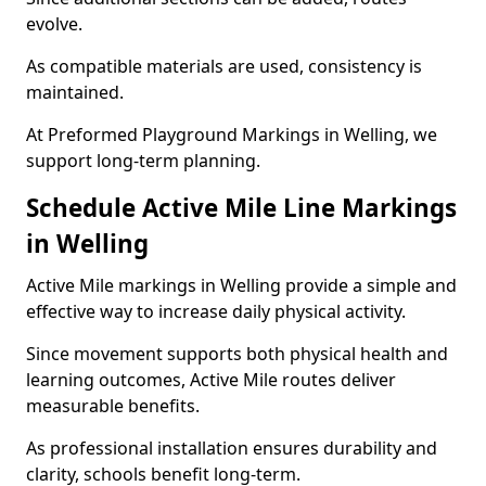
evolve.
As compatible materials are used, consistency is
maintained.
At Preformed Playground Markings in Welling, we
support long-term planning.
Schedule Active Mile Line Markings
in Welling
Active Mile markings in Welling provide a simple and
effective way to increase daily physical activity.
Since movement supports both physical health and
learning outcomes, Active Mile routes deliver
measurable benefits.
As professional installation ensures durability and
clarity, schools benefit long-term.