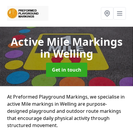
Active Mile Markings
in Welling
Get in touch
At Preformed Playground Markings, we specialise in
active Mile markings in Welling are purpose-
designed playground and outdoor route markings
that encourage daily physical activity through
structured movement.