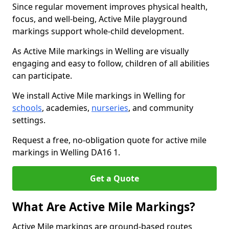
Since regular movement improves physical health,
focus, and well-being, Active Mile playground
markings support whole-child development.
As Active Mile markings in Welling are visually
engaging and easy to follow, children of all abilities
can participate.
We install Active Mile markings in Welling for
schools
, academies,
nurseries
, and community
settings.
Request a free, no-obligation quote for active mile
markings in Welling DA16 1.
Get a Quote
What Are Active Mile Markings?
Active Mile markings are ground-based routes