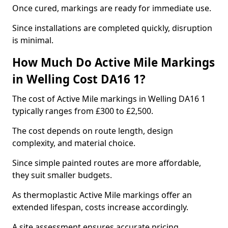
Once cured, markings are ready for immediate use.
Since installations are completed quickly, disruption
is minimal.
How Much Do Active Mile Markings
in Welling Cost DA16 1?
The cost of Active Mile markings in Welling DA16 1
typically ranges from £300 to £2,500.
The cost depends on route length, design
complexity, and material choice.
Since simple painted routes are more affordable,
they suit smaller budgets.
As thermoplastic Active Mile markings offer an
extended lifespan, costs increase accordingly.
A site assessment ensures accurate pricing.