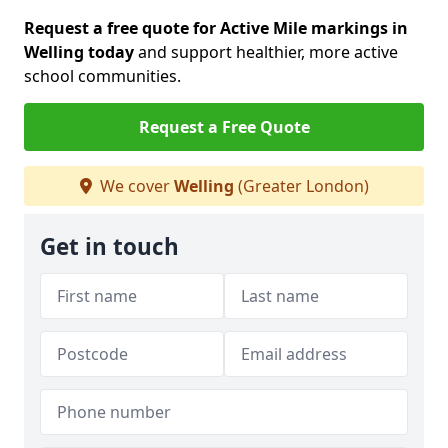
Request a free quote for Active Mile markings in
Welling today
and support healthier, more active
school communities.
Request a Free Quote
We cover
Welling
(Greater London)
Get in touch