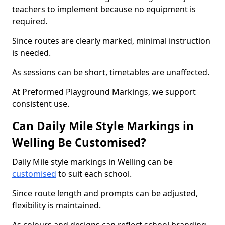
teachers to implement because no equipment is
required.
Since routes are clearly marked, minimal instruction
is needed.
As sessions can be short, timetables are unaffected.
At Preformed Playground Markings, we support
consistent use.
Can Daily Mile Style Markings in
Welling Be Customised?
Daily Mile style markings in Welling can be
customised
to suit each school.
Since route length and prompts can be adjusted,
flexibility is maintained.