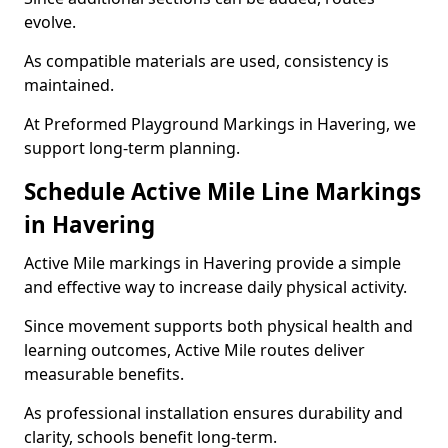
evolve.
As compatible materials are used, consistency is
maintained.
At Preformed Playground Markings in Havering, we
support long-term planning.
Schedule Active Mile Line Markings
in Havering
Active Mile markings in Havering provide a simple
and effective way to increase daily physical activity.
Since movement supports both physical health and
learning outcomes, Active Mile routes deliver
measurable benefits.
As professional installation ensures durability and
clarity, schools benefit long-term.