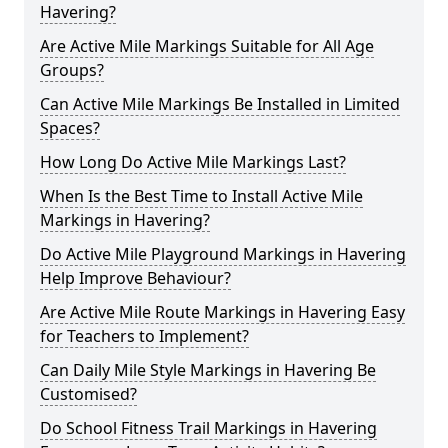
Havering?
Are Active Mile Markings Suitable for All Age
Groups?
Can Active Mile Markings Be Installed in Limited
Spaces?
How Long Do Active Mile Markings Last?
When Is the Best Time to Install Active Mile
Markings in Havering?
Do Active Mile Playground Markings in Havering
Help Improve Behaviour?
Are Active Mile Route Markings in Havering Easy
for Teachers to Implement?
Can Daily Mile Style Markings in Havering Be
Customised?
Do School Fitness Trail Markings in Havering