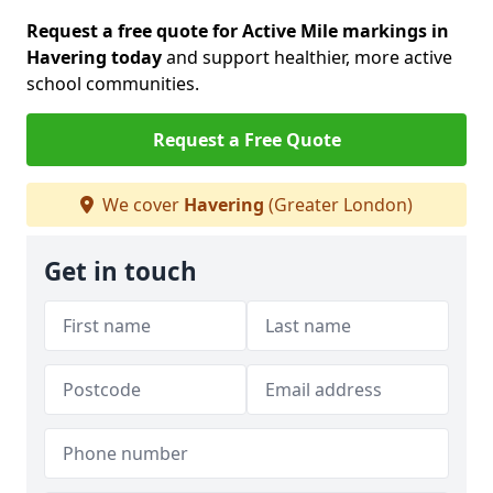
Request a free quote for Active Mile markings in
Havering today
and support healthier, more active
school communities.
Request a Free Quote
We cover
Havering
(Greater London)
Get in touch