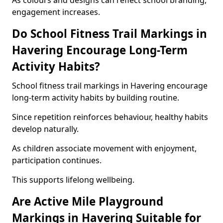
As colours and designs can reflect school branding,
engagement increases.
Do School Fitness Trail Markings in
Havering Encourage Long-Term
Activity Habits?
School fitness trail markings in Havering encourage
long-term activity habits by building routine.
Since repetition reinforces behaviour, healthy habits
develop naturally.
As children associate movement with enjoyment,
participation continues.
This supports lifelong wellbeing.
Are Active Mile Playground
Markings in Havering Suitable for