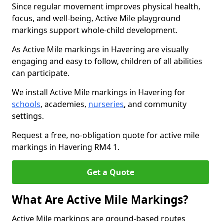
Since regular movement improves physical health,
focus, and well-being, Active Mile playground
markings support whole-child development.
As Active Mile markings in Havering are visually
engaging and easy to follow, children of all abilities
can participate.
We install Active Mile markings in Havering for
schools
, academies,
nurseries
, and community
settings.
Request a free, no-obligation quote for active mile
markings in Havering RM4 1.
Get a Quote
What Are Active Mile Markings?
Active Mile markings are ground-based routes