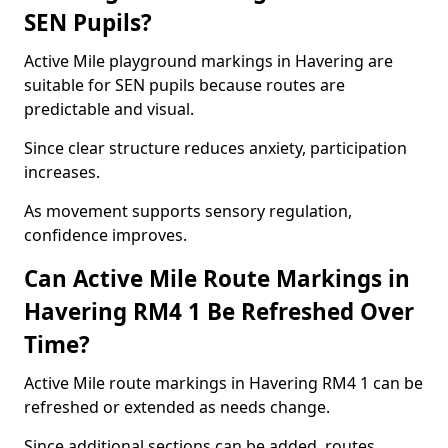
SEN Pupils?
Active Mile playground markings in Havering are
suitable for SEN pupils because routes are
predictable and visual.
Since clear structure reduces anxiety, participation
increases.
As movement supports sensory regulation,
confidence improves.
Can Active Mile Route Markings in
Havering RM4 1 Be Refreshed Over
Time?
Active Mile route markings in Havering RM4 1 can be
refreshed or extended as needs change.
Since additional sections can be added, routes