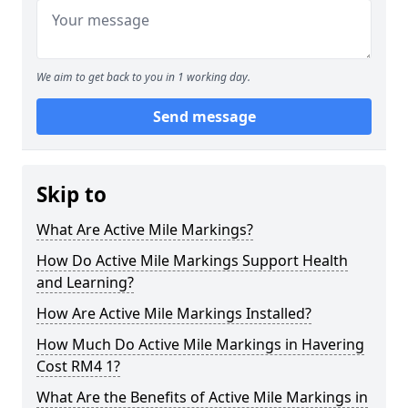
We aim to get back to you in 1 working day.
Send message
Skip to
What Are Active Mile Markings?
How Do Active Mile Markings Support Health
and Learning?
How Are Active Mile Markings Installed?
How Much Do Active Mile Markings in Havering
Cost RM4 1?
What Are the Benefits of Active Mile Markings in