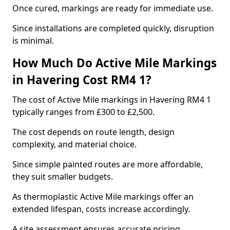
Once cured, markings are ready for immediate use.
Since installations are completed quickly, disruption
is minimal.
How Much Do Active Mile Markings
in Havering Cost RM4 1?
The cost of Active Mile markings in Havering RM4 1
typically ranges from £300 to £2,500.
The cost depends on route length, design
complexity, and material choice.
Since simple painted routes are more affordable,
they suit smaller budgets.
As thermoplastic Active Mile markings offer an
extended lifespan, costs increase accordingly.
A site assessment ensures accurate pricing.