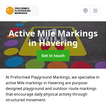
Active Mile Markings
in Havering
Get in touch
At Preformed Playground Markings, we specialise in
active Mile markings in Havering are purpose-
designed playground and outdoor route markings
that encourage daily physical activity through
structured movement.