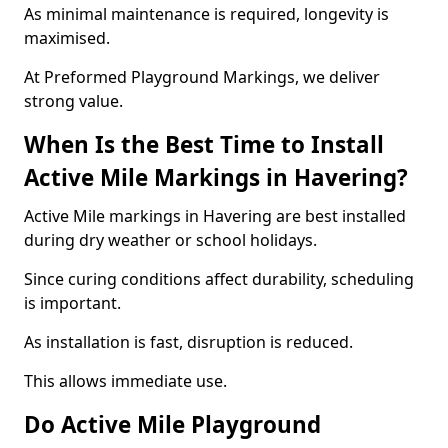
As minimal maintenance is required, longevity is
maximised.
At Preformed Playground Markings, we deliver
strong value.
When Is the Best Time to Install
Active Mile Markings in Havering?
Active Mile markings in Havering are best installed
during dry weather or school holidays.
Since curing conditions affect durability, scheduling
is important.
As installation is fast, disruption is reduced.
This allows immediate use.
Do Active Mile Playground