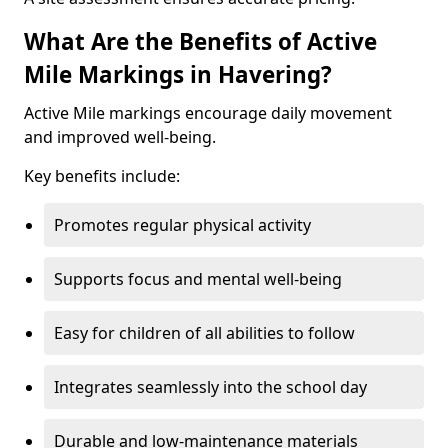
What Are the Benefits of Active
Mile Markings in Havering?
Active Mile markings encourage daily movement
and improved well-being.
Key benefits include:
Promotes regular physical activity
Supports focus and mental well-being
Easy for children of all abilities to follow
Integrates seamlessly into the school day
Durable and low-maintenance materials