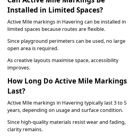
Installed in Limited Spaces?
Active Mile markings in Havering can be installed in
limited spaces because routes are flexible.
Since playground perimeters can be used, no large
open area is required.
As creative layouts maximise space, accessibility
improves.
How Long Do Active Mile Markings
Last?
Active Mile markings in Havering typically last 3 to 5
years, depending on usage and surface condition.
Since high-quality materials resist wear and fading,
clarity remains.