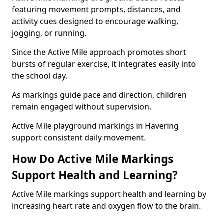
featuring movement prompts, distances, and
activity cues designed to encourage walking,
jogging, or running.
Since the Active Mile approach promotes short
bursts of regular exercise, it integrates easily into
the school day.
As markings guide pace and direction, children
remain engaged without supervision.
Active Mile playground markings in Havering
support consistent daily movement.
How Do Active Mile Markings
Support Health and Learning?
Active Mile markings support health and learning by
increasing heart rate and oxygen flow to the brain.