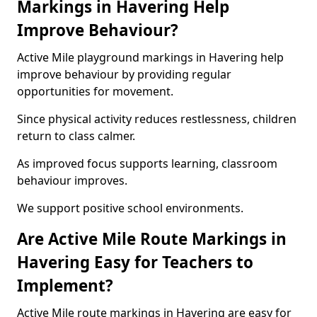
Markings in Havering Help
Improve Behaviour?
Active Mile playground markings in Havering help
improve behaviour by providing regular
opportunities for movement.
Since physical activity reduces restlessness, children
return to class calmer.
As improved focus supports learning, classroom
behaviour improves.
We support positive school environments.
Are Active Mile Route Markings in
Havering Easy for Teachers to
Implement?
Active Mile route markings in Havering are easy for