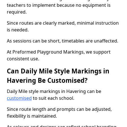
teachers to implement because no equipment is
required.
Since routes are clearly marked, minimal instruction
is needed.
As sessions can be short, timetables are unaffected.
At Preformed Playground Markings, we support
consistent use.
Can Daily Mile Style Markings in
Havering Be Customised?
Daily Mile style markings in Havering can be
customised
to suit each school.
Since route length and prompts can be adjusted,
flexibility is maintained.