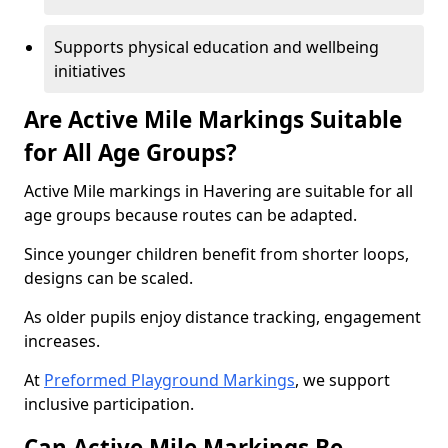
Supports physical education and wellbeing
initiatives
Are Active Mile Markings Suitable
for All Age Groups?
Active Mile markings in Havering are suitable for all
age groups because routes can be adapted.
Since younger children benefit from shorter loops,
designs can be scaled.
As older pupils enjoy distance tracking, engagement
increases.
At
Preformed Playground Markings
, we support
inclusive participation.
Can Active Mile Markings Be