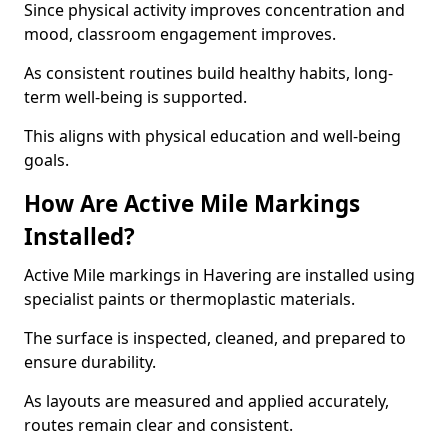
Since physical activity improves concentration and
mood, classroom engagement improves.
As consistent routines build healthy habits, long-
term well-being is supported.
This aligns with physical education and well-being
goals.
How Are Active Mile Markings
Installed?
Active Mile markings in Havering are installed using
specialist paints or thermoplastic materials.
The surface is inspected, cleaned, and prepared to
ensure durability.
As layouts are measured and applied accurately,
routes remain clear and consistent.