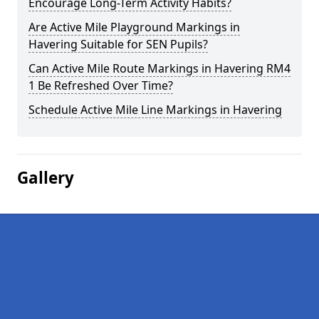
Encourage Long-Term Activity Habits?
Are Active Mile Playground Markings in
Havering Suitable for SEN Pupils?
Can Active Mile Route Markings in Havering RM4
1 Be Refreshed Over Time?
Schedule Active Mile Line Markings in Havering
Gallery