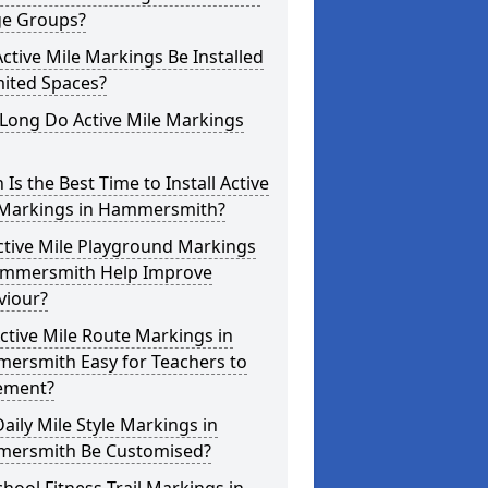
ge Groups?
ctive Mile Markings Be Installed
mited Spaces?
Long Do Active Mile Markings
Is the Best Time to Install Active
 Markings in Hammersmith?
ctive Mile Playground Markings
ammersmith Help Improve
viour?
ctive Mile Route Markings in
ersmith Easy for Teachers to
ement?
aily Mile Style Markings in
ersmith Be Customised?