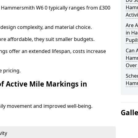
Do Sc
Hamm
in Hammersmith W6 0 typically ranges from £300
Activ
Are A
design complexity, and material choice.
in H
re affordable, they suit smaller budgets.
Pupil
Can A
ngs offer an extended lifespan, costs increase
Hamm
Over
 pricing.
Sched
f Active Mile Markings in
Hamm
aily movement and improved well-being.
Gall
vity