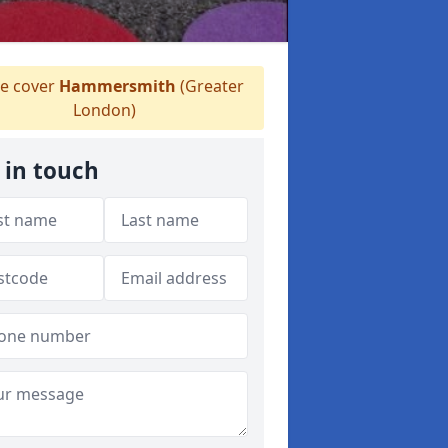
 cover
Hammersmith
(Greater
London)
 in touch