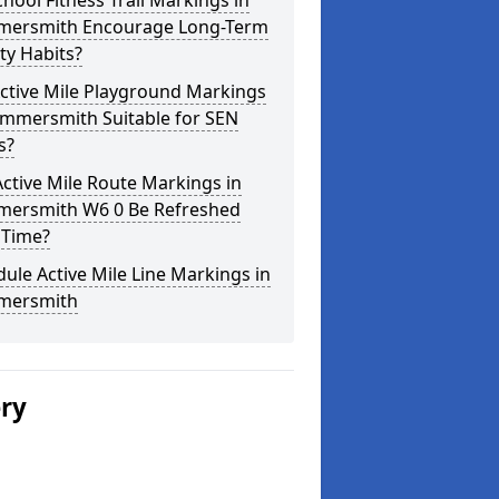
hool Fitness Trail Markings in
ersmith Encourage Long-Term
ity Habits?
ctive Mile Playground Markings
ammersmith Suitable for SEN
s?
ctive Mile Route Markings in
ersmith W6 0 Be Refreshed
 Time?
ule Active Mile Line Markings in
ersmith
ery