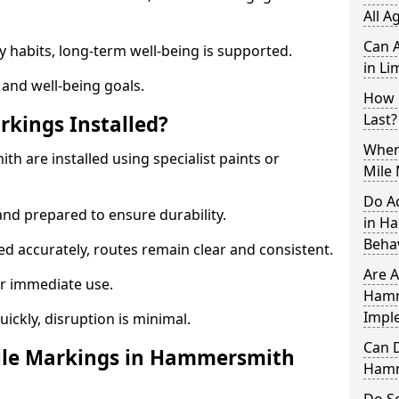
All A
Can A
y habits, long-term well-being is supported.
in Li
 and well-being goals.
How 
Last?
rkings Installed?
When 
h are installed using specialist paints or
Mile
Do A
and prepared to ensure durability.
in H
Beha
d accurately, routes remain clear and consistent.
Are A
r immediate use.
Hamm
Impl
uickly, disruption is minimal.
Can D
ile Markings in Hammersmith
Hamm