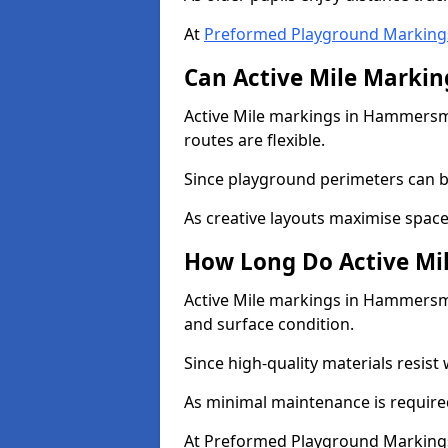
At
Preformed Playground Marking
Can Active Mile Marking
Active Mile markings in Hammersmi
routes are flexible.
Since playground perimeters can be
As creative layouts maximise space,
How Long Do Active Mil
Active Mile markings in Hammersmit
and surface condition.
Since high-quality materials resist
As minimal maintenance is required
At Preformed Playground Markings,