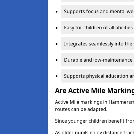
Supports focus and mental wel
Easy for children of all abilities
Integrates seamlessly into the
Durable and low-maintenance 
Supports physical education an
Are Active Mile Marking
Active Mile markings in Hammersmi
routes can be adapted.
Since younger children benefit fro
As older pupils enjoy distance tra