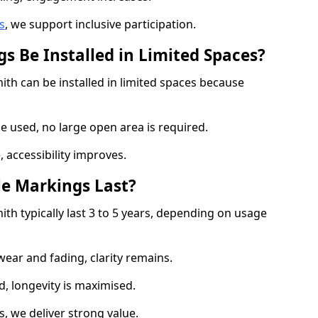
s
, we support inclusive participation.
s Be Installed in Limited Spaces?
th can be installed in limited spaces because
 used, no large open area is required.
 accessibility improves.
e Markings Last?
h typically last 3 to 5 years, depending on usage
 wear and fading, clarity remains.
, longevity is maximised.
 we deliver strong value.