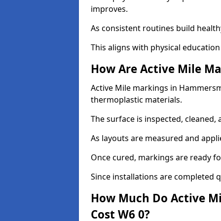
improves.
As consistent routines build health
This aligns with physical education
How Are Active Mile Ma
Active Mile markings in Hammersmit
thermoplastic materials.
The surface is inspected, cleaned, 
As layouts are measured and applie
Once cured, markings are ready fo
Since installations are completed q
How Much Do Active M
Cost W6 0?