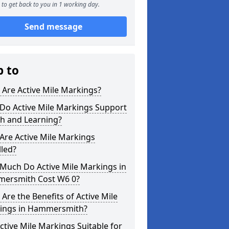
to get back to you in 1 working day.
Send message
p to
Are Active Mile Markings?
Do Active Mile Markings Support
th and Learning?
Are Active Mile Markings
lled?
Much Do Active Mile Markings in
ersmith Cost W6 0?
Are the Benefits of Active Mile
ings in Hammersmith?
ctive Mile Markings Suitable for