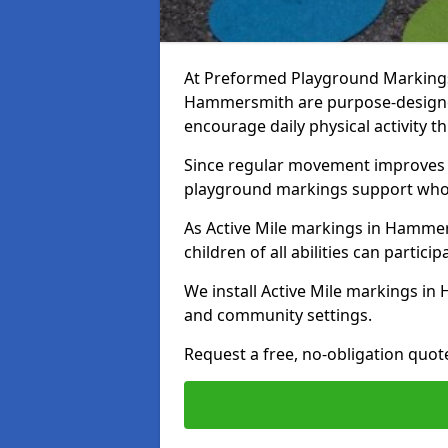
At Preformed Playground Markings, 
Hammersmith are purpose-designe
encourage daily physical activity
Since regular movement improves ph
playground markings support whol
As Active Mile markings in Hammers
children of all abilities can particip
We install Active Mile markings i
and community settings.
Request a free, no-obligation quo