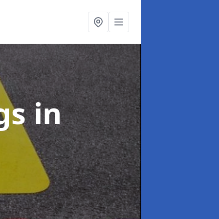
ngs
in