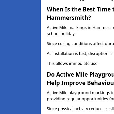
When Is the Best Time t
Hammersmith?
Active Mile markings in Hammersmi
school holidays.
Since curing conditions affect durab
As installation is fast, disruption i
This allows immediate use.
Do Active Mile Playgr
Help Improve Behaviou
Active Mile playground markings 
providing regular opportunities f
Since physical activity reduces rest