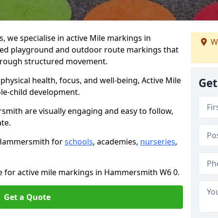
we specialise in active Mile markings in
We
d playground and outdoor route markings that
 through structured movement.
ysical health, focus, and well-being, Active Mile
Get
e-child development.
mith are visually engaging and easy to follow,
ate.
n Hammersmith for
schools
, academies,
nurseries
,
te for active mile markings in Hammersmith W6 0.
Get a Quote