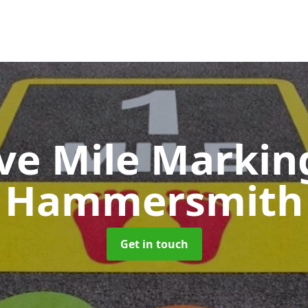
ive Mile Marki
Hammersmith
Get in touch