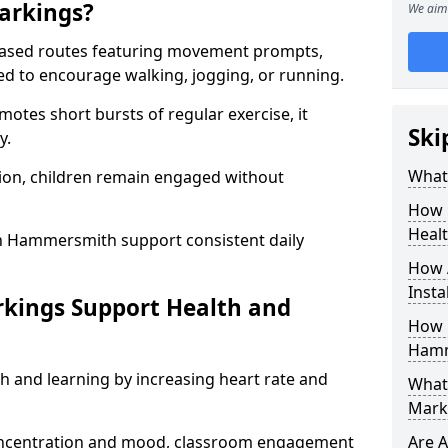
arkings?
We aim 
based routes featuring movement prompts,
ned to encourage walking, jogging, or running.
otes short bursts of regular exercise, it
Ski
y.
What 
ion, children remain engaged without
How 
Heal
n Hammersmith support consistent daily
How 
Insta
rkings Support Health and
How 
Hamm
h and learning by increasing heart rate and
What 
Mark
 concentration and mood, classroom engagement
Are A