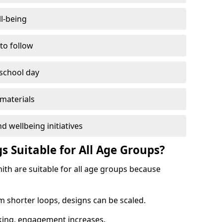
l-being
 to follow
 school day
materials
d wellbeing initiatives
s Suitable for All Age Groups?
th are suitable for all age groups because
m shorter loops, designs can be scaled.
cking, engagement increases.