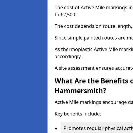
The cost of Active Mile markings 
to £2,500.
The cost depends on route length, 
Since simple painted routes are mo
As thermoplastic Active Mile marki
accordingly.
A site assessment ensures accurate
What Are the Benefits o
Hammersmith?
Active Mile markings encourage d
Key benefits include:
Promotes regular physical acti