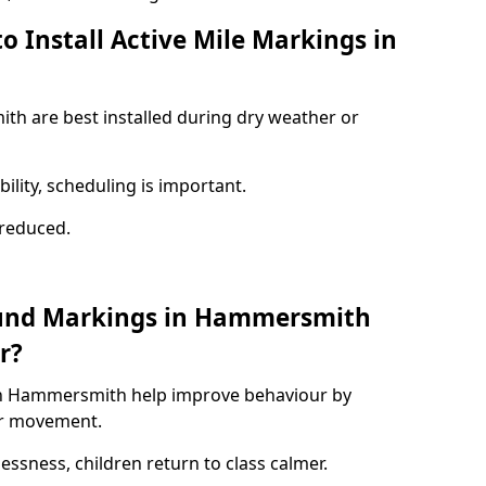
o Install Active Mile Markings in
th are best installed during dry weather or
ility, scheduling is important.
s reduced.
ound Markings in Hammersmith
r?
in Hammersmith help improve behaviour by
or movement.
lessness, children return to class calmer.