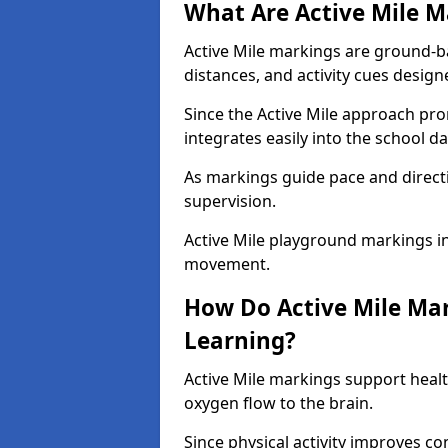
What Are Active Mile M
Active Mile markings are ground-
distances, and activity cues desig
Since the Active Mile approach prom
integrates easily into the school da
As markings guide pace and direct
supervision.
Active Mile playground markings i
movement.
How Do Active Mile Ma
Learning?
Active Mile markings support healt
oxygen flow to the brain.
Since physical activity improves