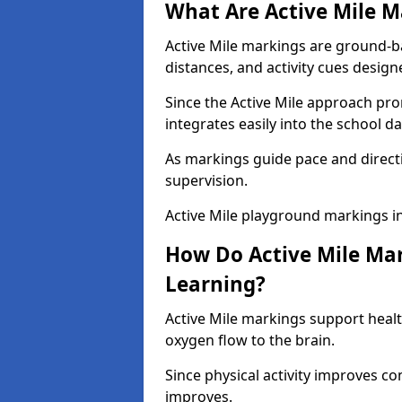
What Are Active Mile M
Active Mile markings are ground-
distances, and activity cues desig
Since the Active Mile approach prom
integrates easily into the school da
As markings guide pace and direct
supervision.
Active Mile playground markings i
How Do Active Mile Ma
Learning?
Active Mile markings support healt
oxygen flow to the brain.
Since physical activity improves
improves.