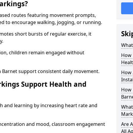
arkings?
based routes featuring movement prompts,
ned to encourage walking, jogging, or running.
Ski
otes short bursts of regular exercise, it
y.
What 
ion, children remain engaged without
How 
Heal
n Barnet support consistent daily movement.
How 
Insta
rkings Support Health and
How 
Barne
h and learning by increasing heart rate and
What 
Marki
 concentration and mood, classroom engagement
Are A
All A