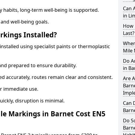
Can A
y habits, long-term well-being is supported.
in Li
 and well-being goals.
How 
Last?
rkings Installed?
When 
installed using specialist paints or thermoplastic
Mile 
Do A
and prepared to ensure durability.
in Ba
d accurately, routes remain clear and consistent.
Are A
Barne
r immediate use.
Impl
uickly, disruption is minimal.
Can D
Barn
le Markings in Barnet Cost EN5
Do Sc
Barne