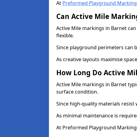
At
Preformed Playground Marking
Can Active Mile Marking
Active Mile markings in Barnet can 
flexible.
Since playground perimeters can be
As creative layouts maximise space,
How Long Do Active Mil
Active Mile markings in Barnet typi
surface condition.
Since high-quality materials resist
As minimal maintenance is required
At Preformed Playground Markings,