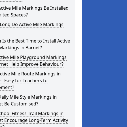
ctive Mile Markings Be Installed
mited Spaces?
Long Do Active Mile Markings
Is the Best Time to Install Active
Markings in Barnet?
ctive Mile Playground Markings
rnet Help Improve Behaviour?
ctive Mile Route Markings in
t Easy for Teachers to
ement?
aily Mile Style Markings in
et Be Customised?
hool Fitness Trail Markings in
t Encourage Long-Term Activity