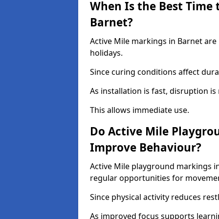
When Is the Best Time t
Barnet?
Active Mile markings in Barnet are
holidays.
Since curing conditions affect durab
As installation is fast, disruption i
This allows immediate use.
Do Active Mile Playgro
Improve Behaviour?
Active Mile playground markings i
regular opportunities for moveme
Since physical activity reduces rest
As improved focus supports learni