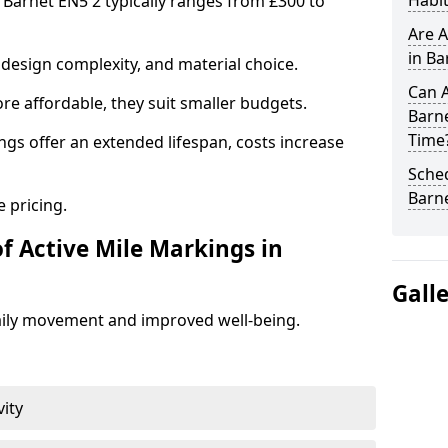
Habit
n Barnet EN5 2 typically ranges from £300 to
Are A
in Ba
design complexity, and material choice.
Can A
re affordable, they suit smaller budgets.
Barn
Time
ngs offer an extended lifespan, costs increase
Sched
Barn
 pricing.
f Active Mile Markings in
Gall
aily movement and improved well-being.
vity