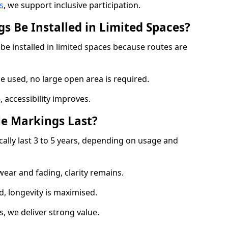
s
, we support inclusive participation.
s Be Installed in Limited Spaces?
be installed in limited spaces because routes are
 used, no large open area is required.
 accessibility improves.
e Markings Last?
cally last 3 to 5 years, depending on usage and
 wear and fading, clarity remains.
, longevity is maximised.
 we deliver strong value.