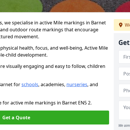
 we specialise in active Mile markings in Barnet
We
 and outdoor route markings that encourage
ructured movement.
Get
ysical health, focus, and well-being, Active Mile
e-child development.
re visually engaging and easy to follow, children
Barnet for
schools
, academies,
nurseries
, and
 for active mile markings in Barnet EN5 2.
Get a Quote
We aim 