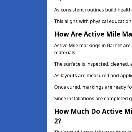
As consistent routines build health
This aligns with physical education
How Are Active Mile Ma
Active Mile markings in Barnet are 
materials.
The surface is inspected, cleaned, 
As layouts are measured and applie
Once cured, markings are ready fo
Since installations are completed q
How Much Do Active Mi
2?