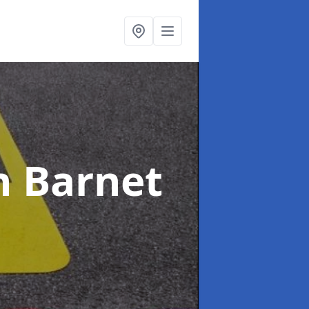
n Barnet