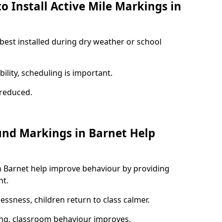
o Install Active Mile Markings in
 best installed during dry weather or school
ility, scheduling is important.
s reduced.
und Markings in Barnet Help
n Barnet help improve behaviour by providing
nt.
lessness, children return to class calmer.
ng, classroom behaviour improves.