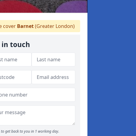
 cover
Barnet
(Greater London)
 in touch
to get back to you in 1 working day.