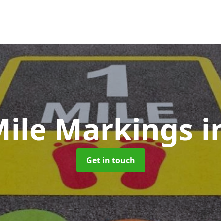
Mile Markings
i
Get in touch