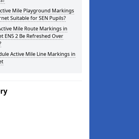
s?
ctive Mile Playground Markings
rnet Suitable for SEN Pupils?
ctive Mile Route Markings in
et EN5 2 Be Refreshed Over
?
ule Active Mile Line Markings in
et
ery