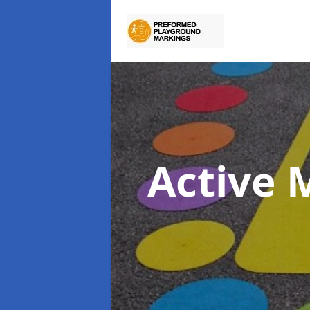
Active 