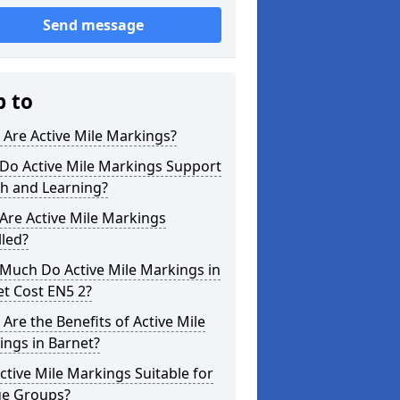
Send message
p to
Are Active Mile Markings?
Do Active Mile Markings Support
th and Learning?
Are Active Mile Markings
lled?
Much Do Active Mile Markings in
t Cost EN5 2?
Are the Benefits of Active Mile
ngs in Barnet?
ctive Mile Markings Suitable for
ge Groups?