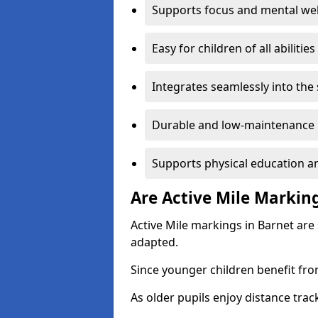
Supports focus and mental wel
Easy for children of all abilities
Integrates seamlessly into the
Durable and low-maintenance 
Supports physical education an
Are Active Mile Marking
Active Mile markings in Barnet are
adapted.
Since younger children benefit fro
As older pupils enjoy distance tra