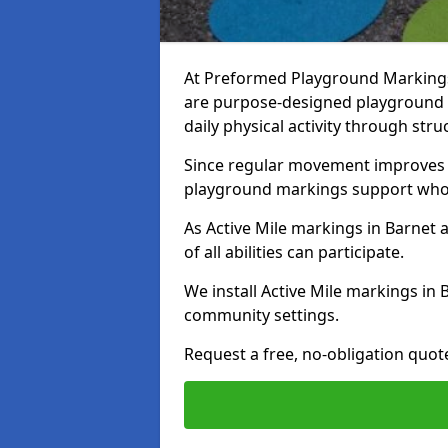
At Preformed Playground Markings,
are purpose-designed playground
daily physical activity through st
Since regular movement improves ph
playground markings support whol
As Active Mile markings in Barnet a
of all abilities can participate.
We install Active Mile markings in 
community settings.
Request a free, no-obligation quote