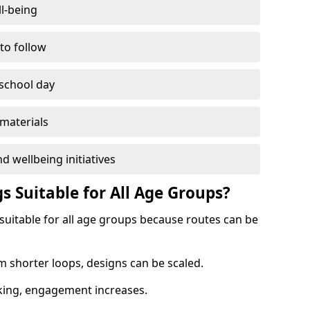
l-being
 to follow
 school day
materials
d wellbeing initiatives
s Suitable for All Age Groups?
 suitable for all age groups because routes can be
m shorter loops, designs can be scaled.
cking, engagement increases.