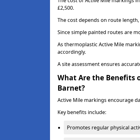
The cost of Active Mile markings i
£2,500.
The cost depends on route length, 
Since simple painted routes are mo
As thermoplastic Active Mile marki
accordingly.
A site assessment ensures accurate
What Are the Benefits o
Barnet?
Active Mile markings encourage d
Key benefits include:
Promotes regular physical acti