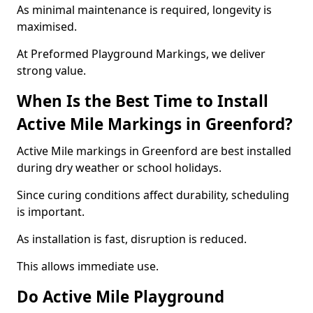
As minimal maintenance is required, longevity is
maximised.
At Preformed Playground Markings, we deliver
strong value.
When Is the Best Time to Install
Active Mile Markings in Greenford?
Active Mile markings in Greenford are best installed
during dry weather or school holidays.
Since curing conditions affect durability, scheduling
is important.
As installation is fast, disruption is reduced.
This allows immediate use.
Do Active Mile Playground