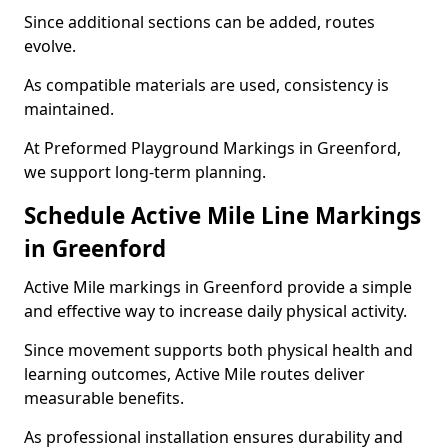
Since additional sections can be added, routes
evolve.
As compatible materials are used, consistency is
maintained.
At Preformed Playground Markings in Greenford,
we support long-term planning.
Schedule Active Mile Line Markings
in Greenford
Active Mile markings in Greenford provide a simple
and effective way to increase daily physical activity.
Since movement supports both physical health and
learning outcomes, Active Mile routes deliver
measurable benefits.
As professional installation ensures durability and