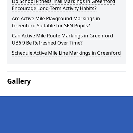
Do School Fitness Trail Markings in Greenford
Encourage Long-Term Activity Habits?
Are Active Mile Playground Markings in
Greenford Suitable for SEN Pupils?
Can Active Mile Route Markings in Greenford
UB6 9 Be Refreshed Over Time?
Schedule Active Mile Line Markings in Greenford
Gallery