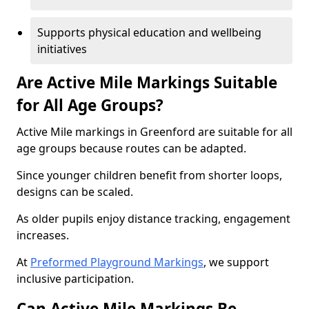
Supports physical education and wellbeing
initiatives
Are Active Mile Markings Suitable
for All Age Groups?
Active Mile markings in Greenford are suitable for all
age groups because routes can be adapted.
Since younger children benefit from shorter loops,
designs can be scaled.
As older pupils enjoy distance tracking, engagement
increases.
At
Preformed Playground Markings
, we support
inclusive participation.
Can Active Mile Markings Be