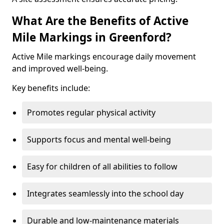
What Are the Benefits of Active
Mile Markings in Greenford?
Active Mile markings encourage daily movement
and improved well-being.
Key benefits include:
Promotes regular physical activity
Supports focus and mental well-being
Easy for children of all abilities to follow
Integrates seamlessly into the school day
Durable and low-maintenance materials