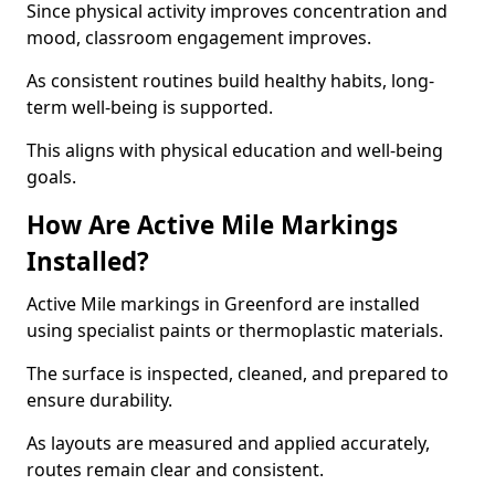
Since physical activity improves concentration and
mood, classroom engagement improves.
As consistent routines build healthy habits, long-
term well-being is supported.
This aligns with physical education and well-being
goals.
How Are Active Mile Markings
Installed?
Active Mile markings in Greenford are installed
using specialist paints or thermoplastic materials.
The surface is inspected, cleaned, and prepared to
ensure durability.
As layouts are measured and applied accurately,
routes remain clear and consistent.