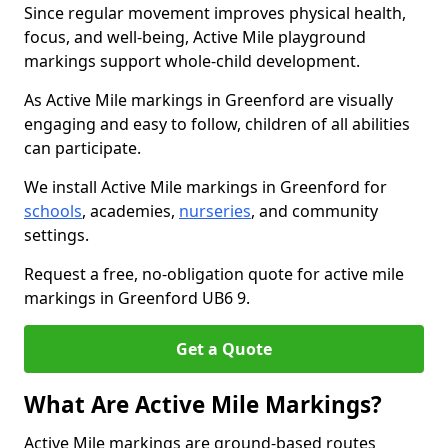
Since regular movement improves physical health,
focus, and well-being, Active Mile playground
markings support whole-child development.
As Active Mile markings in Greenford are visually
engaging and easy to follow, children of all abilities
can participate.
We install Active Mile markings in Greenford for
schools
, academies,
nurseries
, and community
settings.
Request a free, no-obligation quote for active mile
markings in Greenford UB6 9.
Get a Quote
What Are Active Mile Markings?
Active Mile markings are ground-based routes