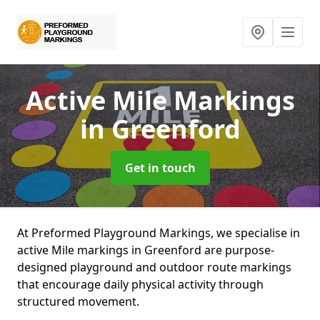
Active Mile Markings
in Greenford
Get in touch
At Preformed Playground Markings, we specialise in
active Mile markings in Greenford are purpose-
designed playground and outdoor route markings
that encourage daily physical activity through
structured movement.