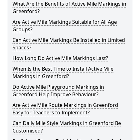
What Are the Benefits of Active Mile Markings in
Greenford?
Are Active Mile Markings Suitable for All Age
Groups?
Can Active Mile Markings Be Installed in Limited
Spaces?
How Long Do Active Mile Markings Last?
When Is the Best Time to Install Active Mile
Markings in Greenford?
Do Active Mile Playground Markings in
Greenford Help Improve Behaviour?
Are Active Mile Route Markings in Greenford
Easy for Teachers to Implement?
Can Daily Mile Style Markings in Greenford Be
Customised?