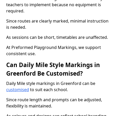
teachers to implement because no equipment is
required.
Since routes are clearly marked, minimal instruction
is needed.
As sessions can be short, timetables are unaffected.
At Preformed Playground Markings, we support
consistent use.
Can Daily Mile Style Markings in
Greenford Be Customised?
Daily Mile style markings in Greenford can be
customised
to suit each school.
Since route length and prompts can be adjusted,
flexibility is maintained.