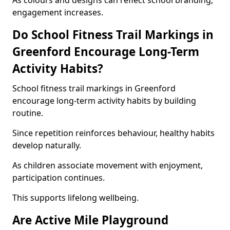
As colours and designs can reflect school branding,
engagement increases.
Do School Fitness Trail Markings in
Greenford Encourage Long-Term
Activity Habits?
School fitness trail markings in Greenford
encourage long-term activity habits by building
routine.
Since repetition reinforces behaviour, healthy habits
develop naturally.
As children associate movement with enjoyment,
participation continues.
This supports lifelong wellbeing.
Are Active Mile Playground