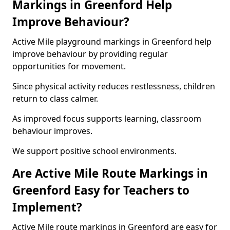
Markings in Greenford Help
Improve Behaviour?
Active Mile playground markings in Greenford help
improve behaviour by providing regular
opportunities for movement.
Since physical activity reduces restlessness, children
return to class calmer.
As improved focus supports learning, classroom
behaviour improves.
We support positive school environments.
Are Active Mile Route Markings in
Greenford Easy for Teachers to
Implement?
Active Mile route markings in Greenford are easy for