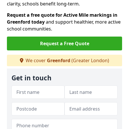
clarity, schools benefit long-term.
Request a free quote for Active Mile markings in
Greenford today
and support healthier, more active
school communities.
Request a Free Quote
We cover
Greenford
(Greater London)
Get in touch