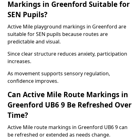
Markings in Greenford Suitable for
SEN Pupils?
Active Mile playground markings in Greenford are
suitable for SEN pupils because routes are
predictable and visual.
Since clear structure reduces anxiety, participation
increases.
As movement supports sensory regulation,
confidence improves.
Can Active Mile Route Markings in
Greenford UB6 9 Be Refreshed Over
Time?
Active Mile route markings in Greenford UB6 9 can
be refreshed or extended as needs change.