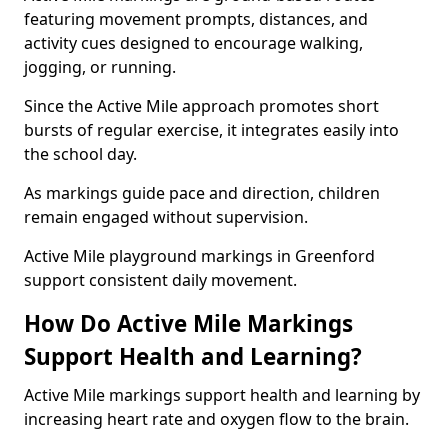
featuring movement prompts, distances, and
activity cues designed to encourage walking,
jogging, or running.
Since the Active Mile approach promotes short
bursts of regular exercise, it integrates easily into
the school day.
As markings guide pace and direction, children
remain engaged without supervision.
Active Mile playground markings in Greenford
support consistent daily movement.
How Do Active Mile Markings
Support Health and Learning?
Active Mile markings support health and learning by
increasing heart rate and oxygen flow to the brain.