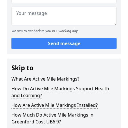
We aim to get back to you in 1 working day.
Send message
Skip to
What Are Active Mile Markings?
How Do Active Mile Markings Support Health
and Learning?
How Are Active Mile Markings Installed?
How Much Do Active Mile Markings in
Greenford Cost UB6 9?