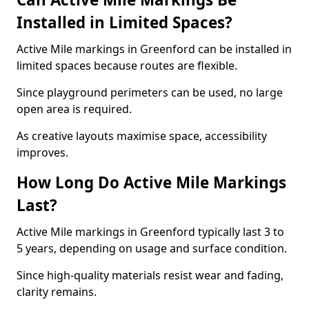
Installed in Limited Spaces?
Active Mile markings in Greenford can be installed in
limited spaces because routes are flexible.
Since playground perimeters can be used, no large
open area is required.
As creative layouts maximise space, accessibility
improves.
How Long Do Active Mile Markings
Last?
Active Mile markings in Greenford typically last 3 to
5 years, depending on usage and surface condition.
Since high-quality materials resist wear and fading,
clarity remains.