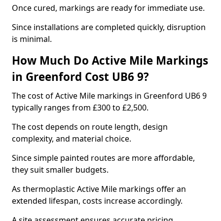
Once cured, markings are ready for immediate use.
Since installations are completed quickly, disruption
is minimal.
How Much Do Active Mile Markings
in Greenford Cost UB6 9?
The cost of Active Mile markings in Greenford UB6 9
typically ranges from £300 to £2,500.
The cost depends on route length, design
complexity, and material choice.
Since simple painted routes are more affordable,
they suit smaller budgets.
As thermoplastic Active Mile markings offer an
extended lifespan, costs increase accordingly.
A site assessment ensures accurate pricing.