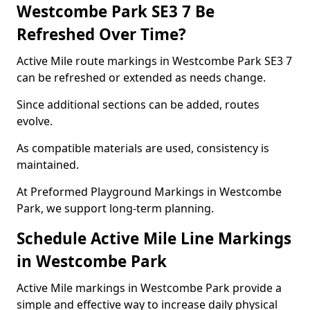
Westcombe Park SE3 7 Be
Refreshed Over Time?
Active Mile route markings in Westcombe Park SE3 7
can be refreshed or extended as needs change.
Since additional sections can be added, routes
evolve.
As compatible materials are used, consistency is
maintained.
At Preformed Playground Markings in Westcombe
Park, we support long-term planning.
Schedule Active Mile Line Markings
in Westcombe Park
Active Mile markings in Westcombe Park provide a
simple and effective way to increase daily physical