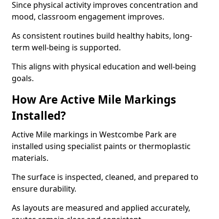
Since physical activity improves concentration and
mood, classroom engagement improves.
As consistent routines build healthy habits, long-
term well-being is supported.
This aligns with physical education and well-being
goals.
How Are Active Mile Markings
Installed?
Active Mile markings in Westcombe Park are
installed using specialist paints or thermoplastic
materials.
The surface is inspected, cleaned, and prepared to
ensure durability.
As layouts are measured and applied accurately,