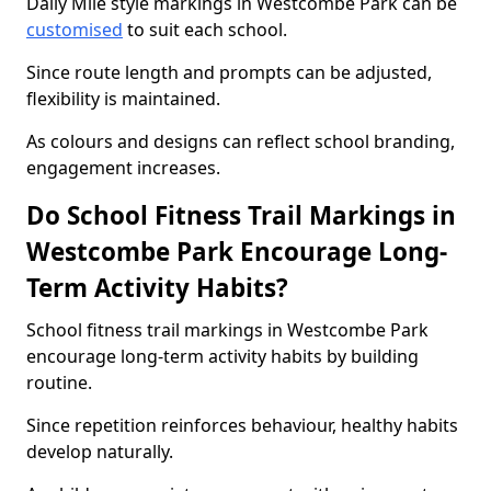
Daily Mile style markings in Westcombe Park can be
customised
to suit each school.
Since route length and prompts can be adjusted,
flexibility is maintained.
As colours and designs can reflect school branding,
engagement increases.
Do School Fitness Trail Markings in
Westcombe Park Encourage Long-
Term Activity Habits?
School fitness trail markings in Westcombe Park
encourage long-term activity habits by building
routine.
Since repetition reinforces behaviour, healthy habits
develop naturally.