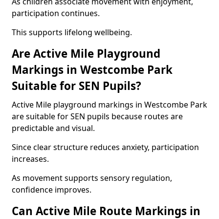
As children associate movement with enjoyment,
participation continues.
This supports lifelong wellbeing.
Are Active Mile Playground
Markings in Westcombe Park
Suitable for SEN Pupils?
Active Mile playground markings in Westcombe Park
are suitable for SEN pupils because routes are
predictable and visual.
Since clear structure reduces anxiety, participation
increases.
As movement supports sensory regulation,
confidence improves.
Can Active Mile Route Markings in