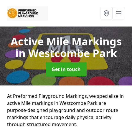
Active Mile Markings
in Westcombe Park
Get in touch
At Preformed Playground Markings, we specialise in
active Mile markings in Westcombe Park are
purpose-designed playground and outdoor route
markings that encourage daily physical activity
through structured movement.