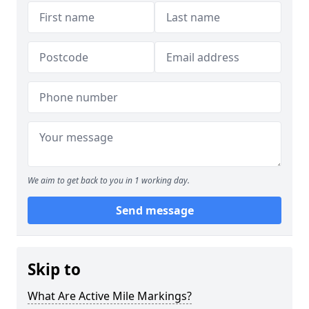
We aim to get back to you in 1 working day.
Send message
Skip to
What Are Active Mile Markings?