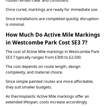
routes remain clear and consistent.
Once cured, markings are ready for immediate use.
Since installations are completed quickly, disruption
is minimal.
How Much Do Active Mile Markings
in Westcombe Park Cost SE3 7?
The cost of Active Mile markings in Westcombe Park
SE3 7 typically ranges from £300 to £2,500.
The cost depends on route length, design
complexity, and material choice.
Since simple painted routes are more affordable,
they suit smaller budgets.
As thermoplastic Active Mile markings offer an
extended lifespan, costs increase accordingly.