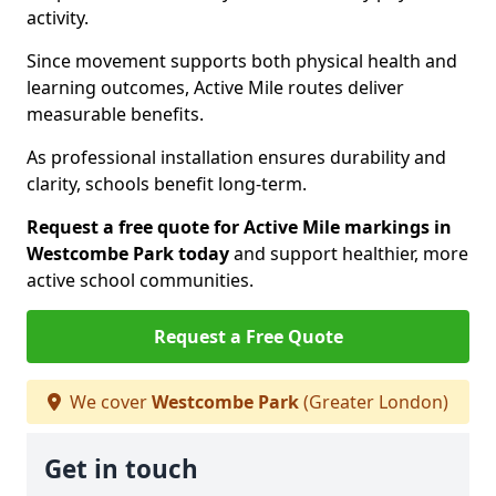
activity.
Since movement supports both physical health and
learning outcomes, Active Mile routes deliver
measurable benefits.
As professional installation ensures durability and
clarity, schools benefit long-term.
Request a free quote for Active Mile markings in
Westcombe Park today
and support healthier, more
active school communities.
Request a Free Quote
We cover
Westcombe Park
(Greater London)
Get in touch