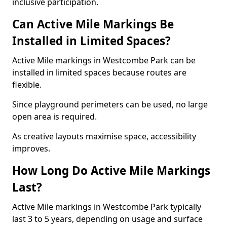
inclusive participation.
Can Active Mile Markings Be
Installed in Limited Spaces?
Active Mile markings in Westcombe Park can be
installed in limited spaces because routes are
flexible.
Since playground perimeters can be used, no large
open area is required.
As creative layouts maximise space, accessibility
improves.
How Long Do Active Mile Markings
Last?
Active Mile markings in Westcombe Park typically
last 3 to 5 years, depending on usage and surface