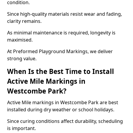
condition.
Since high-quality materials resist wear and fading,
clarity remains.
As minimal maintenance is required, longevity is
maximised.
At Preformed Playground Markings, we deliver
strong value.
When Is the Best Time to Install
Active Mile Markings in
Westcombe Park?
Active Mile markings in Westcombe Park are best
installed during dry weather or school holidays.
Since curing conditions affect durability, scheduling
is important.