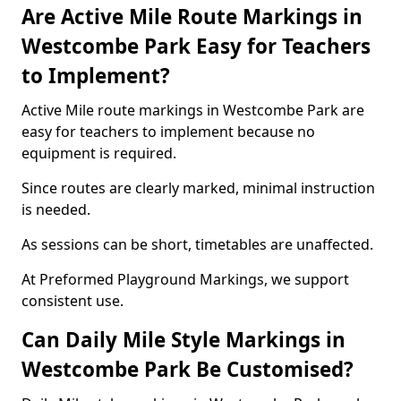
Are Active Mile Route Markings in
Westcombe Park Easy for Teachers
to Implement?
Active Mile route markings in Westcombe Park are
easy for teachers to implement because no
equipment is required.
Since routes are clearly marked, minimal instruction
is needed.
As sessions can be short, timetables are unaffected.
At Preformed Playground Markings, we support
consistent use.
Can Daily Mile Style Markings in
Westcombe Park Be Customised?