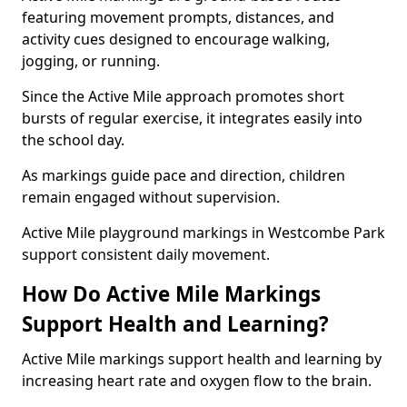
featuring movement prompts, distances, and
activity cues designed to encourage walking,
jogging, or running.
Since the Active Mile approach promotes short
bursts of regular exercise, it integrates easily into
the school day.
As markings guide pace and direction, children
remain engaged without supervision.
Active Mile playground markings in Westcombe Park
support consistent daily movement.
How Do Active Mile Markings
Support Health and Learning?
Active Mile markings support health and learning by
increasing heart rate and oxygen flow to the brain.