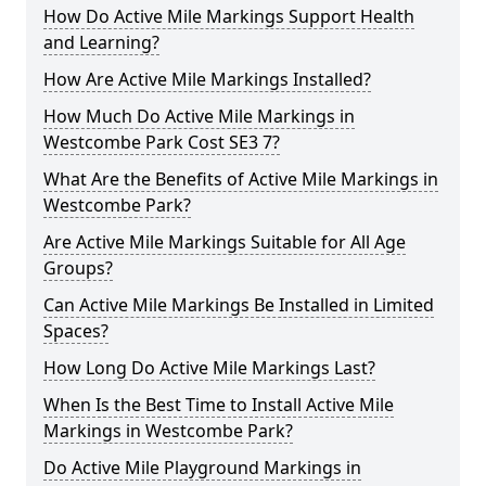
How Do Active Mile Markings Support Health
and Learning?
How Are Active Mile Markings Installed?
How Much Do Active Mile Markings in
Westcombe Park Cost SE3 7?
What Are the Benefits of Active Mile Markings in
Westcombe Park?
Are Active Mile Markings Suitable for All Age
Groups?
Can Active Mile Markings Be Installed in Limited
Spaces?
How Long Do Active Mile Markings Last?
When Is the Best Time to Install Active Mile
Markings in Westcombe Park?
Do Active Mile Playground Markings in