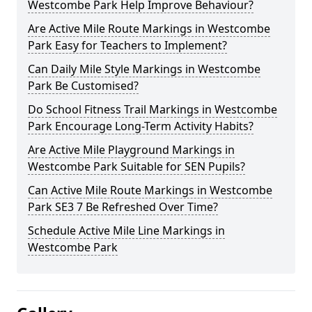
Westcombe Park Help Improve Behaviour?
Are Active Mile Route Markings in Westcombe
Park Easy for Teachers to Implement?
Can Daily Mile Style Markings in Westcombe
Park Be Customised?
Do School Fitness Trail Markings in Westcombe
Park Encourage Long-Term Activity Habits?
Are Active Mile Playground Markings in
Westcombe Park Suitable for SEN Pupils?
Can Active Mile Route Markings in Westcombe
Park SE3 7 Be Refreshed Over Time?
Schedule Active Mile Line Markings in
Westcombe Park