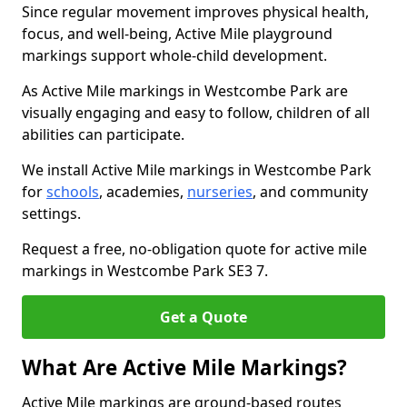
Since regular movement improves physical health,
focus, and well-being, Active Mile playground
markings support whole-child development.
As Active Mile markings in Westcombe Park are
visually engaging and easy to follow, children of all
abilities can participate.
We install Active Mile markings in Westcombe Park
for
schools
, academies,
nurseries
, and community
settings.
Request a free, no-obligation quote for active mile
markings in Westcombe Park SE3 7.
Get a Quote
What Are Active Mile Markings?
Active Mile markings are ground-based routes