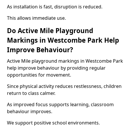
As installation is fast, disruption is reduced.
This allows immediate use.
Do Active Mile Playground
Markings in Westcombe Park Help
Improve Behaviour?
Active Mile playground markings in Westcombe Park
help improve behaviour by providing regular
opportunities for movement.
Since physical activity reduces restlessness, children
return to class calmer.
As improved focus supports learning, classroom
behaviour improves.
We support positive school environments.