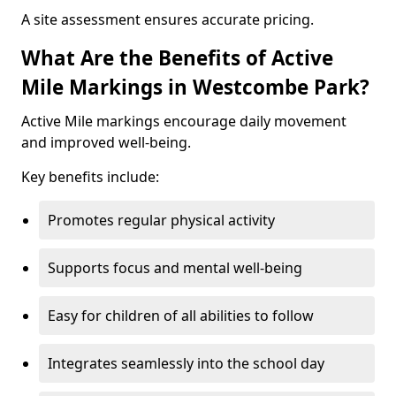
A site assessment ensures accurate pricing.
What Are the Benefits of Active
Mile Markings in Westcombe Park?
Active Mile markings encourage daily movement
and improved well-being.
Key benefits include:
Promotes regular physical activity
Supports focus and mental well-being
Easy for children of all abilities to follow
Integrates seamlessly into the school day