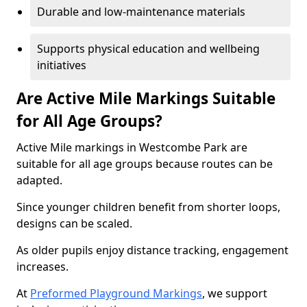
Durable and low-maintenance materials
Supports physical education and wellbeing
initiatives
Are Active Mile Markings Suitable
for All Age Groups?
Active Mile markings in Westcombe Park are
suitable for all age groups because routes can be
adapted.
Since younger children benefit from shorter loops,
designs can be scaled.
As older pupils enjoy distance tracking, engagement
increases.
At
Preformed Playground Markings
, we support