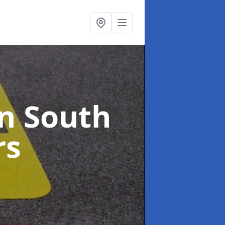
in South
rs