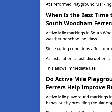
At Preformed Playground Markings,
When Is the Best Time t
South Woodham Ferrer
Active Mile markings in South Woo
weather or school holidays.
Since curing conditions affect durab
As installation is fast, disruption i
This allows immediate use.
Do Active Mile Playgr
Ferrers Help Improve B
Active Mile playground markings 
behaviour by providing regular op