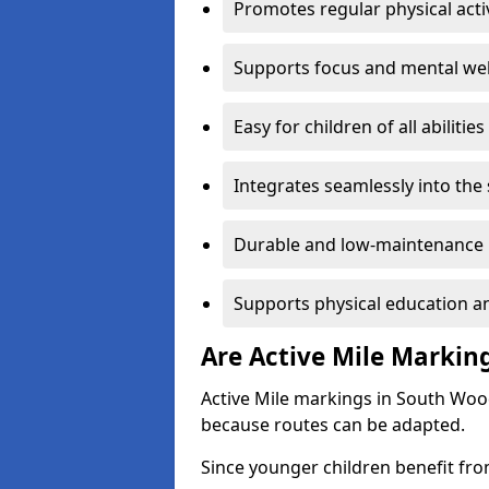
Promotes regular physical acti
Supports focus and mental wel
Easy for children of all abilities
Integrates seamlessly into the
Durable and low-maintenance 
Supports physical education an
Are Active Mile Marking
Active Mile markings in South Woo
because routes can be adapted.
Since younger children benefit fro