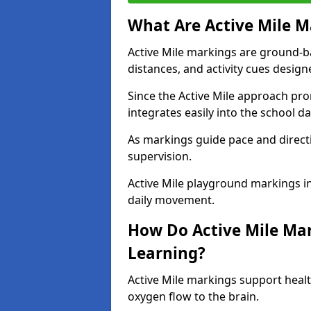
What Are Active Mile M
Active Mile markings are ground-
distances, and activity cues desig
Since the Active Mile approach prom
integrates easily into the school da
As markings guide pace and direct
supervision.
Active Mile playground markings 
daily movement.
How Do Active Mile Ma
Learning?
Active Mile markings support healt
oxygen flow to the brain.