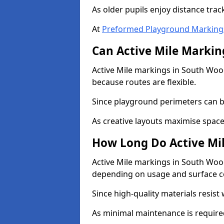
As older pupils enjoy distance tra
At
Preformed Playground Marking
Can Active Mile Marking
Active Mile markings in South Wood
because routes are flexible.
Since playground perimeters can be
As creative layouts maximise space,
How Long Do Active Mil
Active Mile markings in South Woodh
depending on usage and surface c
Since high-quality materials resist
As minimal maintenance is required