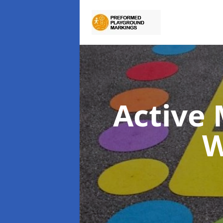
Active
W