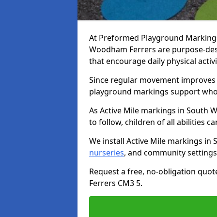
At Preformed Playground Markings,
Woodham Ferrers are purpose-des
that encourage daily physical acti
Since regular movement improves ph
playground markings support whol
As Active Mile markings in South 
to follow, children of all abilities c
We install Active Mile markings i
nurseries
, and community settings
Request a free, no-obligation quo
Ferrers CM3 5.