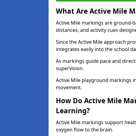
What Are Active Mile M
Active Mile markings are ground-
distances, and activity cues desig
Since the Active Mile approach prom
integrates easily into the school da
As markings guide pace and direct
supervision.
Active Mile playground markings in
movement.
How Do Active Mile Ma
Learning?
Active Mile markings support healt
oxygen flow to the brain.