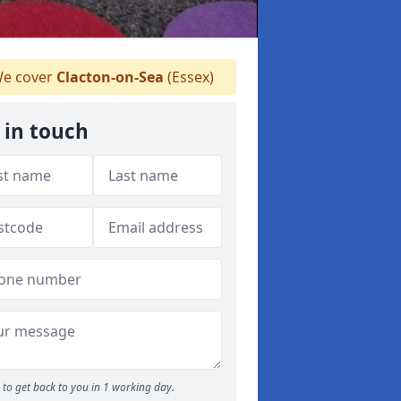
e cover
Clacton-on-Sea
(Essex)
 in touch
to get back to you in 1 working day.