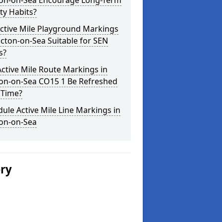
ton-on-Sea Encourage Long-Term
ity Habits?
ctive Mile Playground Markings
acton-on-Sea Suitable for SEN
s?
ctive Mile Route Markings in
ton-on-Sea CO15 1 Be Refreshed
 Time?
ule Active Mile Line Markings in
ton-on-Sea
ery