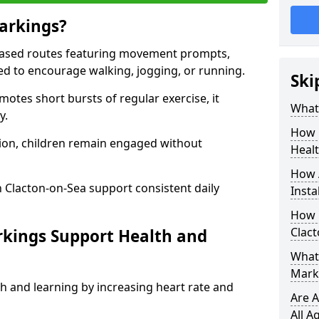
arkings?
based routes featuring movement prompts,
ned to encourage walking, jogging, or running.
Ski
otes short bursts of regular exercise, it
What 
y.
How 
ion, children remain engaged without
Heal
How 
 Clacton-on-Sea support consistent daily
Insta
How 
Clac
rkings Support Health and
What 
Marki
h and learning by increasing heart rate and
Are A
All A