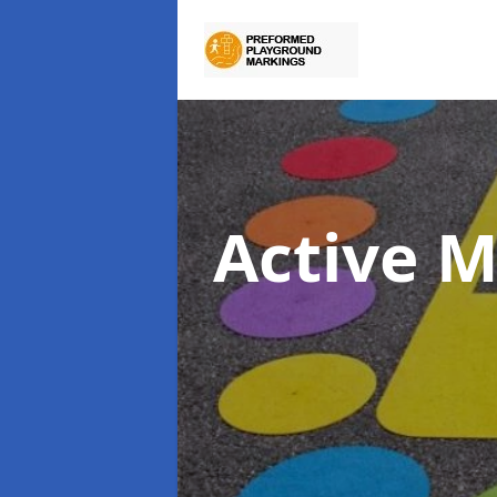
Active 