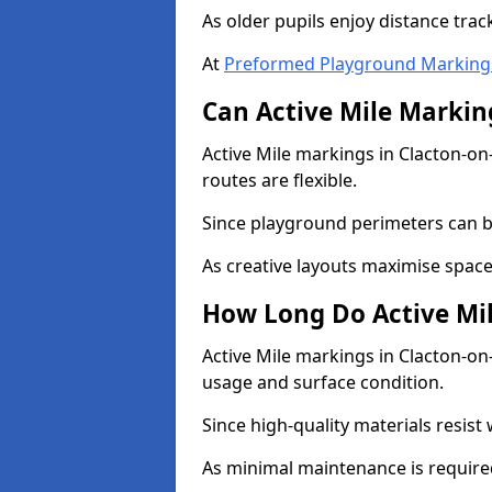
As older pupils enjoy distance tra
At
Preformed Playground Marking
Can Active Mile Marking
Active Mile markings in Clacton-on
routes are flexible.
Since playground perimeters can be
As creative layouts maximise space,
How Long Do Active Mil
Active Mile markings in Clacton-on-
usage and surface condition.
Since high-quality materials resist
As minimal maintenance is required