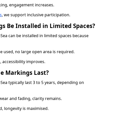
cking, engagement increases.
s
, we support inclusive participation.
s Be Installed in Limited Spaces?
-Sea can be installed in limited spaces because
 used, no large open area is required.
 accessibility improves.
e Markings Last?
Sea typically last 3 to 5 years, depending on
 wear and fading, clarity remains.
, longevity is maximised.