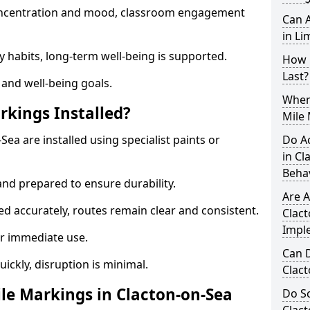
 concentration and mood, classroom engagement
Can A
in Li
y habits, long-term well-being is supported.
How 
Last?
 and well-being goals.
When 
rkings Installed?
Mile 
Sea are installed using specialist paints or
Do A
in Cl
Beha
and prepared to ensure durability.
Are A
d accurately, routes remain clear and consistent.
Clact
Impl
r immediate use.
Can D
uickly, disruption is minimal.
Clac
e Markings in Clacton-on-Sea
Do Sc