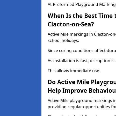
At Preformed Playground Markings,
When Is the Best Time t
Clacton-on-Sea?
Active Mile markings in Clacton-on
school holidays.
Since curing conditions affect durab
As installation is fast, disruption i
This allows immediate use.
Do Active Mile Playgro
Help Improve Behaviou
Active Mile playground markings i
providing regular opportunities f