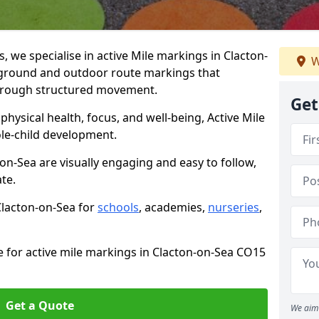
we specialise in active Mile markings in Clacton-
W
ground and outdoor route markings that
 through structured movement.
Get
ysical health, focus, and well-being, Active Mile
e-child development.
on-Sea are visually engaging and easy to follow,
ate.
 Clacton-on-Sea for
schools
, academies,
nurseries
,
e for active mile markings in Clacton-on-Sea CO15
Get a Quote
We aim 