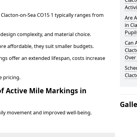
Clac
Activ
n Clacton-on-Sea CO15 1 typically ranges from
Are A
in Cl
Pupil
design complexity, and material choice.
Can A
re affordable, they suit smaller budgets.
Clac
Over
ngs offer an extended lifespan, costs increase
Sched
Clac
 pricing.
f Active Mile Markings in
Gall
aily movement and improved well-being.