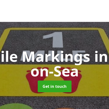
Mile Markings
in
on-Sea
Get in touch