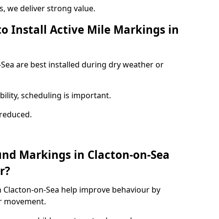
 we deliver strong value.
o Install Active Mile Markings in
-Sea are best installed during dry weather or
ility, scheduling is important.
s reduced.
und Markings in Clacton-on-Sea
r?
n Clacton-on-Sea help improve behaviour by
or movement.