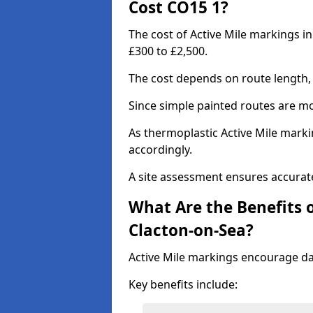
Cost CO15 1?
The cost of Active Mile markings i
£300 to £2,500.
The cost depends on route length, 
Since simple painted routes are mo
As thermoplastic Active Mile marki
accordingly.
A site assessment ensures accurate
What Are the Benefits o
Clacton-on-Sea?
Active Mile markings encourage d
Key benefits include: