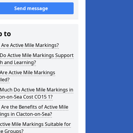
Send message
p to
Are Active Mile Markings?
Do Active Mile Markings Support
th and Learning?
Are Active Mile Markings
lled?
Much Do Active Mile Markings in
ton-on-Sea Cost CO15 1?
Are the Benefits of Active Mile
ngs in Clacton-on-Sea?
ctive Mile Markings Suitable for
ge Groups?