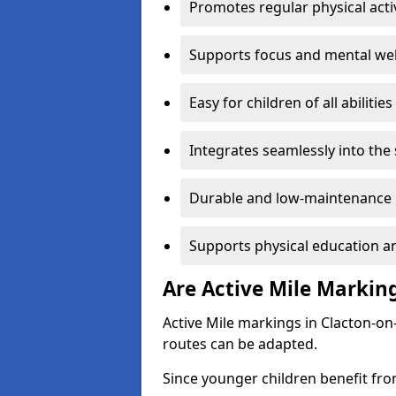
Promotes regular physical acti
Supports focus and mental wel
Easy for children of all abilities
Integrates seamlessly into the
Durable and low-maintenance 
Supports physical education an
Are Active Mile Marking
Active Mile markings in Clacton-on
routes can be adapted.
Since younger children benefit fro