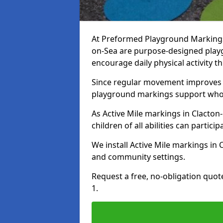
At Preformed Playground Markings, 
on-Sea are purpose-designed play
encourage daily physical activity
Since regular movement improves ph
playground markings support whol
As Active Mile markings in Clacton-
children of all abilities can particip
We install Active Mile markings in
and community settings.
Request a free, no-obligation quot
1.