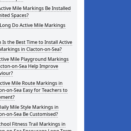
ctive Mile Markings Be Installed
mited Spaces?
Long Do Active Mile Markings
Is the Best Time to Install Active
Markings in Clacton-on-Sea?
ctive Mile Playground Markings
acton-on-Sea Help Improve
viour?
ctive Mile Route Markings in
on-on-Sea Easy for Teachers to
ement?
aily Mile Style Markings in
ton-on-Sea Be Customised?
hool Fitness Trail Markings in