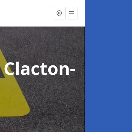
 Clacton-