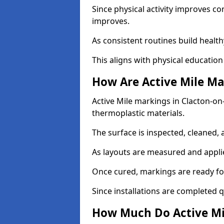
Since physical activity improves
improves.
As consistent routines build health
This aligns with physical education
How Are Active Mile Ma
Active Mile markings in Clacton-on-
thermoplastic materials.
The surface is inspected, cleaned, 
As layouts are measured and applie
Once cured, markings are ready fo
Since installations are completed q
How Much Do Active Mil