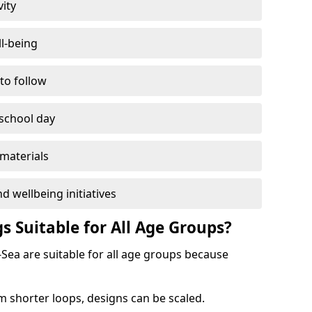
vity
l-being
 to follow
 school day
materials
d wellbeing initiatives
s Suitable for All Age Groups?
-Sea are suitable for all age groups because
m shorter loops, designs can be scaled.