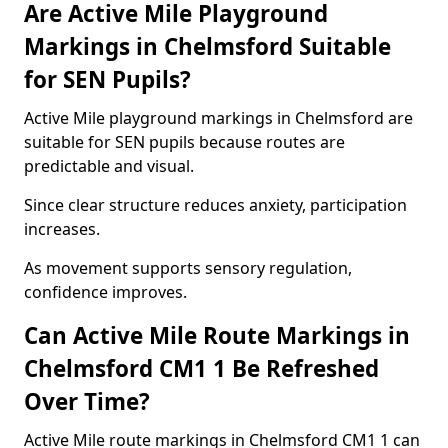
Are Active Mile Playground
Markings in Chelmsford Suitable
for SEN Pupils?
Active Mile playground markings in Chelmsford are
suitable for SEN pupils because routes are
predictable and visual.
Since clear structure reduces anxiety, participation
increases.
As movement supports sensory regulation,
confidence improves.
Can Active Mile Route Markings in
Chelmsford CM1 1 Be Refreshed
Over Time?
Active Mile route markings in Chelmsford CM1 1 can