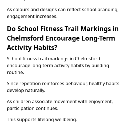
As colours and designs can reflect school branding,
engagement increases.
Do School Fitness Trail Markings in
Chelmsford Encourage Long-Term
Activity Habits?
School fitness trail markings in Chelmsford
encourage long-term activity habits by building
routine.
Since repetition reinforces behaviour, healthy habits
develop naturally.
As children associate movement with enjoyment,
participation continues.
This supports lifelong wellbeing.