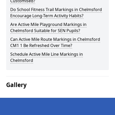
Customised?
Do School Fitness Trail Markings in Chelmsford
Encourage Long-Term Activity Habits?
Are Active Mile Playground Markings in
Chelmsford Suitable for SEN Pupils?
Can Active Mile Route Markings in Chelmsford
CM1 1 Be Refreshed Over Time?
Schedule Active Mile Line Markings in
Chelmsford
Gallery