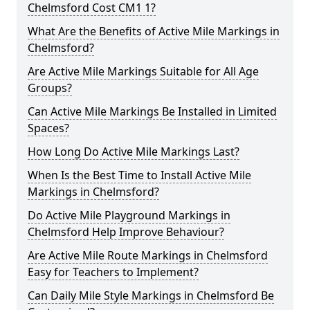
Chelmsford Cost CM1 1?
What Are the Benefits of Active Mile Markings in
Chelmsford?
Are Active Mile Markings Suitable for All Age
Groups?
Can Active Mile Markings Be Installed in Limited
Spaces?
How Long Do Active Mile Markings Last?
When Is the Best Time to Install Active Mile
Markings in Chelmsford?
Do Active Mile Playground Markings in
Chelmsford Help Improve Behaviour?
Are Active Mile Route Markings in Chelmsford
Easy for Teachers to Implement?
Can Daily Mile Style Markings in Chelmsford Be