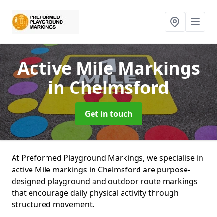
Active Mile Markings
in Chelmsford
Get in touch
At Preformed Playground Markings, we specialise in
active Mile markings in Chelmsford are purpose-
designed playground and outdoor route markings
that encourage daily physical activity through
structured movement.