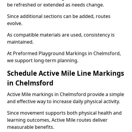
be refreshed or extended as needs change.
Since additional sections can be added, routes
evolve.
As compatible materials are used, consistency is
maintained.
At Preformed Playground Markings in Chelmsford,
we support long-term planning.
Schedule Active Mile Line Markings
in Chelmsford
Active Mile markings in Chelmsford provide a simple
and effective way to increase daily physical activity.
Since movement supports both physical health and
learning outcomes, Active Mile routes deliver
measurable benefits.