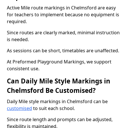
Active Mile route markings in Chelmsford are easy
for teachers to implement because no equipment is
required.
Since routes are clearly marked, minimal instruction
is needed.
As sessions can be short, timetables are unaffected.
At Preformed Playground Markings, we support
consistent use.
Can Daily Mile Style Markings in
Chelmsford Be Customised?
Daily Mile style markings in Chelmsford can be
customised
to suit each school.
Since route length and prompts can be adjusted,
flexibility is maintained.