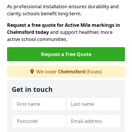
As professional installation ensures durability and
clarity, schools benefit long-term.
Request a free quote for Active Mile markings in
Chelmsford today
and support healthier, more
active school communities.
Request a Free Quote
We cover
Chelmsford
(Essex)
Get in touch