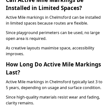
Installed in Limited Spaces?
Active Mile markings in Chelmsford can be installed
in limited spaces because routes are flexible.
Since playground perimeters can be used, no large
open area is required.
As creative layouts maximise space, accessibility
improves.
How Long Do Active Mile Markings
Last?
Active Mile markings in Chelmsford typically last 3 to
5 years, depending on usage and surface condition.
Since high-quality materials resist wear and fading,
clarity remains.