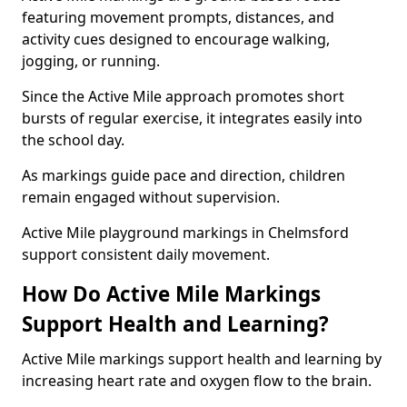
featuring movement prompts, distances, and
activity cues designed to encourage walking,
jogging, or running.
Since the Active Mile approach promotes short
bursts of regular exercise, it integrates easily into
the school day.
As markings guide pace and direction, children
remain engaged without supervision.
Active Mile playground markings in Chelmsford
support consistent daily movement.
How Do Active Mile Markings
Support Health and Learning?
Active Mile markings support health and learning by
increasing heart rate and oxygen flow to the brain.