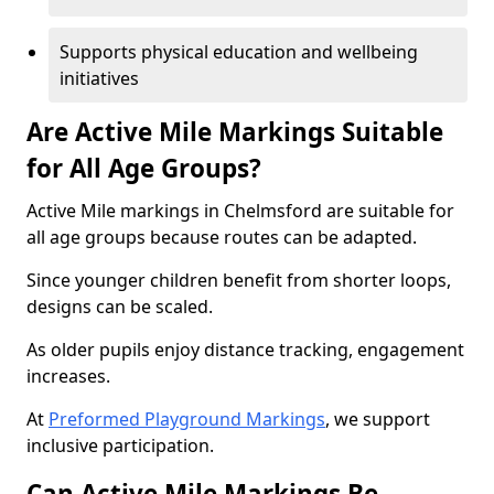
Supports physical education and wellbeing
initiatives
Are Active Mile Markings Suitable
for All Age Groups?
Active Mile markings in Chelmsford are suitable for
all age groups because routes can be adapted.
Since younger children benefit from shorter loops,
designs can be scaled.
As older pupils enjoy distance tracking, engagement
increases.
At
Preformed Playground Markings
, we support
inclusive participation.
Can Active Mile Markings Be