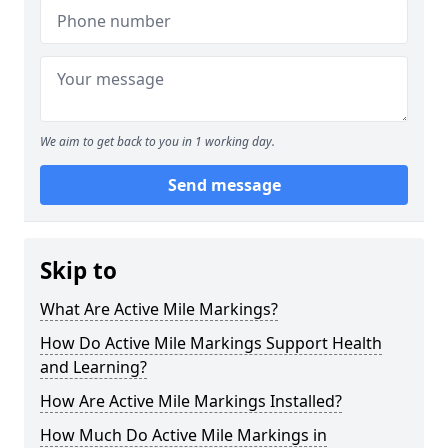
We aim to get back to you in 1 working day.
Send message
Skip to
What Are Active Mile Markings?
How Do Active Mile Markings Support Health
and Learning?
How Are Active Mile Markings Installed?
How Much Do Active Mile Markings in