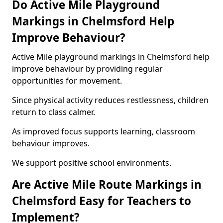
Do Active Mile Playground
Markings in Chelmsford Help
Improve Behaviour?
Active Mile playground markings in Chelmsford help
improve behaviour by providing regular
opportunities for movement.
Since physical activity reduces restlessness, children
return to class calmer.
As improved focus supports learning, classroom
behaviour improves.
We support positive school environments.
Are Active Mile Route Markings in
Chelmsford Easy for Teachers to
Implement?