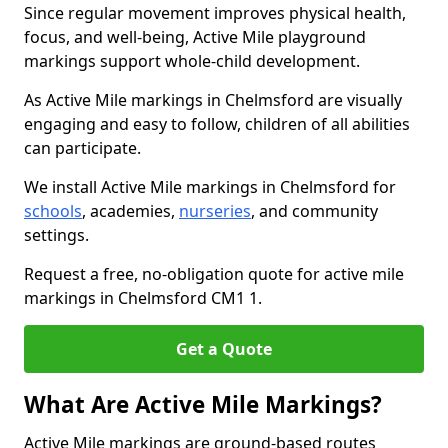
Since regular movement improves physical health,
focus, and well-being, Active Mile playground
markings support whole-child development.
As Active Mile markings in Chelmsford are visually
engaging and easy to follow, children of all abilities
can participate.
We install Active Mile markings in Chelmsford for
schools
, academies,
nurseries
, and community
settings.
Request a free, no-obligation quote for active mile
markings in Chelmsford CM1 1.
Get a Quote
What Are Active Mile Markings?
Active Mile markings are ground-based routes