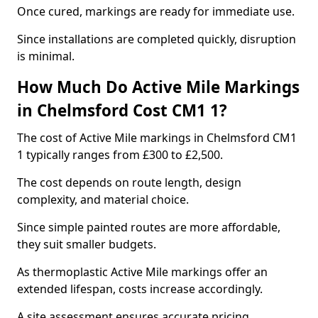
Once cured, markings are ready for immediate use.
Since installations are completed quickly, disruption
is minimal.
How Much Do Active Mile Markings
in Chelmsford Cost CM1 1?
The cost of Active Mile markings in Chelmsford CM1
1 typically ranges from £300 to £2,500.
The cost depends on route length, design
complexity, and material choice.
Since simple painted routes are more affordable,
they suit smaller budgets.
As thermoplastic Active Mile markings offer an
extended lifespan, costs increase accordingly.
A site assessment ensures accurate pricing.