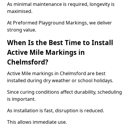
As minimal maintenance is required, longevity is
maximised.
At Preformed Playground Markings, we deliver
strong value.
When Is the Best Time to Install
Active Mile Markings in
Chelmsford?
Active Mile markings in Chelmsford are best
installed during dry weather or school holidays.
Since curing conditions affect durability, scheduling
is important.
As installation is fast, disruption is reduced.
This allows immediate use.