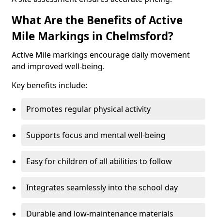
What Are the Benefits of Active
Mile Markings in Chelmsford?
Active Mile markings encourage daily movement
and improved well-being.
Key benefits include:
Promotes regular physical activity
Supports focus and mental well-being
Easy for children of all abilities to follow
Integrates seamlessly into the school day
Durable and low-maintenance materials