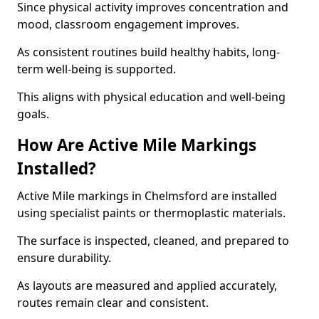
Since physical activity improves concentration and
mood, classroom engagement improves.
As consistent routines build healthy habits, long-
term well-being is supported.
This aligns with physical education and well-being
goals.
How Are Active Mile Markings
Installed?
Active Mile markings in Chelmsford are installed
using specialist paints or thermoplastic materials.
The surface is inspected, cleaned, and prepared to
ensure durability.
As layouts are measured and applied accurately,
routes remain clear and consistent.