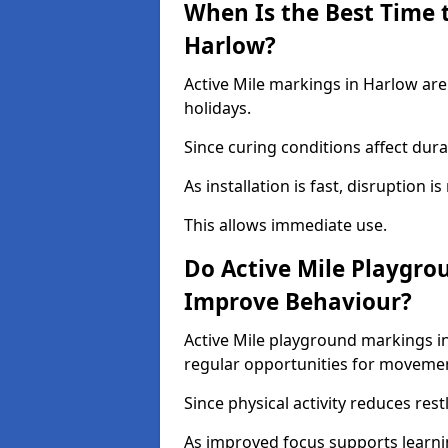
When Is the Best Time t
Harlow?
Active Mile markings in Harlow are
holidays.
Since curing conditions affect durab
As installation is fast, disruption i
This allows immediate use.
Do Active Mile Playgro
Improve Behaviour?
Active Mile playground markings i
regular opportunities for moveme
Since physical activity reduces rest
As improved focus supports learni