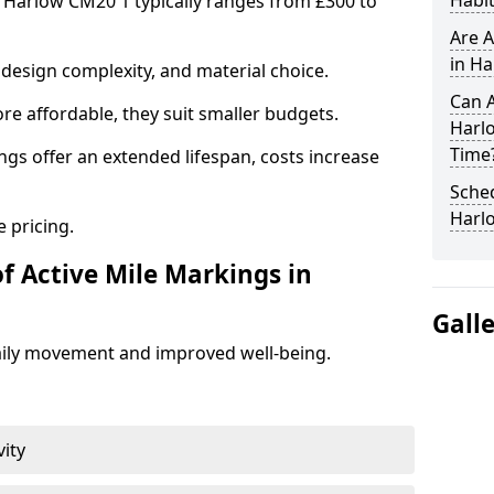
Habit
n Harlow CM20 1 typically ranges from £300 to
Are A
in Ha
design complexity, and material choice.
Can A
re affordable, they suit smaller budgets.
Harl
Time
ngs offer an extended lifespan, costs increase
Sched
Harl
 pricing.
f Active Mile Markings in
Gall
aily movement and improved well-being.
vity