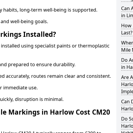
Can A
y habits, long-term well-being is supported.
in Li
 and well-being goals.
How 
Last?
rkings Installed?
When 
installed using specialist paints or thermoplastic
Mile 
Do A
and prepared to ensure durability.
in H
d accurately, routes remain clear and consistent.
Are A
Harlo
r immediate use.
Impl
uickly, disruption is minimal.
Can D
Harl
le Markings in Harlow Cost CM20
Do Sc
Harl