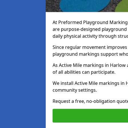
At Preformed Playground Markings,
are purpose-designed playground
daily physical activity through st
Since regular movement improves ph
playground markings support whol
As Active Mile markings in Harlow a
of all abilities can participate.
We install Active Mile markings in
community settings.
Request a free, no-obligation quot