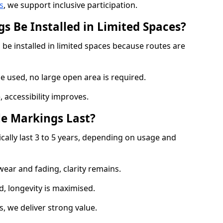
s
, we support inclusive participation.
s Be Installed in Limited Spaces?
 be installed in limited spaces because routes are
 used, no large open area is required.
 accessibility improves.
e Markings Last?
cally last 3 to 5 years, depending on usage and
 wear and fading, clarity remains.
, longevity is maximised.
 we deliver strong value.