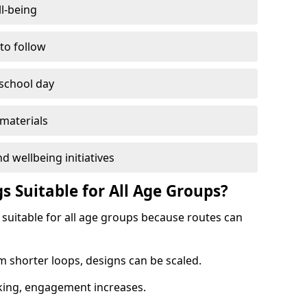
l-being
 to follow
 school day
materials
d wellbeing initiatives
s Suitable for All Age Groups?
 suitable for all age groups because routes can
m shorter loops, designs can be scaled.
cking, engagement increases.