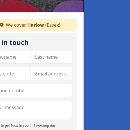
We cover
Harlow
(Essex)
 in touch
to get back to you in 1 working day.