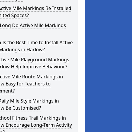
ctive Mile Markings Be Installed
mited Spaces?
Long Do Active Mile Markings
Is the Best Time to Install Active
Markings in Harlow?
ctive Mile Playground Markings
arlow Help Improve Behaviour?
ctive Mile Route Markings in
w Easy for Teachers to
ement?
aily Mile Style Markings in
ow Be Customised?
hool Fitness Trail Markings in
ow Encourage Long-Term Activity