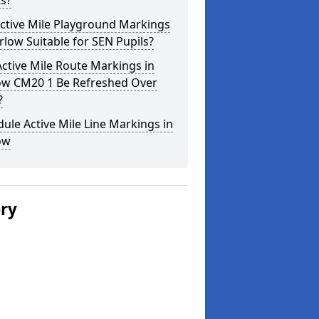
s?
ctive Mile Playground Markings
rlow Suitable for SEN Pupils?
ctive Mile Route Markings in
ow CM20 1 Be Refreshed Over
?
ule Active Mile Line Markings in
ow
ery