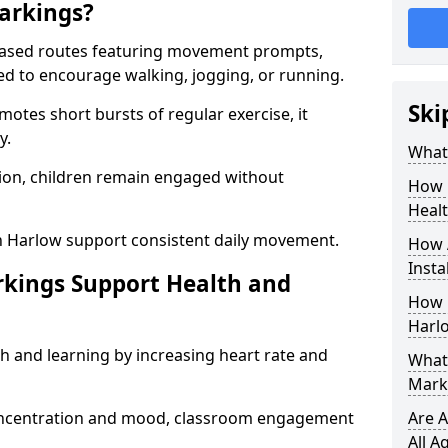
arkings?
based routes featuring movement prompts,
ned to encourage walking, jogging, or running.
Ski
otes short bursts of regular exercise, it
y.
What 
ion, children remain engaged without
How 
Heal
n Harlow support consistent daily movement.
How 
Insta
rkings Support Health and
How 
Harl
h and learning by increasing heart rate and
What 
Mark
 concentration and mood, classroom engagement
Are A
All A