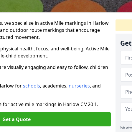
 we specialise in active Mile markings in Harlow
 and outdoor route markings that encourage
ructured movement.
Get
ysical health, focus, and well-being, Active Mile
e-child development.
re visually engaging and easy to follow, children
 Harlow for
schools
, academies,
nurseries
, and
e for active mile markings in Harlow CM20 1.
Get a Quote
We aim 