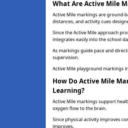
What Are Active Mile M
Active Mile markings are ground-
distances, and activity cues desig
Since the Active Mile approach prom
integrates easily into the school da
As markings guide pace and direct
supervision.
Active Mile playground markings i
How Do Active Mile Ma
Learning?
Active Mile markings support healt
oxygen flow to the brain.
Since physical activity improves
improves.