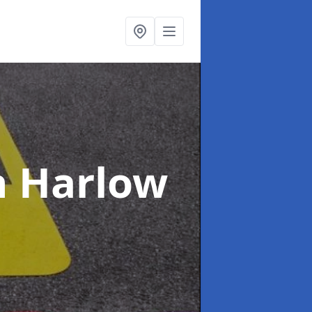
n Harlow