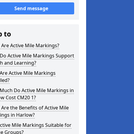
Send message
p to
Are Active Mile Markings?
Do Active Mile Markings Support
th and Learning?
Are Active Mile Markings
lled?
Much Do Active Mile Markings in
ow Cost CM20 1?
Are the Benefits of Active Mile
ings in Harlow?
ctive Mile Markings Suitable for
ge Groups?