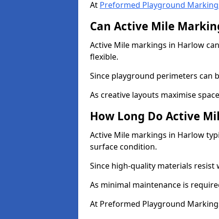
At
Preformed Playground Marking
Can Active Mile Marking
Active Mile markings in Harlow can
flexible.
Since playground perimeters can be
As creative layouts maximise space,
How Long Do Active Mil
Active Mile markings in Harlow typi
surface condition.
Since high-quality materials resist
As minimal maintenance is required
At Preformed Playground Markings,