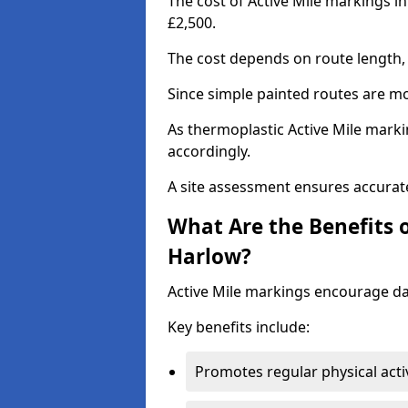
The cost of Active Mile markings i
£2,500.
The cost depends on route length, 
Since simple painted routes are mo
As thermoplastic Active Mile marki
accordingly.
A site assessment ensures accurate
What Are the Benefits o
Harlow?
Active Mile markings encourage d
Key benefits include:
Promotes regular physical acti