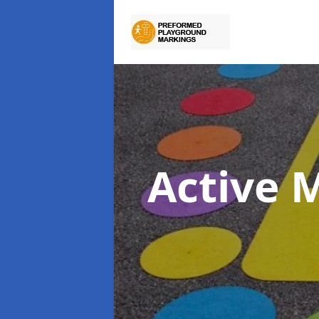
Active 