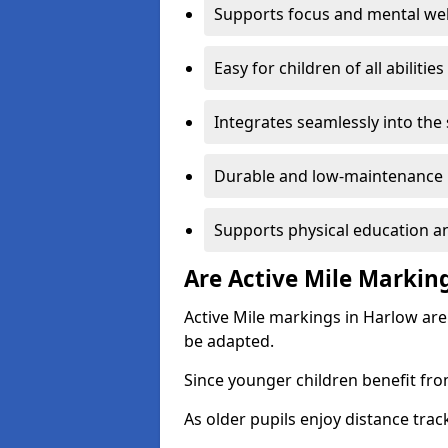
Supports focus and mental wel
Easy for children of all abilities
Integrates seamlessly into the
Durable and low-maintenance 
Supports physical education an
Are Active Mile Marking
Active Mile markings in Harlow are
be adapted.
Since younger children benefit fro
As older pupils enjoy distance tra