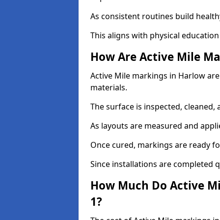
As consistent routines build health
This aligns with physical education
How Are Active Mile Ma
Active Mile markings in Harlow are 
materials.
The surface is inspected, cleaned, 
As layouts are measured and applie
Once cured, markings are ready fo
Since installations are completed q
How Much Do Active Mi
1?