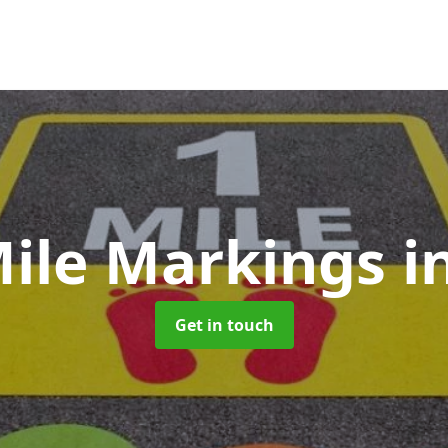
Mile Markings
i
Get in touch