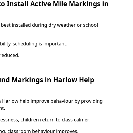
o Install Active Mile Markings in
 best installed during dry weather or school
ility, scheduling is important.
s reduced.
und Markings in Harlow Help
n Harlow help improve behaviour by providing
nt.
lessness, children return to class calmer.
ng, classroom behaviour improves.