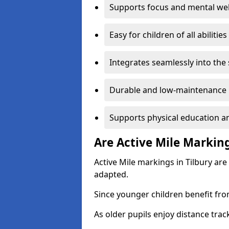
Supports focus and mental wel
Easy for children of all abilities
Integrates seamlessly into the
Durable and low-maintenance 
Supports physical education an
Are Active Mile Marking
Active Mile markings in Tilbury are
adapted.
Since younger children benefit fro
As older pupils enjoy distance tra