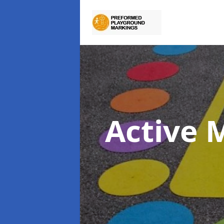
Active 