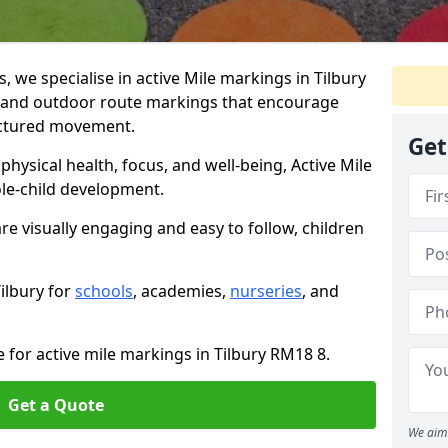
we specialise in active Mile markings in Tilbury
 and outdoor route markings that encourage
ructured movement.
Get
ysical health, focus, and well-being, Active Mile
e-child development.
are visually engaging and easy to follow, children
Tilbury for
schools
, academies,
nurseries
, and
 for active mile markings in Tilbury RM18 8.
Get a Quote
We aim 