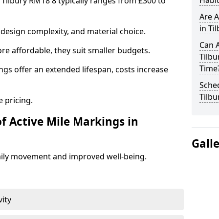
Habit
 Tilbury RM18 8 typically ranges from £300 to
Are A
in Ti
design complexity, and material choice.
Can A
re affordable, they suit smaller budgets.
Tilb
Time
ngs offer an extended lifespan, costs increase
Sched
Tilbu
 pricing.
f Active Mile Markings in
Gall
aily movement and improved well-being.
vity