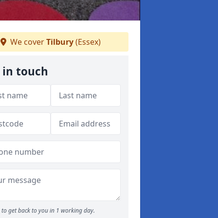
We cover
Tilbury
(Essex)
 in touch
to get back to you in 1 working day.