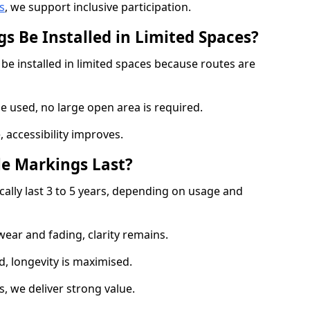
s
, we support inclusive participation.
s Be Installed in Limited Spaces?
 be installed in limited spaces because routes are
 used, no large open area is required.
 accessibility improves.
e Markings Last?
ically last 3 to 5 years, depending on usage and
 wear and fading, clarity remains.
, longevity is maximised.
 we deliver strong value.