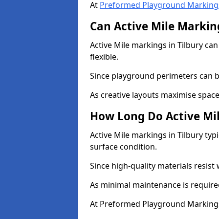
At
Preformed Playground Marking
Can Active Mile Marking
Active Mile markings in Tilbury can
flexible.
Since playground perimeters can be
As creative layouts maximise space,
How Long Do Active Mil
Active Mile markings in Tilbury typ
surface condition.
Since high-quality materials resist
As minimal maintenance is required
At Preformed Playground Markings,