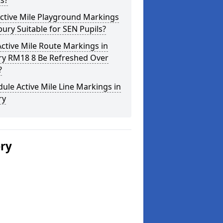
s?
ctive Mile Playground Markings
lbury Suitable for SEN Pupils?
ctive Mile Route Markings in
ury RM18 8 Be Refreshed Over
?
ule Active Mile Line Markings in
ry
ery