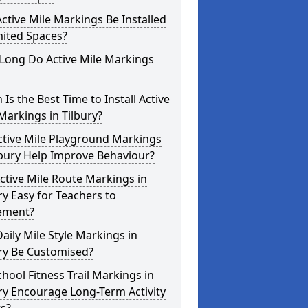
ctive Mile Markings Be Installed
mited Spaces?
Long Do Active Mile Markings
Is the Best Time to Install Active
Markings in Tilbury?
ctive Mile Playground Markings
lbury Help Improve Behaviour?
ctive Mile Route Markings in
ry Easy for Teachers to
ement?
aily Mile Style Markings in
ry Be Customised?
hool Fitness Trail Markings in
ry Encourage Long-Term Activity