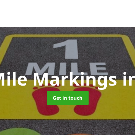
Mile Markings
i
Get in touch