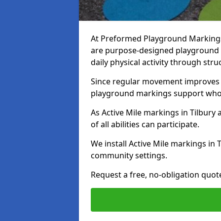
At Preformed Playground Markings, 
are purpose-designed playground
daily physical activity through st
Since regular movement improves ph
playground markings support whol
As Active Mile markings in Tilbury 
of all abilities can participate.
We install Active Mile markings in 
community settings.
Request a free, no-obligation quote