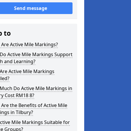
Send message
p to
Are Active Mile Markings?
Do Active Mile Markings Support
th and Learning?
Are Active Mile Markings
lled?
Much Do Active Mile Markings in
ry Cost RM18 8?
Are the Benefits of Active Mile
ngs in Tilbury?
ctive Mile Markings Suitable for
ge Groups?