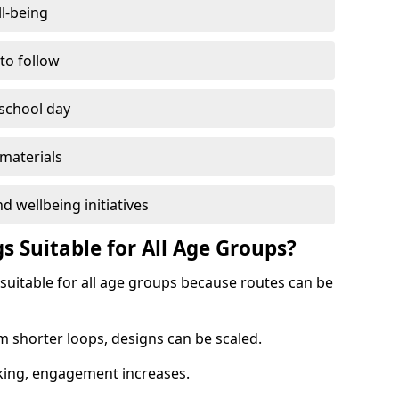
l-being
 to follow
 school day
materials
d wellbeing initiatives
s Suitable for All Age Groups?
 suitable for all age groups because routes can be
m shorter loops, designs can be scaled.
cking, engagement increases.