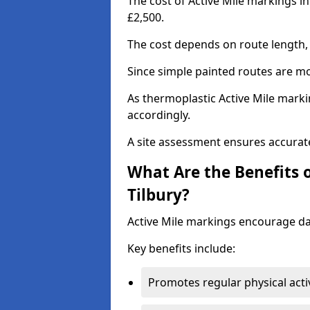
The cost of Active Mile markings in
£2,500.
The cost depends on route length, 
Since simple painted routes are mo
As thermoplastic Active Mile marki
accordingly.
A site assessment ensures accurate
What Are the Benefits o
Tilbury?
Active Mile markings encourage d
Key benefits include:
Promotes regular physical acti