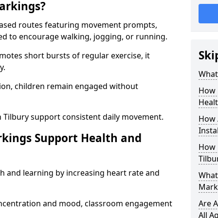
arkings?
based routes featuring movement prompts,
ned to encourage walking, jogging, or running.
Ski
otes short bursts of regular exercise, it
y.
What 
ion, children remain engaged without
How 
Heal
n Tilbury support consistent daily movement.
How 
Insta
rkings Support Health and
How 
Tilbu
h and learning by increasing heart rate and
What 
Marki
 concentration and mood, classroom engagement
Are A
All A