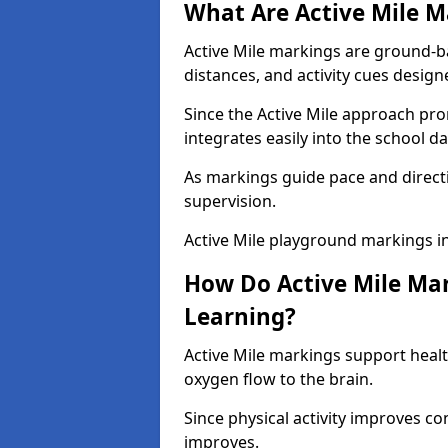
What Are Active Mile M
Active Mile markings are ground-
distances, and activity cues desig
Since the Active Mile approach prom
integrates easily into the school da
As markings guide pace and direct
supervision.
Active Mile playground markings i
How Do Active Mile Ma
Learning?
Active Mile markings support healt
oxygen flow to the brain.
Since physical activity improves
improves.