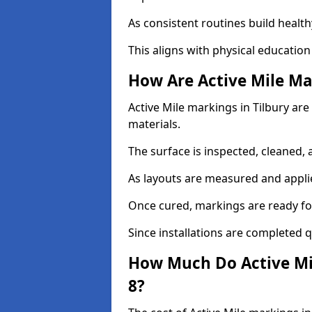
As consistent routines build health
This aligns with physical education
How Are Active Mile Ma
Active Mile markings in Tilbury are 
materials.
The surface is inspected, cleaned, 
As layouts are measured and applie
Once cured, markings are ready fo
Since installations are completed q
How Much Do Active Mil
8?