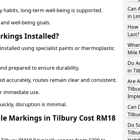
Can A
y habits, long-term well-being is supported.
in Li
 and well-being goals.
How 
Last?
rkings Installed?
When 
installed using specialist paints or thermoplastic
Mile 
Do A
and prepared to ensure durability.
in Ti
d accurately, routes remain clear and consistent.
Are A
Tilbu
r immediate use.
Impl
uickly, disruption is minimal.
Can D
Tilbu
e Markings in Tilbury Cost RM18
Do Sc
Tilbu