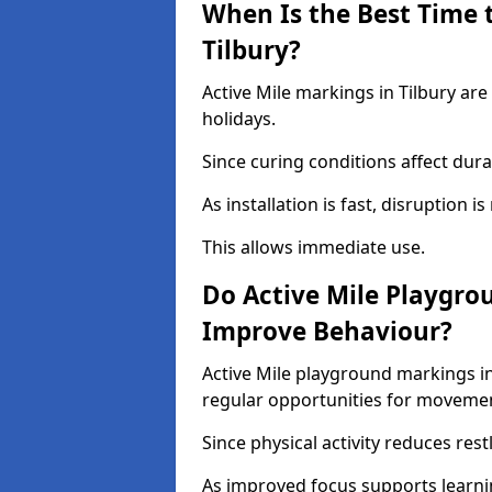
When Is the Best Time t
Tilbury?
Active Mile markings in Tilbury are
holidays.
Since curing conditions affect durab
As installation is fast, disruption i
This allows immediate use.
Do Active Mile Playgro
Improve Behaviour?
Active Mile playground markings i
regular opportunities for moveme
Since physical activity reduces rest
As improved focus supports learni