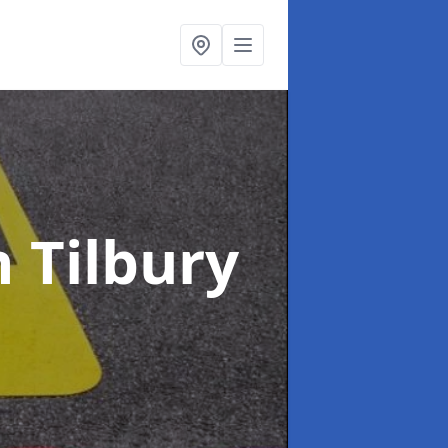
n Tilbury