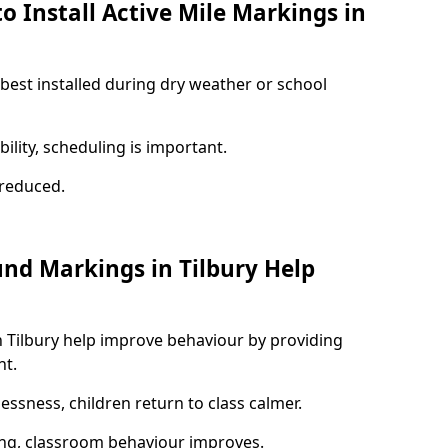
o Install Active Mile Markings in
 best installed during dry weather or school
ility, scheduling is important.
s reduced.
und Markings in Tilbury Help
n Tilbury help improve behaviour by providing
nt.
lessness, children return to class calmer.
ng, classroom behaviour improves.