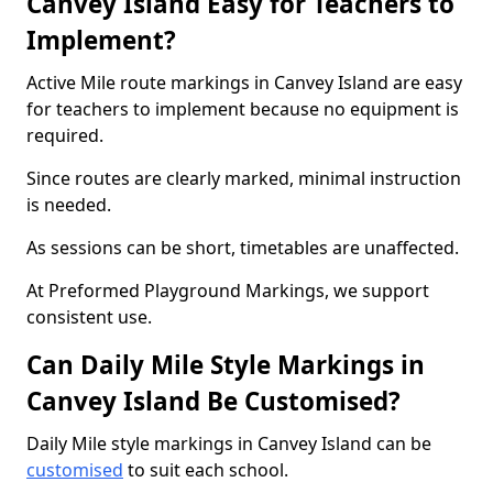
Canvey Island Easy for Teachers to
Implement?
Active Mile route markings in Canvey Island are easy
for teachers to implement because no equipment is
required.
Since routes are clearly marked, minimal instruction
is needed.
As sessions can be short, timetables are unaffected.
At Preformed Playground Markings, we support
consistent use.
Can Daily Mile Style Markings in
Canvey Island Be Customised?
Daily Mile style markings in Canvey Island can be
customised
to suit each school.