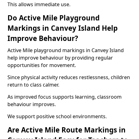
This allows immediate use.
Do Active Mile Playground
Markings in Canvey Island Help
Improve Behaviour?
Active Mile playground markings in Canvey Island
help improve behaviour by providing regular
opportunities for movement.
Since physical activity reduces restlessness, children
return to class calmer.
As improved focus supports learning, classroom
behaviour improves.
We support positive school environments.
Are Active Mile Route Markings in