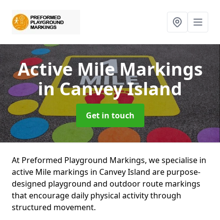
Active Mile Markings
in Canvey Island
Get in touch
At Preformed Playground Markings, we specialise in
active Mile markings in Canvey Island are purpose-
designed playground and outdoor route markings
that encourage daily physical activity through
structured movement.