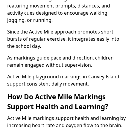
featuring movement prompts, distances, and
activity cues designed to encourage walking,
jogging, or running.
Since the Active Mile approach promotes short
bursts of regular exercise, it integrates easily into
the school day.
As markings guide pace and direction, children
remain engaged without supervision.
Active Mile playground markings in Canvey Island
support consistent daily movement.
How Do Active Mile Markings
Support Health and Learning?
Active Mile markings support health and learning by
increasing heart rate and oxygen flow to the brain.