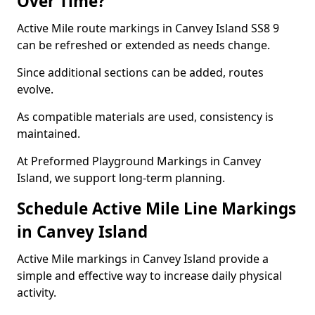
Over Time?
Active Mile route markings in Canvey Island SS8 9
can be refreshed or extended as needs change.
Since additional sections can be added, routes
evolve.
As compatible materials are used, consistency is
maintained.
At Preformed Playground Markings in Canvey
Island, we support long-term planning.
Schedule Active Mile Line Markings
in Canvey Island
Active Mile markings in Canvey Island provide a
simple and effective way to increase daily physical
activity.