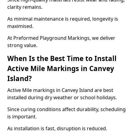
clarity remains.
As minimal maintenance is required, longevity is
maximised.
At Preformed Playground Markings, we deliver
strong value.
When Is the Best Time to Install
Active Mile Markings in Canvey
Island?
Active Mile markings in Canvey Island are best
installed during dry weather or school holidays.
Since curing conditions affect durability, scheduling
is important.
As installation is fast, disruption is reduced.