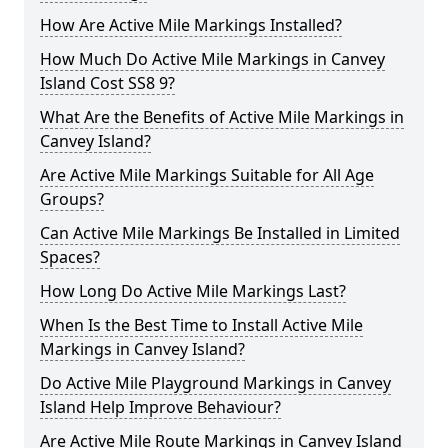
How Are Active Mile Markings Installed?
How Much Do Active Mile Markings in Canvey
Island Cost SS8 9?
What Are the Benefits of Active Mile Markings in
Canvey Island?
Are Active Mile Markings Suitable for All Age
Groups?
Can Active Mile Markings Be Installed in Limited
Spaces?
How Long Do Active Mile Markings Last?
When Is the Best Time to Install Active Mile
Markings in Canvey Island?
Do Active Mile Playground Markings in Canvey
Island Help Improve Behaviour?
Are Active Mile Route Markings in Canvey Island