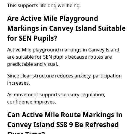
This supports lifelong wellbeing.
Are Active Mile Playground
Markings in Canvey Island Suitable
for SEN Pupils?
Active Mile playground markings in Canvey Island
are suitable for SEN pupils because routes are
predictable and visual.
Since clear structure reduces anxiety, participation
increases.
As movement supports sensory regulation,
confidence improves.
Can Active Mile Route Markings in
Canvey Island SS8 9 Be Refreshed