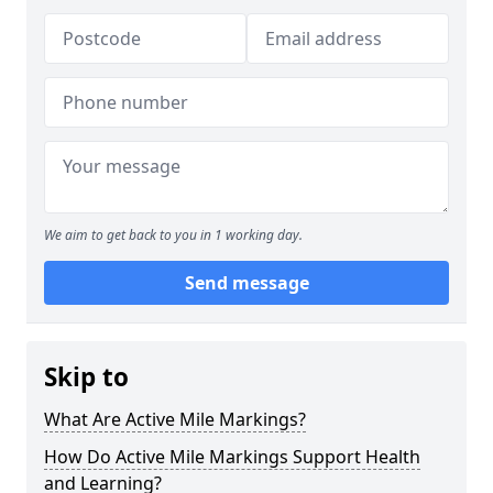
We aim to get back to you in 1 working day.
Send message
Skip to
What Are Active Mile Markings?
How Do Active Mile Markings Support Health
and Learning?