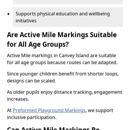
Supports physical education and wellbeing
initiatives
Are Active Mile Markings Suitable
for All Age Groups?
Active Mile markings in Canvey Island are suitable
for all age groups because routes can be adapted.
Since younger children benefit from shorter loops,
designs can be scaled.
As older pupils enjoy distance tracking, engagement
increases.
At
Preformed Playground Markings
, we support
inclusive participation.
Can Active Mile Markings Be