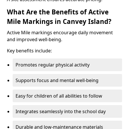
What Are the Benefits of Active
Mile Markings in Canvey Island?
Active Mile markings encourage daily movement
and improved well-being.
Key benefits include:
Promotes regular physical activity
Supports focus and mental well-being
Easy for children of all abilities to follow
Integrates seamlessly into the school day
Durable and low-maintenance materials