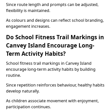
Since route length and prompts can be adjusted,
flexibility is maintained.
As colours and designs can reflect school branding,
engagement increases.
Do School Fitness Trail Markings in
Canvey Island Encourage Long-
Term Activity Habits?
School fitness trail markings in Canvey Island
encourage long-term activity habits by building
routine.
Since repetition reinforces behaviour, healthy habits
develop naturally.
As children associate movement with enjoyment,
participation continues.