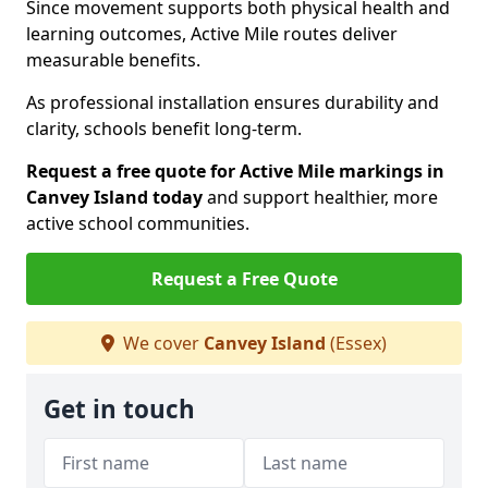
Since movement supports both physical health and
learning outcomes, Active Mile routes deliver
measurable benefits.
As professional installation ensures durability and
clarity, schools benefit long-term.
Request a free quote for Active Mile markings in
Canvey Island today
and support healthier, more
active school communities.
Request a Free Quote
We cover
Canvey Island
(Essex)
Get in touch