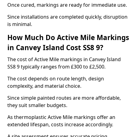
Once cured, markings are ready for immediate use.
Since installations are completed quickly, disruption
is minimal.
How Much Do Active Mile Markings
in Canvey Island Cost SS8 9?
The cost of Active Mile markings in Canvey Island
SS8 9 typically ranges from £300 to £2,500.
The cost depends on route length, design
complexity, and material choice.
Since simple painted routes are more affordable,
they suit smaller budgets.
As thermoplastic Active Mile markings offer an
extended lifespan, costs increase accordingly.
A site assessment ensures accurate pricing.