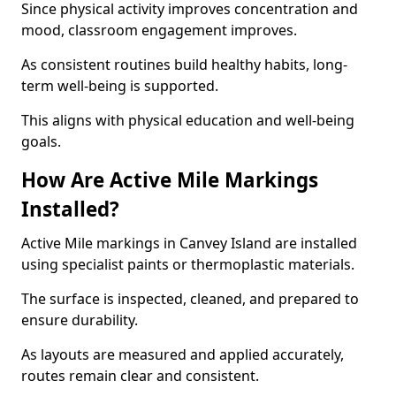
Since physical activity improves concentration and
mood, classroom engagement improves.
As consistent routines build healthy habits, long-
term well-being is supported.
This aligns with physical education and well-being
goals.
How Are Active Mile Markings
Installed?
Active Mile markings in Canvey Island are installed
using specialist paints or thermoplastic materials.
The surface is inspected, cleaned, and prepared to
ensure durability.
As layouts are measured and applied accurately,
routes remain clear and consistent.