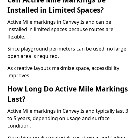
Installed in Limited Spaces?
Active Mile markings in Canvey Island can be
installed in limited spaces because routes are
flexible.
Since playground perimeters can be used, no large
open area is required.
As creative layouts maximise space, accessibility
improves.
How Long Do Active Mile Markings
Last?
Active Mile markings in Canvey Island typically last 3
to 5 years, depending on usage and surface
condition.
Since high-quality materials resist wear and fading,