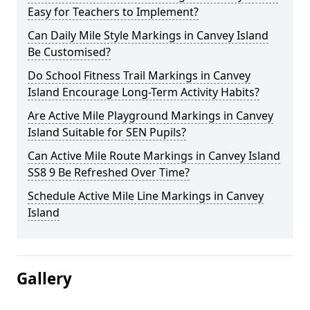
Easy for Teachers to Implement?
Can Daily Mile Style Markings in Canvey Island
Be Customised?
Do School Fitness Trail Markings in Canvey
Island Encourage Long-Term Activity Habits?
Are Active Mile Playground Markings in Canvey
Island Suitable for SEN Pupils?
Can Active Mile Route Markings in Canvey Island
SS8 9 Be Refreshed Over Time?
Schedule Active Mile Line Markings in Canvey
Island
Gallery