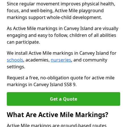
Since regular movement improves physical health,
focus, and well-being, Active Mile playground
markings support whole-child development.
As Active Mile markings in Canvey Island are visually
engaging and easy to follow, children of all abilities
can participate.
We install Active Mile markings in Canvey Island for
schools
, academies,
nurseries
, and community
settings.
Request a free, no-obligation quote for active mile
markings in Canvey Island SS8 9.
Get a Quote
What Are Active Mile Markings?
Active Mile markings are ground-based routes