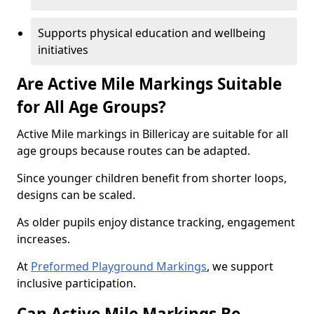
Supports physical education and wellbeing
initiatives
Are Active Mile Markings Suitable
for All Age Groups?
Active Mile markings in Billericay are suitable for all
age groups because routes can be adapted.
Since younger children benefit from shorter loops,
designs can be scaled.
As older pupils enjoy distance tracking, engagement
increases.
At
Preformed Playground Markings
, we support
inclusive participation.
Can Active Mile Markings Be