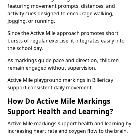
featuring movement prompts, distances, and
activity cues designed to encourage walking,
jogging, or running.
Since the Active Mile approach promotes short
bursts of regular exercise, it integrates easily into
the school day.
As markings guide pace and direction, children
remain engaged without supervision.
Active Mile playground markings in Billericay
support consistent daily movement.
How Do Active Mile Markings
Support Health and Learning?
Active Mile markings support health and learning by
increasing heart rate and oxygen flow to the brain.