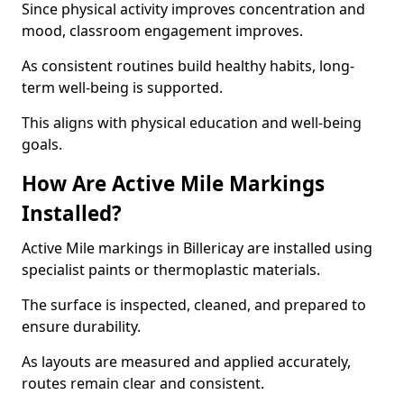
Since physical activity improves concentration and
mood, classroom engagement improves.
As consistent routines build healthy habits, long-
term well-being is supported.
This aligns with physical education and well-being
goals.
How Are Active Mile Markings
Installed?
Active Mile markings in Billericay are installed using
specialist paints or thermoplastic materials.
The surface is inspected, cleaned, and prepared to
ensure durability.
As layouts are measured and applied accurately,
routes remain clear and consistent.