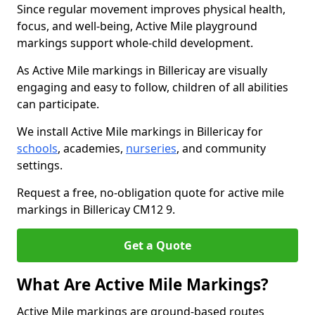
Since regular movement improves physical health,
focus, and well-being, Active Mile playground
markings support whole-child development.
As Active Mile markings in Billericay are visually
engaging and easy to follow, children of all abilities
can participate.
We install Active Mile markings in Billericay for
schools
, academies,
nurseries
, and community
settings.
Request a free, no-obligation quote for active mile
markings in Billericay CM12 9.
Get a Quote
What Are Active Mile Markings?
Active Mile markings are ground-based routes