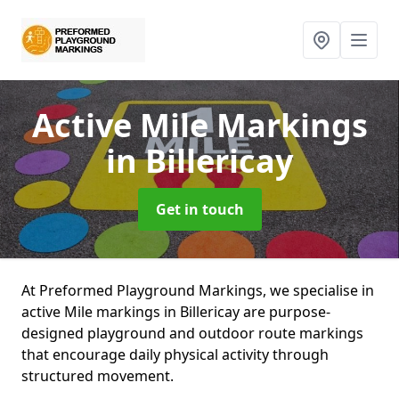
Active Mile Markings
in Billericay
Get in touch
At Preformed Playground Markings, we specialise in
active Mile markings in Billericay are purpose-
designed playground and outdoor route markings
that encourage daily physical activity through
structured movement.