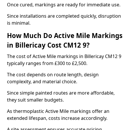
Once cured, markings are ready for immediate use.
Since installations are completed quickly, disruption
is minimal.
How Much Do Active Mile Markings
in Billericay Cost CM12 9?
The cost of Active Mile markings in Billericay CM12 9
typically ranges from £300 to £2,500.
The cost depends on route length, design
complexity, and material choice.
Since simple painted routes are more affordable,
they suit smaller budgets.
As thermoplastic Active Mile markings offer an
extended lifespan, costs increase accordingly.
A site assessment ensures accurate pricing.