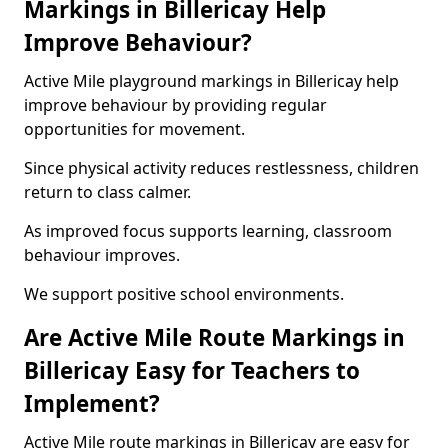
Markings in Billericay Help
Improve Behaviour?
Active Mile playground markings in Billericay help
improve behaviour by providing regular
opportunities for movement.
Since physical activity reduces restlessness, children
return to class calmer.
As improved focus supports learning, classroom
behaviour improves.
We support positive school environments.
Are Active Mile Route Markings in
Billericay Easy for Teachers to
Implement?
Active Mile route markings in Billericay are easy for