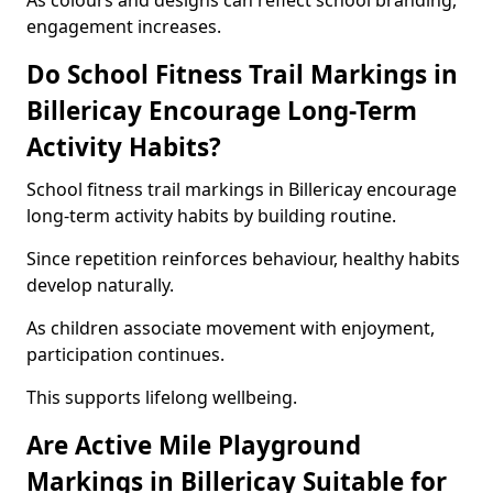
As colours and designs can reflect school branding,
engagement increases.
Do School Fitness Trail Markings in
Billericay Encourage Long-Term
Activity Habits?
School fitness trail markings in Billericay encourage
long-term activity habits by building routine.
Since repetition reinforces behaviour, healthy habits
develop naturally.
As children associate movement with enjoyment,
participation continues.
This supports lifelong wellbeing.
Are Active Mile Playground
Markings in Billericay Suitable for