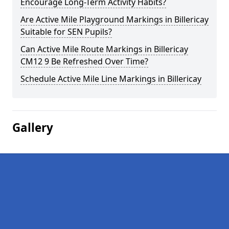
Encourage Long-Term Activity Habits?
Are Active Mile Playground Markings in Billericay
Suitable for SEN Pupils?
Can Active Mile Route Markings in Billericay
CM12 9 Be Refreshed Over Time?
Schedule Active Mile Line Markings in Billericay
Gallery