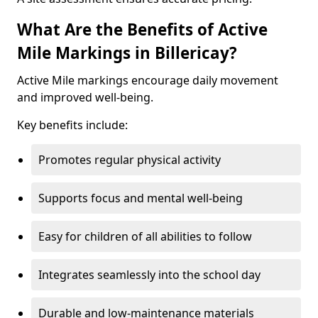
What Are the Benefits of Active
Mile Markings in Billericay?
Active Mile markings encourage daily movement
and improved well-being.
Key benefits include:
Promotes regular physical activity
Supports focus and mental well-being
Easy for children of all abilities to follow
Integrates seamlessly into the school day
Durable and low-maintenance materials