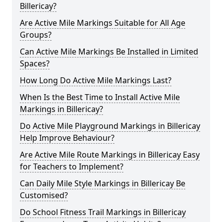
Billericay?
Are Active Mile Markings Suitable for All Age
Groups?
Can Active Mile Markings Be Installed in Limited
Spaces?
How Long Do Active Mile Markings Last?
When Is the Best Time to Install Active Mile
Markings in Billericay?
Do Active Mile Playground Markings in Billericay
Help Improve Behaviour?
Are Active Mile Route Markings in Billericay Easy
for Teachers to Implement?
Can Daily Mile Style Markings in Billericay Be
Customised?
Do School Fitness Trail Markings in Billericay