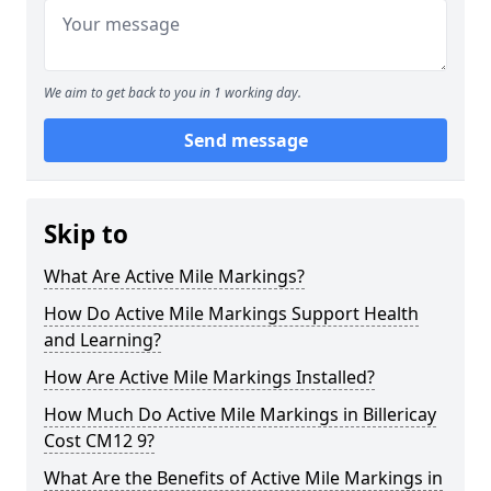
We aim to get back to you in 1 working day.
Send message
Skip to
What Are Active Mile Markings?
How Do Active Mile Markings Support Health
and Learning?
How Are Active Mile Markings Installed?
How Much Do Active Mile Markings in Billericay
Cost CM12 9?
What Are the Benefits of Active Mile Markings in