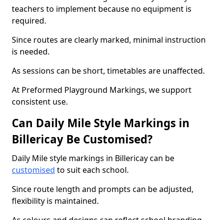
teachers to implement because no equipment is
required.
Since routes are clearly marked, minimal instruction
is needed.
As sessions can be short, timetables are unaffected.
At Preformed Playground Markings, we support
consistent use.
Can Daily Mile Style Markings in
Billericay Be Customised?
Daily Mile style markings in Billericay can be
customised
to suit each school.
Since route length and prompts can be adjusted,
flexibility is maintained.