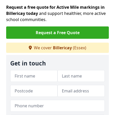
Request a free quote for Active Mile markings in
Billericay today
and support healthier, more active
school communities.
Request a Free Quote
We cover
Billericay
(Essex)
Get in touch