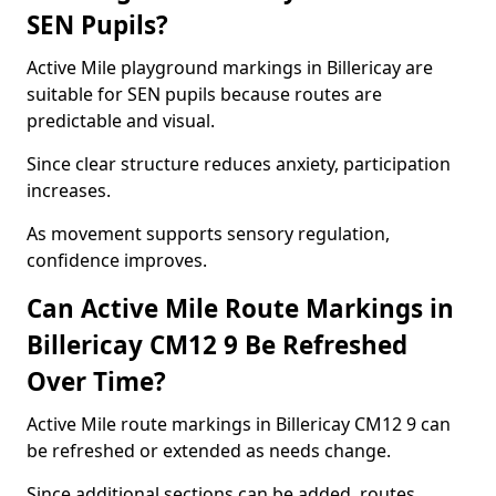
SEN Pupils?
Active Mile playground markings in Billericay are
suitable for SEN pupils because routes are
predictable and visual.
Since clear structure reduces anxiety, participation
increases.
As movement supports sensory regulation,
confidence improves.
Can Active Mile Route Markings in
Billericay CM12 9 Be Refreshed
Over Time?
Active Mile route markings in Billericay CM12 9 can
be refreshed or extended as needs change.
Since additional sections can be added, routes