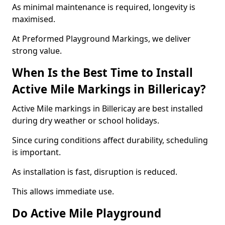
As minimal maintenance is required, longevity is
maximised.
At Preformed Playground Markings, we deliver
strong value.
When Is the Best Time to Install
Active Mile Markings in Billericay?
Active Mile markings in Billericay are best installed
during dry weather or school holidays.
Since curing conditions affect durability, scheduling
is important.
As installation is fast, disruption is reduced.
This allows immediate use.
Do Active Mile Playground