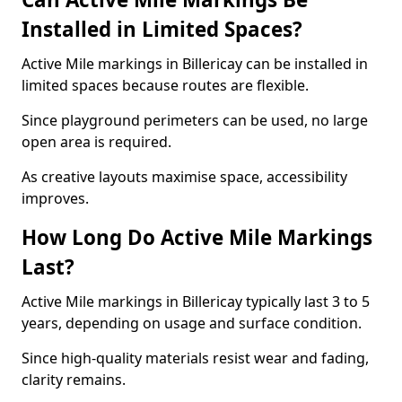
Installed in Limited Spaces?
Active Mile markings in Billericay can be installed in
limited spaces because routes are flexible.
Since playground perimeters can be used, no large
open area is required.
As creative layouts maximise space, accessibility
improves.
How Long Do Active Mile Markings
Last?
Active Mile markings in Billericay typically last 3 to 5
years, depending on usage and surface condition.
Since high-quality materials resist wear and fading,
clarity remains.