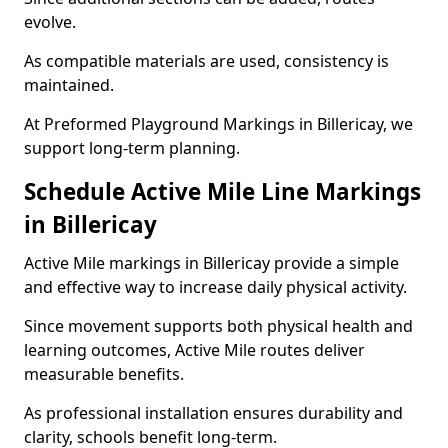
evolve.
As compatible materials are used, consistency is
maintained.
At Preformed Playground Markings in Billericay, we
support long-term planning.
Schedule Active Mile Line Markings
in Billericay
Active Mile markings in Billericay provide a simple
and effective way to increase daily physical activity.
Since movement supports both physical health and
learning outcomes, Active Mile routes deliver
measurable benefits.
As professional installation ensures durability and
clarity, schools benefit long-term.