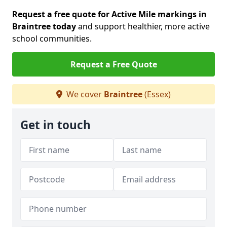
Request a free quote for Active Mile markings in
Braintree today
and support healthier, more active
school communities.
Request a Free Quote
We cover
Braintree
(Essex)
Get in touch