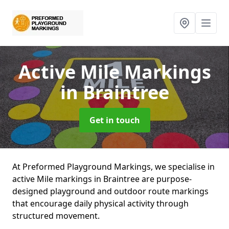
Active Mile Markings
in Braintree
Get in touch
At Preformed Playground Markings, we specialise in
active Mile markings in Braintree are purpose-
designed playground and outdoor route markings
that encourage daily physical activity through
structured movement.