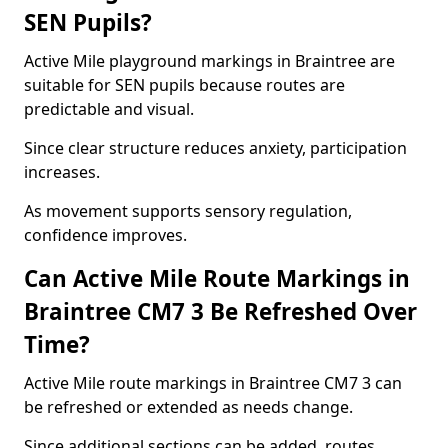
SEN Pupils?
Active Mile playground markings in Braintree are
suitable for SEN pupils because routes are
predictable and visual.
Since clear structure reduces anxiety, participation
increases.
As movement supports sensory regulation,
confidence improves.
Can Active Mile Route Markings in
Braintree CM7 3 Be Refreshed Over
Time?
Active Mile route markings in Braintree CM7 3 can
be refreshed or extended as needs change.
Since additional sections can be added, routes