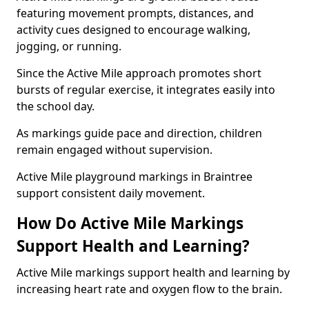
featuring movement prompts, distances, and
activity cues designed to encourage walking,
jogging, or running.
Since the Active Mile approach promotes short
bursts of regular exercise, it integrates easily into
the school day.
As markings guide pace and direction, children
remain engaged without supervision.
Active Mile playground markings in Braintree
support consistent daily movement.
How Do Active Mile Markings
Support Health and Learning?
Active Mile markings support health and learning by
increasing heart rate and oxygen flow to the brain.