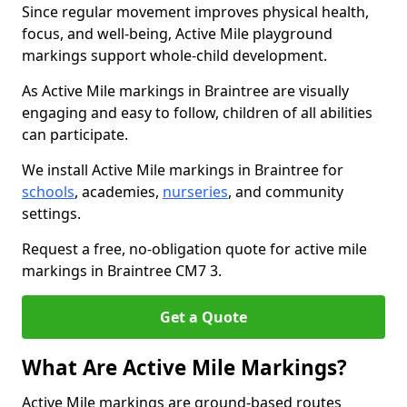
Since regular movement improves physical health,
focus, and well-being, Active Mile playground
markings support whole-child development.
As Active Mile markings in Braintree are visually
engaging and easy to follow, children of all abilities
can participate.
We install Active Mile markings in Braintree for
schools
, academies,
nurseries
, and community
settings.
Request a free, no-obligation quote for active mile
markings in Braintree CM7 3.
Get a Quote
What Are Active Mile Markings?
Active Mile markings are ground-based routes