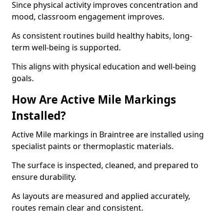
Since physical activity improves concentration and
mood, classroom engagement improves.
As consistent routines build healthy habits, long-
term well-being is supported.
This aligns with physical education and well-being
goals.
How Are Active Mile Markings
Installed?
Active Mile markings in Braintree are installed using
specialist paints or thermoplastic materials.
The surface is inspected, cleaned, and prepared to
ensure durability.
As layouts are measured and applied accurately,
routes remain clear and consistent.