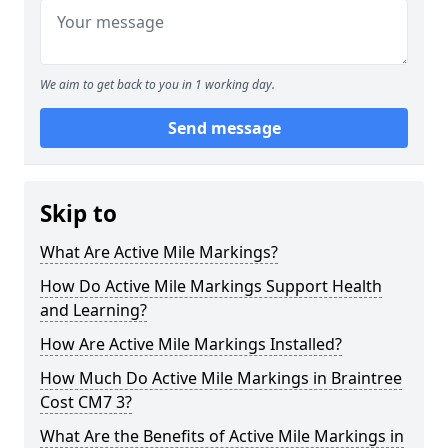
We aim to get back to you in 1 working day.
Send message
Skip to
What Are Active Mile Markings?
How Do Active Mile Markings Support Health
and Learning?
How Are Active Mile Markings Installed?
How Much Do Active Mile Markings in Braintree
Cost CM7 3?
What Are the Benefits of Active Mile Markings in