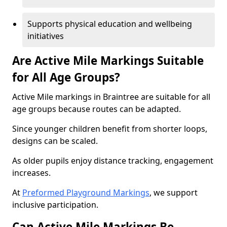
Supports physical education and wellbeing
initiatives
Are Active Mile Markings Suitable
for All Age Groups?
Active Mile markings in Braintree are suitable for all
age groups because routes can be adapted.
Since younger children benefit from shorter loops,
designs can be scaled.
As older pupils enjoy distance tracking, engagement
increases.
At
Preformed Playground Markings
, we support
inclusive participation.
Can Active Mile Markings Be