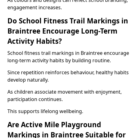
As colours and designs can reflect school branding,
engagement increases.
Do School Fitness Trail Markings in
Braintree Encourage Long-Term
Activity Habits?
School fitness trail markings in Braintree encourage
long-term activity habits by building routine.
Since repetition reinforces behaviour, healthy habits
develop naturally.
As children associate movement with enjoyment,
participation continues.
This supports lifelong wellbeing.
Are Active Mile Playground
Markings in Braintree Suitable for