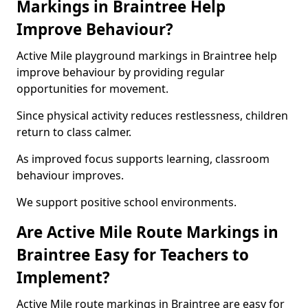
Markings in Braintree Help
Improve Behaviour?
Active Mile playground markings in Braintree help
improve behaviour by providing regular
opportunities for movement.
Since physical activity reduces restlessness, children
return to class calmer.
As improved focus supports learning, classroom
behaviour improves.
We support positive school environments.
Are Active Mile Route Markings in
Braintree Easy for Teachers to
Implement?
Active Mile route markings in Braintree are easy for