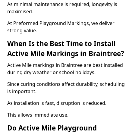
As minimal maintenance is required, longevity is
maximised.
At Preformed Playground Markings, we deliver
strong value.
When Is the Best Time to Install
Active Mile Markings in Braintree?
Active Mile markings in Braintree are best installed
during dry weather or school holidays.
Since curing conditions affect durability, scheduling
is important.
As installation is fast, disruption is reduced.
This allows immediate use.
Do Active Mile Playground