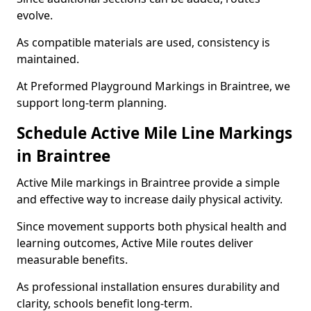
evolve.
As compatible materials are used, consistency is
maintained.
At Preformed Playground Markings in Braintree, we
support long-term planning.
Schedule Active Mile Line Markings
in Braintree
Active Mile markings in Braintree provide a simple
and effective way to increase daily physical activity.
Since movement supports both physical health and
learning outcomes, Active Mile routes deliver
measurable benefits.
As professional installation ensures durability and
clarity, schools benefit long-term.