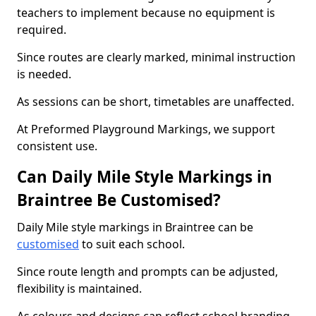
teachers to implement because no equipment is
required.
Since routes are clearly marked, minimal instruction
is needed.
As sessions can be short, timetables are unaffected.
At Preformed Playground Markings, we support
consistent use.
Can Daily Mile Style Markings in
Braintree Be Customised?
Daily Mile style markings in Braintree can be
customised
to suit each school.
Since route length and prompts can be adjusted,
flexibility is maintained.