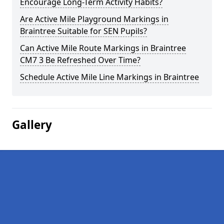
Encourage Long-Term Activity Habits?
Are Active Mile Playground Markings in
Braintree Suitable for SEN Pupils?
Can Active Mile Route Markings in Braintree
CM7 3 Be Refreshed Over Time?
Schedule Active Mile Line Markings in Braintree
Gallery