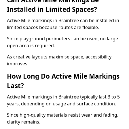
Installed in Limited Spaces?
Active Mile markings in Braintree can be installed in
limited spaces because routes are flexible.
Since playground perimeters can be used, no large
open area is required.
As creative layouts maximise space, accessibility
improves.
How Long Do Active Mile Markings
Last?
Active Mile markings in Braintree typically last 3 to 5
years, depending on usage and surface condition.
Since high-quality materials resist wear and fading,
clarity remains.