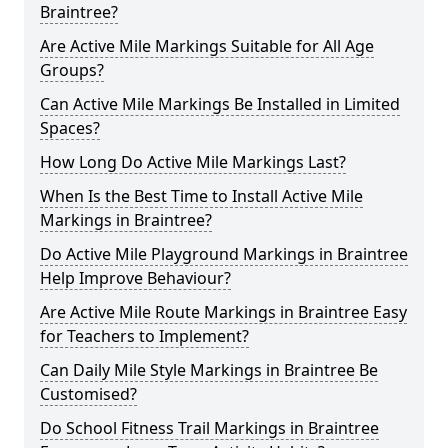
Braintree?
Are Active Mile Markings Suitable for All Age
Groups?
Can Active Mile Markings Be Installed in Limited
Spaces?
How Long Do Active Mile Markings Last?
When Is the Best Time to Install Active Mile
Markings in Braintree?
Do Active Mile Playground Markings in Braintree
Help Improve Behaviour?
Are Active Mile Route Markings in Braintree Easy
for Teachers to Implement?
Can Daily Mile Style Markings in Braintree Be
Customised?
Do School Fitness Trail Markings in Braintree