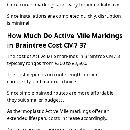
Once cured, markings are ready for immediate use.
Since installations are completed quickly, disruption
is minimal.
How Much Do Active Mile Markings
in Braintree Cost CM7 3?
The cost of Active Mile markings in Braintree CM7 3
typically ranges from £300 to £2,500.
The cost depends on route length, design
complexity, and material choice.
Since simple painted routes are more affordable,
they suit smaller budgets.
As thermoplastic Active Mile markings offer an
extended lifespan, costs increase accordingly.
A site assessment ensures accurate pricing.