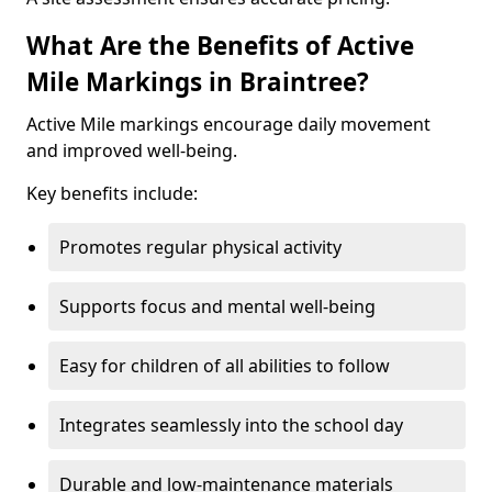
What Are the Benefits of Active
Mile Markings in Braintree?
Active Mile markings encourage daily movement
and improved well-being.
Key benefits include:
Promotes regular physical activity
Supports focus and mental well-being
Easy for children of all abilities to follow
Integrates seamlessly into the school day
Durable and low-maintenance materials